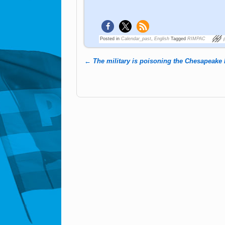
Posted in
Calendar_past
,
English
Tagged
RIMPAC
←
The military is poisoning the Chesapeake
Post navigation