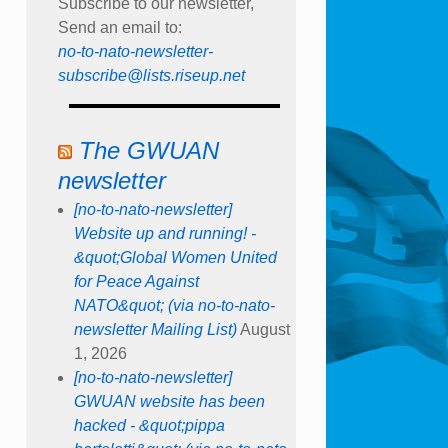
Subscribe to our newsletter,
Send an email to:
no-to-nato-newsletter-
subscribe@lists.riseup.net
The GWUAN
newsletter
[no-to-nato-newsletter]
Website up and running! -
&quot;Global Women United
for Peace Against
NATO&quot; (via no-to-nato-
newsletter Mailing List)
August
1, 2026
[no-to-nato-newsletter]
GWUAN website has been
hacked - &quot;pippa