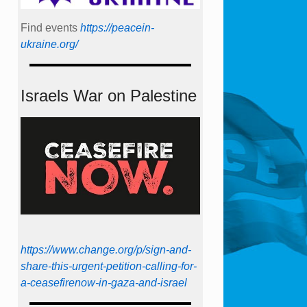
Find events
https://peace­in­
ukraine.org/
Israels War on Palestine
https://www.change.org/p/sign-and-
share-this-urgent-petition-calling-for-
a-ceasefirenow-in-gaza-and-israel