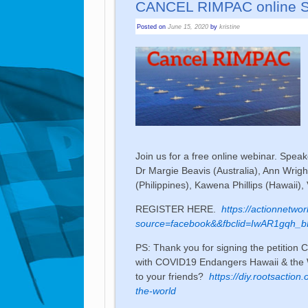
CANCEL RIMPAC online 
Posted on
June 15, 2020
by
kristine
Join us for a free online webinar. Speake
Dr Margie Beavis (Australia), Ann Wrig
(Philippines), Kawena Phillips (Hawaii),
REGISTER HERE.
https://actionnetwo
source=facebook&&fbclid=IwAR1gqh
PS: Thank you for signing the petitio
with COVID19 Endangers Hawaii & the W
to your friends?
https://diy.rootsaction
the-world