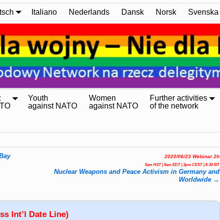
tsch
Italiano
Nederlands
Dansk
Norsk
Svenska
:
Youth
Women
Further activities
ATO
against NATO
against NATO
of the network
 Bay
2020/06/23 Webinar 2h
5am HST | 9am EDT | 3pm CEST | 6:30 IST
Nuclear Weapons and Peace Activism in Germany and
Worldwide
→
s Int’l Date Line)