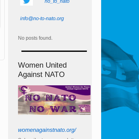
no_to_nato
info@no-to-nato.org
No posts found.
Women United
Against NATO
womenagainstnato.org/