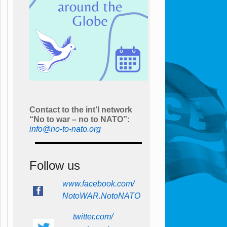
Contact to the int’l network
“No to war – no to NATO”:
info@no-to-nato.org
Follow us
www.facebook.com/
NotoWAR.NotoNATO
twitter.com/