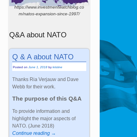
https://www.investmentwatchblog.co
m/natos-expansion-since-1997/
Q&A about NATO
Q & A about NATO
Posted on
June 1, 2018
by
kristine
Thanks Ria Verjauw and Dave
Webb for their work.
The purpose of this Q&A
To provide information and
highlight the major aspects of
NATO. (June 2018)
Continue reading →