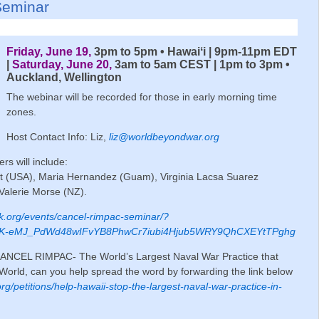
Seminar
Friday, June 19,
3pm to 5pm • Hawaiʻi | 9pm-11pm EDT
|
Saturday, June 20,
3am to 5am CEST | 1pm to 3pm •
Auckland, Wellington
The webinar will be recorded for those in early morning time
zones.
Host Contact Info: Liz,
liz@worldbeyondwar.org
rs will include:
ht (USA), Maria Hernandez (Guam), Virginia Lacsa Suarez
 Valerie Morse (NZ).
rk.org/events/cancel-rimpac-seminar/?
_bK-eMJ_PdWd48wIFvYB8PhwCr7iubi4Hjub5WRY9QhCXEYtTPghg
n CANCEL RIMPAC- The World’s Largest Naval War Practice that
orld, can you help spread the word by forwarding the link below
.org/petitions/help-hawaii-stop-the-largest-naval-war-practice-in-