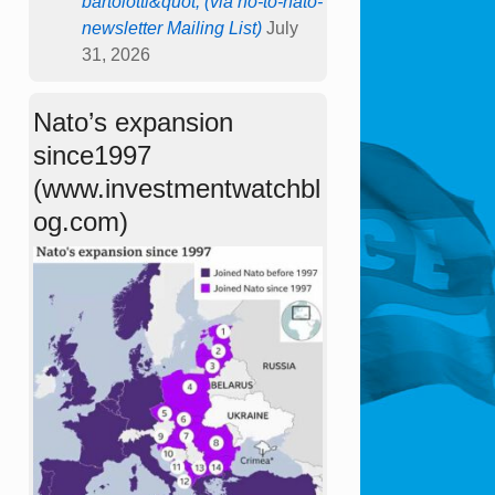
bartolotti&quot; (via no-to-nato-
newsletter Mailing List)
July
31, 2026
Nato’s expansion
since1997
(www.investmentwatchbl
og.com)