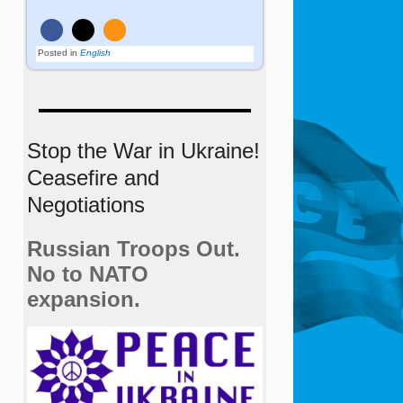
Posted in
English
Stop the War in Ukraine!
Ceasefire and
Negotiations
Russian Troops Out.
No to NATO
expansion.