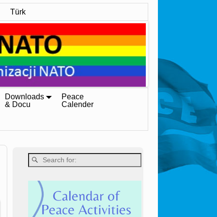
Türk
Downloads
Peace
& Docu
Calender