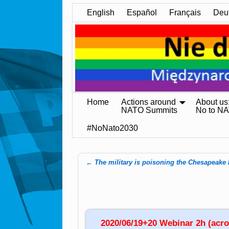
English
Español
Français
Deu
Home
Actions around
About us
NATO Summits
No to N
#NoNato2030
←
The military is poisoning the Chesapeake
Post navigation
2020/06/19+20 Webinar 2h (acros