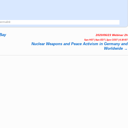
permalink
 Bay
2020/06/23 Webinar 2h
5am HST | 9am EDT | 3pm CEST | 6:30 IST
Nuclear Weapons and Peace Activism in Germany and
Worldwide
→