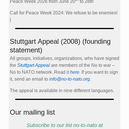
Peace Week 2026 from June 20
to 28th
Call for Peace Week 2024: We refuse to be enemies!
|
Stuttgart Appeal (2008) (founding
statement)
All groups, initiatives, organizations, who have signed
the
Stuttgart Appeal
are members of the No to war –
No to NATO network. Read it
here
. If you want to sign
it, send an email to
info@no-to-nato.org
.
The appeal is available in nine different languages.
Our mailing list
Subscribe to our list no-to-nato at