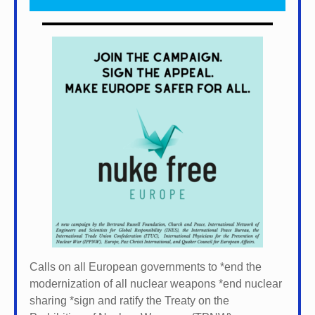
Calls on all European governments to *
end the
modernization of all nuclear weapons *
end nuclear
sharing *
sign and ratify the Treaty on the