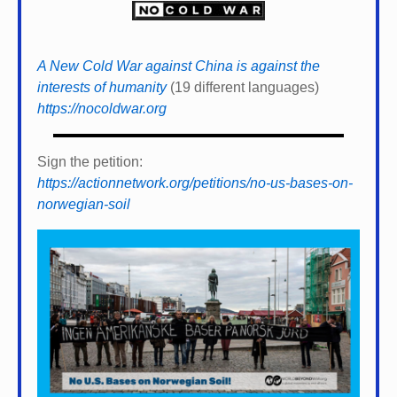
A New Cold War against China is against the
interests of humanity
(19 different languages)
https://nocoldwar.org
Sign the petition:
https://actionnetwork.org/petitions/no-us-bases-on-
norwegian-soil