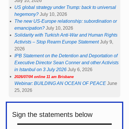
July 10, 2026
US global strategy under Trump: back to universal
hegemony?
July 10, 2026
The new US-Europe relationship: subordination or
emancipation?
July 10, 2026
Solidarity with Turkish Anti-War and Human Rights
Activists – Stop Rearm Europe Statement
July 9,
2026
IPB Statement on the Detention and Deportation of
Executive Director Sean Conner and other Activists
in Istanbul on 3 July 2026
July 6, 2026
2026/07/04 online 11 am Brisbane
Webinar: BUILDING AN OCEAN OF PEACE
June
25, 2026
Sign the statements below