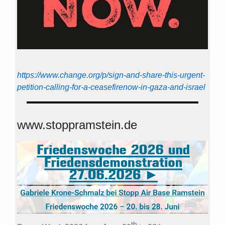
https://www.change.org/p/sign-and-share-this-urgent-
petition-calling-for-a-ceasefirenow-in-gaza-and-israel
www.stoppramstein.de
th