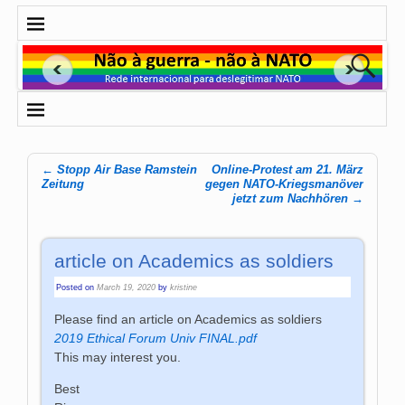
←
Stopp Air Base Ramstein
Online-Protest am 21. März
Post navigation
Zeitung
gegen NATO-Kriegsmanöver
jetzt zum Nachhören
→
article on Academics as soldiers
Posted on
March 19, 2020
by
kristine
Please find an article on Academics as soldiers
2019 Ethical Forum Univ FINAL.pdf
This may interest you.
Best