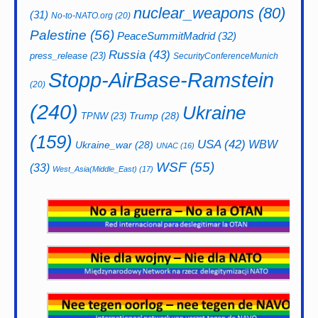
nuclear_weapons
(80)
(31)
No-to-NATO.org
(20)
Palestine
(56)
PeaceSummitMadrid
(32)
Russia
(43)
press_release
(23)
SecurityConferenceMunich
Stopp-AirBase-Ramstein
(20)
(240)
Ukraine
Trump
(28)
TPNW
(23)
(159)
USA
(42)
WBW
Ukraine_war
(28)
UNAC
(16)
WSF
(55)
(33)
West_Asia(Middle_East)
(17)