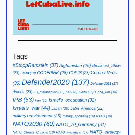
Tags
#StoppRamstein
(37)
Afghanistan
(25)
Breakfast_Show
CODEPINK
(28)
Corona-Virus
(23)
COP28
(23)
China
(18)
Defender2020
(137)
(30)
Defender2021
(17)
drones
(23)
EU_militarization
(16)
FAI
(18)
Gaza
(16)
Gaza_war
(18)
IPB
(53)
Israel's_occupation
(32)
Iran
(18)
Israel's_war
(44)
Latin_America
(22)
Japan
(20)
military+environment
(25)
military_spending
(16)
NATO
(18)
NATO2030
(60)
NATO_70_Germany
(31)
NATO_strategy
NATO_Climate_Criminal
(16)
NATO_maneuver
(17)