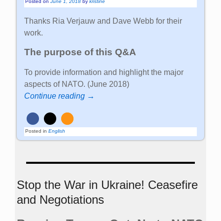
Posted on
June 1, 2018
by
kristine
Thanks Ria Verjauw and Dave Webb for their
work.
The purpose of this Q&A
To provide information and highlight the major
aspects of NATO. (June 2018)
Continue reading →
Posted in
English
Stop the War in Ukraine! Ceasefire
and Negotiations