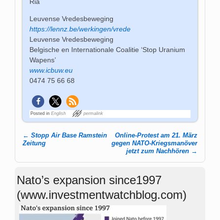
Ria
Leuvense Vredesbeweging
https://lennz.be/werkingen/vrede
Leuvense Vredesbeweging
Belgische en Internationale Coalitie ‘Stop Uranium
Wapens’
www.icbuw.eu
0474 75 66 68
Posted in
English
permalink
←
Stopp Air Base Ramstein
Online-Protest am 21. März
Post navigation
Zeitung
gegen NATO-Kriegsmanöver
jetzt zum Nachhören
→
Nato’s expansion since1997
(www.investmentwatchblog.com)