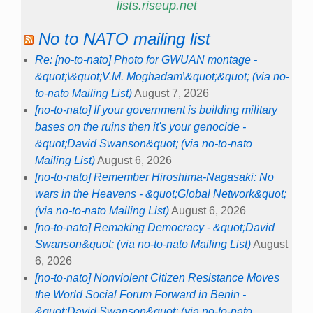
lists.riseup.net
No to NATO mailing list
Re: [no-to-nato] Photo for GWUAN montage -
&quot;\&quot;V.M. Moghadam\&quot;&quot; (via no-
to-nato Mailing List)
August 7, 2026
[no-to-nato] If your government is building military
bases on the ruins then it's your genocide -
&quot;David Swanson&quot; (via no-to-nato
Mailing List)
August 6, 2026
[no-to-nato] Remember Hiroshima-Nagasaki: No
wars in the Heavens - &quot;Global Network&quot;
(via no-to-nato Mailing List)
August 6, 2026
[no-to-nato] Remaking Democracy - &quot;David
Swanson&quot; (via no-to-nato Mailing List)
August
6, 2026
[no-to-nato] Nonviolent Citizen Resistance Moves
the World Social Forum Forward in Benin -
&quot;David Swanson&quot; (via no-to-nato