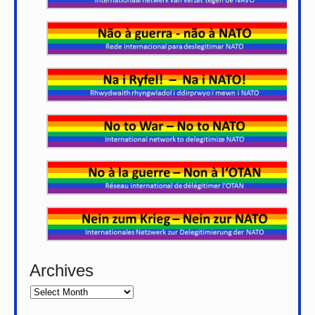
Archives