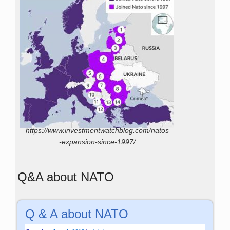
https://www.investmentwatchblog.com/natos
-expansion-since-1997/
Q&A about NATO
Q & A about NATO