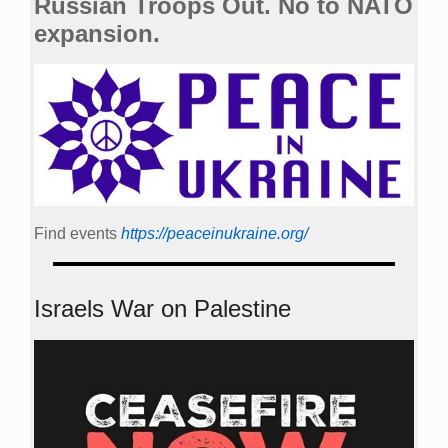
Russian Troops Out. No to NATO
expansion.
Find events
https://peace­in­ukraine.org/
Israels War on Palestine