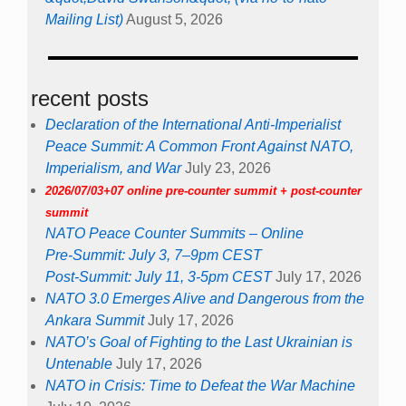
Mailing List)
August 5, 2026
recent posts
Declaration of the International Anti-Imperialist
Peace Summit: A Common Front Against NATO,
Imperialism, and War
July 23, 2026
2026/07/03+07 online pre-counter summit + post-counter
summit
NATO Peace Counter Summits – Online
Pre-Summit: July 3, 7–9pm CEST
Post-Summit: July 11, 3-5pm CEST
July 17, 2026
NATO 3.0 Emerges Alive and Dangerous from the
Ankara Summit
July 17, 2026
NATO’s Goal of Fighting to the Last Ukrainian is
Untenable
July 17, 2026
NATO in Crisis: Time to Defeat the War Machine