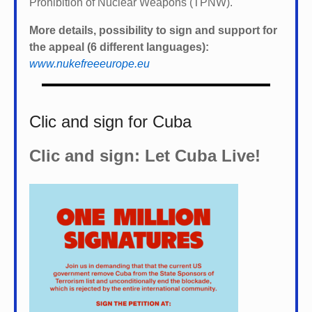
Prohibition of Nuclear Weapons (TPNW).
More details, possibility to sign and support for
the appeal (6 different languages):
www.nukefreeeurope.eu
Clic and sign for Cuba
Clic and sign: Let Cuba Live!