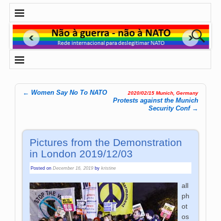
←
Women Say No To NATO
2020/02/15 Munich, Germany
Post navigation
Protests against the Munich
Security Conf
→
Pictures from the Demonstration
in London 2019/12/03
Posted on
December 16, 2019
by
kristine
all
photos ©
henry@henrykenyonphotography.com