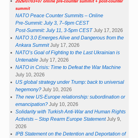
NATO in Crisis: Time to Defeat the War Machine
July 10, 2026
US global strategy under Trump: back to universal
hegemony?
July 10, 2026
The new US-Europe relationship: subordination or
emancipation?
July 10, 2026
Solidarity with Turkish Anti-War and Human Rights
Activists – Stop Rearm Europe Statement
July 9,
2026
IPB Statement on the Detention and Deportation of
Executive Director Sean Conner and other Activists
in Istanbul on 3 July 2026
July 6, 2026
2026/07/04 online 11 am Brisbane
Webinar: BUILDING AN OCEAN OF PEACE
June
25, 2026
Sign the statements below