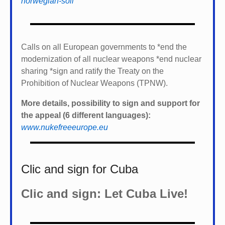
the appeal (6 different languages):
www.nukefreeeurope.eu
Clic and sign for Cuba
Clic and sign: Let Cuba Live!
Tags
#StoppRamstein
(37)
Afghanistan
(25)
Breakfast_Show
CODEPINK
(28)
Corona-Virus
(23)
COP28
(23)
China
(18)
Defender2020
(137)
(30)
Defender2021
(17)
drones
(23)
EU_militarization
(16)
FAI
(18)
Gaza
(16)
Gaza_war
(18)
IPB
(53)
Israel's_occupation
(32)
Iran
(18)