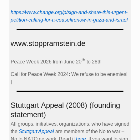
Call for Peace Week 2024: We refuse to be enemies!
|
Stuttgart Appeal (2008) (founding
statement)
All groups, initiatives, organizations, who have signed
the
Stuttgart Appeal
are members of the No to war –
No to NATO network. Read it
here
. If you want to sign
it, send an email to
info@no-to-nato.org
.
The appeal is available in nine different languages.
Our mailing list
Subscribe to our list no-to-nato at
lists.riseup.net