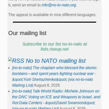
No to NATO mailing list
[no-to-nato] The chaplain who blessed the atomic
bombers—and spent years fighting nuclear war -
&quot;Yurii Sheliazhenko&quot; (via no-to-nato
Mailing List)
August 8, 2026
[no-to-nato] Talk World Radio: Michele Johnson on
the DNC Voting on ICE and Weapons to Israel, and
Not Data Centers - &quot;David Swanson&quot;
(via no-to-nato Mailing List)
August 8, 2026
[no-to-nato] Reminder - Women Resisting
Militarism - webinar series - &quot;Ulla
Klotzer&quot; (via no-to-nato Mailing List)
August 8,
2026
[no-to-nato] Today hybrid Assembly for Peace,
Food Sovereignty and Climate Justice at WSF 8
August 4-6 PM - Tord Björk (via no-to-nato Mailing
List)
August 8, 2026