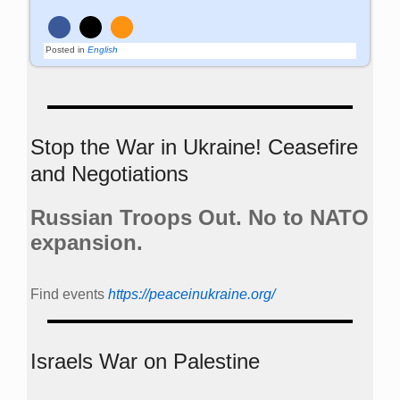
Russian Troops Out. No to NATO
expansion.
Find events
https://peace­in­ukraine.org/
Israels War on Palestine
https://www.change.org/p/sign-and-share-this-urgent-
petition-calling-for-a-ceasefirenow-in-gaza-and-israel
www.stoppramstein.de
th
Peace Week 2026 from June 20
to 28th