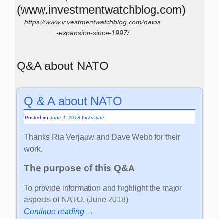
Posted on
June 1, 2018
by
kristine
Thanks Ria Verjauw and Dave Webb for their
work.
The purpose of this Q&A
To provide information and highlight the major
aspects of NATO. (June 2018)
Continue reading →
Posted in
English
Stop the War in Ukraine! Ceasefire
and Negotiations