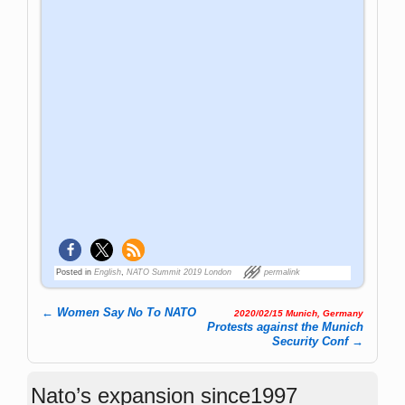
Posted in
English
,
NATO Summit 2019 London
permalink
←
Women Say No To NATO
2020/02/15 Munich, Germany
Post navigation
Protests against the Munich
Security Conf
→
Nato’s expansion since1997
(www.investmentwatchblog.com)
https://www.investmentwatchblog.com/natos
-expansion-since-1997/
Q&A about NATO
Q & A about NATO