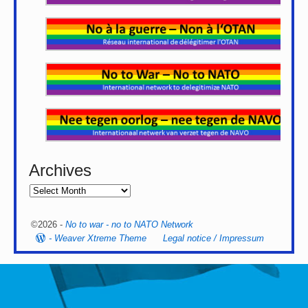
Archives
©2026 -
No to war - no to NATO Network
-
Weaver Xtreme Theme
Legal notice / Impressum