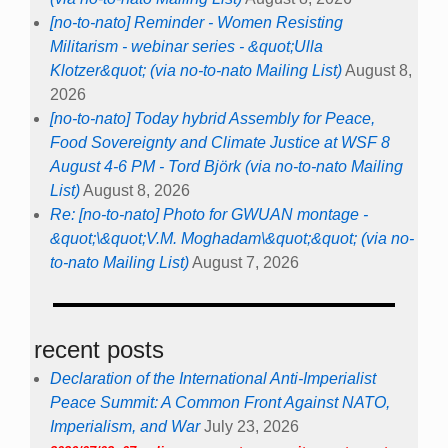
Re: [no-to-nato] Photo for GWUAN montage -
&quot;\&quot;V.M. Moghadam\&quot;&quot; (via no-
to-nato Mailing List)
August 7, 2026
recent posts
Declaration of the International Anti-Imperialist
Peace Summit: A Common Front Against NATO,
Imperialism, and War
July 23, 2026
2026/07/03+07 online pre-counter summit + post-counter
summit
NATO Peace Counter Summits – Online
Pre-Summit: July 3, 7–9pm CEST
Post-Summit: July 11, 3-5pm CEST
July 17, 2026
NATO 3.0 Emerges Alive and Dangerous from the
Ankara Summit
July 17, 2026
NATO’s Goal of Fighting to the Last Ukrainian is
Untenable
July 17, 2026