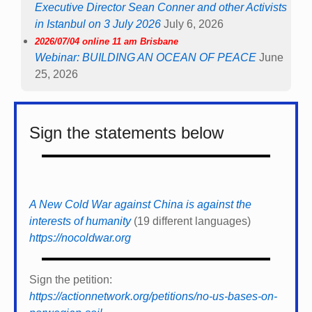
A New Cold War against China is against the
interests of humanity
(19 different languages)
https://nocoldwar.org
Sign the petition:
https://actionnetwork.org/petitions/no-us-bases-on-
norwegian-soil
Calls on all European governments to *
end the
modernization of all nuclear weapons *
end nuclear
sharing *
sign and ratify the Treaty on the
Prohibition of Nuclear Weapons (TPNW).
More details, possibility to sign and support for