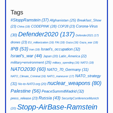
Israel's_war
(44)
Latin_America
(22)
Japan
(20)
military+environment
(25)
military_spending
(16)
NATO
(18)
NATO2030
(60)
NATO_70_Germany
(31)
NATO_strategy
NATO_Climate_Criminal
(16)
NATO_maneuver
(17)
nuclear_weapons
(80)
(31)
No-to-NATO.org
(20)
Palestine
(56)
PeaceSummitMadrid
(32)
Russia
(43)
press_release
(23)
SecurityConferenceMunich
Stopp-AirBase-Ramstein
(20)
(240)
Ukraine
Trump
(28)
TPNW
(23)
(159)
USA
(42)
WBW
Ukraine_war
(28)
UNAC
(16)
WSF
(55)
(33)
West_Asia(Middle_East)
(17)