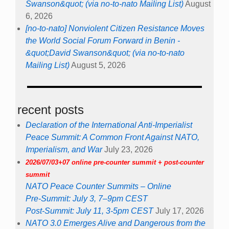
Swanson&quot; (via no-to-nato Mailing List)
August
6, 2026
[no-to-nato] Nonviolent Citizen Resistance Moves
the World Social Forum Forward in Benin -
&quot;David Swanson&quot; (via no-to-nato
Mailing List)
August 5, 2026
recent posts
Declaration of the International Anti-Imperialist
Peace Summit: A Common Front Against NATO,
Imperialism, and War
July 23, 2026
2026/07/03+07 online pre-counter summit + post-counter
summit
NATO Peace Counter Summits – Online
Pre-Summit: July 3, 7–9pm CEST
Post-Summit: July 11, 3-5pm CEST
July 17, 2026
NATO 3.0 Emerges Alive and Dangerous from the