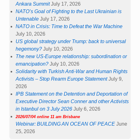
Ankara Summit
July 17, 2026
NATO’s Goal of Fighting to the Last Ukrainian is
Untenable
July 17, 2026
NATO in Crisis: Time to Defeat the War Machine
July 10, 2026
US global strategy under Trump: back to universal
hegemony?
July 10, 2026
The new US-Europe relationship: subordination or
emancipation?
July 10, 2026
Solidarity with Turkish Anti-War and Human Rights
Activists – Stop Rearm Europe Statement
July 9,
2026
IPB Statement on the Detention and Deportation of
Executive Director Sean Conner and other Activists
in Istanbul on 3 July 2026
July 6, 2026
2026/07/04 online 11 am Brisbane
Webinar: BUILDING AN OCEAN OF PEACE
June
25, 2026