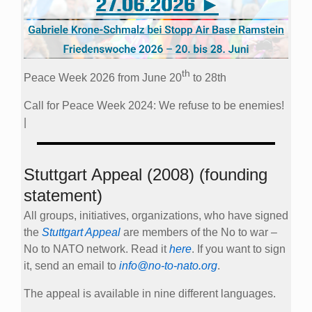
th
Peace Week 2026 from June 20
to 28th
Call for Peace Week 2024: We refuse to be enemies!
|
Stuttgart Appeal (2008) (founding
statement)
All groups, initiatives, organizations, who have signed
the
Stuttgart Appeal
are members of the No to war –
No to NATO network. Read it
here
. If you want to sign
it, send an email to
info@no-to-nato.org
.
The appeal is available in nine different languages.