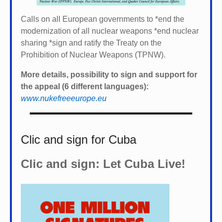
Calls on all European governments to *
end the
modernization of all nuclear weapons *
end nuclear
sharing *
sign and ratify the Treaty on the
Prohibition of Nuclear Weapons (TPNW).
More details, possibility to sign and support for
the appeal (6 different languages):
www.nukefreeeurope.eu
Clic and sign for Cuba
Clic and sign: Let Cuba Live!