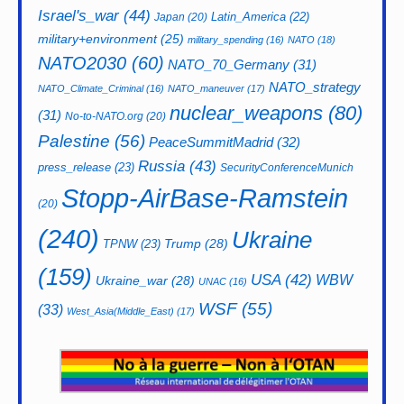
Israel's_war
(44)
Latin_America
(22)
Japan
(20)
military+environment
(25)
military_spending
(16)
NATO
(18)
NATO2030
(60)
NATO_70_Germany
(31)
NATO_strategy
NATO_Climate_Criminal
(16)
NATO_maneuver
(17)
nuclear_weapons
(80)
(31)
No-to-NATO.org
(20)
Palestine
(56)
PeaceSummitMadrid
(32)
Russia
(43)
press_release
(23)
SecurityConferenceMunich
Stopp-AirBase-Ramstein
(20)
(240)
Ukraine
Trump
(28)
TPNW
(23)
(159)
USA
(42)
WBW
Ukraine_war
(28)
UNAC
(16)
WSF
(55)
(33)
West_Asia(Middle_East)
(17)