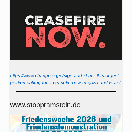
https://www.change.org/p/sign-and-share-this-urgent-
petition-calling-for-a-ceasefirenow-in-gaza-and-israel
www.stoppramstein.de