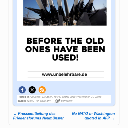
Posted in
Aktuelles
,
Deutsch
,
NATO Gipfel 2019 Washington 70 Jahre
Tagged
NATO_70_Germany
permalink
←
Pressemitteilung des
No NATO in Washington
Post navigation
Friedensforums Neumünster
quoted in AFP
→