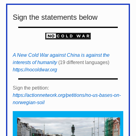
Sign the statements below
A New Cold War against China is against the
interests of humanity
(19 different languages)
https://nocoldwar.org
Sign the petition:
https://actionnetwork.org/petitions/no-us-bases-on-
norwegian-soil