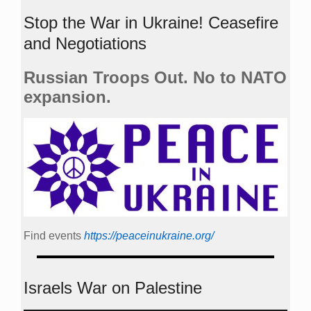
Stop the War in Ukraine! Ceasefire
and Negotiations
Russian Troops Out. No to NATO
expansion.
Find events
https://peace­in­ukraine.org/
Israels War on Palestine