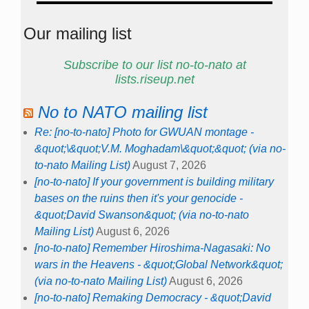
Our mailing list
Subscribe to our list no-to-nato at
lists.riseup.net
No to NATO mailing list
Re: [no-to-nato] Photo for GWUAN montage -
&quot;\&quot;V.M. Moghadam\&quot;&quot; (via no-
to-nato Mailing List)
August 7, 2026
[no-to-nato] If your government is building military
bases on the ruins then it's your genocide -
&quot;David Swanson&quot; (via no-to-nato
Mailing List)
August 6, 2026
[no-to-nato] Remember Hiroshima-Nagasaki: No
wars in the Heavens - &quot;Global Network&quot;
(via no-to-nato Mailing List)
August 6, 2026
[no-to-nato] Remaking Democracy - &quot;David