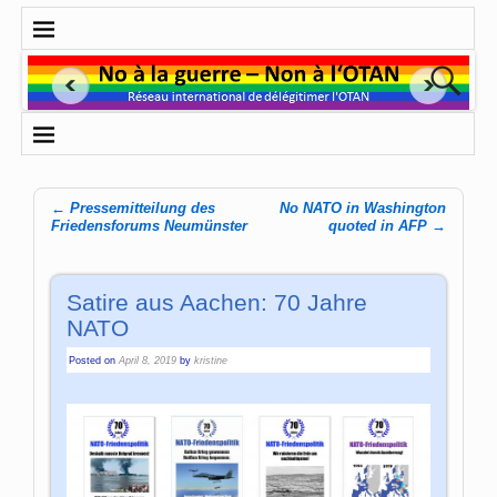
←
Pressemitteilung des
No NATO in Washington
Post navigation
Friedensforums Neumünster
quoted in AFP
→
Satire aus Aachen: 70 Jahre
NATO
Posted on
April 8, 2019
by
kristine