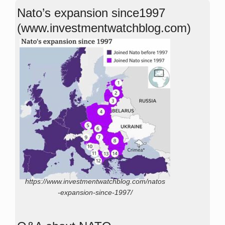
Nato’s expansion since1997
(www.investmentwatchblog.com)
https://www.investmentwatchblog.com/natos
-expansion-since-1997/