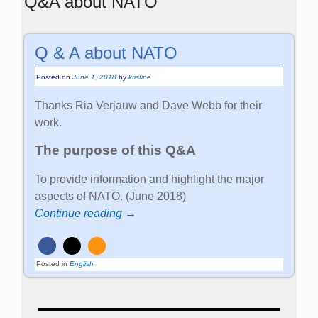
Q&A about NATO
Q & A about NATO
Posted on
June 1, 2018
by
kristine
Thanks Ria Verjauw and Dave Webb for their
work.
The purpose of this Q&A
To provide information and highlight the major
aspects of NATO. (June 2018)
Continue reading →
Posted in
English