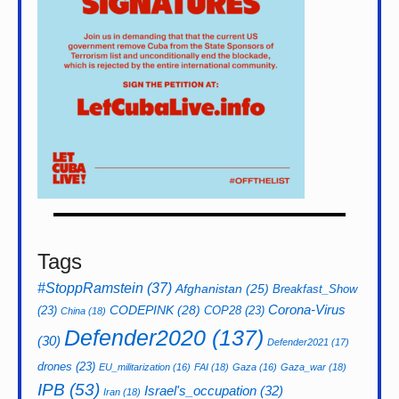
Tags
#StoppRamstein
(37)
Afghanistan
(25)
Breakfast_Show
CODEPINK
(28)
Corona-Virus
(23)
COP28
(23)
China
(18)
Defender2020
(137)
(30)
Defender2021
(17)
drones
(23)
EU_militarization
(16)
FAI
(18)
Gaza
(16)
Gaza_war
(18)
IPB
(53)
Israel's_occupation
(32)
Iran
(18)