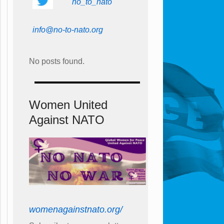
no_to_nato
info@no-to-nato.org
No posts found.
Women United
Against NATO
womenagainstnato.org/