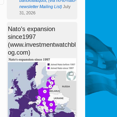
bartolotti&quot; (via no-to-nato-
newsletter Mailing List)
July
31, 2026
Nato’s expansion
since1997
(www.investmentwatchbl
og.com)