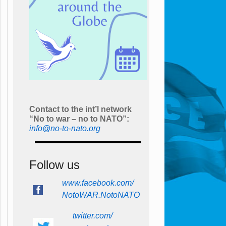
Contact to the int’l network
“No to war – no to NATO”:
info@no-to-nato.org
Follow us
www.facebook.com/
NotoWAR.NotoNATO
twitter.com/