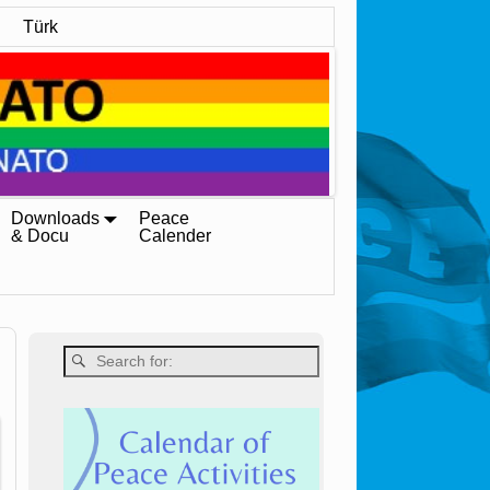
Türk
Downloads
Peace
& Docu
Calender