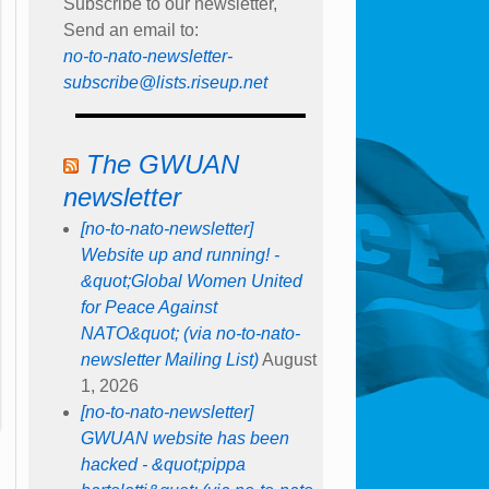
Subscribe to our newsletter,
Send an email to:
no-to-nato-newsletter-
subscribe@lists.riseup.net
The GWUAN
newsletter
[no-to-nato-newsletter]
Website up and running! -
&quot;Global Women United
for Peace Against
NATO&quot; (via no-to-nato-
newsletter Mailing List)
August
1, 2026
[no-to-nato-newsletter]
GWUAN website has been
hacked - &quot;pippa