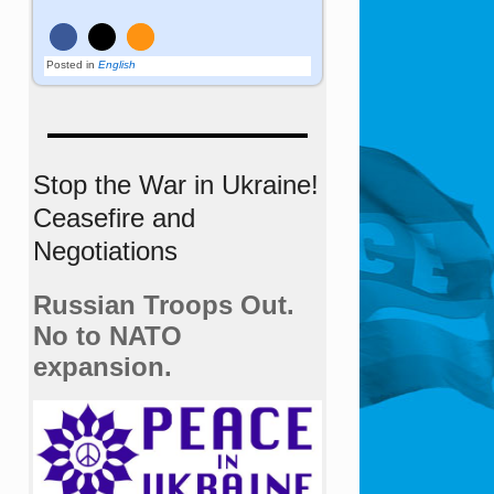
Posted in
English
Stop the War in Ukraine!
Ceasefire and
Negotiations
Russian Troops Out.
No to NATO
expansion.