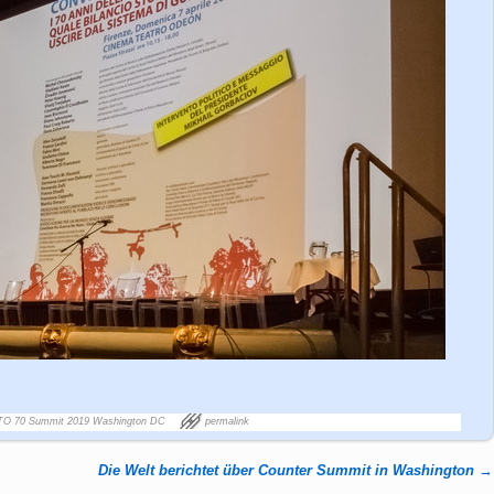
TO 70 Summit 2019 Washington DC
permalink
Die Welt berichtet über Counter Summit in Washington
→