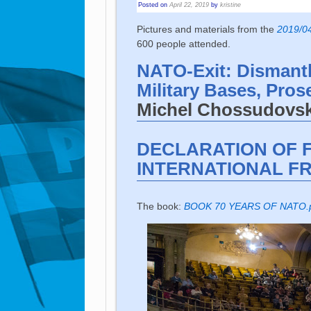
Posted on
April 22, 2019
by
kristine
Pictures and materials from the
2019/04
600 people attended.
NATO-Exit: Dismant
Military Bases, Pros
Michel Chossudovsky
DECLARATION OF 
INTERNATIONAL FR
The book:
BOOK 70 YEARS OF NATO.