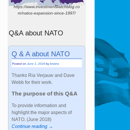
https://www.investmentwatchblog.co
m/natos-expansion-since-1997/
Q&A about NATO
Q & A about NATO
Posted on
June 1, 2018
by
kristine
Thanks Ria Verjauw and Dave
Webb for their work.
The purpose of this Q&A
To provide information and
highlight the major aspects of
NATO. (June 2018)
Continue reading →