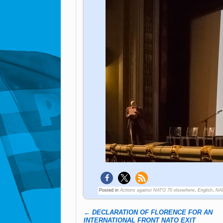
Posted in
Actions against NATO 70 elsewhere
,
English
,
NA
←
DECLARATION OF FLORENCE FOR AN
Post navigation
INTERNATIONAL FRONT NATO EXIT