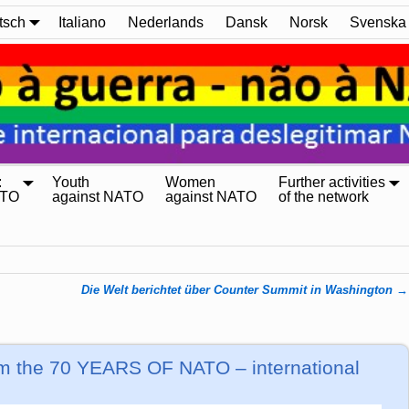
tsch
Italiano
Nederlands
Dansk
Norsk
Svenska
:
Youth
Women
Further activities
ATO
against NATO
against NATO
of the network
Die Welt berichtet über Counter Summit in Washington
→
rom the 70 YEARS OF NATO – international