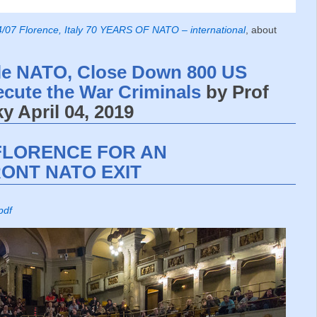
/07 Florence, Italy 70 YEARS OF NATO – international
, about
le NATO, Close Down 800 US
ecute the War Criminals
by Prof
 April 04, 2019
FLORENCE FOR AN
ONT NATO EXIT
pdf