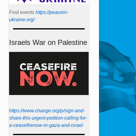
Find events
https://peace­in­
ukraine.org/
Israels War on Palestine
https://www.change.org/p/sign-and-
share-this-urgent-petition-calling-for-
a-ceasefirenow-in-gaza-and-israel