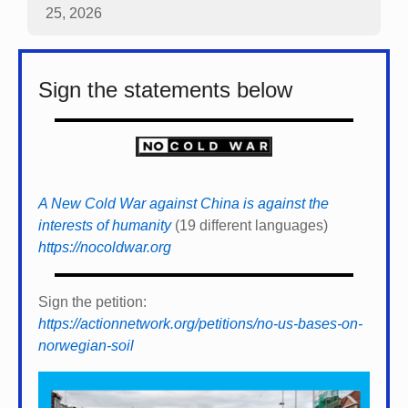
25, 2026
Sign the statements below
A New Cold War against China is against the
interests of humanity
(19 different languages)
https://nocoldwar.org
Sign the petition:
https://actionnetwork.org/petitions/no-us-bases-on-
norwegian-soil