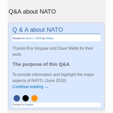
Q&A about NATO
Q & A about NATO
Posted on
June 1, 2018
by
kristine
Thanks Ria Verjauw and Dave Webb for their
work.
The purpose of this Q&A
To provide information and highlight the major
aspects of NATO. (June 2018)
Continue reading →
Posted in
English