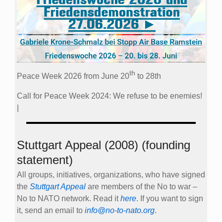
th
Peace Week 2026 from June 20
to 28th
Call for Peace Week 2024: We refuse to be enemies!
|
Stuttgart Appeal (2008) (founding
statement)
All groups, initiatives, organizations, who have signed
the
Stuttgart Appeal
are members of the No to war –
No to NATO network. Read it
here
. If you want to sign
it, send an email to
info@no-to-nato.org
.