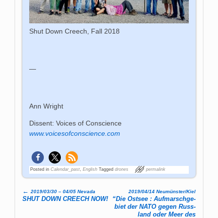
Shut Down Creech, Fall 2018
—
Ann Wright
Dissent: Voices of Conscience
www.voicesofconscience.com
Posted in
Calendar_past
,
English
Tagged
drones
permalink
←
2019/03/30 – 04/05 Nevada
2019/04/14 Neumünster/Kiel
Post navigation
SHUT DOWN CREECH NOW!
“Die Ost­see : Auf­marsch­ge­
biet der NATO gegen Russ­
land oder Meer des