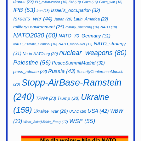
drones
(23)
EU_militarization
(16)
FAI
(18)
Gaza
(16)
Gaza_war
(18)
IPB
(53)
Israel's_occupation
(32)
Iran
(18)
Israel's_war
(44)
Latin_America
(22)
Japan
(20)
military+environment
(25)
military_spending
(16)
NATO
(18)
NATO2030
(60)
NATO_70_Germany
(31)
NATO_strategy
NATO_Climate_Criminal
(16)
NATO_maneuver
(17)
nuclear_weapons
(80)
(31)
No-to-NATO.org
(20)
Palestine
(56)
PeaceSummitMadrid
(32)
Russia
(43)
press_release
(23)
SecurityConferenceMunich
Stopp-AirBase-Ramstein
(20)
(240)
Ukraine
Trump
(28)
TPNW
(23)
(159)
USA
(42)
WBW
Ukraine_war
(28)
UNAC
(16)
WSF
(55)
(33)
West_Asia(Middle_East)
(17)