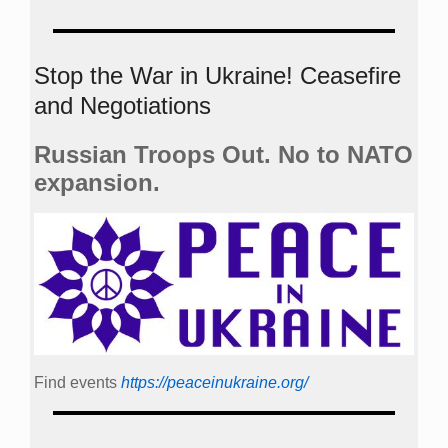
Stop the War in Ukraine! Ceasefire
and Negotiations
Russian Troops Out. No to NATO
expansion.
Find events
https://peace­in­ukraine.org/