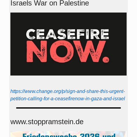
Israels War on Palestine
https://www.change.org/p/sign-and-share-this-urgent-
petition-calling-for-a-ceasefirenow-in-gaza-and-israel
www.stoppramstein.de