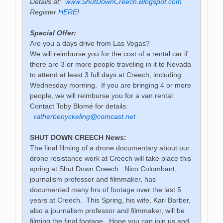
Details at:
www.ShutDownCreech.Blogspot.com
Register
HERE
!
Special Offer:
Are you a days drive from Las Vegas?
We will reimburse you for the cost of a rental car if
there are 3 or more people traveling in it to Nevada
to attend at least 3 full days at Creech, including
Wednesday morning. If you are bringing 4 or more
people, we will reimburse you for a van rental.
Contact Toby Blomé for details:
ratherbenyckeling@comcast.net
SHUT DOWN CREECH News:
The final filming of a drone documentary about our
drone resistance work at Creech will take place this
spring at Shut Down Creech. Nico Colombant,
journalism professor and filmmaker, has
documented many hrs of footage over the last 5
years at Creech. This Spring, his wife, Kari Barber,
also a journalism professor and filmmaker, will be
filming the final footage. Hope you can join us and