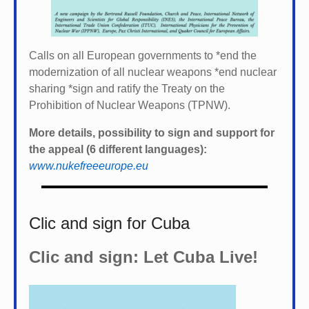
Calls on all European governments to *
end the
modernization of all nuclear weapons *
end nuclear
sharing *
sign and ratify the Treaty on the
Prohibition of Nuclear Weapons (TPNW).
More details, possibility to sign and support for
the appeal (6 different languages):
www.nukefreeeurope.eu
Clic and sign for Cuba
Clic and sign: Let Cuba Live!