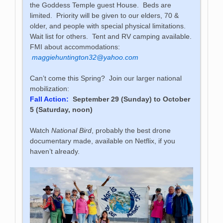
the Goddess Temple guest House. Beds are
limited. Priority will be given to our elders, 70 &
older, and people with special physical limitations.
Wait list for others. Tent and RV camping available.
FMI about accommodations:
maggiehuntington32@yahoo.com
Can’t come this Spring? Join our larger national
mobilization:
Fall Action:
September 29 (Sunday) to October
5 (Saturday, noon)
Watch
National Bird
, probably the best drone
documentary made, available on Netflix, if you
haven’t already.