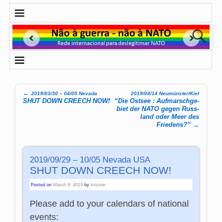
←
2019/03/30 – 04/05 Nevada
2019/04/14 Neumünster/Kiel
Post navigation
SHUT DOWN CREECH NOW!
“Die Ost­see : Auf­marsch­ge­
biet der NATO gegen Russ­
land oder Meer des
Friedens?”
→
2019/09/29 – 10/05 Nevada USA
SHUT DOWN CREECH NOW!
Posted on
March 8, 2019
by
kristine
Please add to your calendars of national
events: