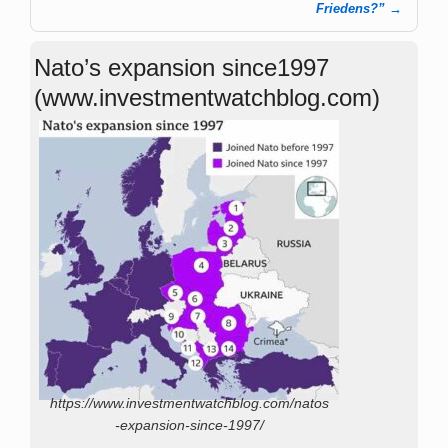
Friedens?”
→
Nato’s expansion since1997
(www.investmentwatchblog.com)
https://www.investmentwatchblog.com/natos
-expansion-since-1997/