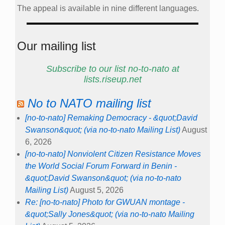
The appeal is available in nine different languages.
Our mailing list
Subscribe to our list no-to-nato at
lists.riseup.net
No to NATO mailing list
[no-to-nato] Remaking Democracy - &quot;David
Swanson&quot; (via no-to-nato Mailing List)
August
6, 2026
[no-to-nato] Nonviolent Citizen Resistance Moves
the World Social Forum Forward in Benin -
&quot;David Swanson&quot; (via no-to-nato
Mailing List)
August 5, 2026
Re: [no-to-nato] Photo for GWUAN montage -
&quot;Sally Jones&quot; (via no-to-nato Mailing