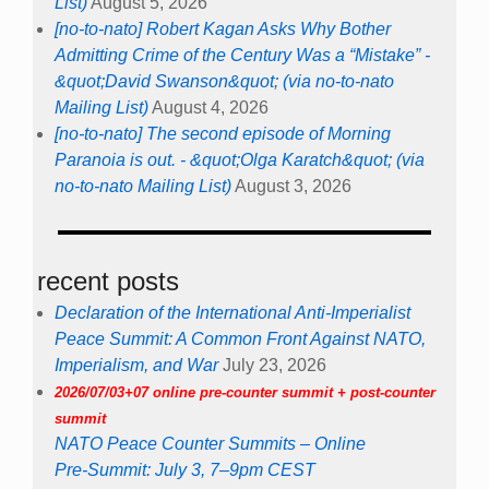
List)
August 5, 2026
[no-to-nato] Robert Kagan Asks Why Bother
Admitting Crime of the Century Was a “Mistake” -
&quot;David Swanson&quot; (via no-to-nato
Mailing List)
August 4, 2026
[no-to-nato] The second episode of Morning
Paranoia is out. - &quot;Olga Karatch&quot; (via
no-to-nato Mailing List)
August 3, 2026
recent posts
Declaration of the International Anti-Imperialist
Peace Summit: A Common Front Against NATO,
Imperialism, and War
July 23, 2026
2026/07/03+07 online pre-counter summit + post-counter
summit
NATO Peace Counter Summits – Online
Pre-Summit: July 3, 7–9pm CEST