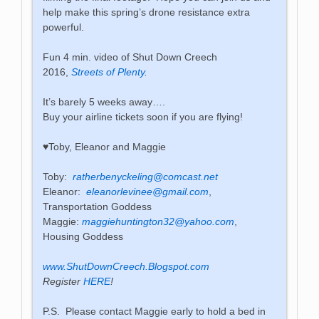
help make this spring’s drone resistance extra
powerful.
Fun 4 min. video of Shut Down Creech
2016,
Streets of Plenty
.
It’s barely 5 weeks away….
Buy your airline tickets soon if you are flying!
♥️Toby, Eleanor and Maggie
Toby:
ratherbenyckeling@comcast.net
Eleanor:
eleanorlevinee@gmail.com
,
Transportation Goddess
Maggie:
maggiehuntington32@yahoo.com
,
Housing Goddess
www.ShutDownCreech.Blogspot.com
Register
HERE
!
P.S. Please contact Maggie early to hold a bed in