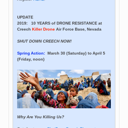
UPDATE
2019:
10 YEARS of DRONE RESISTANCE
at
Creech
Killer Drone
Air Force Base, Nevada
SHUT DOWN CREECH NOW!
Spring Action:
March 30 (Saturday) to April 5
(Friday, noon)
Why Are You Killing Us?