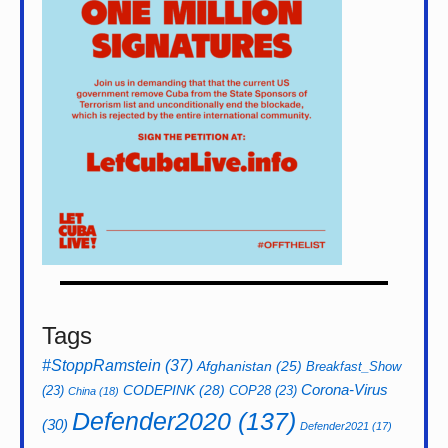
Tags
#StoppRamstein
(37)
Afghanistan
(25)
Breakfast_Show
CODEPINK
(28)
Corona-Virus
(23)
COP28
(23)
China
(18)
Defender2020
(137)
(30)
Defender2021
(17)