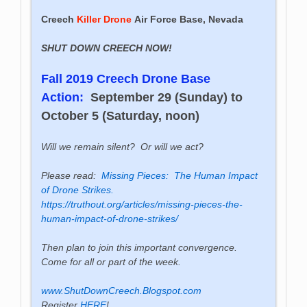
Creech
Killer Drone
Air Force Base, Nevada
SHUT DOWN CREECH NOW!
Fall 2019 Creech Drone Base
Action:
September 29 (Sunday) to
October 5 (Saturday, noon)
Will we remain silent? Or will we act?
Please read:
Missing Pieces: The Human Impact
of Drone Strikes.
https://truthout.org/articles/missing-pieces-the-
human-impact-of-drone-strikes/
Then plan to join this important convergence.
Come for all or part of the week.
www.ShutDownCreech.Blogspot.com
Register
HERE
!