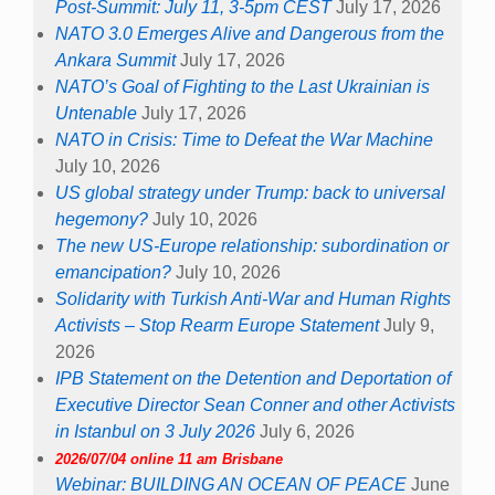
Post-Summit: July 11, 3-5pm CEST
July 17, 2026
NATO 3.0 Emerges Alive and Dangerous from the
Ankara Summit
July 17, 2026
NATO’s Goal of Fighting to the Last Ukrainian is
Untenable
July 17, 2026
NATO in Crisis: Time to Defeat the War Machine
July 10, 2026
US global strategy under Trump: back to universal
hegemony?
July 10, 2026
The new US-Europe relationship: subordination or
emancipation?
July 10, 2026
Solidarity with Turkish Anti-War and Human Rights
Activists – Stop Rearm Europe Statement
July 9,
2026
IPB Statement on the Detention and Deportation of
Executive Director Sean Conner and other Activists
in Istanbul on 3 July 2026
July 6, 2026
2026/07/04 online 11 am Brisbane
Webinar: BUILDING AN OCEAN OF PEACE
June