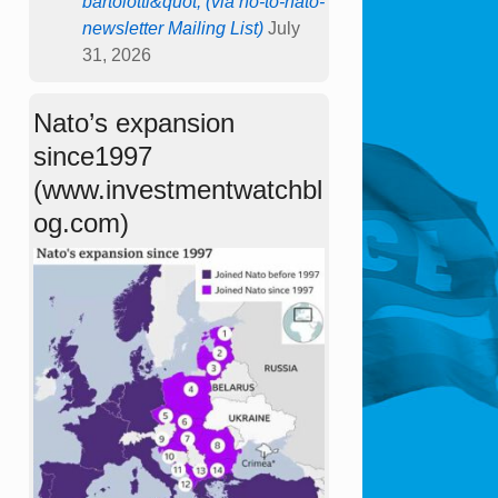
bartolotti&quot; (via no-to-nato-
newsletter Mailing List)
July
31, 2026
Nato’s expansion
since1997
(www.investmentwatchbl
og.com)