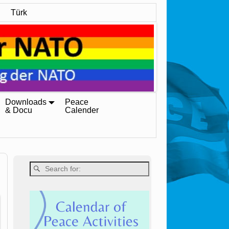
Türk
Downloads
Peace
& Docu
Calender