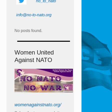
no_to_nato
info@no-to-nato.org
No posts found.
Women United
Against NATO
womenagainstnato.org/