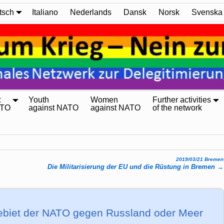
tsch
Italiano
Nederlands
Dansk
Norsk
Svenska
:
Youth
Women
Further activities
ATO
against NATO
against NATO
of the network
2019/03/21 Bremen
Die Militarisierung der EU und die Rüstung in Bremen
→
­ge­biet der NATO gegen Russ­land oder Meer