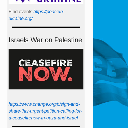
Find events
https://peace­in­
ukraine.org/
Israels War on Palestine
https://www.change.org/p/sign-and-
share-this-urgent-petition-calling-for-
a-ceasefirenow-in-gaza-and-israel