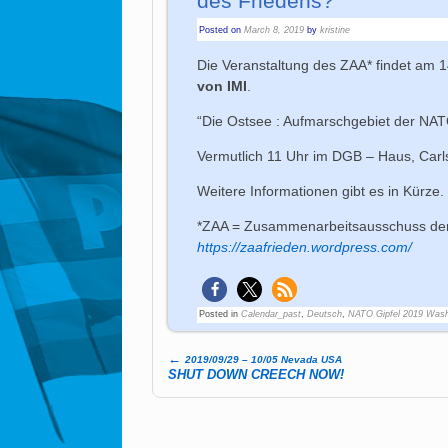
des Friedens?”
Posted on
March 8, 2019
by
kristine
Die Veranstaltung des ZAA* findet am 
von IMI
.
“Die Ostsee : Aufmarschgebiet der NA
Vermutlich 11 Uhr im DGB – Haus, Carls
Weitere Informationen gibt es in Kürze.
*ZAA = Zusammenarbeitsausschuss der
https://zaafrieden.wordpress.com/
Posted in
Calendar_past
,
Deutsch
,
NATO Gipfel 2019 Wash
←
2019/09/29 – 10/05 Nevada USA
Post navigation
SHUT DOWN CREECH NOW!