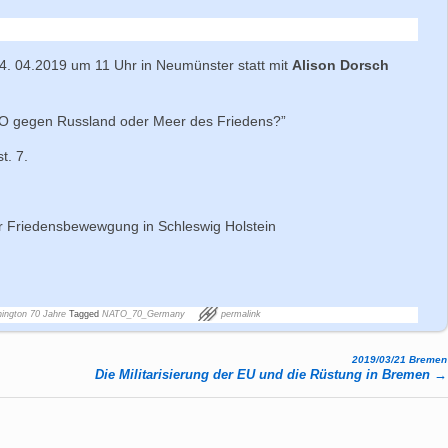
14. 04.2019 um 11 Uhr in Neumünster statt mit
Alison Dorsch
TO gegen Russland oder Meer des Friedens?”
t. 7.
 Friedensbewewgung in Schleswig Holstein
ington 70 Jahre
Tagged
NATO_70_Germany
permalink
2019/03/21 Bremen
Die Militarisierung der EU und die Rüstung in Bremen
→