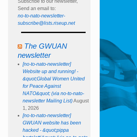
Subscribe to our newsletter,
Send an email to:
no-to-nato-newsletter-
subscribe@lists.riseup.net
The GWUAN
newsletter
[no-to-nato-newsletter]
Website up and running! -
&quot;Global Women United
for Peace Against
NATO&quot; (via no-to-nato-
newsletter Mailing List)
August
1, 2026
[no-to-nato-newsletter]
GWUAN website has been
hacked - &quot;pippa