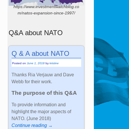
https://www.investmentwatchblog.co
m/natos-expansion-since-1997/
Q&A about NATO
Q & A about NATO
Posted on
June 1, 2018
by
kristine
Thanks Ria Verjauw and Dave
Webb for their work.
The purpose of this Q&A
To provide information and
highlight the major aspects of
NATO. (June 2018)
Continue reading →