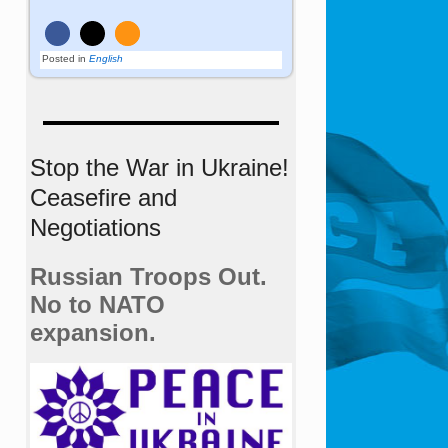
Posted in
English
Stop the War in Ukraine!
Ceasefire and
Negotiations
Russian Troops Out.
No to NATO
expansion.