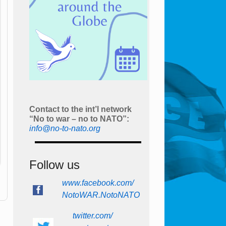
Contact to the int’l network
“No to war – no to NATO”:
info@no-to-nato.org
Follow us
www.facebook.com/
NotoWAR.NotoNATO
twitter.com/