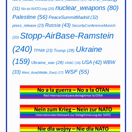
nuclear_weapons
(80)
(31)
No-to-NATO.org
(20)
Palestine
(56)
PeaceSummitMadrid
(32)
Russia
(43)
press_release
(23)
SecurityConferenceMunich
Stopp-AirBase-Ramstein
(20)
(240)
Ukraine
Trump
(28)
TPNW
(23)
(159)
USA
(42)
WBW
Ukraine_war
(28)
UNAC
(16)
WSF
(55)
(33)
West_Asia(Middle_East)
(17)