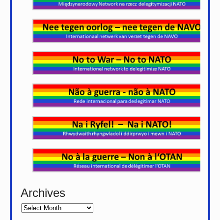
Archives