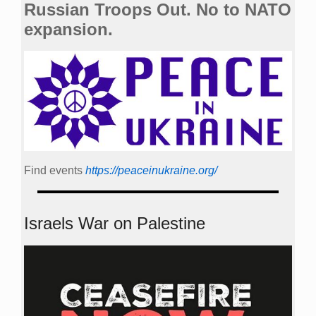
Russian Troops Out. No to NATO
expansion.
Find events
https://peace­in­ukraine.org/
Israels War on Palestine