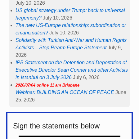
July 10, 2026
US global strategy under Trump: back to universal
hegemony?
July 10, 2026
The new US-Europe relationship: subordination or
emancipation?
July 10, 2026
Solidarity with Turkish Anti-War and Human Rights
Activists – Stop Rearm Europe Statement
July 9,
2026
IPB Statement on the Detention and Deportation of
Executive Director Sean Conner and other Activists
in Istanbul on 3 July 2026
July 6, 2026
2026/07/04 online 11 am Brisbane
Webinar: BUILDING AN OCEAN OF PEACE
June
25, 2026
Sign the statements below