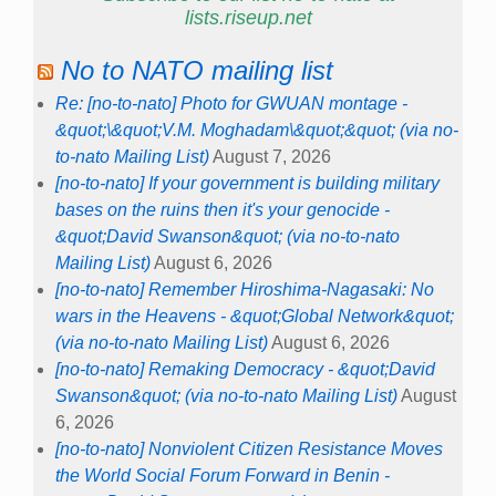
lists.riseup.net
No to NATO mailing list
Re: [no-to-nato] Photo for GWUAN montage -
&quot;\&quot;V.M. Moghadam\&quot;&quot; (via no-
to-nato Mailing List)
August 7, 2026
[no-to-nato] If your government is building military
bases on the ruins then it's your genocide -
&quot;David Swanson&quot; (via no-to-nato
Mailing List)
August 6, 2026
[no-to-nato] Remember Hiroshima-Nagasaki: No
wars in the Heavens - &quot;Global Network&quot;
(via no-to-nato Mailing List)
August 6, 2026
[no-to-nato] Remaking Democracy - &quot;David
Swanson&quot; (via no-to-nato Mailing List)
August
6, 2026
[no-to-nato] Nonviolent Citizen Resistance Moves
the World Social Forum Forward in Benin -