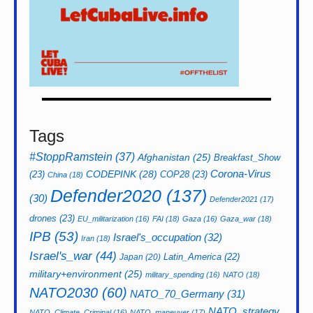
Tags
#StoppRamstein
(37)
Afghanistan
(25)
Breakfast_Show
CODEPINK
(28)
Corona-Virus
(23)
COP28
(23)
China
(18)
Defender2020
(137)
(30)
Defender2021
(17)
drones
(23)
EU_militarization
(16)
FAI
(18)
Gaza
(16)
Gaza_war
(18)
IPB
(53)
Israel's_occupation
(32)
Iran
(18)
Israel's_war
(44)
Latin_America
(22)
Japan
(20)
military+environment
(25)
military_spending
(16)
NATO
(18)
NATO2030
(60)
NATO_70_Germany
(31)
NATO_strategy
NATO_Climate_Criminal
(16)
NATO_maneuver
(17)