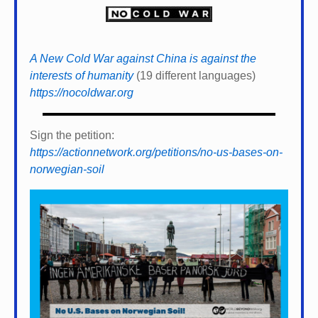
A New Cold War against China is against the
interests of humanity
(19 different languages)
https://nocoldwar.org
Sign the petition:
https://actionnetwork.org/petitions/no-us-bases-on-
norwegian-soil