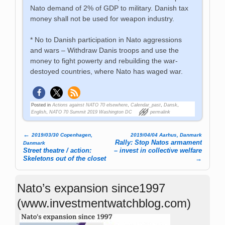
Nato demand of 2% of GDP to military. Danish tax
money shall not be used for weapon industry.
* No to Danish participation in Nato aggressions
and wars – Withdraw Danis troops and use the
money to fight powerty and rebuilding the war-
destoyed countries, where Nato has waged war.
Posted in
Actions against NATO 70 elsewhere
,
Calendar_past
,
Dansk
,
English
,
NATO 70 Summit 2019 Washington DC
permalink
←
2019/03/30 Copenhagen,
2019/04/04 Aarhus, Danmark
Post navigation
Rally: Stop Natos armament
Danmark
Street theatre / action:
– invest in collective welfare
Skeletons out of the closet
→
Nato’s expansion since1997
(www.investmentwatchblog.com)