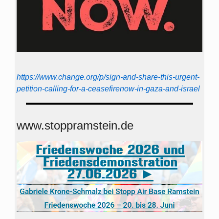
https://www.change.org/p/sign-and-share-this-urgent-
petition-calling-for-a-ceasefirenow-in-gaza-and-israel
www.stoppramstein.de