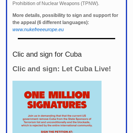
Prohibition of Nuclear Weapons (TPNW).
More details, possibility to sign and support for
the appeal (6 different languages):
www.nukefreeeurope.eu
Clic and sign for Cuba
Clic and sign: Let Cuba Live!