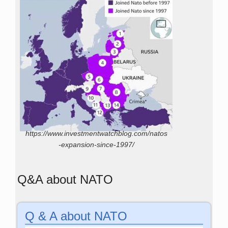
https://www.investmentwatchblog.com/natos
-expansion-since-1997/
Q&A about NATO
Q & A about NATO