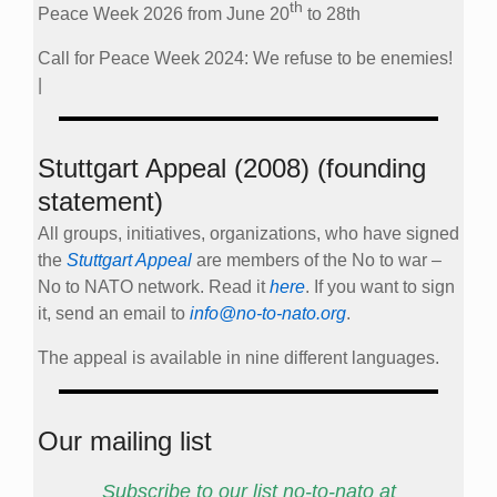
th
Peace Week 2026 from June 20
to 28th
Call for Peace Week 2024: We refuse to be enemies!
|
Stuttgart Appeal (2008) (founding
statement)
All groups, initiatives, organizations, who have signed
the
Stuttgart Appeal
are members of the No to war –
No to NATO network. Read it
here
. If you want to sign
it, send an email to
info@no-to-nato.org
.
The appeal is available in nine different languages.
Our mailing list
Subscribe to our list no-to-nato at