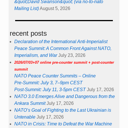
&quot;David Swanson&quot; (via no-to-nato
Mailing List)
August 5, 2026
recent posts
Declaration of the International Anti-Imperialist
Peace Summit: A Common Front Against NATO,
Imperialism, and War
July 23, 2026
2026/07/03+07 online pre-counter summit + post-counter
summit
NATO Peace Counter Summits – Online
Pre-Summit: July 3, 7–9pm CEST
Post-Summit: July 11, 3-5pm CEST
July 17, 2026
NATO 3.0 Emerges Alive and Dangerous from the
Ankara Summit
July 17, 2026
NATO’s Goal of Fighting to the Last Ukrainian is
Untenable
July 17, 2026
NATO in Crisis: Time to Defeat the War Machine