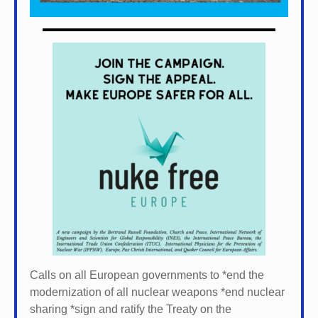
Calls on all European governments to *
end the
modernization of all nuclear weapons *
end nuclear
sharing *
sign and ratify the Treaty on the