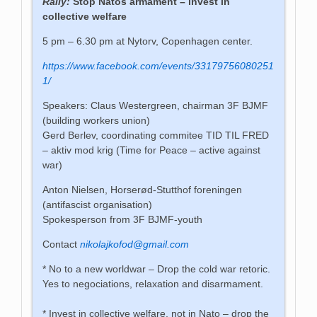
Rally:
Stop Natos armament –
invest in
collective welfare
5 pm – 6.30 pm at Nytorv, Copenhagen center.
https://www.facebook.com/events/33179756080251
1/
Speakers: Claus Westergreen, chairman 3F BJMF
(building workers union)
Gerd Berlev, coordinating commitee TID TIL FRED
– aktiv mod krig (Time for Peace – active against
war)
Anton Nielsen, Horserød-Stutthof foreningen
(antifascist organisation)
Spokesperson from 3F BJMF-youth
Contact
nikolajkofod@gmail.com
* No to a new worldwar – Drop the cold war retoric.
Yes to negociations,
relaxation
and disarmament.
* Invest in collective welfare, not in Nato – drop the