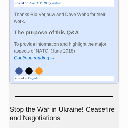
Posted on
June 1, 2018
by
kristine
Thanks Ria Verjauw and Dave Webb for their
work.
The purpose of this Q&A
To provide information and highlight the major
aspects of NATO. (June 2018)
Continue reading →
Posted in
English
Stop the War in Ukraine! Ceasefire
and Negotiations