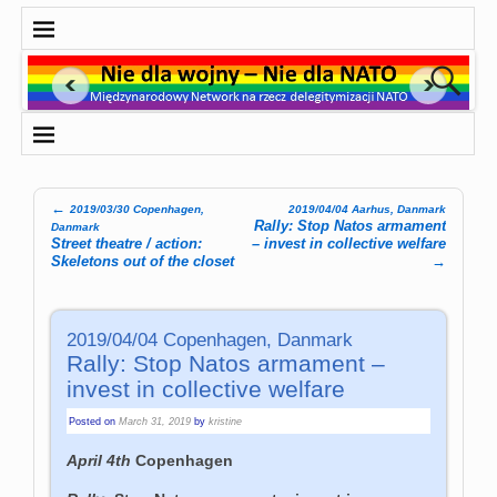
←
2019/03/30 Copenhagen,
2019/04/04 Aarhus, Danmark
Post navigation
Rally: Stop Natos armament
Danmark
Street theatre / action:
– invest in collective welfare
Skeletons out of the closet
→
2019/04/04 Copenhagen, Danmark
Rally: Stop Natos armament –
invest in collective welfare
Posted on
March 31, 2019
by
kristine
April 4th
Copenhagen