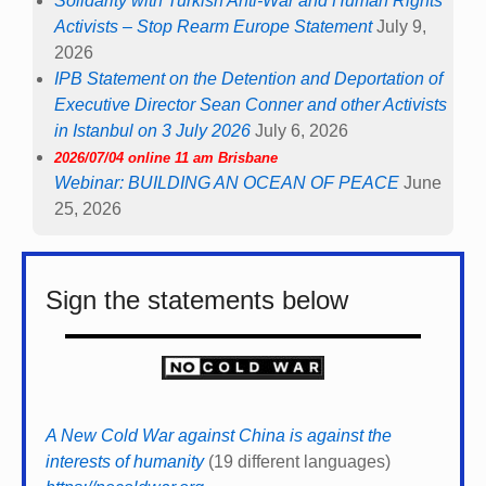
Solidarity with Turkish Anti-War and Human Rights
Activists – Stop Rearm Europe Statement
July 9,
2026
IPB Statement on the Detention and Deportation of
Executive Director Sean Conner and other Activists
in Istanbul on 3 July 2026
July 6, 2026
2026/07/04 online 11 am Brisbane
Webinar: BUILDING AN OCEAN OF PEACE
June
25, 2026
Sign the statements below
A New Cold War against China is against the
interests of humanity
(19 different languages)