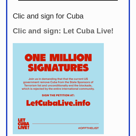
Clic and sign for Cuba
Clic and sign: Let Cuba Live!