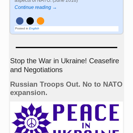
aspects of NATO. (June 2018)
Continue reading →
Posted in
English
Stop the War in Ukraine! Ceasefire
and Negotiations
Russian Troops Out. No to NATO
expansion.