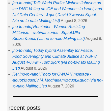
[no-to-nato] Talk World Radio: Michele Johnson on
the DNC Voting on ICE and Weapons to Israel, and
Not Data Centers - &quot;David Swanson&quot;
(via no-to-nato Mailing List)
August 8, 2026
[no-to-nato] Reminder - Women Resisting
Militarism - webinar series - &quot;Ulla
Klotzer&quot; (via no-to-nato Mailing List)
August 8,
2026
[no-to-nato] Today hybrid Assembly for Peace,
Food Sovereignty and Climate Justice at WSF 8
August 4-6 PM - Tord Björk (via no-to-nato Mailing
List)
August 8, 2026
Re: [no-to-nato] Photo for GWUAN montage -
&quot;\&quot;V.M. Moghadam\&quot;&quot; (via no-
to-nato Mailing List)
August 7, 2026
recent posts