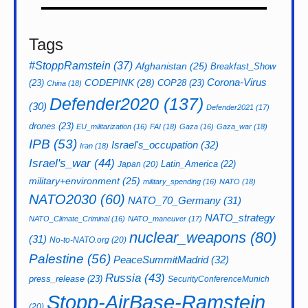
Tags
#StoppRamstein
(37)
Afghanistan
(25)
Breakfast_Show
CODEPINK
(28)
Corona-Virus
(23)
COP28
(23)
China
(18)
Defender2020
(137)
(30)
Defender2021
(17)
drones
(23)
EU_militarization
(16)
FAI
(18)
Gaza
(16)
Gaza_war
(18)
IPB
(53)
Israel's_occupation
(32)
Iran
(18)
Israel's_war
(44)
Latin_America
(22)
Japan
(20)
military+environment
(25)
military_spending
(16)
NATO
(18)
NATO2030
(60)
NATO_70_Germany
(31)
NATO_strategy
NATO_Climate_Criminal
(16)
NATO_maneuver
(17)
nuclear_weapons
(80)
(31)
No-to-NATO.org
(20)
Palestine
(56)
PeaceSummitMadrid
(32)
Russia
(43)
press_release
(23)
SecurityConferenceMunich
Stopp-AirBase-Ramstein
(20)