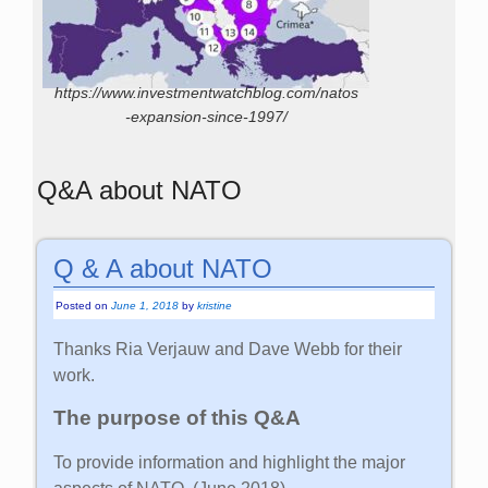
https://www.investmentwatchblog.com/natos
-expansion-since-1997/
Q&A about NATO
Q & A about NATO
Posted on
June 1, 2018
by
kristine
Thanks Ria Verjauw and Dave Webb for their
work.
The purpose of this Q&A
To provide information and highlight the major