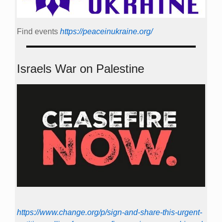
Find events
https://peace­in­ukraine.org/
Israels War on Palestine
https://www.change.org/p/sign-and-share-this-urgent-