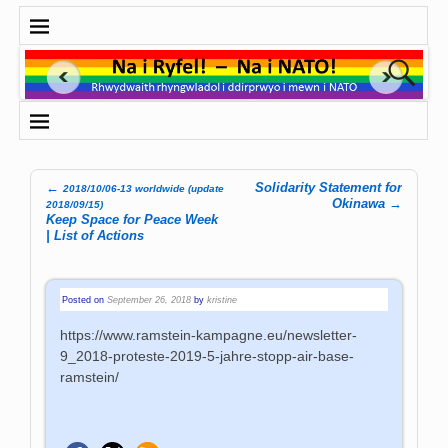
←
Solidarity Statement for
2018/10/06-13 worldwide (update
Post navigation
Okinawa
→
2018/09/15)
Keep Space for Peace Week
| List of Actions
Posted on
September 26, 2018
by
kristine
https://www.ramstein-kampagne.eu/newsletter-
9_2018-proteste-2019-5-jahre-stopp-air-base-
ramstein/