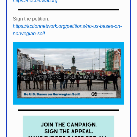
https://nocoldwar.org
Sign the petition:
https://actionnetwork.org/petitions/no-us-bases-on-
norwegian-soil