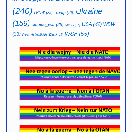
(240)
Ukraine
Trump
(28)
TPNW
(23)
(159)
USA
(42)
WBW
Ukraine_war
(28)
UNAC
(16)
WSF
(55)
(33)
West_Asia(Middle_East)
(17)