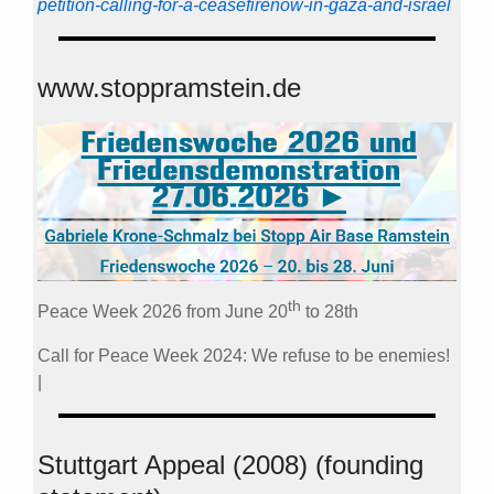
petition-calling-for-a-ceasefirenow-in-gaza-and-israel
www.stoppramstein.de
th
Peace Week 2026 from June 20
to 28th
Call for Peace Week 2024: We refuse to be enemies!
|
Stuttgart Appeal (2008) (founding