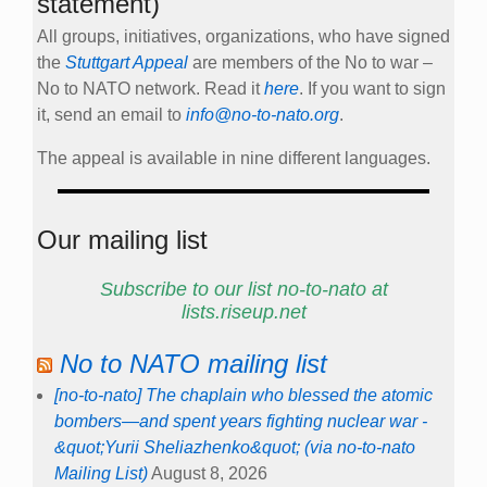
statement)
All groups, initiatives, organizations, who have signed
the
Stuttgart Appeal
are members of the No to war –
No to NATO network. Read it
here
. If you want to sign
it, send an email to
info@no-to-nato.org
.
The appeal is available in nine different languages.
Our mailing list
Subscribe to our list no-to-nato at
lists.riseup.net
No to NATO mailing list
[no-to-nato] The chaplain who blessed the atomic
bombers—and spent years fighting nuclear war -
&quot;Yurii Sheliazhenko&quot; (via no-to-nato
Mailing List)
August 8, 2026