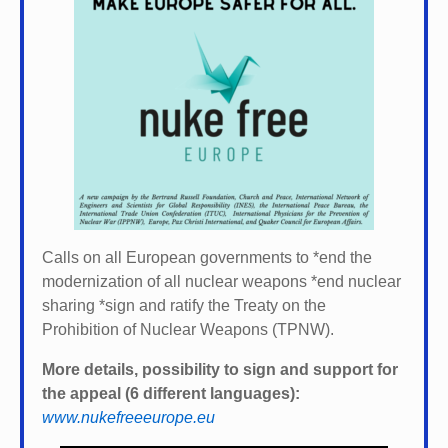
Calls on all European governments to *
end the
modernization of all nuclear weapons *
end nuclear
sharing *
sign and ratify the Treaty on the
Prohibition of Nuclear Weapons (TPNW).
More details, possibility to sign and support for
the appeal (6 different languages):
www.nukefreeeurope.eu