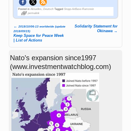
Posted in
Aktuelles
,
Deutsch
Tagged
Stopp-AirBase-Ramstein
permalink
←
Solidarity Statement for
2018/10/06-13 worldwide (update
Post navigation
Okinawa
→
2018/09/15)
Keep Space for Peace Week
| List of Actions
Nato’s expansion since1997
(www.investmentwatchblog.com)