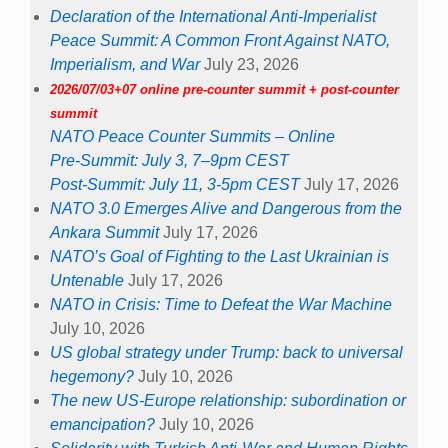
Declaration of the International Anti-Imperialist
Peace Summit: A Common Front Against NATO,
Imperialism, and War
July 23, 2026
2026/07/03+07 online pre-counter summit + post-counter
summit
NATO Peace Counter Summits – Online
Pre-Summit: July 3, 7–9pm CEST
Post-Summit: July 11, 3-5pm CEST
July 17, 2026
NATO 3.0 Emerges Alive and Dangerous from the
Ankara Summit
July 17, 2026
NATO’s Goal of Fighting to the Last Ukrainian is
Untenable
July 17, 2026
NATO in Crisis: Time to Defeat the War Machine
July 10, 2026
US global strategy under Trump: back to universal
hegemony?
July 10, 2026
The new US-Europe relationship: subordination or
emancipation?
July 10, 2026