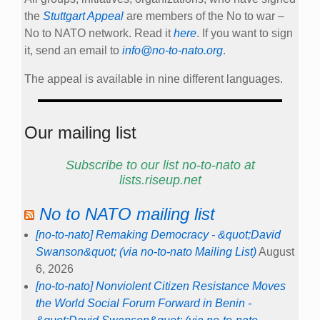
the
Stuttgart Appeal
are members of the No to war –
No to NATO network. Read it
here
. If you want to sign
it, send an email to
info@no-to-nato.org
.
The appeal is available in nine different languages.
Our mailing list
Subscribe to our list no-to-nato at
lists.riseup.net
No to NATO mailing list
[no-to-nato] Remaking Democracy - &quot;David
Swanson&quot; (via no-to-nato Mailing List)
August
6, 2026
[no-to-nato] Nonviolent Citizen Resistance Moves
the World Social Forum Forward in Benin -