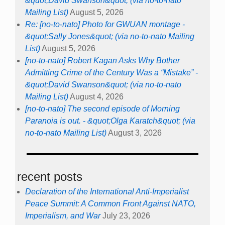
&quot;David Swanson&quot; (via no-to-nato
Mailing List)
August 5, 2026
Re: [no-to-nato] Photo for GWUAN montage -
&quot;Sally Jones&quot; (via no-to-nato Mailing
List)
August 5, 2026
[no-to-nato] Robert Kagan Asks Why Bother
Admitting Crime of the Century Was a “Mistake” -
&quot;David Swanson&quot; (via no-to-nato
Mailing List)
August 4, 2026
[no-to-nato] The second episode of Morning
Paranoia is out. - &quot;Olga Karatch&quot; (via
no-to-nato Mailing List)
August 3, 2026
recent posts
Declaration of the International Anti-Imperialist
Peace Summit: A Common Front Against NATO,
Imperialism, and War
July 23, 2026