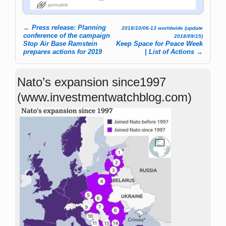
permalink
←
Press release: Planning
2018/10/06-13 worldwide (update
Post navigation
conference of the campaign
2018/09/15)
Stop Air Base Ramstein
Keep Space for Peace Week
prepares actions for 2019
| List of Actions
→
Nato’s expansion since1997
(www.investmentwatchblog.com)