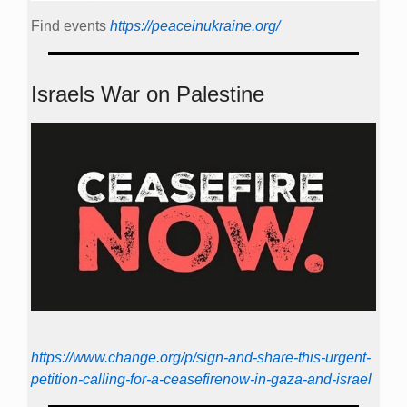
Find events
https://peace­in­ukraine.org/
Israels War on Palestine
https://www.change.org/p/sign-and-share-this-urgent-
petition-calling-for-a-ceasefirenow-in-gaza-and-israel