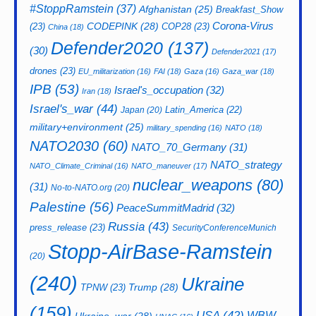
#StoppRamstein
(37)
Afghanistan
(25)
Breakfast_Show
CODEPINK
(28)
Corona-Virus
(23)
COP28
(23)
China
(18)
Defender2020
(137)
(30)
Defender2021
(17)
drones
(23)
EU_militarization
(16)
FAI
(18)
Gaza
(16)
Gaza_war
(18)
IPB
(53)
Israel's_occupation
(32)
Iran
(18)
Israel's_war
(44)
Latin_America
(22)
Japan
(20)
military+environment
(25)
military_spending
(16)
NATO
(18)
NATO2030
(60)
NATO_70_Germany
(31)
NATO_strategy
NATO_Climate_Criminal
(16)
NATO_maneuver
(17)
nuclear_weapons
(80)
(31)
No-to-NATO.org
(20)
Palestine
(56)
PeaceSummitMadrid
(32)
Russia
(43)
press_release
(23)
SecurityConferenceMunich
Stopp-AirBase-Ramstein
(20)
(240)
Ukraine
Trump
(28)
TPNW
(23)
(159)
USA
(42)
WBW
Ukraine_war
(28)