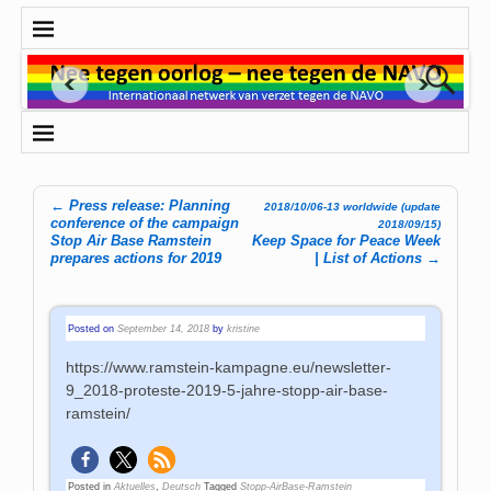
←
Press release: Planning
2018/10/06-13 worldwide (update
Post navigation
conference of the campaign
2018/09/15)
Stop Air Base Ramstein
Keep Space for Peace Week
prepares actions for 2019
| List of Actions
→
Posted on
September 14, 2018
by
kristine
https://www.ramstein-kampagne.eu/newsletter-
9_2018-proteste-2019-5-jahre-stopp-air-base-
ramstein/
Posted in
Aktuelles
,
Deutsch
Tagged
Stopp-AirBase-Ramstein