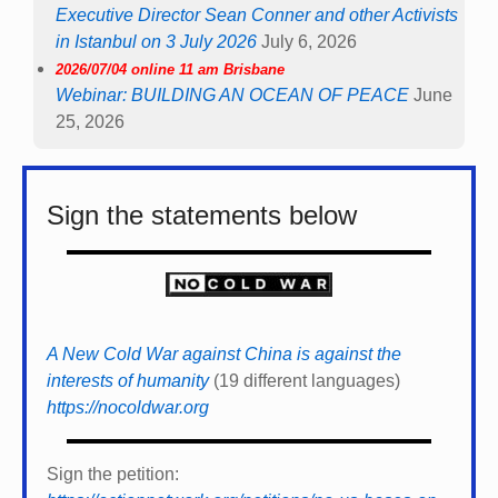
Executive Director Sean Conner and other Activists
in Istanbul on 3 July 2026
July 6, 2026
2026/07/04 online 11 am Brisbane
Webinar: BUILDING AN OCEAN OF PEACE
June
25, 2026
Sign the statements below
A New Cold War against China is against the
interests of humanity
(19 different languages)
https://nocoldwar.org
Sign the petition: