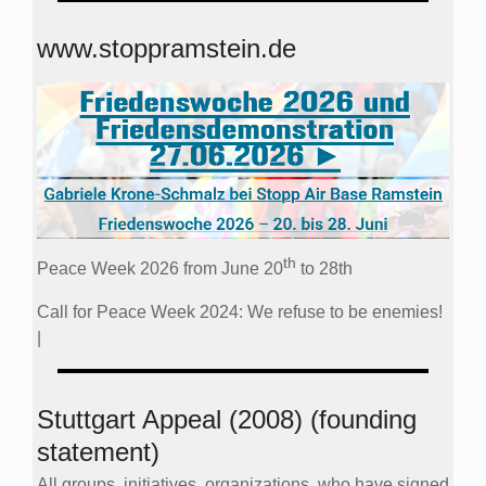
www.stoppramstein.de
th
Peace Week 2026 from June 20
to 28th
Call for Peace Week 2024: We refuse to be enemies!
|
Stuttgart Appeal (2008) (founding
statement)
All groups, initiatives, organizations, who have signed