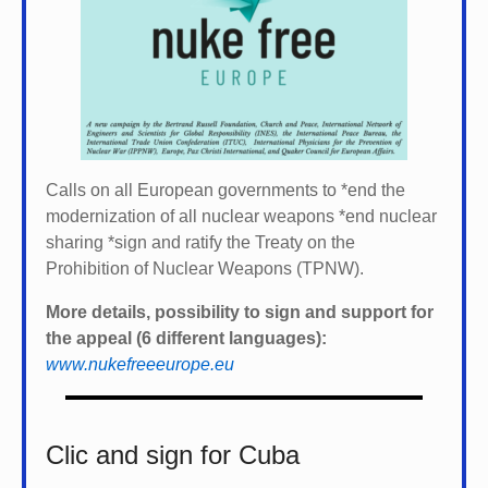
Calls on all European governments to *
end the
modernization of all nuclear weapons *
end nuclear
sharing *
sign and ratify the Treaty on the
Prohibition of Nuclear Weapons (TPNW).
More details, possibility to sign and support for
the appeal (6 different languages):
www.nukefreeeurope.eu
Clic and sign for Cuba