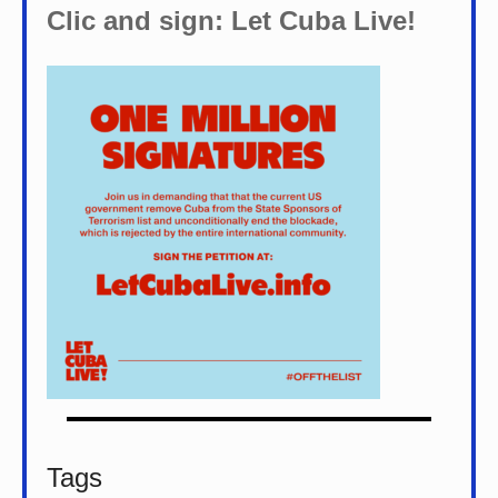
Clic and sign: Let Cuba Live!
Tags