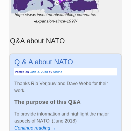
https://www.investmentwatchblog.com/natos
-expansion-since-1997/
Q&A about NATO
Q & A about NATO
Posted on
June 1, 2018
by
kristine
Thanks Ria Verjauw and Dave Webb for their
work.
The purpose of this Q&A
To provide information and highlight the major
aspects of NATO. (June 2018)
Continue reading →