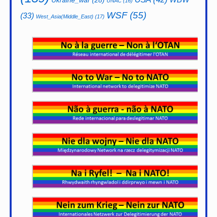
UNAC
(16)
WSF
(55)
(33)
West_Asia(Middle_East)
(17)