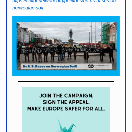
https://actionnetwork.org/petitions/no-us-bases-on-
norwegian-soil