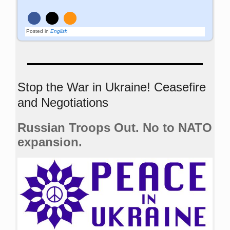
Posted in
English
Stop the War in Ukraine! Ceasefire
and Negotiations
Russian Troops Out. No to NATO
expansion.