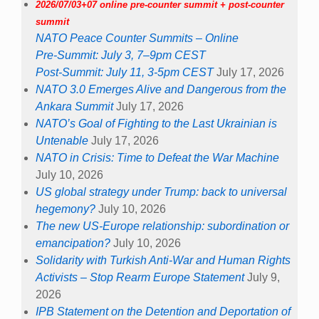
2026/07/03+07 online pre-counter summit + post-counter
summit
NATO Peace Counter Summits – Online
Pre-Summit: July 3, 7–9pm CEST
Post-Summit: July 11, 3-5pm CEST
July 17, 2026
NATO 3.0 Emerges Alive and Dangerous from the
Ankara Summit
July 17, 2026
NATO’s Goal of Fighting to the Last Ukrainian is
Untenable
July 17, 2026
NATO in Crisis: Time to Defeat the War Machine
July 10, 2026
US global strategy under Trump: back to universal
hegemony?
July 10, 2026
The new US-Europe relationship: subordination or
emancipation?
July 10, 2026
Solidarity with Turkish Anti-War and Human Rights
Activists – Stop Rearm Europe Statement
July 9,
2026
IPB Statement on the Detention and Deportation of