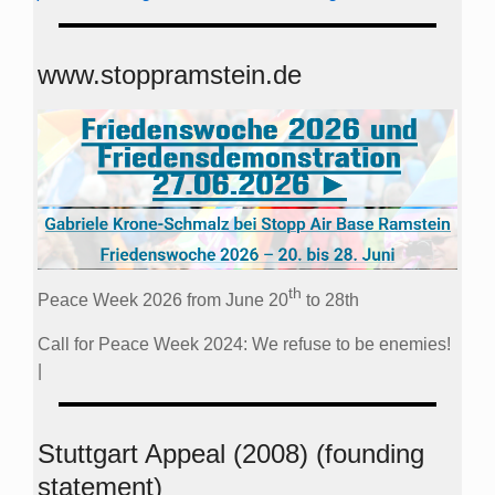
www.stoppramstein.de
th
Peace Week 2026 from June 20
to 28th
Call for Peace Week 2024: We refuse to be enemies!
|
Stuttgart Appeal (2008) (founding
statement)