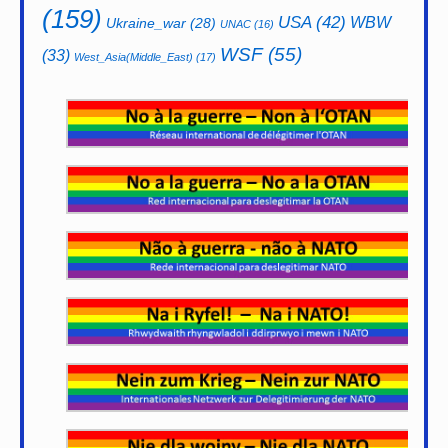
(159)
USA
(42)
WBW
Ukraine_war
(28)
UNAC
(16)
WSF
(55)
(33)
West_Asia(Middle_East)
(17)