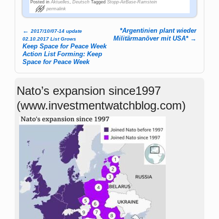
Posted in
Aktuelles
,
Deutsch
Tagged
Stopp-AirBase-Ramstein
permalink
←
*Argentinien plant wieder
2017/10/07-14 update
Post navigation
Militärmanöver mit USA*
→
02.10.2017 List Grows
Keep Space for Peace Week
Action List Forming: Keep
Space for Peace Week
Nato’s expansion since1997
(www.investmentwatchblog.com)