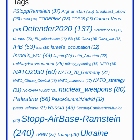
Tags
#StoppRamstein
(37)
Afghanistan
(25)
Breakfast_Show
CODEPINK
(28)
Corona-Virus
(23)
COP28
(23)
China
(18)
Defender2020
(137)
(30)
Defender2021
(17)
drones
(23)
EU_militarization
(16)
FAI
(18)
Gaza
(16)
Gaza_war
(18)
IPB
(53)
Israel's_occupation
(32)
Iran
(18)
Israel's_war
(44)
Latin_America
(22)
Japan
(20)
military+environment
(25)
military_spending
(16)
NATO
(18)
NATO2030
(60)
NATO_70_Germany
(31)
NATO_strategy
NATO_Climate_Criminal
(16)
NATO_maneuver
(17)
nuclear_weapons
(80)
(31)
No-to-NATO.org
(20)
Palestine
(56)
PeaceSummitMadrid
(32)
Russia
(43)
press_release
(23)
SecurityConferenceMunich
Stopp-AirBase-Ramstein
(20)
(240)
Ukraine
Trump
(28)
TPNW
(23)