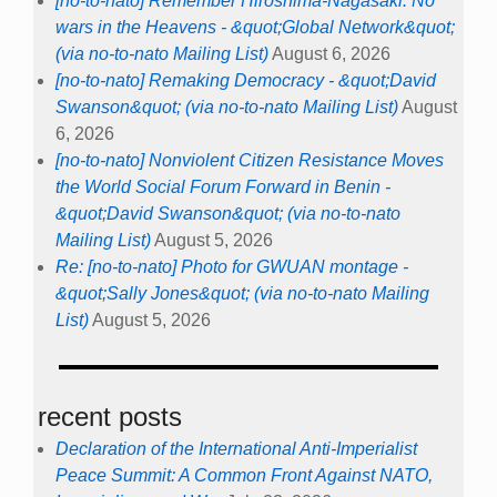
[no-to-nato] Remember Hiroshima-Nagasaki: No
wars in the Heavens - &quot;Global Network&quot;
(via no-to-nato Mailing List)
August 6, 2026
[no-to-nato] Remaking Democracy - &quot;David
Swanson&quot; (via no-to-nato Mailing List)
August
6, 2026
[no-to-nato] Nonviolent Citizen Resistance Moves
the World Social Forum Forward in Benin -
&quot;David Swanson&quot; (via no-to-nato
Mailing List)
August 5, 2026
Re: [no-to-nato] Photo for GWUAN montage -
&quot;Sally Jones&quot; (via no-to-nato Mailing
List)
August 5, 2026
recent posts
Declaration of the International Anti-Imperialist
Peace Summit: A Common Front Against NATO,