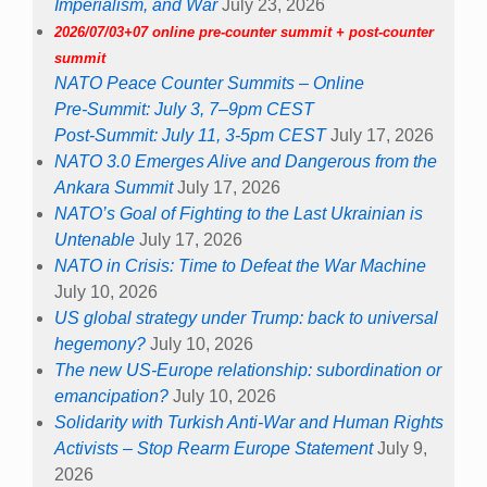
Imperialism, and War
July 23, 2026
2026/07/03+07 online pre-counter summit + post-counter
summit
NATO Peace Counter Summits – Online
Pre-Summit: July 3, 7–9pm CEST
Post-Summit: July 11, 3-5pm CEST
July 17, 2026
NATO 3.0 Emerges Alive and Dangerous from the
Ankara Summit
July 17, 2026
NATO’s Goal of Fighting to the Last Ukrainian is
Untenable
July 17, 2026
NATO in Crisis: Time to Defeat the War Machine
July 10, 2026
US global strategy under Trump: back to universal
hegemony?
July 10, 2026
The new US-Europe relationship: subordination or
emancipation?
July 10, 2026
Solidarity with Turkish Anti-War and Human Rights
Activists – Stop Rearm Europe Statement
July 9,
2026