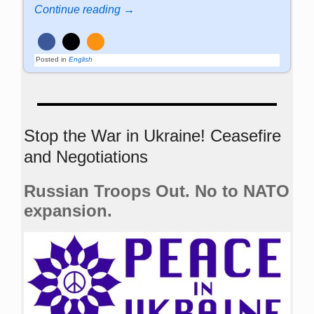
Continue reading →
Posted in
English
Stop the War in Ukraine! Ceasefire
and Negotiations
Russian Troops Out. No to NATO
expansion.