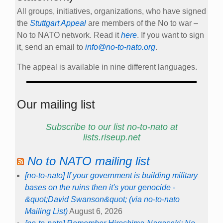
All groups, initiatives, organizations, who have signed
the
Stuttgart Appeal
are members of the No to war –
No to NATO network. Read it
here
. If you want to sign
it, send an email to
info@no-to-nato.org
.
The appeal is available in nine different languages.
Our mailing list
Subscribe to our list no-to-nato at
lists.riseup.net
No to NATO mailing list
[no-to-nato] If your government is building military
bases on the ruins then it's your genocide -
&quot;David Swanson&quot; (via no-to-nato
Mailing List)
August 6, 2026