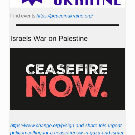
Find events
https://peace­in­ukraine.org/
Israels War on Palestine
https://www.change.org/p/sign-and-share-this-urgent-
petition-calling-for-a-ceasefirenow-in-gaza-and-israel