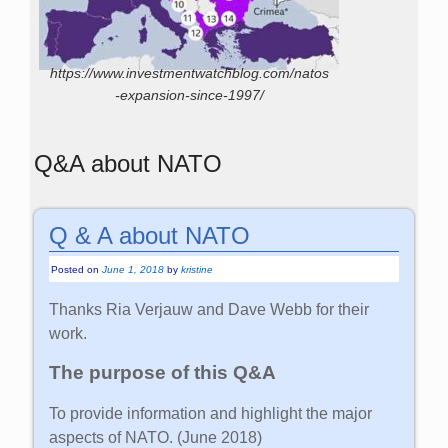
https://www.investmentwatchblog.com/natos
-expansion-since-1997/
Q&A about NATO
Q & A about NATO
Posted on
June 1, 2018
by
kristine
Thanks Ria Verjauw and Dave Webb for their
work.
The purpose of this Q&A
To provide information and highlight the major
aspects of NATO. (June 2018)