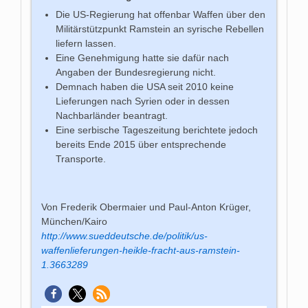
Die US-Regierung hat offenbar Waffen über den
Militärstützpunkt Ramstein an syrische Rebellen
liefern lassen.
Eine Genehmigung hatte sie dafür nach
Angaben der Bundesregierung nicht.
Demnach haben die USA seit 2010 keine
Lieferungen nach Syrien oder in dessen
Nachbarländer beantragt.
Eine serbische Tageszeitung berichtete jedoch
bereits Ende 2015 über entsprechende
Transporte.
Von Frederik Obermaier und Paul-Anton Krüger,
München/Kairo
http://www.sueddeutsche.de/politik/us-
waffenlieferungen-heikle-fracht-aus-ramstein-
1.3663289