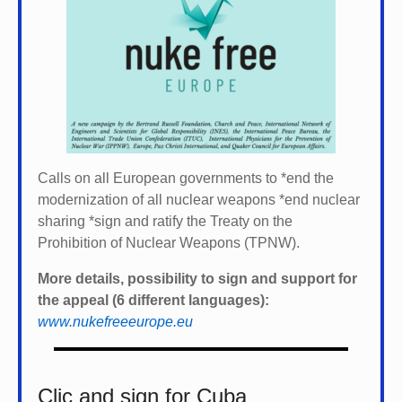
Calls on all European governments to *
end the
modernization of all nuclear weapons *
end nuclear
sharing *
sign and ratify the Treaty on the
Prohibition of Nuclear Weapons (TPNW).
More details, possibility to sign and support for
the appeal (6 different languages):
www.nukefreeeurope.eu
Clic and sign for Cuba