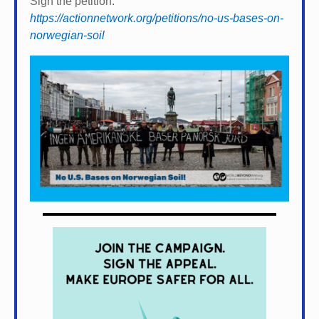
Sign the petition:
https://actionnetwork.org/petitions/no-us-bases-on-
norwegian-soil