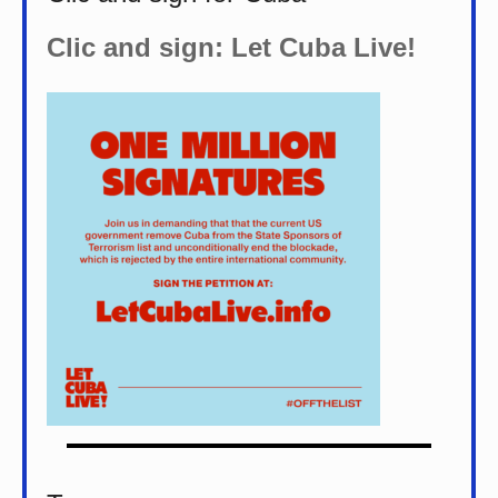
Clic and sign: Let Cuba Live!