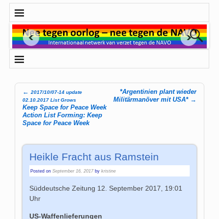
←
*Argentinien plant wieder
2017/10/07-14 update
Post navigation
Militärmanöver mit USA*
→
02.10.2017 List Grows
Keep Space for Peace Week
Action List Forming: Keep
Space for Peace Week
Heikle Fracht aus Ramstein
Posted on
September 16, 2017
by
kristine
Süddeutsche Zeitung
12. September 2017, 19:01
Uhr
US-Waffenlieferungen