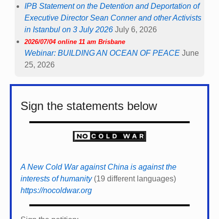
IPB Statement on the Detention and Deportation of
Executive Director Sean Conner and other Activists
in Istanbul on 3 July 2026
July 6, 2026
2026/07/04 online 11 am Brisbane
Webinar: BUILDING AN OCEAN OF PEACE
June
25, 2026
Sign the statements below
A New Cold War against China is against the
interests of humanity
(19 different languages)
https://nocoldwar.org