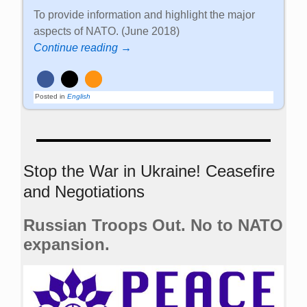
To provide information and highlight the major
aspects of NATO. (June 2018)
Continue reading →
Posted in
English
Stop the War in Ukraine! Ceasefire
and Negotiations
Russian Troops Out. No to NATO
expansion.