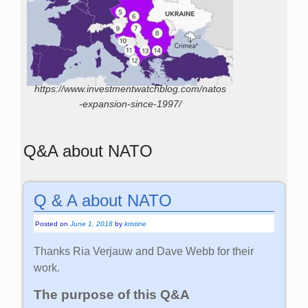
https://www.investmentwatchblog.com/natos
-expansion-since-1997/
Q&A about NATO
Q & A about NATO
Posted on
June 1, 2018
by
kristine
Thanks Ria Verjauw and Dave Webb for their
work.
The purpose of this Q&A