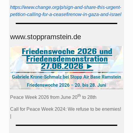
https://www.change.org/p/sign-and-share-this-urgent-
petition-calling-for-a-ceasefirenow-in-gaza-and-israel
www.stoppramstein.de
th
Peace Week 2026 from June 20
to 28th
Call for Peace Week 2024: We refuse to be enemies!
|