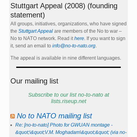
Stuttgart Appeal (2008) (founding
statement)
All groups, initiatives, organizations, who have signed
the
Stuttgart Appeal
are members of the No to war –
No to NATO network. Read it
here
. If you want to sign
it, send an email to
info@no-to-nato.org
.
The appeal is available in nine different languages.
Our mailing list
Subscribe to our list no-to-nato at
lists.riseup.net
No to NATO mailing list
Re: [no-to-nato] Photo for GWUAN montage -
&quot;\&quot;V.M. Moghadam\&quot;&quot; (via no-