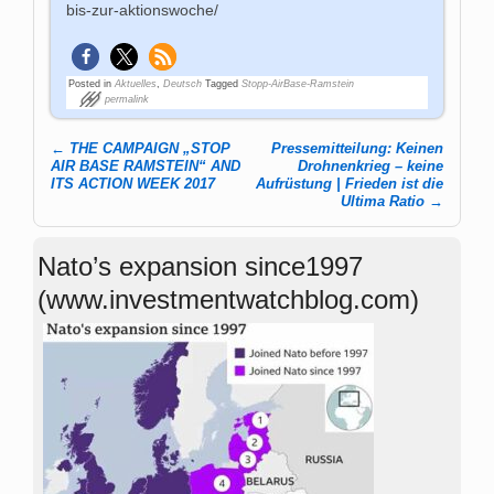
bis-zur-aktionswoche/
Posted in
Aktuelles
,
Deutsch
Tagged
Stopp-AirBase-Ramstein
permalink
←
THE CAMPAIGN „STOP
Pressemitteilung: Keinen
Post navigation
AIR BASE RAMSTEIN“ AND
Drohnenkrieg – keine
ITS ACTION WEEK 2017
Aufrüstung | Frieden ist die
Ultima Ratio
→
Nato’s expansion since1997
(www.investmentwatchblog.com)