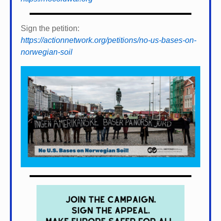
Sign the petition:
https://actionnetwork.org/petitions/no-us-bases-on-
norwegian-soil