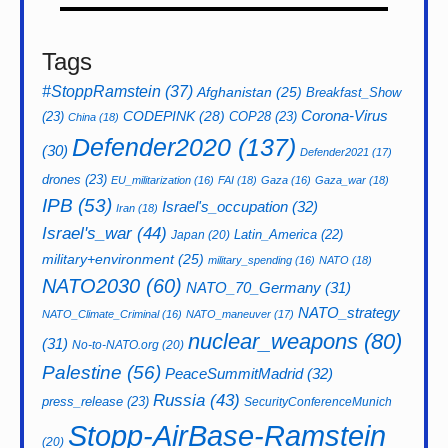
Tags
#StoppRamstein
(37)
Afghanistan
(25)
Breakfast_Show
CODEPINK
(28)
Corona-Virus
(23)
COP28
(23)
China
(18)
Defender2020
(137)
(30)
Defender2021
(17)
drones
(23)
EU_militarization
(16)
FAI
(18)
Gaza
(16)
Gaza_war
(18)
IPB
(53)
Israel's_occupation
(32)
Iran
(18)
Israel's_war
(44)
Latin_America
(22)
Japan
(20)
military+environment
(25)
military_spending
(16)
NATO
(18)
NATO2030
(60)
NATO_70_Germany
(31)
NATO_strategy
NATO_Climate_Criminal
(16)
NATO_maneuver
(17)
nuclear_weapons
(80)
(31)
No-to-NATO.org
(20)
Palestine
(56)
PeaceSummitMadrid
(32)
Russia
(43)
press_release
(23)
SecurityConferenceMunich
Stopp-AirBase-Ramstein
(20)