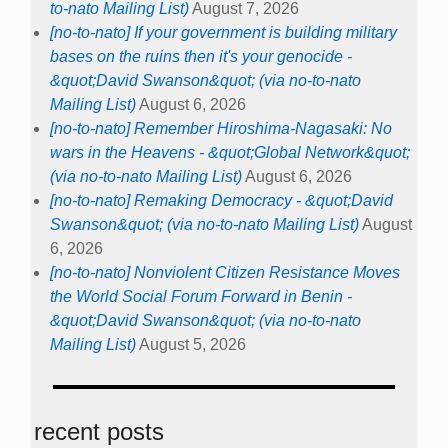
to-nato Mailing List)
August 7, 2026
[no-to-nato] If your government is building military
bases on the ruins then it's your genocide -
&quot;David Swanson&quot; (via no-to-nato
Mailing List)
August 6, 2026
[no-to-nato] Remember Hiroshima-Nagasaki: No
wars in the Heavens - &quot;Global Network&quot;
(via no-to-nato Mailing List)
August 6, 2026
[no-to-nato] Remaking Democracy - &quot;David
Swanson&quot; (via no-to-nato Mailing List)
August
6, 2026
[no-to-nato] Nonviolent Citizen Resistance Moves
the World Social Forum Forward in Benin -
&quot;David Swanson&quot; (via no-to-nato
Mailing List)
August 5, 2026
recent posts