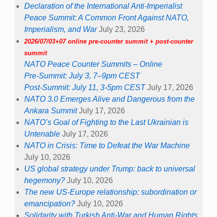
Declaration of the International Anti-Imperialist
Peace Summit: A Common Front Against NATO,
Imperialism, and War
July 23, 2026
2026/07/03+07 online pre-counter summit + post-counter
summit
NATO Peace Counter Summits – Online
Pre-Summit: July 3, 7–9pm CEST
Post-Summit: July 11, 3-5pm CEST
July 17, 2026
NATO 3.0 Emerges Alive and Dangerous from the
Ankara Summit
July 17, 2026
NATO’s Goal of Fighting to the Last Ukrainian is
Untenable
July 17, 2026
NATO in Crisis: Time to Defeat the War Machine
July 10, 2026
US global strategy under Trump: back to universal
hegemony?
July 10, 2026
The new US-Europe relationship: subordination or
emancipation?
July 10, 2026
Solidarity with Turkish Anti-War and Human Rights