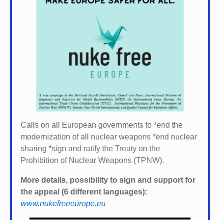
Calls on all European governments to *
end the
modernization of all nuclear weapons *
end nuclear
sharing *
sign and ratify the Treaty on the
Prohibition of Nuclear Weapons (TPNW).
More details, possibility to sign and support for
the appeal (6 different languages):
www.nukefreeeurope.eu