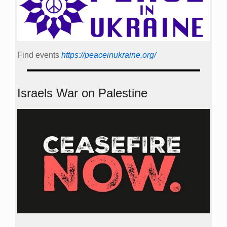
Find events
https://peace­in­ukraine.org/
Israels War on Palestine