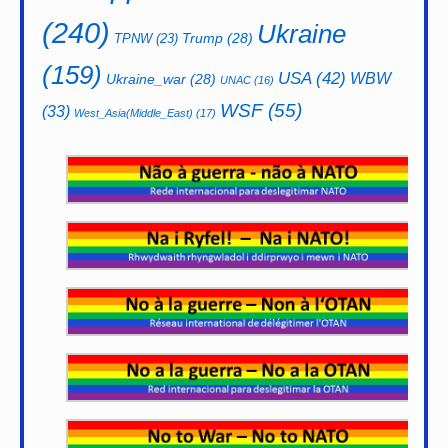
(240)
Ukraine
Trump
(28)
TPNW
(23)
(159)
USA
(42)
WBW
Ukraine_war
(28)
UNAC
(16)
WSF
(55)
(33)
West_Asia(Middle_East)
(17)