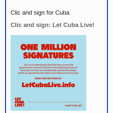
Clic and sign for Cuba
Clic and sign: Let Cuba Live!