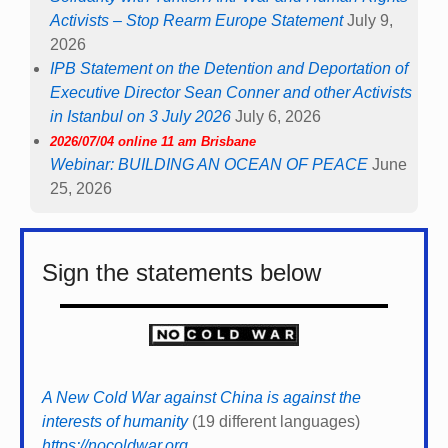
Activists – Stop Rearm Europe Statement
July 9,
2026
IPB Statement on the Detention and Deportation of
Executive Director Sean Conner and other Activists
in Istanbul on 3 July 2026
July 6, 2026
2026/07/04 online 11 am Brisbane
Webinar: BUILDING AN OCEAN OF PEACE
June
25, 2026
Sign the statements below
A New Cold War against China is against the
interests of humanity
(19 different languages)
https://nocoldwar.org