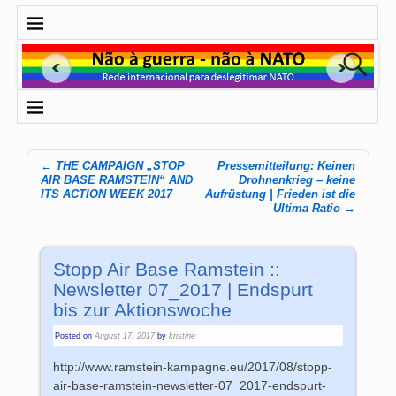
←
THE CAMPAIGN „STOP
Pressemitteilung: Keinen
Post navigation
AIR BASE RAMSTEIN“ AND
Drohnenkrieg – keine
ITS ACTION WEEK 2017
Aufrüstung | Frieden ist die
Ultima Ratio
→
Stopp Air Base Ramstein ::
Newsletter 07_2017 | Endspurt
bis zur Aktionswoche
Posted on
August 17, 2017
by
kristine
http://www.ramstein-kampagne.eu/2017/08/stopp-
air-base-ramstein-newsletter-07_2017-endspurt-