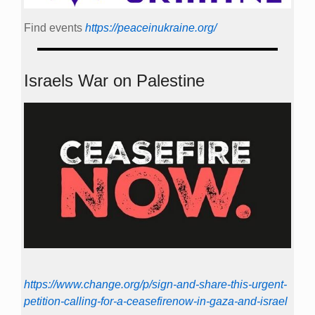
Find events
https://peace­in­ukraine.org/
Israels War on Palestine
https://www.change.org/p/sign-and-share-this-urgent-
petition-calling-for-a-ceasefirenow-in-gaza-and-israel