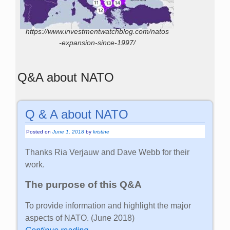
https://www.investmentwatchblog.com/natos
-expansion-since-1997/
Q&A about NATO
Q & A about NATO
Posted on
June 1, 2018
by
kristine
Thanks Ria Verjauw and Dave Webb for their
work.
The purpose of this Q&A
To provide information and highlight the major
aspects of NATO. (June 2018)