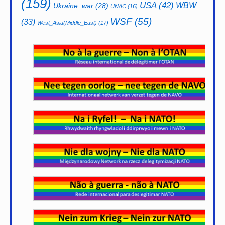
(159)
USA
(42)
WBW
Ukraine_war
(28)
UNAC
(16)
WSF
(55)
(33)
West_Asia(Middle_East)
(17)