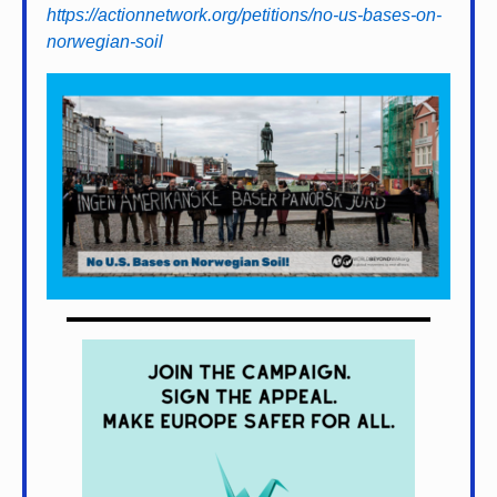
https://actionnetwork.org/petitions/no-us-bases-on-
norwegian-soil