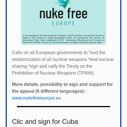
Calls on all European governments to *
end the
modernization of all nuclear weapons *
end nuclear
sharing *
sign and ratify the Treaty on the
Prohibition of Nuclear Weapons (TPNW).
More details, possibility to sign and support for
the appeal (6 different languages):
www.nukefreeeurope.eu
Clic and sign for Cuba