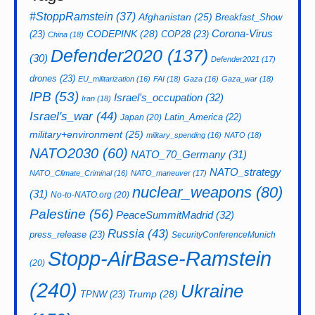
#StoppRamstein
(37)
Afghanistan
(25)
Breakfast_Show
CODEPINK
(28)
Corona-Virus
(23)
COP28
(23)
China
(18)
Defender2020
(137)
(30)
Defender2021
(17)
drones
(23)
EU_militarization
(16)
FAI
(18)
Gaza
(16)
Gaza_war
(18)
IPB
(53)
Israel's_occupation
(32)
Iran
(18)
Israel's_war
(44)
Latin_America
(22)
Japan
(20)
military+environment
(25)
military_spending
(16)
NATO
(18)
NATO2030
(60)
NATO_70_Germany
(31)
NATO_strategy
NATO_Climate_Criminal
(16)
NATO_maneuver
(17)
nuclear_weapons
(80)
(31)
No-to-NATO.org
(20)
Palestine
(56)
PeaceSummitMadrid
(32)
Russia
(43)
press_release
(23)
SecurityConferenceMunich
Stopp-AirBase-Ramstein
(20)
(240)
Ukraine
Trump
(28)
TPNW
(23)