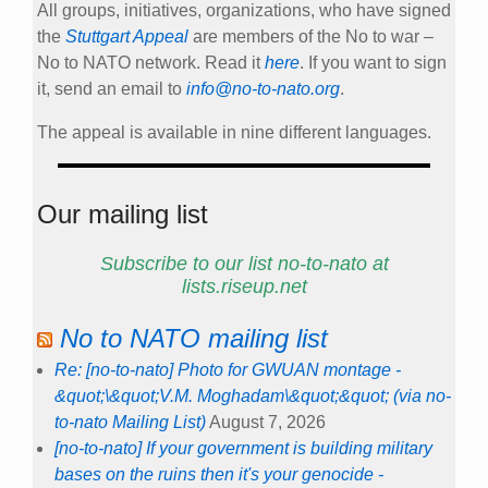
All groups, initiatives, organizations, who have signed
the
Stuttgart Appeal
are members of the No to war –
No to NATO network. Read it
here
. If you want to sign
it, send an email to
info@no-to-nato.org
.
The appeal is available in nine different languages.
Our mailing list
Subscribe to our list no-to-nato at
lists.riseup.net
No to NATO mailing list
Re: [no-to-nato] Photo for GWUAN montage -
&quot;\&quot;V.M. Moghadam\&quot;&quot; (via no-
to-nato Mailing List)
August 7, 2026
[no-to-nato] If your government is building military
bases on the ruins then it's your genocide -