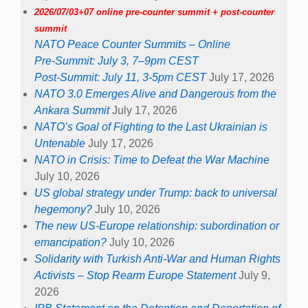
2026/07/03+07 online pre-counter summit + post-counter
summit
NATO Peace Counter Summits – Online
Pre-Summit: July 3, 7–9pm CEST
Post-Summit: July 11, 3-5pm CEST
July 17, 2026
NATO 3.0 Emerges Alive and Dangerous from the
Ankara Summit
July 17, 2026
NATO’s Goal of Fighting to the Last Ukrainian is
Untenable
July 17, 2026
NATO in Crisis: Time to Defeat the War Machine
July 10, 2026
US global strategy under Trump: back to universal
hegemony?
July 10, 2026
The new US-Europe relationship: subordination or
emancipation?
July 10, 2026
Solidarity with Turkish Anti-War and Human Rights
Activists – Stop Rearm Europe Statement
July 9,
2026