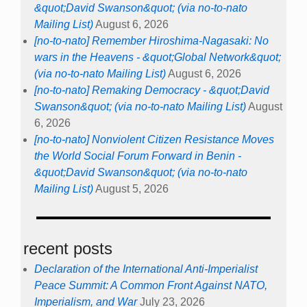
&quot;David Swanson&quot; (via no-to-nato
Mailing List)
August 6, 2026
[no-to-nato] Remember Hiroshima-Nagasaki: No
wars in the Heavens - &quot;Global Network&quot;
(via no-to-nato Mailing List)
August 6, 2026
[no-to-nato] Remaking Democracy - &quot;David
Swanson&quot; (via no-to-nato Mailing List)
August
6, 2026
[no-to-nato] Nonviolent Citizen Resistance Moves
the World Social Forum Forward in Benin -
&quot;David Swanson&quot; (via no-to-nato
Mailing List)
August 5, 2026
recent posts
Declaration of the International Anti-Imperialist
Peace Summit: A Common Front Against NATO,
Imperialism, and War
July 23, 2026