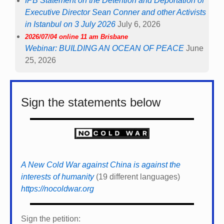
IPB Statement on the Detention and Deportation of
Executive Director Sean Conner and other Activists
in Istanbul on 3 July 2026
July 6, 2026
2026/07/04 online 11 am Brisbane
Webinar: BUILDING AN OCEAN OF PEACE
June
25, 2026
Sign the statements below
A New Cold War against China is against the
interests of humanity
(19 different languages)
https://nocoldwar.org
Sign the petition: