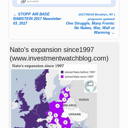
permalink
←
STOPP AIR BASE
2017/06/18 Brooklyn, NY |
Post navigation
RAMSTEIN 2017 Newsletter
programm updated!
03_2017
One Struggle, Many Fronts:
No Nukes, War, Wall or
Warming
→
Nato’s expansion since1997
(www.investmentwatchblog.com)