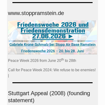
www.stoppramstein.de
th
Peace Week 2026 from June 20
to 28th
Call for Peace Week 2024: We refuse to be enemies!
|
Stuttgart Appeal (2008) (founding
statement)