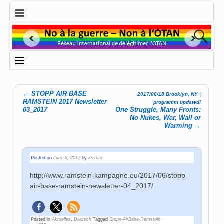
←
STOPP AIR BASE
2017/06/18 Brooklyn, NY |
Post navigation
RAMSTEIN 2017 Newsletter
programm updated!
03_2017
One Struggle, Many Fronts:
No Nukes, War, Wall or
Warming
→
Posted on
June 8, 2017
by
kristine
http://www.ramstein-kampagne.eu/2017/06/stopp-
air-base-ramstein-newsletter-04_2017/
Posted in
Aktuelles
,
Deutsch
Tagged
Stopp-AirBase-Ramstein