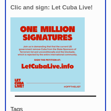
Clic and sign: Let Cuba Live!
Tags