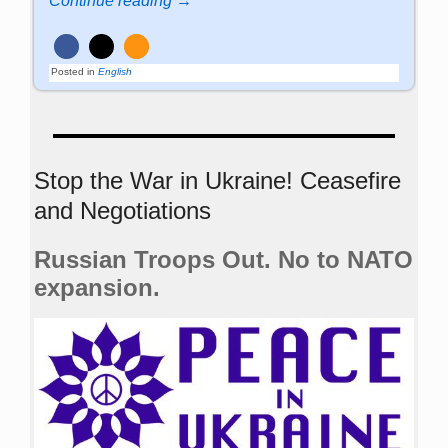
Continue reading →
Posted in
English
Stop the War in Ukraine! Ceasefire
and Negotiations
Russian Troops Out. No to NATO
expansion.