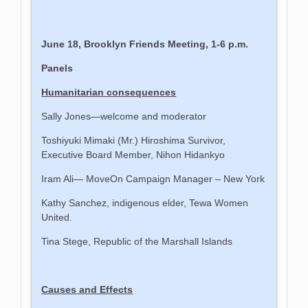
June 18, Brooklyn Friends Meeting, 1-6 p.m.
Panels
Humanitarian consequences
Sally Jones—welcome and moderator
Toshiyuki Mimaki (Mr.) Hiroshima Survivor,
Executive Board Member, Nihon Hidankyo
Iram Ali— MoveOn Campaign Manager – New York
Kathy Sanchez, indigenous elder, Tewa Women
United.
Tina Stege, Republic of the Marshall Islands
Causes and Effects