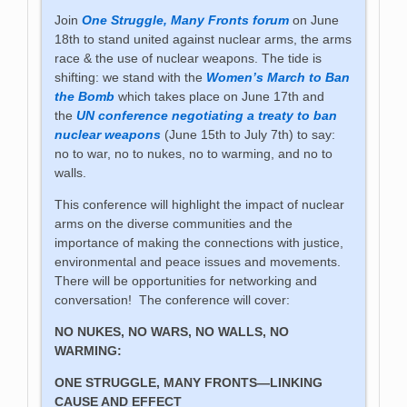
Join
One Struggle, Many Fronts forum
on June
18th to stand united against nuclear arms, the arms
race & the use of nuclear weapons. The tide is
shifting: we stand with the
Women’s March to Ban
the Bomb
which takes place on June 17th and
the
UN conference negotiating a treaty to ban
nuclear weapons
(June 15th to July 7th) to say:
no to war, no to nukes, no to warming, and no to
walls.
This conference will highlight the impact of nuclear
arms on the diverse communities and the
importance of making the connections with justice,
environmental and peace issues and movements.
There will be opportunities for networking and
conversation! The conference will cover:
NO NUKES, NO WARS, NO WALLS, NO
WARMING:
ONE STRUGGLE, MANY FRONTS—LINKING
CAUSE AND EFFECT