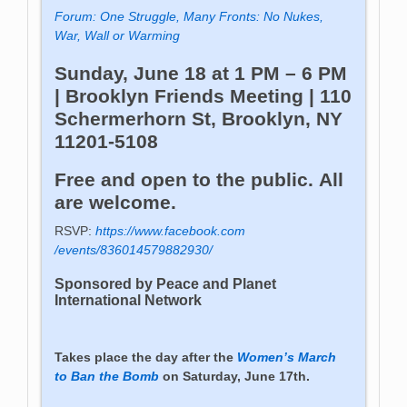
Forum: One Struggle, Many Fronts: No Nukes,
War, Wall or Warming
Sunday, June 18 at 1 PM – 6 PM
| Brooklyn Friends Meeting | 110
Schermerhorn St, Brooklyn, NY
11201-5108
Free and open to the public. All
are welcome.
RSVP:
https://www.facebook.com
/events/836014579882930/
Sponsored by Peace and Planet
International Network
Takes place the day after the
Women’s March
to Ban the Bomb
on Saturday, June 17th.