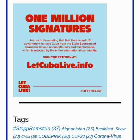
Tags
#StoppRamstein
(37)
Afghanistan
(25)
Breakfast_Show
CODEPINK
(28)
Corona-Virus
(23)
COP28
(23)
China
(18)