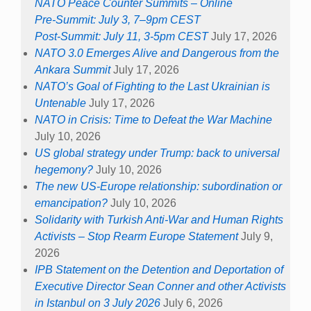
NATO Peace Counter Summits – Online
Pre-Summit: July 3, 7–9pm CEST
Post-Summit: July 11, 3-5pm CEST
July 17, 2026
NATO 3.0 Emerges Alive and Dangerous from the
Ankara Summit
July 17, 2026
NATO’s Goal of Fighting to the Last Ukrainian is
Untenable
July 17, 2026
NATO in Crisis: Time to Defeat the War Machine
July 10, 2026
US global strategy under Trump: back to universal
hegemony?
July 10, 2026
The new US-Europe relationship: subordination or
emancipation?
July 10, 2026
Solidarity with Turkish Anti-War and Human Rights
Activists – Stop Rearm Europe Statement
July 9,
2026
IPB Statement on the Detention and Deportation of
Executive Director Sean Conner and other Activists
in Istanbul on 3 July 2026
July 6, 2026