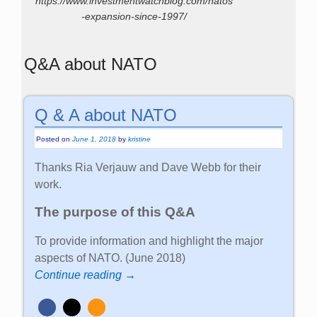
https://www.investmentwatchblog.com/natos
-expansion-since-1997/
Q&A about NATO
Q & A about NATO
Posted on
June 1, 2018
by
kristine
Thanks Ria Verjauw and Dave Webb for their
work.
The purpose of this Q&A
To provide information and highlight the major
aspects of NATO. (June 2018)
Continue reading →