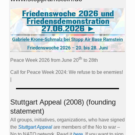
th
Peace Week 2026 from June 20
to 28th
Call for Peace Week 2024: We refuse to be enemies!
|
Stuttgart Appeal (2008) (founding
statement)
All groups, initiatives, organizations, who have signed
the
Stuttgart Appeal
are members of the No to war –
No to NATO network. Read it
here
. If you want to sign