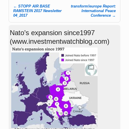
←
STOPP AIR BASE
transform!europe Report:
Post navigation
RAMSTEIN 2017 Newsletter
International Peace
04_2017
Conference
→
Nato’s expansion since1997
(www.investmentwatchblog.com)