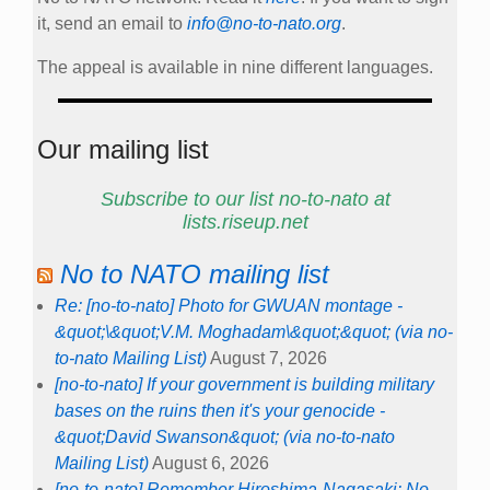
it, send an email to
info@no-to-nato.org
.
The appeal is available in nine different languages.
Our mailing list
Subscribe to our list no-to-nato at
lists.riseup.net
No to NATO mailing list
Re: [no-to-nato] Photo for GWUAN montage -
&quot;\&quot;V.M. Moghadam\&quot;&quot; (via no-
to-nato Mailing List)
August 7, 2026
[no-to-nato] If your government is building military
bases on the ruins then it's your genocide -
&quot;David Swanson&quot; (via no-to-nato
Mailing List)
August 6, 2026
[no-to-nato] Remember Hiroshima-Nagasaki: No