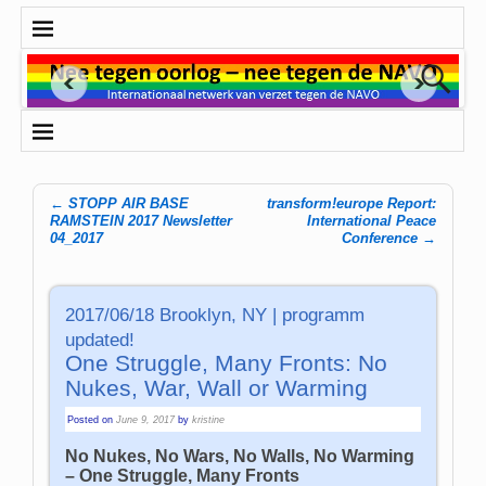
←
STOPP AIR BASE
transform!europe Report:
Post navigation
RAMSTEIN 2017 Newsletter
International Peace
04_2017
Conference
→
2017/06/18 Brooklyn, NY | programm
updated!
One Struggle, Many Fronts: No
Nukes, War, Wall or Warming
Posted on
June 9, 2017
by
kristine
No Nukes, No Wars, No Walls, No Warming
– One Struggle, Many Fronts