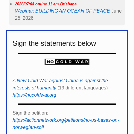
2026/07/04 online 11 am Brisbane
Webinar: BUILDING AN OCEAN OF PEACE
June
25, 2026
Sign the statements below
A New Cold War against China is against the
interests of humanity
(19 different languages)
https://nocoldwar.org
Sign the petition:
https://actionnetwork.org/petitions/no-us-bases-on-
norwegian-soil