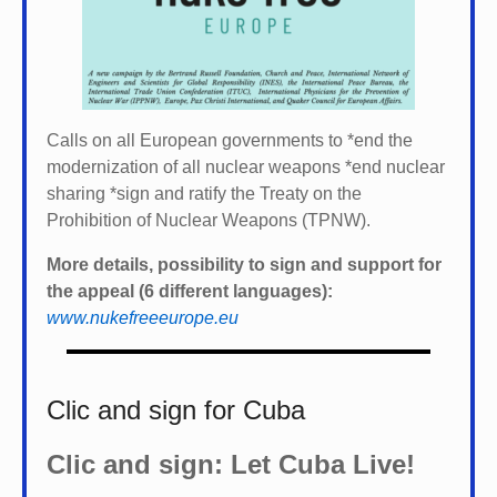
Calls on all European governments to *
end the
modernization of all nuclear weapons *
end nuclear
sharing *
sign and ratify the Treaty on the
Prohibition of Nuclear Weapons (TPNW).
More details, possibility to sign and support for
the appeal (6 different languages):
www.nukefreeeurope.eu
Clic and sign for Cuba
Clic and sign: Let Cuba Live!