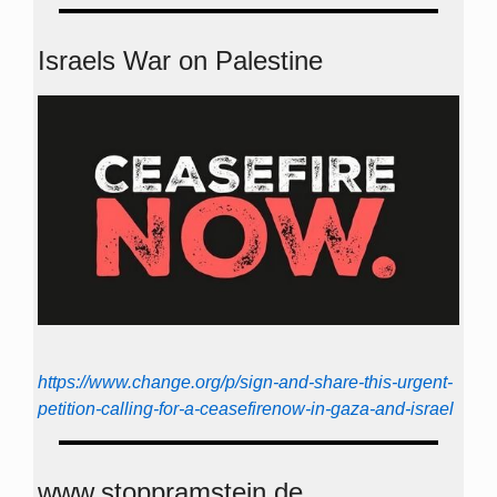
Israels War on Palestine
https://www.change.org/p/sign-and-share-this-urgent-
petition-calling-for-a-ceasefirenow-in-gaza-and-israel
www.stoppramstein.de