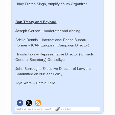
Uday Pratap Singh, Amplify Youth Organizer
Ban Treaty and Beyond
Joseph Gerson—moderator and closing
Arielle Dennis – International Peace Bureau
(formerly ICAN European Campaign Director)
Hiroshi Taka – Representative Director (formerly
General Secretary) Gensuikyo
John Burroughs Executive Director of Lawyers
Committee on Nuclear Policy
Alyn Ware – Unfold Zero
Posted in
Calendar_past
,
English
permalink