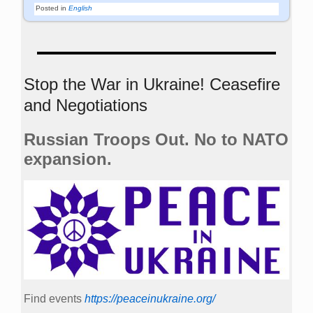
Posted in
English
Stop the War in Ukraine! Ceasefire
and Negotiations
Russian Troops Out. No to NATO
expansion.
Find events
https://peace­in­ukraine.org/