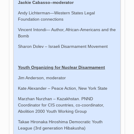
Jackie Cabasso–moderator
Andy Lichterman—Western States Legal
Foundation connections
Vincent Intondi— Author, African-Americans and the
Bomb
Sharon Dolev – Israeli Disarmament Movement
Youth Organizing for Nuclear Disarmament
Jim Anderson, moderator
Kate Alexander – Peace Action, New York State
Marzhan Nurzhan – Kazakhstan. PNND
Coordinator for CIS countries, co-coordinator,
Abolition 2000 Youth Working Group
Takae Hironaka Hiroshima Democratic Youth
League (3rd generation Hibakusha)