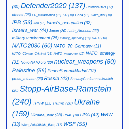
Defender2020
(137)
(30)
Defender2021
(17)
drones
(23)
EU_militarization
(16)
FAI
(18)
Gaza
(16)
Gaza_war
(18)
IPB
(53)
Israel's_occupation
(32)
Iran
(18)
Israel's_war
(44)
Latin_America
(22)
Japan
(20)
military+environment
(25)
military_spending
(16)
NATO
(18)
NATO2030
(60)
NATO_70_Germany
(31)
NATO_strategy
NATO_Climate_Criminal
(16)
NATO_maneuver
(17)
nuclear_weapons
(80)
(31)
No-to-NATO.org
(20)
Palestine
(56)
PeaceSummitMadrid
(32)
Russia
(43)
press_release
(23)
SecurityConferenceMunich
Stopp-AirBase-Ramstein
(20)
(240)
Ukraine
Trump
(28)
TPNW
(23)
(159)
USA
(42)
WBW
Ukraine_war
(28)
UNAC
(16)
WSF
(55)
(33)
West_Asia(Middle_East)
(17)