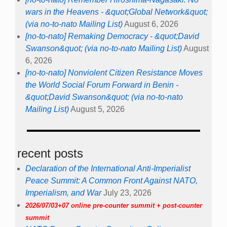
wars in the Heavens - &quot;Global Network&quot;
(via no-to-nato Mailing List)
August 6, 2026
[no-to-nato] Remaking Democracy - &quot;David
Swanson&quot; (via no-to-nato Mailing List)
August
6, 2026
[no-to-nato] Nonviolent Citizen Resistance Moves
the World Social Forum Forward in Benin -
&quot;David Swanson&quot; (via no-to-nato
Mailing List)
August 5, 2026
recent posts
Declaration of the International Anti-Imperialist
Peace Summit: A Common Front Against NATO,
Imperialism, and War
July 23, 2026
2026/07/03+07 online pre-counter summit + post-counter
summit