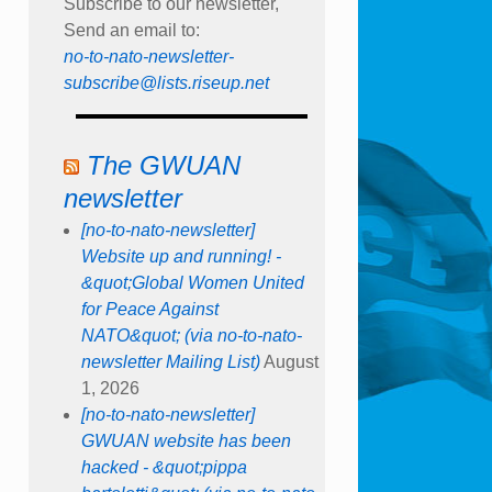
Subscribe to our newsletter,
Send an email to:
no-to-nato-newsletter-
subscribe@lists.riseup.net
The GWUAN
newsletter
[no-to-nato-newsletter]
Website up and running! -
&quot;Global Women United
for Peace Against
NATO&quot; (via no-to-nato-
newsletter Mailing List)
August
1, 2026
[no-to-nato-newsletter]
GWUAN website has been
hacked - &quot;pippa