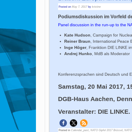
Posted on
May 7, 2017
by
kristine
Podiumsdiskussion im Vorfeld de
Panel discussion in the run-up to the 
Kate Hudson
, Campaign for Nucle
Reiner Braun
, International Peace
Inge Höger
, Franktion DIE LINKE 
Andrej Hunko
, MdB als Moderator
Konferenzsprachen sind Deutsch und En
Samstag, 20 Mai 2017, 1
DGB-Haus Aachen, Denne
Veranstalter: DIE LINKE
Posted in
Calendar_past
,
NATO Gipfel 2017 Brüssel
,
NATO 