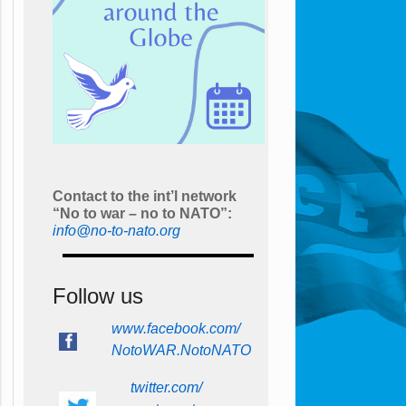
Contact to the int’l network
“No to war – no to NATO”:
info@no-to-nato.org
Follow us
www.facebook.com/
NotoWAR.NotoNATO
twitter.com/