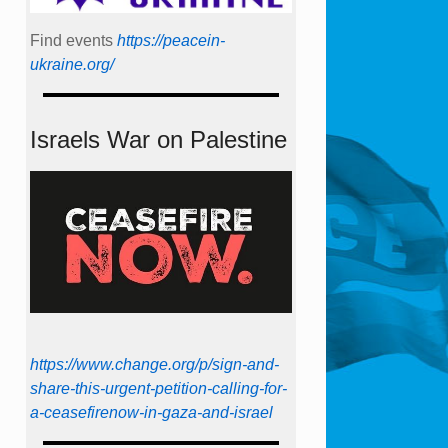
Find events
https://peace­in­
ukraine.org/
Israels War on Palestine
https://www.change.org/p/sign-and-
share-this-urgent-petition-calling-for-
a-ceasefirenow-in-gaza-and-israel