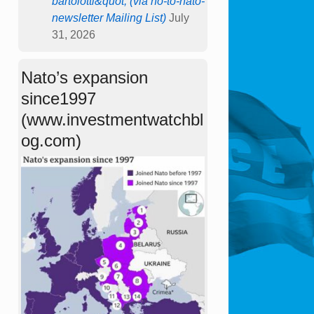
bartolotti&quot; (via no-to-nato-
newsletter Mailing List)
July
31, 2026
Nato’s expansion
since1997
(www.investmentwatchbl
og.com)