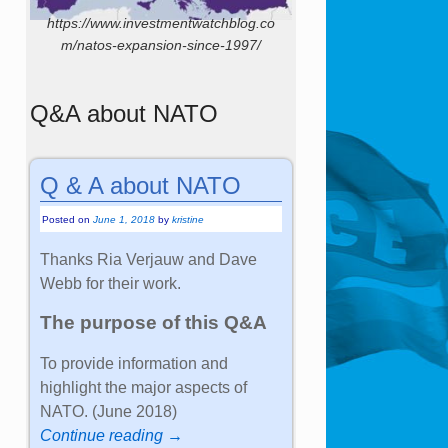
https://www.investmentwatchblog.co
m/natos-expansion-since-1997/
Q&A about NATO
Q & A about NATO
Posted on
June 1, 2018
by
kristine
Thanks Ria Verjauw and Dave
Webb for their work.
The purpose of this Q&A
To provide information and
highlight the major aspects of
NATO. (June 2018)
Continue reading →