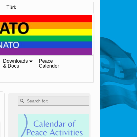
Türk
Downloads
Peace
& Docu
Calender