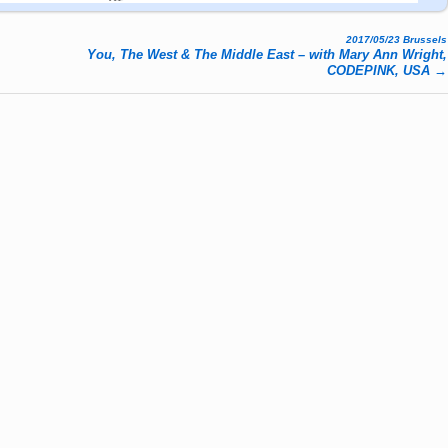
2017/05/23 Brussels
You, The West & The Middle East – with Mary Ann Wright,
CODEPINK, USA
→