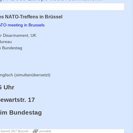
s NATO-Treffens in Brüssel
NATO meeting in Brussels
ar Disarmament, UK
 Bureau
im Bundestag
glisch (simultanübersetzt)
5 Uhr
wartstr. 17
. im Bundestag
Summit 2017 Brussels
permalink