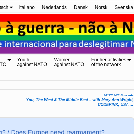
tsch
Italiano
Nederlands
Dansk
Norsk
Svenska
:
Youth
Women
Further activities
ATO
against NATO
against NATO
of the network
2017/05/23 Brussels
You, The West & The Middle East – with Mary Ann Wright,
CODEPINK, USA
→
ng? / Does Europe need rearmament?