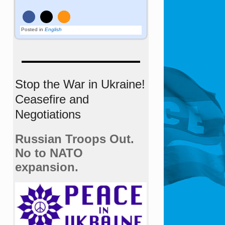
Posted in
English
Stop the War in Ukraine!
Ceasefire and
Negotiations
Russian Troops Out.
No to NATO
expansion.