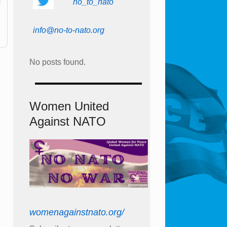
no_to_nato
info@no-to-nato.org
No posts found.
Women United
Against NATO
womenagainstnato.org/