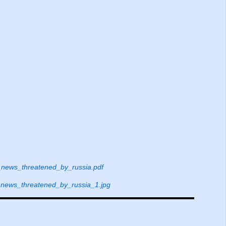
ews_threatened_by_russia.pdf
ews_threatened_by_russia_1.jpg