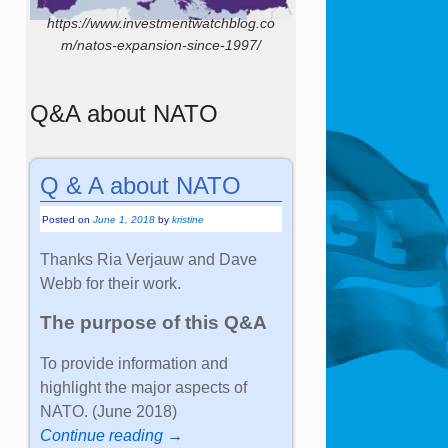
https://www.investmentwatchblog.co
m/natos-expansion-since-1997/
Q&A about NATO
Q & A about NATO
Posted on
June 1, 2018
by
kristine
Thanks Ria Verjauw and Dave
Webb for their work.
The purpose of this Q&A
To provide information and
highlight the major aspects of
NATO. (June 2018)
Continue reading →