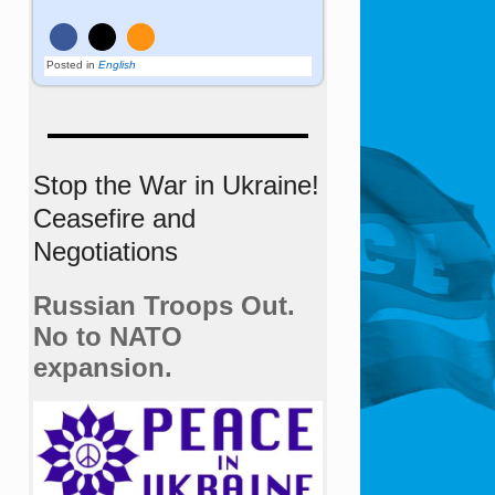
Posted in
English
Stop the War in Ukraine!
Ceasefire and
Negotiations
Russian Troops Out.
No to NATO
expansion.