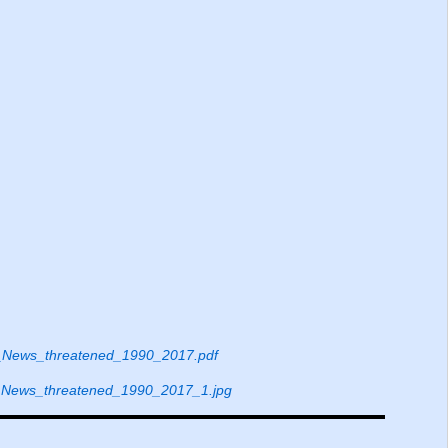
News_threatened_1990_2017.pdf
News_threatened_1990_2017_1.jpg