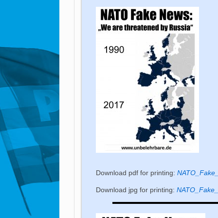
Download pdf for printing:
NATO_Fake_
Download jpg for printing:
NATO_Fake_