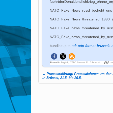
fuehrtderDonaldendlichkrieg_ohnne_or
NATO_Fake_News_russl_bedroht_uns
NATO_Fake_News_threatened_1990_
NATO_Fake_news_threatened_by_russ
NATO_Fake_news_threatened_by_rus
bundledup to
odt-odp-format-brussels-
Posted in
English
,
NATO Summit 2017 Brussels
pe
←
Presseerklärung: Protestaktionen um den
Post navigation
in Brüssel, 21.5. bis 26.5.