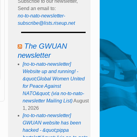
Subscribe to our newsletter,
Send an email to:
no-to-nato-newsletter-
subscribe@lists.riseup.net
The GWUAN
newsletter
[no-to-nato-newsletter]
Website up and running! -
&quot;Global Women United
for Peace Against
NATO&quot; (via no-to-nato-
newsletter Mailing List)
August
1, 2026
[no-to-nato-newsletter]
GWUAN website has been
hacked - &quot;pippa