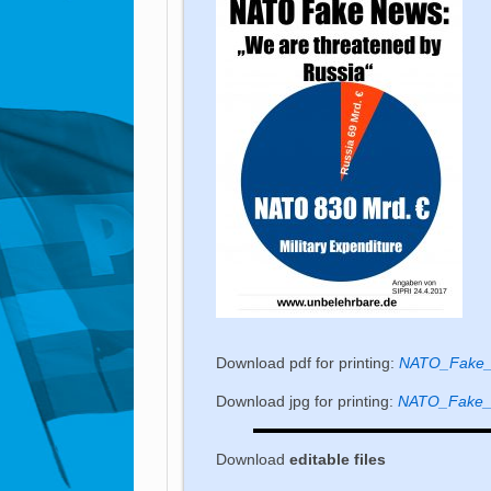
Download pdf for printing:
NATO_Fake_n
Download jpg for printing:
NATO_Fake_n
Download
editable
files