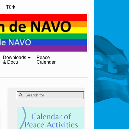
Türk
Downloads
Peace
& Docu
Calender