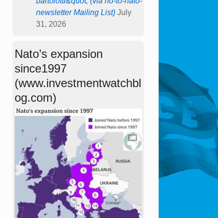
bartolotti&quot; (via no-to-nato-
newsletter Mailing List)
July
31, 2026
Nato’s expansion
since1997
(www.investmentwatchbl
og.com)