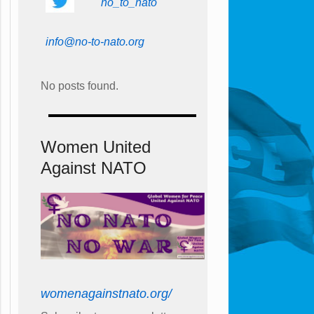
no_to_nato
info@no-to-nato.org
No posts found.
Women United
Against NATO
womenagainstnato.org/