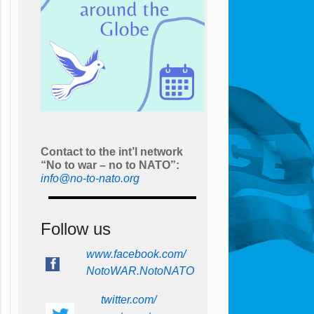
Contact to the int’l network
“No to war – no to NATO”:
info@no-to-nato.org
Follow us
www.facebook.com/
NotoWAR.NotoNATO
twitter.com/