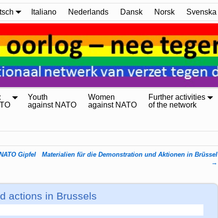
tsch
Italiano
Nederlands
Dansk
Norsk
Svenska
:
Youth
Women
Further activities
ATO
against NATO
against NATO
of the network
 NATO Gipfel
Materialien für die Demonstration und Aktionen in Brüssel
→
d actions in Brussels