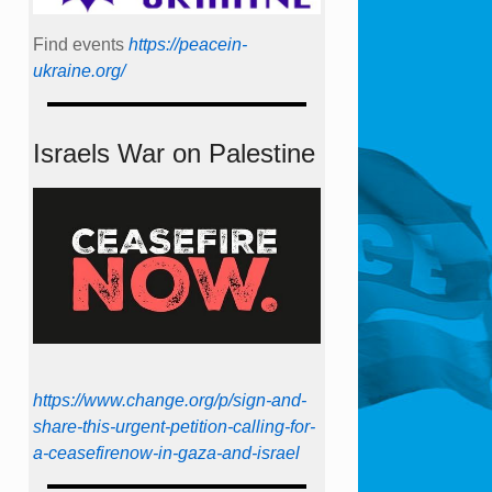
Find events
https://peace­in­
ukraine.org/
Israels War on Palestine
https://www.change.org/p/sign-and-
share-this-urgent-petition-calling-for-
a-ceasefirenow-in-gaza-and-israel