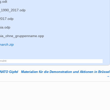
g.odt
_1990_2017.odp
2017.odp
ia.odp
sia_ohne_gruppenname.opp
march.zip
rmalink
 NATO Gipfel
Materialien für die Demonstration und Aktionen in Brüssel
→