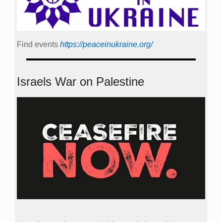
Find events
https://peace­in­ukraine.org/
Israels War on Palestine