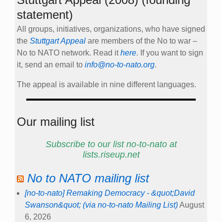
statement)
All groups, initiatives, organizations, who have signed
the
Stuttgart Appeal
are members of the No to war –
No to NATO network. Read it
here
. If you want to sign
it, send an email to
info@no-to-nato.org
.
The appeal is available in nine different languages.
Our mailing list
Subscribe to our list no-to-nato at
lists.riseup.net
No to NATO mailing list
[no-to-nato] Remaking Democracy - &quot;David
Swanson&quot; (via no-to-nato Mailing List)
August
6, 2026