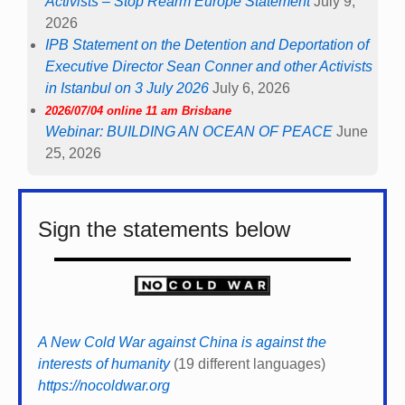
Activists – Stop Rearm Europe Statement
July 9,
2026
IPB Statement on the Detention and Deportation of
Executive Director Sean Conner and other Activists
in Istanbul on 3 July 2026
July 6, 2026
2026/07/04 online 11 am Brisbane
Webinar: BUILDING AN OCEAN OF PEACE
June
25, 2026
Sign the statements below
A New Cold War against China is against the
interests of humanity
(19 different languages)
https://nocoldwar.org