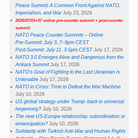
Peace Summit: A Common Front Against NATO,
Imperialism, and War
July 23, 2026
2026/07/03+07 online pre-counter summit + post-counter
summit
NATO Peace Counter Summits – Online
Pre-Summit: July 3, 7–9pm CEST
Post-Summit: July 11, 3-5pm CEST
July 17, 2026
NATO 3.0 Emerges Alive and Dangerous from the
Ankara Summit
July 17, 2026
NATO’s Goal of Fighting to the Last Ukrainian is
Untenable
July 17, 2026
NATO in Crisis: Time to Defeat the War Machine
July 10, 2026
US global strategy under Trump: back to universal
hegemony?
July 10, 2026
The new US-Europe relationship: subordination or
emancipation?
July 10, 2026
Solidarity with Turkish Anti-War and Human Rights