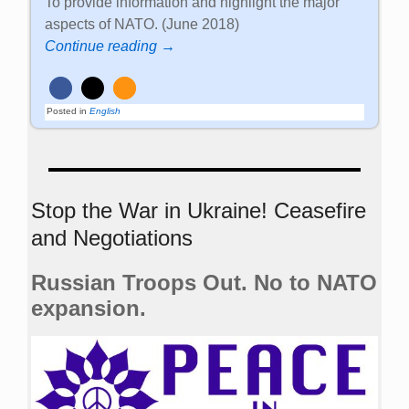
To provide information and highlight the major
aspects of NATO. (June 2018)
Continue reading →
Posted in
English
Stop the War in Ukraine! Ceasefire
and Negotiations
Russian Troops Out. No to NATO
expansion.