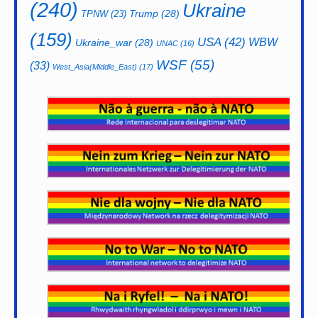
(240)
Ukraine
Trump
(28)
TPNW
(23)
(159)
USA
(42)
WBW
Ukraine_war
(28)
UNAC
(16)
WSF
(55)
(33)
West_Asia(Middle_East)
(17)