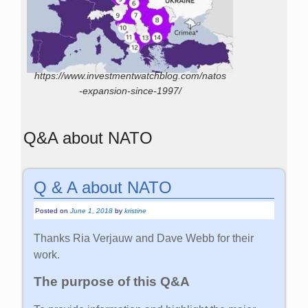
https://www.investmentwatchblog.com/natos
-expansion-since-1997/
Q&A about NATO
Q & A about NATO
Posted on
June 1, 2018
by
kristine
Thanks Ria Verjauw and Dave Webb for their
work.
The purpose of this Q&A