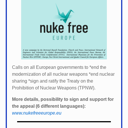
Calls on all European governments to *
end the
modernization of all nuclear weapons *
end nuclear
sharing *
sign and ratify the Treaty on the
Prohibition of Nuclear Weapons (TPNW).
More details, possibility to sign and support for
the appeal (6 different languages):
www.nukefreeeurope.eu