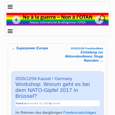
←
Superpower Europe
2016/11/26 Frankfurt/Main
Post navigation
Einladung zur
Aktionskonferenz Stopp
Ramstein
→
2016/12/04 Kassel / Germany
Workshop: Worum geht es bei
dem NATO-Gipfel 2017 in
Brüssel?
Posted on
November 19, 2016
by
kristine
Im Rahmen des diesjährigen
Friedensratschlages