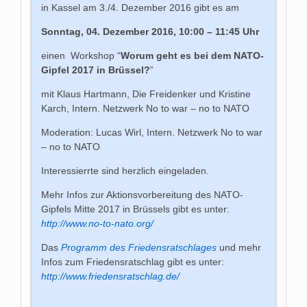
in Kassel am 3./4. Dezember 2016 gibt es am
Sonntag, 04. Dezember 2016, 10:00 – 11:45 Uhr
einen Workshop “
Worum geht es bei dem NATO-
Gipfel 2017 in Brüssel?
”
mit Klaus Hartmann, Die Freidenker und Kristine
Karch, Intern. Netzwerk No to war – no to NATO
Moderation: Lucas Wirl, Intern. Netzwerk No to war
– no to NATO
Interessierrte sind herzlich eingeladen.
Mehr Infos zur Aktionsvorbereitung des NATO-
Gipfels Mitte 2017 in Brüssels gibt es unter:
http://www.no-to-nato.org/
Das
Programm des Friedensratschlages
und mehr
Infos zum Friedensratschlag gibt es unter:
http://www.friedensratschlag.de/