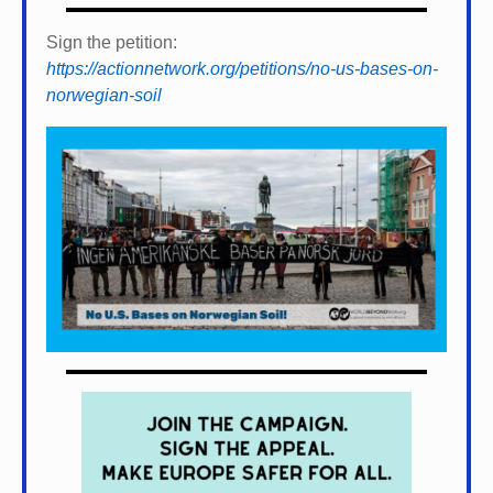
Sign the petition:
https://actionnetwork.org/petitions/no-us-bases-on-
norwegian-soil