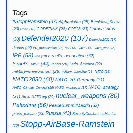
Tags
#StoppRamstein
(37)
Afghanistan
(25)
Breakfast_Show
CODEPINK
(28)
Corona-Virus
(23)
COP28
(23)
China
(18)
Defender2020
(137)
(30)
Defender2021
(17)
drones
(23)
EU_militarization
(16)
FAI
(18)
Gaza
(16)
Gaza_war
(18)
IPB
(53)
Israel's_occupation
(32)
Iran
(18)
Israel's_war
(44)
Latin_America
(22)
Japan
(20)
military+environment
(25)
military_spending
(16)
NATO
(18)
NATO2030
(60)
NATO_70_Germany
(31)
NATO_strategy
NATO_Climate_Criminal
(16)
NATO_maneuver
(17)
nuclear_weapons
(80)
(31)
No-to-NATO.org
(20)
Palestine
(56)
PeaceSummitMadrid
(32)
Russia
(43)
press_release
(23)
SecurityConferenceMunich
Stopp-AirBase-Ramstein
(20)