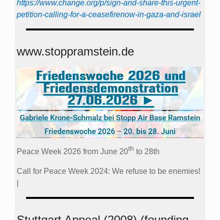
https://www.change.org/p/sign-and-share-this-urgent-
petition-calling-for-a-ceasefirenow-in-gaza-and-israel
www.stoppramstein.de
th
Peace Week 2026 from June 20
to 28th
Call for Peace Week 2024: We refuse to be enemies!
|
Stuttgart Appeal (2008) (founding