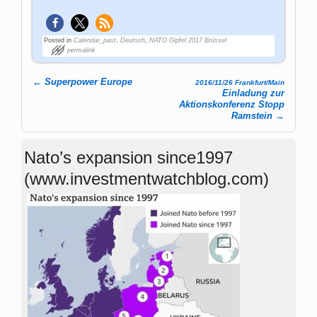
Posted in
Calendar_past
,
Deutsch
,
NATO Gipfel 2017 Brüssel
permalink
←
Superpower Europe
2016/11/26 Frankfurt/Main
Post navigation
Einladung zur
Aktionskonferenz Stopp
Ramstein
→
Nato’s expansion since1997
(www.investmentwatchblog.com)