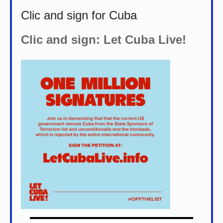
Clic and sign for Cuba
Clic and sign: Let Cuba Live!