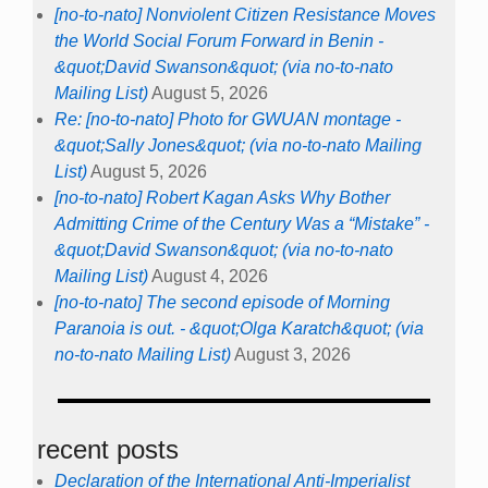
[no-to-nato] Nonviolent Citizen Resistance Moves
the World Social Forum Forward in Benin -
&quot;David Swanson&quot; (via no-to-nato
Mailing List)
August 5, 2026
Re: [no-to-nato] Photo for GWUAN montage -
&quot;Sally Jones&quot; (via no-to-nato Mailing
List)
August 5, 2026
[no-to-nato] Robert Kagan Asks Why Bother
Admitting Crime of the Century Was a “Mistake” -
&quot;David Swanson&quot; (via no-to-nato
Mailing List)
August 4, 2026
[no-to-nato] The second episode of Morning
Paranoia is out. - &quot;Olga Karatch&quot; (via
no-to-nato Mailing List)
August 3, 2026
recent posts
Declaration of the International Anti-Imperialist