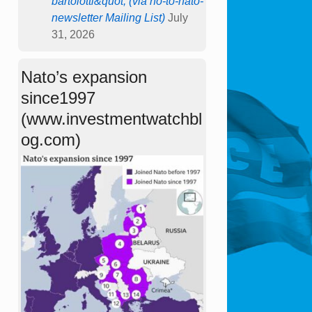
bartolotti&quot; (via no-to-nato-
newsletter Mailing List)
July
31, 2026
Nato’s expansion
since1997
(www.investmentwatchbl
og.com)