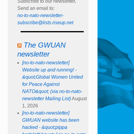
Subscribe to our newsletter,
Send an email to:
no-to-nato-newsletter-
subscribe@lists.riseup.net
The GWUAN
newsletter
[no-to-nato-newsletter]
Website up and running! -
&quot;Global Women United
for Peace Against
NATO&quot; (via no-to-nato-
newsletter Mailing List)
August
1, 2026
[no-to-nato-newsletter]
GWUAN website has been
hacked - &quot;pippa