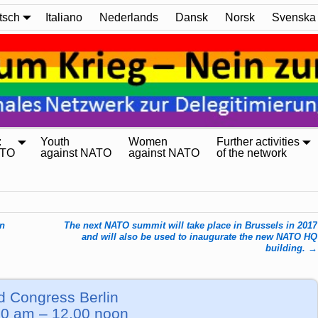
tsch
Italiano
Nederlands
Dansk
Norsk
Svenska
:
Youth
Women
Further activities
ATO
against NATO
against NATO
of the network
in
The next NATO summit will take place in Brussels in 2017
and will also be used to inaugurate the new NATO HQ
building.
→
d Congress Berlin
0 am – 12.00 noon