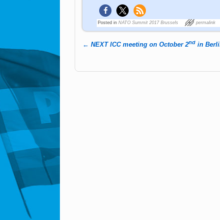
Posted in
NATO Summit 2017 Brussels
permalink
nd
←
NEXT ICC meeting on October 2
in Berl
Post navigation