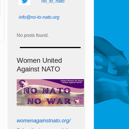
no_to_nato
info@no-to-nato.org
No posts found.
Women United
Against NATO
womenagainstnato.org/