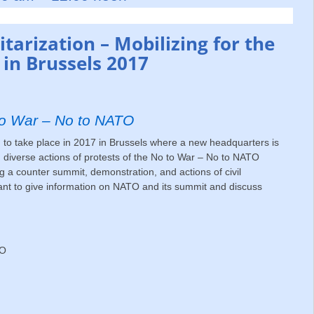
tarization – Mobilizing for the
in Brussels 2017
 to War – No to NATO
 take place in 2017 in Brussels where a new headquarters is
 diverse actions of protests of the No to War – No to NATO
a counter summit, demonstration, and actions of civil
nt to give information on NATO and its summit and discuss
TO