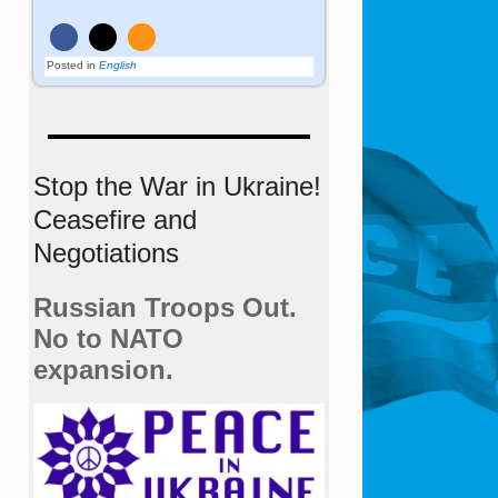
Posted in
English
Stop the War in Ukraine!
Ceasefire and
Negotiations
Russian Troops Out.
No to NATO
expansion.