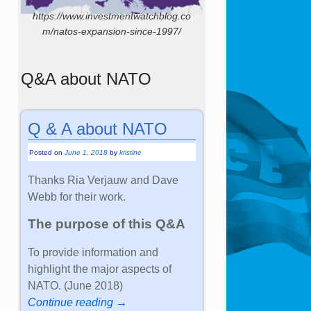
https://www.investmentwatchblog.co
m/natos-expansion-since-1997/
Q&A about NATO
Q & A about NATO
Posted on
June 1, 2018
by
kristine
Thanks Ria Verjauw and Dave
Webb for their work.
The purpose of this Q&A
To provide information and
highlight the major aspects of
NATO. (June 2018)
Continue reading →