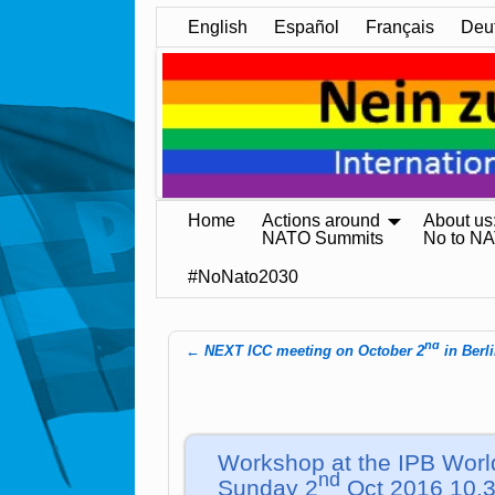
English
Español
Français
Deu
Home
Actions around
About us
NATO Summits
No to N
#NoNato2030
nd
←
NEXT ICC meeting on October 2
in Berl
Post navigation
Workshop at the IPB Worl
nd
Sunday 2
Oct 2016 10.3