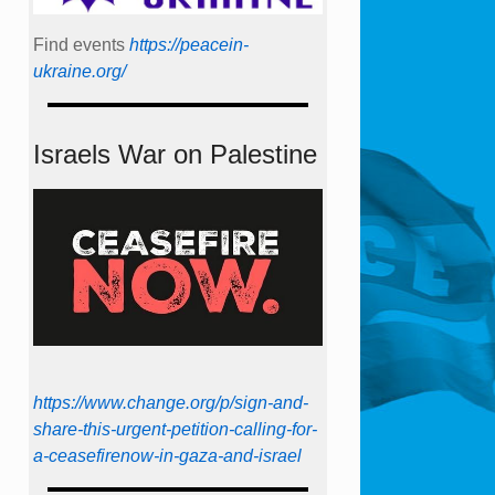
Find events
https://peace­in­
ukraine.org/
Israels War on Palestine
https://www.change.org/p/sign-and-
share-this-urgent-petition-calling-for-
a-ceasefirenow-in-gaza-and-israel