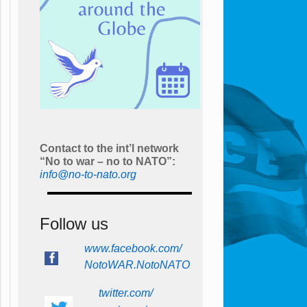
Contact to the int’l network
“No to war – no to NATO”:
info@no-to-nato.org
Follow us
www.facebook.com/
NotoWAR.NotoNATO
twitter.com/