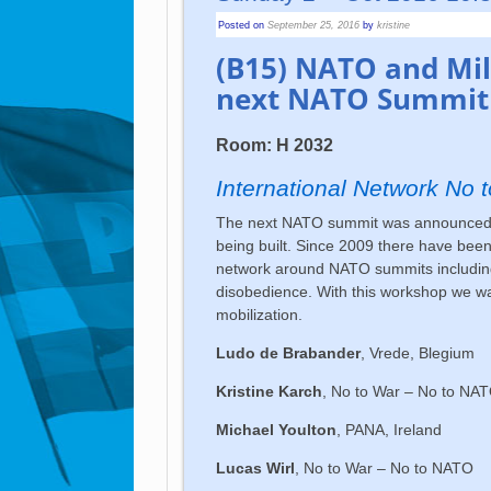
Posted on
September 25, 2016
by
kristine
(B15) NATO and Mili
next NATO Summit 
Room: H 2032
International Network No
The next NATO summit was announced to
being built. Since 2009 there have been
network around NATO summits including 
disobedience. With this workshop we wa
mobilization.
Ludo de Brabander
, Vrede, Blegium
Kristine Karch
, No to War – No to NA
Michael Youlton
, PANA, Ireland
Lucas Wirl
, No to War – No to NATO