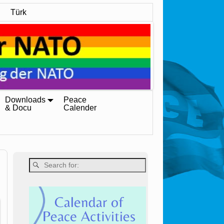
Türk
Downloads
Peace
& Docu
Calender