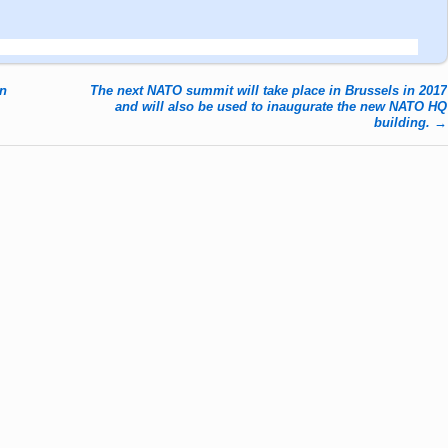
in
The next NATO summit will take place in Brussels in 2017
and will also be used to inaugurate the new NATO HQ
building.
→