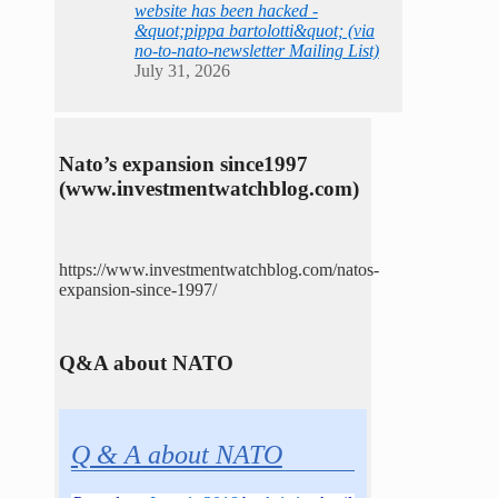
website has been hacked -
&quot;pippa bartolotti&quot; (via
no-to-nato-newsletter Mailing List)
July 31, 2026
Nato’s expansion since1997
(www.investmentwatchblog.com)
https://www.investmentwatchblog.com/natos-
expansion-since-1997/
Q&A about NATO
Q & A about NATO