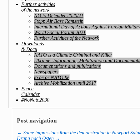
Further activities
of the network
NO to Defender 2020/21
Stopp Air Base Ramstein
International Day of Actions Against Foreign Militar
World Social Forum 2021
Further Activities of the Network
Downloads
& Docu
NATO is a Climate Criminal and Killer
Ukraine: Information, Mobilization and Documentat
Documentations and publications
Newspapers
to be or NATO be
Archive Mobilization until 2017
Peace
Calender
#NoNato2030
Post navigation
←
Some impressions from the demonstration in Newport Satur
Drang nach Osten
→