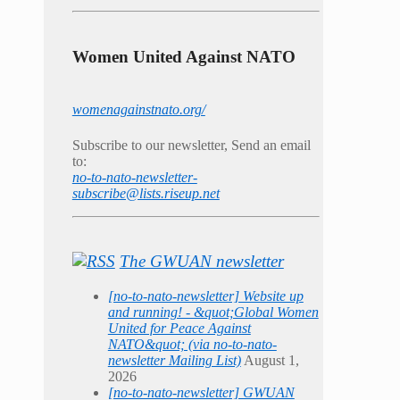
Women United Against NATO
womenagainstnato.org/
Subscribe to our newsletter, Send an email
to:
no-to-nato-newsletter-
subscribe@lists.riseup.net
The GWUAN newsletter
[no-to-nato-newsletter] Website up
and running! - &quot;Global Women
United for Peace Against
NATO&quot; (via no-to-nato-
newsletter Mailing List)
August 1,
2026
[no-to-nato-newsletter] GWUAN