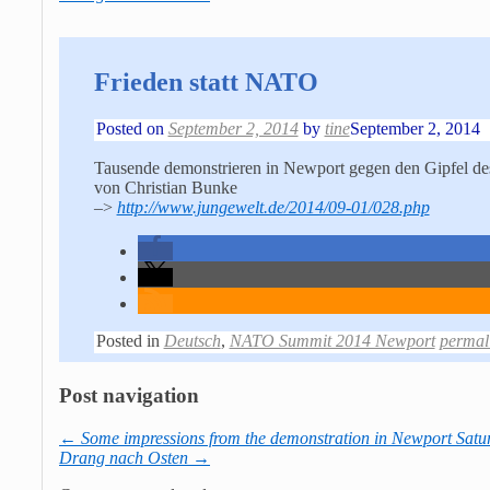
Frieden statt NATO
Posted on
September 2, 2014
by
tine
September 2, 2014
Tausende demonstrieren in Newport gegen den Gipfel des
von Christian Bunke
–>
http://www.jungewelt.de/2014/09-01/028.php
Posted in
Deutsch
,
NATO Summit 2014 Newport
permal
Post navigation
←
Some impressions from the demonstration in Newport Satur
Drang nach Osten
→