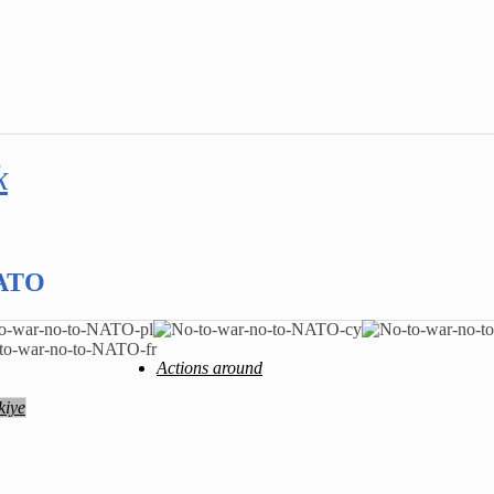
k
NATO
Actions around
kiye