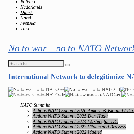
Italiano
Nederlands
Dansk
Norsk
Svenska
Türk
No to war – no to NATO Networ
Search
for:
International Network to delegitimize 
NATO Summits
Actions NATO Summit 2026 Ankara & Istanbul / Tür
Actions NATO Summit 2025 Den Haag
Actions NATO Summit 2024 Washington DC
Actions NATO Summit 2023 Vilnius and Brussels
Actions NATO Summit 2022 Madrid