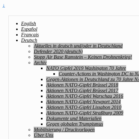
↓
English
Español
Français
Deutsch
Aktuelles in deutsch und/oder in Deutschland
Defender 2020 (deutsch)
Stopp Air Base Ramstein – Keinen Drohnenkrieg!
Archiv
NATO Gipfel 2019 Washington 70 Jahre
Counter-Actions in Washington DC to 
Gegen-Aktionen in Deutschland zu 70 Jahre 
Aktionen NATO-Gipfel Brüssel 2018
Aktionen NATO-Gipfel Brüssel 2017
Aktionen NATO-Gipfel Warschau 2016
Aktionen NATO-Gipfel Newport 2014
Aktionen NATO-Gipfel Lissabon 2010
Aktionen NATO-Gipfel Straßburg 2009
Dokumente und Materialien
Gegen globalen Trumpismus
Mobilisierung / Druckvorlagen
Über Uns