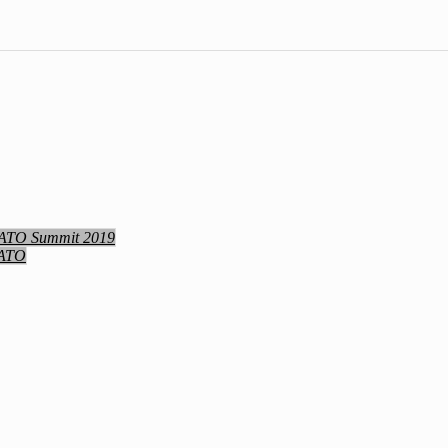
NATO Summit 2019
NATO