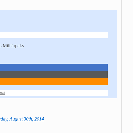
 Militärpaks
ink
day, August 30th, 2014