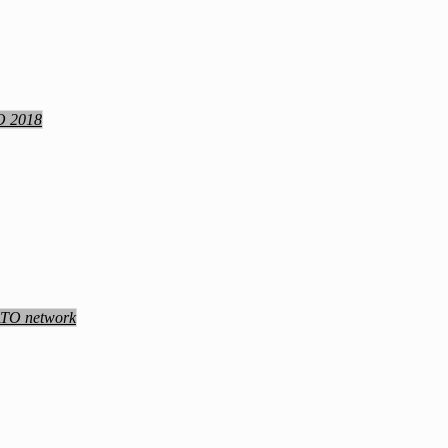
TO 2018
NATO network