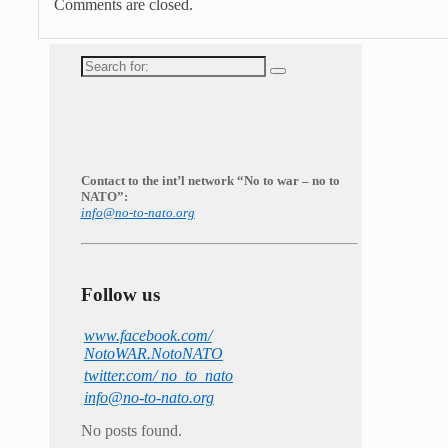
Comments are closed.
Search
for:
Contact to the int’l network “No to war – no to
NATO”:
info@no-to-nato.org
Follow us
www.facebook.com/
NotoWAR.NotoNATO
twitter.com/ no_to_nato
info@no-to-nato.org
No posts found.