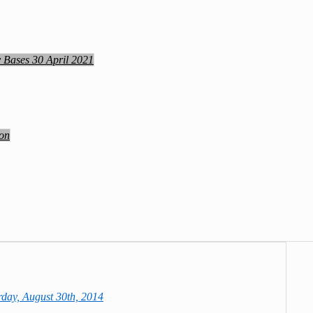
y Bases 30 April 2021
ion
day, August 30th, 2014