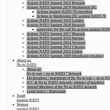
Actions NATO Summit 2021 Brussels
Actions NATO Summit 2019 Washington DC
Actions against NATO 70 elsewhere
Actions in Washington DC against NATO 70
Actions NATO Summit 2019 London
Actions NATO Summit 2018 Brussels
supporters for the call for actions against NA
Actions NATO Summit 2017 Brussels
Actions NATO Summit 2016 Warsaw
Actions NATO Summit 2014 Newport
Actions NATO Summit 2012 Chicago
Actions NATO Summit 2010 Lisboa
Actions NATO Summit 2009 Strasbourg (en-new)
About us:
No to NATO
About us:
No to war – no to NATO” Network
Declarations / statements of the No to war – no to 
ICC & No to NATO network: minutes of meetings
Annual Meetings of the No to NATO network
Legal notice / Impressum
Youth
against NATO
Women
against NATO