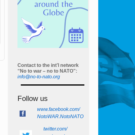
Contact to the int’l network
“No to war – no to NATO”:
info@no-to-nato.org
Follow us
www.facebook.com/
NotoWAR.NotoNATO
twitter.com/