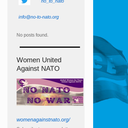
no_to_nato
info@no-to-nato.org
No posts found.
Women United
Against NATO
womenagainstnato.org/