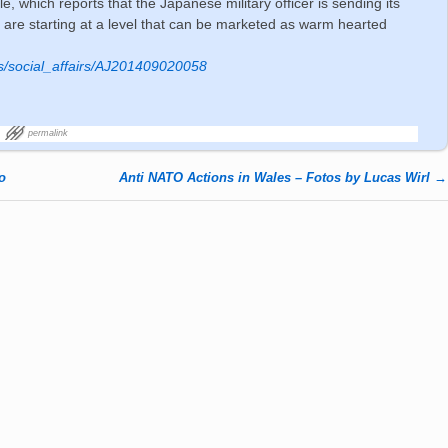
, which reports that the Japanese military officer is sending its
y are starting at a level that can be marketed as warm hearted
ws/social_affairs/AJ201409020058
permalink
o
Anti NATO Actions in Wales – Fotos by Lucas Wirl
→