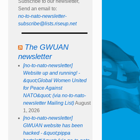
Subscribe to our newsletter,
Send an email to:
no-to-nato-newsletter-
subscribe@lists.riseup.net
The GWUAN
newsletter
[no-to-nato-newsletter]
Website up and running! -
&quot;Global Women United
for Peace Against
NATO&quot; (via no-to-nato-
newsletter Mailing List)
August
1, 2026
[no-to-nato-newsletter]
GWUAN website has been
hacked - &quot;pippa