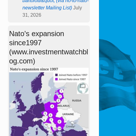
bartolotti&quot; (via no-to-nato-
newsletter Mailing List)
July
31, 2026
Nato’s expansion
since1997
(www.investmentwatchbl
og.com)