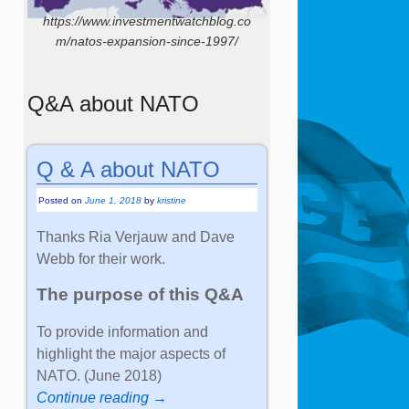
https://www.investmentwatchblog.co
m/natos-expansion-since-1997/
Q&A about NATO
Q & A about NATO
Posted on
June 1, 2018
by
kristine
Thanks Ria Verjauw and Dave
Webb for their work.
The purpose of this Q&A
To provide information and
highlight the major aspects of
NATO. (June 2018)
Continue reading →