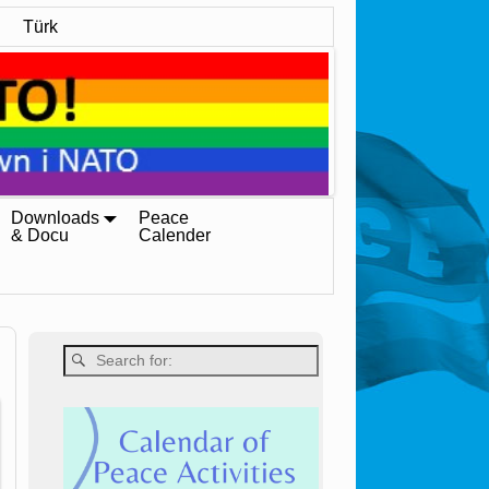
Türk
Downloads
Peace
& Docu
Calender