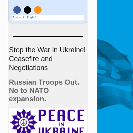
Posted in
English
Stop the War in Ukraine!
Ceasefire and
Negotiations
Russian Troops Out.
No to NATO
expansion.