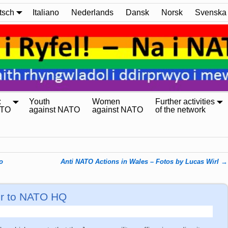
tsch
Italiano
Nederlands
Dansk
Norsk
Svenska
:
Youth
Women
Further activities
ATO
against NATO
against NATO
of the network
o
Anti NATO Actions in Wales – Fotos by Lucas Wirl
→
er to NATO HQ