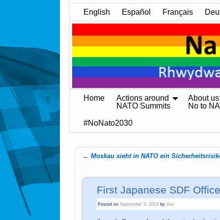
English
Español
Français
Deu
Home
Actions around
About us
NATO Summits
No to N
#NoNato2030
←
Moskau sieht in NATO ein Sicherheitsrisik
Post navigation
First Japanese SDF Offic
Posted on
September 3, 2014
by
tine