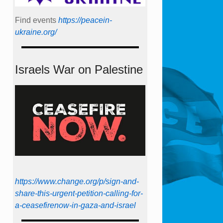
Find events
https://peace­in­
ukraine.org/
Israels War on Palestine
https://www.change.org/p/sign-and-
share-this-urgent-petition-calling-for-
a-ceasefirenow-in-gaza-and-israel