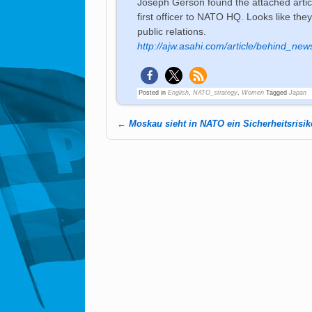
Joseph Gerson found the attached article
first officer to NATO HQ. Looks like the
public relations.
http://ajw.asahi.com/article/behind_ne
Posted in
English
,
NATO_strategy
,
Women
Tagged
Japan
←
Moskau sieht in NATO ein Sicherheitsrisik
Post navigation