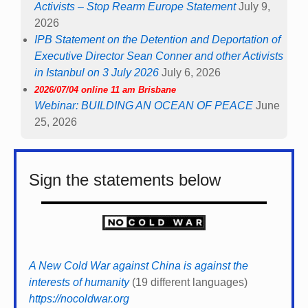
Activists – Stop Rearm Europe Statement
July 9,
2026
IPB Statement on the Detention and Deportation of
Executive Director Sean Conner and other Activists
in Istanbul on 3 July 2026
July 6, 2026
2026/07/04 online 11 am Brisbane
Webinar: BUILDING AN OCEAN OF PEACE
June
25, 2026
Sign the statements below
A New Cold War against China is against the
interests of humanity
(19 different languages)
https://nocoldwar.org