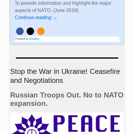
To provide information and highlight the major
aspects of NATO. (June 2018)
Continue reading →
Posted in
English
Stop the War in Ukraine! Ceasefire
and Negotiations
Russian Troops Out. No to NATO
expansion.