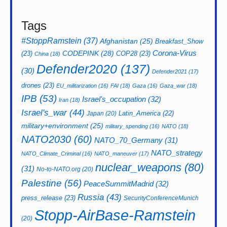
Tags
#StoppRamstein
(37)
Afghanistan
(25)
Breakfast_Show
CODEPINK
(28)
Corona-Virus
(23)
COP28
(23)
China
(18)
Defender2020
(137)
(30)
Defender2021
(17)
drones
(23)
EU_militarization
(16)
FAI
(18)
Gaza
(16)
Gaza_war
(18)
IPB
(53)
Israel's_occupation
(32)
Iran
(18)
Israel's_war
(44)
Latin_America
(22)
Japan
(20)
military+environment
(25)
military_spending
(16)
NATO
(18)
NATO2030
(60)
NATO_70_Germany
(31)
NATO_strategy
NATO_Climate_Criminal
(16)
NATO_maneuver
(17)
nuclear_weapons
(80)
(31)
No-to-NATO.org
(20)
Palestine
(56)
PeaceSummitMadrid
(32)
Russia
(43)
press_release
(23)
SecurityConferenceMunich
Stopp-AirBase-Ramstein
(20)