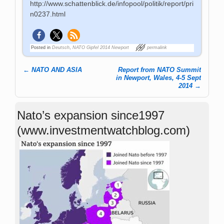
http://www.schattenblick.de/infopool/politik/report/pri
n0237.html
Posted in
Deutsch
,
NATO Gipfel 2014 Newport
permalink
←
NATO AND ASIA
Report from NATO Summit
Post navigation
in Newport, Wales, 4-5 Sept
2014
→
Nato’s expansion since1997
(www.investmentwatchblog.com)