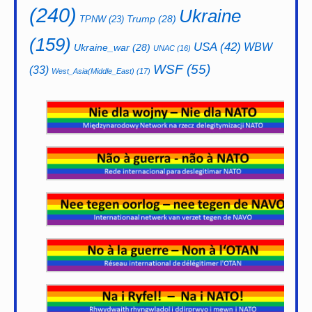
(240)
Ukraine
Trump
(28)
TPNW
(23)
(159)
USA
(42)
WBW
Ukraine_war
(28)
UNAC
(16)
WSF
(55)
(33)
West_Asia(Middle_East)
(17)