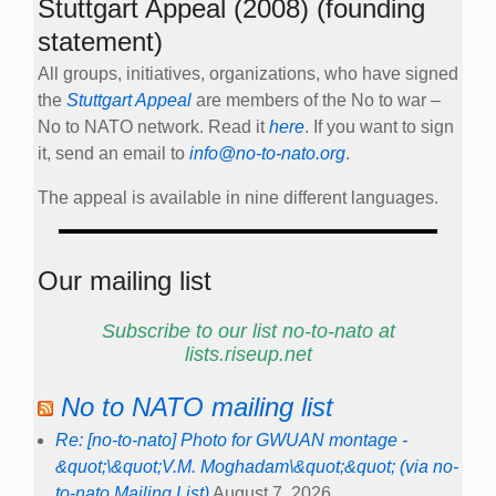
Stuttgart Appeal (2008) (founding
statement)
All groups, initiatives, organizations, who have signed
the
Stuttgart Appeal
are members of the No to war –
No to NATO network. Read it
here
. If you want to sign
it, send an email to
info@no-to-nato.org
.
The appeal is available in nine different languages.
Our mailing list
Subscribe to our list no-to-nato at
lists.riseup.net
No to NATO mailing list
Re: [no-to-nato] Photo for GWUAN montage -
&quot;\&quot;V.M. Moghadam\&quot;&quot; (via no-
to-nato Mailing List)
August 7, 2026