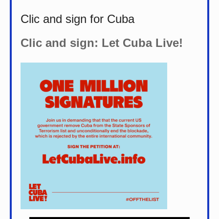
Clic and sign for Cuba
Clic and sign: Let Cuba Live!