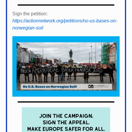
Sign the petition:
https://actionnetwork.org/petitions/no-us-bases-on-
norwegian-soil