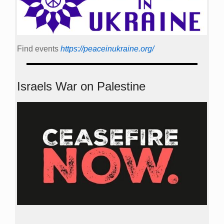
Find events
https://peace­in­ukraine.org/
Israels War on Palestine