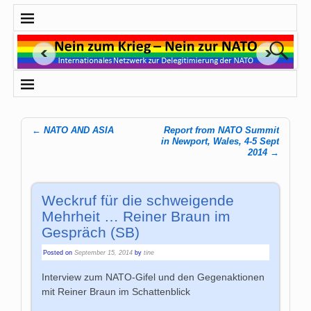
←
NATO AND ASIA
Report from NATO Summit
Post navigation
in Newport, Wales, 4-5 Sept
2014
→
Weckruf für die schweigende
Mehrheit … Reiner Braun im
Gespräch (SB)
Posted on
September 15, 2014
by
tine
Interview zum NATO-Gifel und den Gegenaktionen
mit Reiner Braun im Schattenblick