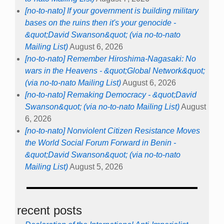
[no-to-nato] If your government is building military
bases on the ruins then it's your genocide -
&quot;David Swanson&quot; (via no-to-nato
Mailing List)
August 6, 2026
[no-to-nato] Remember Hiroshima-Nagasaki: No
wars in the Heavens - &quot;Global Network&quot;
(via no-to-nato Mailing List)
August 6, 2026
[no-to-nato] Remaking Democracy - &quot;David
Swanson&quot; (via no-to-nato Mailing List)
August
6, 2026
[no-to-nato] Nonviolent Citizen Resistance Moves
the World Social Forum Forward in Benin -
&quot;David Swanson&quot; (via no-to-nato
Mailing List)
August 5, 2026
recent posts