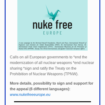
Calls on all European governments to *
end the
modernization of all nuclear weapons *
end nuclear
sharing *
sign and ratify the Treaty on the
Prohibition of Nuclear Weapons (TPNW).
More details, possibility to sign and support for
the appeal (6 different languages):
www.nukefreeeurope.eu