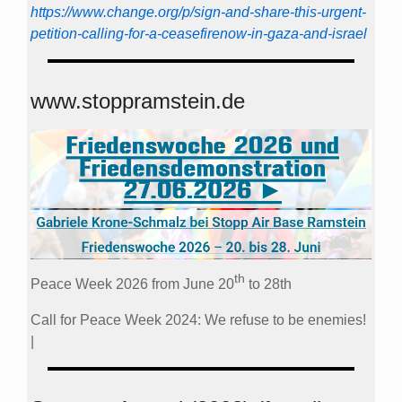
https://www.change.org/p/sign-and-share-this-urgent-
petition-calling-for-a-ceasefirenow-in-gaza-and-israel
www.stoppramstein.de
th
Peace Week 2026 from June 20
to 28th
Call for Peace Week 2024: We refuse to be enemies!
|