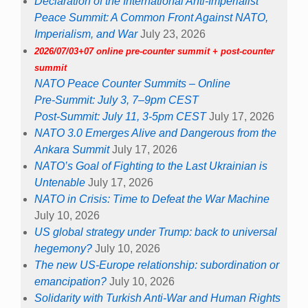
Declaration of the International Anti-Imperialist
Peace Summit: A Common Front Against NATO,
Imperialism, and War
July 23, 2026
2026/07/03+07 online pre-counter summit + post-counter
summit
NATO Peace Counter Summits – Online
Pre-Summit: July 3, 7–9pm CEST
Post-Summit: July 11, 3-5pm CEST
July 17, 2026
NATO 3.0 Emerges Alive and Dangerous from the
Ankara Summit
July 17, 2026
NATO’s Goal of Fighting to the Last Ukrainian is
Untenable
July 17, 2026
NATO in Crisis: Time to Defeat the War Machine
July 10, 2026
US global strategy under Trump: back to universal
hegemony?
July 10, 2026
The new US-Europe relationship: subordination or
emancipation?
July 10, 2026
Solidarity with Turkish Anti-War and Human Rights