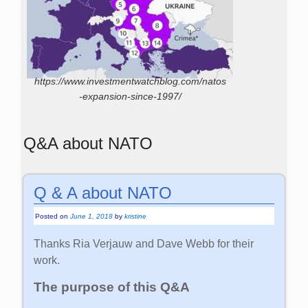
https://www.investmentwatchblog.com/natos
-expansion-since-1997/
Q&A about NATO
Q & A about NATO
Posted on
June 1, 2018
by
kristine
Thanks Ria Verjauw and Dave Webb for their
work.
The purpose of this Q&A