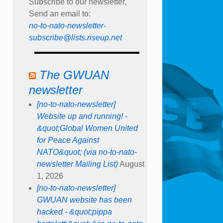
Subscribe to our newsletter,
Send an email to:
no-to-nato-newsletter-
subscribe@lists.riseup.net
The GWUAN
newsletter
[no-to-nato-newsletter]
Website up and running! -
&quot;Global Women United
for Peace Against
NATO&quot; (via no-to-nato-
newsletter Mailing List)
August
1, 2026
[no-to-nato-newsletter]
GWUAN website has been
hacked - &quot;pippa