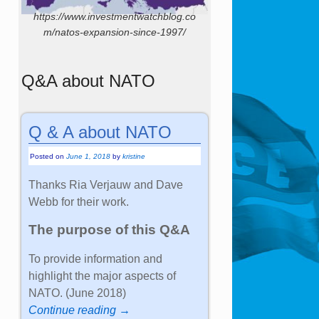
https://www.investmentwatchblog.co
m/natos-expansion-since-1997/
Q&A about NATO
Q & A about NATO
Posted on
June 1, 2018
by
kristine
Thanks Ria Verjauw and Dave
Webb for their work.
The purpose of this Q&A
To provide information and
highlight the major aspects of
NATO. (June 2018)
Continue reading →