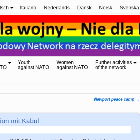
tsch
Italiano
Nederlands
Dansk
Norsk
Svenska
:
Youth
Women
Further activities
ATO
against NATO
against NATO
of the network
Newport peace camp
→
on mit Kabul