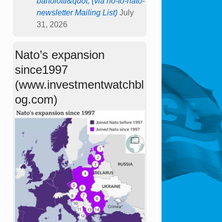
bartolotti&quot; (via no-to-nato-
newsletter Mailing List)
July
31, 2026
Nato’s expansion
since1997
(www.investmentwatchbl
og.com)