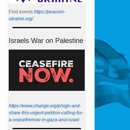
Find events
https://peace­in­
ukraine.org/
Israels War on Palestine
https://www.change.org/p/sign-and-
share-this-urgent-petition-calling-for-
a-ceasefirenow-in-gaza-and-israel