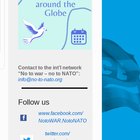
Contact to the int’l network
“No to war – no to NATO”:
info@no-to-nato.org
Follow us
www.facebook.com/
NotoWAR.NotoNATO
twitter.com/