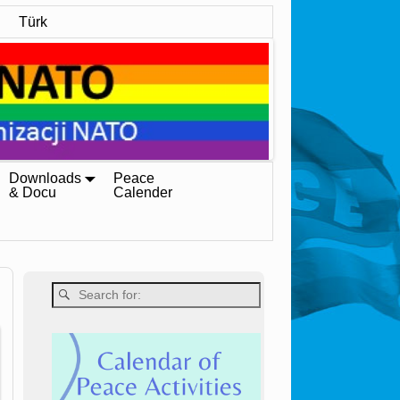
Türk
Downloads
Peace
& Docu
Calender