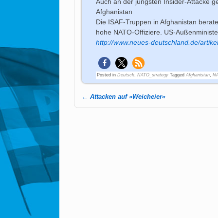
Auch an der jüngsten Insider-Attacke ge
Afghanistan
Die ISAF-Truppen in Afghanistan berat
hohe NATO-Offiziere. US-Außenminister
http://www.neues-deutschland.de/artike
Posted in
Deutsch
,
NATO_strategy
Tagged
Afghanistan
,
NA
←
Attacken auf »Weicheier«
Post navigation