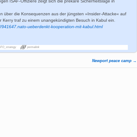
gen ISAF-Offiziere zeigt sich die prekäre Sicherheitslage in
en über die Konsequenzen aus der jüngsten »Insider-Attacke« auf
 Kerry traf zu einem unangekündigten Besuch in Kabul ein.
l/941647.nato-ueberdenkt-kooperation-mit-kabul.html
TO_strategy
permalink
Newport peace camp
→