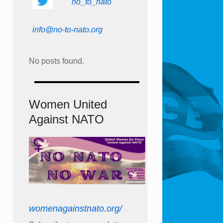
no_to_nato
info@no-to-nato.org
No posts found.
Women United
Against NATO
womenagainstnato.org/