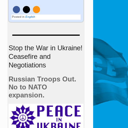
Posted in
English
Stop the War in Ukraine!
Ceasefire and
Negotiations
Russian Troops Out.
No to NATO
expansion.