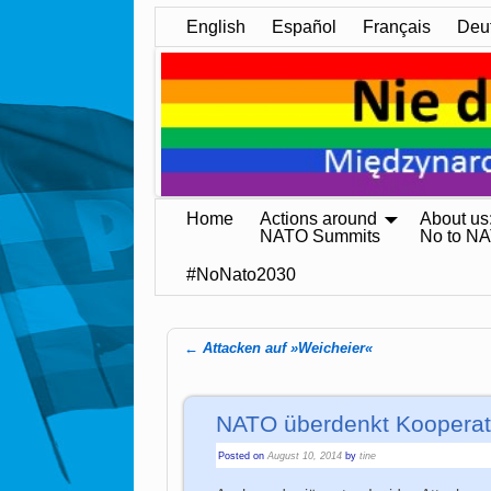
English
Español
Français
Deu
Home
Actions around
About us
NATO Summits
No to N
#NoNato2030
←
Attacken auf »Weicheier«
Post navigation
NATO überdenkt Kooperati
Posted on
August 10, 2014
by
tine