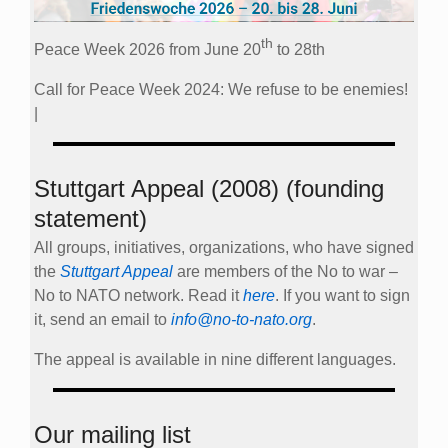
th
Peace Week 2026 from June 20
to 28th
Call for Peace Week 2024: We refuse to be enemies!
|
Stuttgart Appeal (2008) (founding
statement)
All groups, initiatives, organizations, who have signed
the
Stuttgart Appeal
are members of the No to war –
No to NATO network. Read it
here
. If you want to sign
it, send an email to
info@no-to-nato.org
.
The appeal is available in nine different languages.
Our mailing list