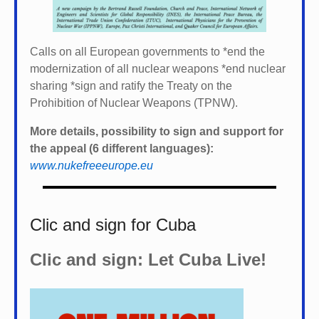
Calls on all European governments to *
end the
modernization of all nuclear weapons *
end nuclear
sharing *
sign and ratify the Treaty on the
Prohibition of Nuclear Weapons (TPNW).
More details, possibility to sign and support for
the appeal (6 different languages):
www.nukefreeeurope.eu
Clic and sign for Cuba
Clic and sign: Let Cuba Live!