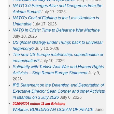
NATO 3.0 Emerges Alive and Dangerous from the
Ankara Summit
July 17, 2026
NATO’s Goal of Fighting to the Last Ukrainian is
Untenable
July 17, 2026
NATO in Crisis: Time to Defeat the War Machine
July 10, 2026
US global strategy under Trump: back to universal
hegemony?
July 10, 2026
The new US-Europe relationship: subordination or
emancipation?
July 10, 2026
Solidarity with Turkish Anti-War and Human Rights
Activists – Stop Rearm Europe Statement
July 9,
2026
IPB Statement on the Detention and Deportation of
Executive Director Sean Conner and other Activists
in Istanbul on 3 July 2026
July 6, 2026
2026/07/04 online 11 am Brisbane
Webinar: BUILDING AN OCEAN OF PEACE
June