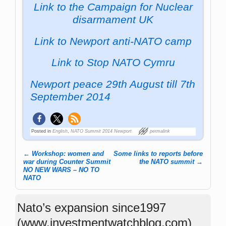
Link to the Campaign for Nuclear
disarmament UK
Link to Newport anti-NATO camp
Link to Stop NATO Cymru
Newport peace 29th August till 7th
September 2014
Posted in
English
,
NATO Summit 2014 Newport
permalink
←
Workshop: women and
Some links to reports before
Post navigation
war during Counter Summit
the NATO summit
→
NO NEW WARS – NO TO
NATO
Nato’s expansion since1997
(www.investmentwatchblog.com)