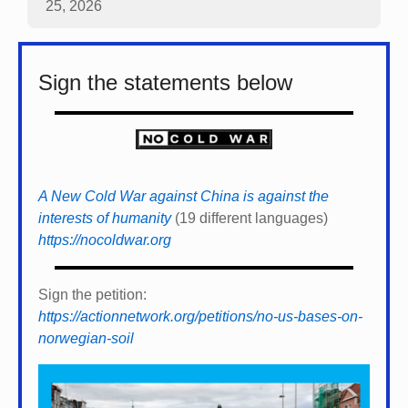
25, 2026
Sign the statements below
A New Cold War against China is against the
interests of humanity
(19 different languages)
https://nocoldwar.org
Sign the petition:
https://actionnetwork.org/petitions/no-us-bases-on-
norwegian-soil