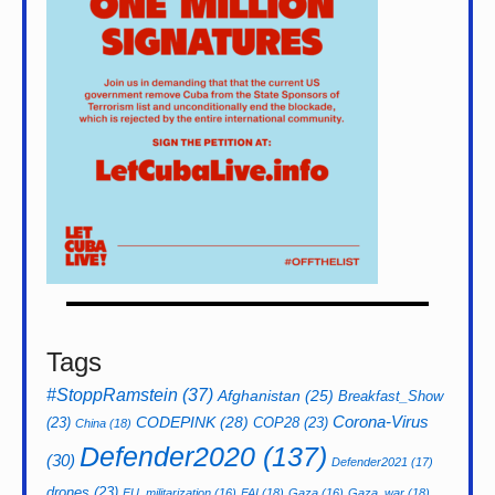
Tags
#StoppRamstein
(37)
Afghanistan
(25)
Breakfast_Show
CODEPINK
(28)
Corona-Virus
(23)
COP28
(23)
China
(18)
Defender2020
(137)
(30)
Defender2021
(17)
drones
(23)
EU_militarization
(16)
FAI
(18)
Gaza
(16)
Gaza_war
(18)