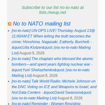
Subscribe to our list no-to-nato at
lists.riseup.net
No to NATO mailing list
[no-to-nato] UN-OPS LIVE! Thursday, August 13@
11:00AM ET When telling the truth becomes the
crime: Hiroshima. Nagasaki. Eatherly. Burchett. -
&quot;Ulla Klotzer&quot; (via no-to-nato Mailing
List)
August 9, 2026
[no-to-nato] The chaplain who blessed the atomic
bombers—and spent years fighting nuclear war -
&quot;Yurii Sheliazhenko&quot; (via no-to-nato
Mailing List)
August 8, 2026
[no-to-nato] Talk World Radio: Michele Johnson on
the DNC Voting on ICE and Weapons to Israel, and
Not Data Centers - &quot;David Swanson&quot;
(via no-to-nato Mailing List)
August 8, 2026
[no-to-nato] Reminder - Women Resisting