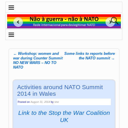
←
Workshop: women and
Some links to reports before
Post navigation
war during Counter Summit
the NATO summit
→
NO NEW WARS – NO TO
NATO
Activities around NATO Summit
2014 in Wales
Posted on
August 31, 2014
by
tine
Link to the Stop the War Coalition
UK