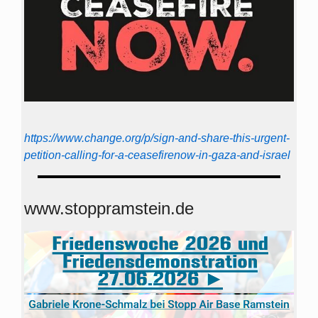
https://www.change.org/p/sign-and-share-this-urgent-
petition-calling-for-a-ceasefirenow-in-gaza-and-israel
www.stoppramstein.de