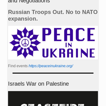
and Negotiations
Russian Troops Out. No to NATO
expansion.
Find events
https://peace­in­ukraine.org/
Israels War on Palestine