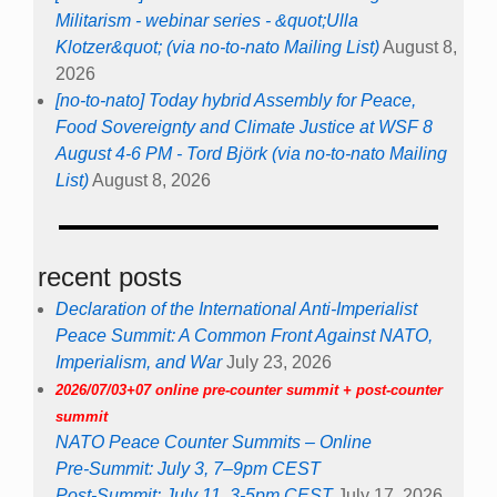
Militarism - webinar series - &quot;Ulla
Klotzer&quot; (via no-to-nato Mailing List)
August 8,
2026
[no-to-nato] Today hybrid Assembly for Peace,
Food Sovereignty and Climate Justice at WSF 8
August 4-6 PM - Tord Björk (via no-to-nato Mailing
List)
August 8, 2026
recent posts
Declaration of the International Anti-Imperialist
Peace Summit: A Common Front Against NATO,
Imperialism, and War
July 23, 2026
2026/07/03+07 online pre-counter summit + post-counter
summit
NATO Peace Counter Summits – Online
Pre-Summit: July 3, 7–9pm CEST
Post-Summit: July 11, 3-5pm CEST
July 17, 2026