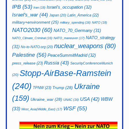
IPB
(53)
Israel's_occupation
(32)
Iran
(18)
Israel's_war
(44)
Latin_America
(22)
Japan
(20)
military+environment
(25)
military_spending
(16)
NATO
(18)
NATO2030
(60)
NATO_70_Germany
(31)
NATO_strategy
NATO_Climate_Criminal
(16)
NATO_maneuver
(17)
nuclear_weapons
(80)
(31)
No-to-NATO.org
(20)
Palestine
(56)
PeaceSummitMadrid
(32)
Russia
(43)
press_release
(23)
SecurityConferenceMunich
Stopp-AirBase-Ramstein
(20)
(240)
Ukraine
Trump
(28)
TPNW
(23)
(159)
USA
(42)
WBW
Ukraine_war
(28)
UNAC
(16)
WSF
(55)
(33)
West_Asia(Middle_East)
(17)