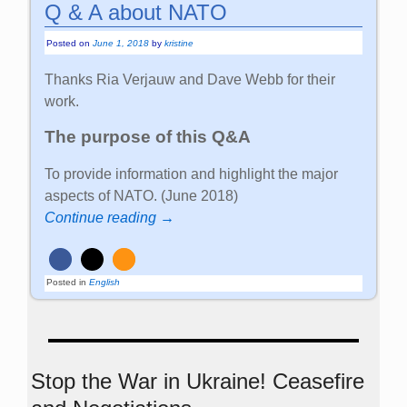
Q & A about NATO
Posted on
June 1, 2018
by
kristine
Thanks Ria Verjauw and Dave Webb for their
work.
The purpose of this Q&A
To provide information and highlight the major
aspects of NATO. (June 2018)
Continue reading →
Posted in
English
Stop the War in Ukraine! Ceasefire