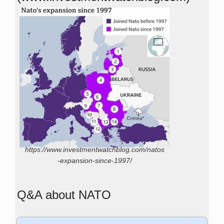
https://www.investmentwatchblog.com/natos
-expansion-since-1997/
Q&A about NATO