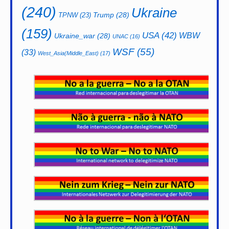
(240)
Ukraine
Trump
(28)
TPNW
(23)
(159)
USA
(42)
WBW
Ukraine_war
(28)
UNAC
(16)
WSF
(55)
(33)
West_Asia(Middle_East)
(17)