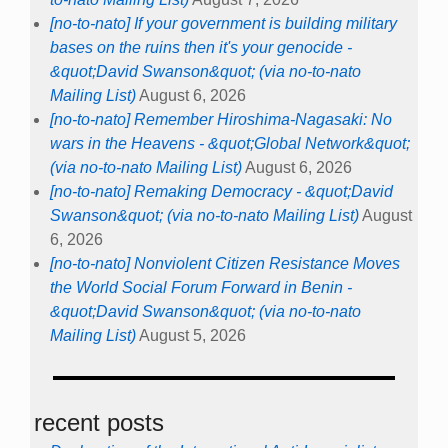
[no-to-nato] If your government is building military
bases on the ruins then it's your genocide -
&quot;David Swanson&quot; (via no-to-nato
Mailing List)
August 6, 2026
[no-to-nato] Remember Hiroshima-Nagasaki: No
wars in the Heavens - &quot;Global Network&quot;
(via no-to-nato Mailing List)
August 6, 2026
[no-to-nato] Remaking Democracy - &quot;David
Swanson&quot; (via no-to-nato Mailing List)
August
6, 2026
[no-to-nato] Nonviolent Citizen Resistance Moves
the World Social Forum Forward in Benin -
&quot;David Swanson&quot; (via no-to-nato
Mailing List)
August 5, 2026
recent posts