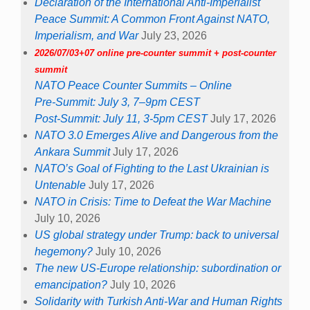
Declaration of the International Anti-Imperialist
Peace Summit: A Common Front Against NATO,
Imperialism, and War
July 23, 2026
2026/07/03+07 online pre-counter summit + post-counter
summit
NATO Peace Counter Summits – Online
Pre-Summit: July 3, 7–9pm CEST
Post-Summit: July 11, 3-5pm CEST
July 17, 2026
NATO 3.0 Emerges Alive and Dangerous from the
Ankara Summit
July 17, 2026
NATO’s Goal of Fighting to the Last Ukrainian is
Untenable
July 17, 2026
NATO in Crisis: Time to Defeat the War Machine
July 10, 2026
US global strategy under Trump: back to universal
hegemony?
July 10, 2026
The new US-Europe relationship: subordination or
emancipation?
July 10, 2026
Solidarity with Turkish Anti-War and Human Rights