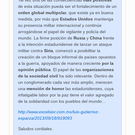
de esta situación pueda ser el fortalecimiento de un
orden global multipolar
, que existe ya en buena
medida, por más que
Estados Unidos
mantenga
su presencia militar internacional y continúe
arrogándose el papel de vigilante y policía del
mundo.
La firme posición de
Rusia
y
China
frente
a la intención estadunidense de lanzar un ataque
militar contra
Siria
, comenzó a posibilitar la
creación de un bloque informal de países opuestos
a la guerra, apoyados de manera creciente
por la
opinión pública
. El papel de las
organizaciones
de la sociedad civil
ha sido relevante. Dentro de
un conglomerado cada vez más amplio, merecen
una
mención de honor
las estadunidenses, cuya
infatigable labor por la paz tiene el valor agregado
de la solidaridad con los pueblos del mundo…
http://www.excelsior.com.mx/luis-gutierrez-
esparza/2013/09/18/919093
Saludos cordiales.