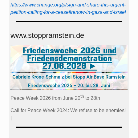
https://www.change.org/p/sign-and-share-this-urgent-
petition-calling-for-a-ceasefirenow-in-gaza-and-israel
www.stoppramstein.de
th
Peace Week 2026 from June 20
to 28th
Call for Peace Week 2024: We refuse to be enemies!
|