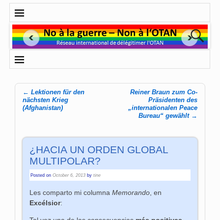
←
Lektionen für den
Reiner Braun zum Co-
Post navigation
nächsten Krieg
Präsidenten des
(Afghanistan)
„internationalen Peace
Bureau“ gewählt
→
¿HACIA UN ORDEN GLOBAL
MULTIPOLAR?
Posted on
October 6, 2013
by
tine
Les comparto mi columna
Memorando
, en
Excélsior
:
Tal vez una de las consecuencias
más positivas