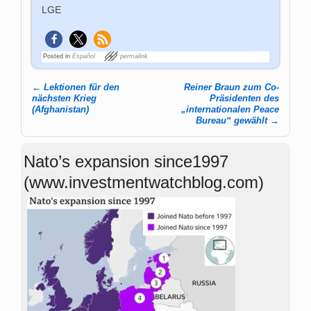
LGE
Posted in
Español
permalink
←
Lektionen für den
Reiner Braun zum Co-
Post navigation
nächsten Krieg
Präsidenten des
(Afghanistan)
„internationalen Peace
Bureau“ gewählt
→
Nato’s expansion since1997
(www.investmentwatchblog.com)