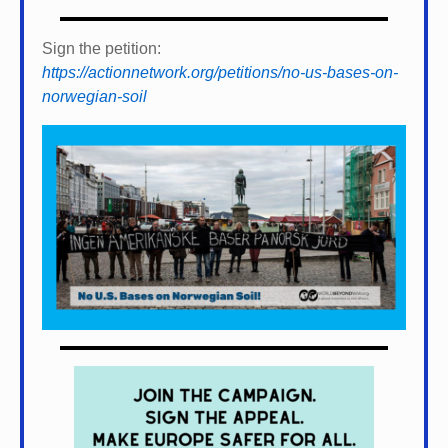
Sign the petition:
https://actionnetwork.org/petitions/no-us-bases-on-
norwegian-soil