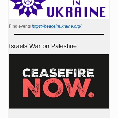
Find events
https://peace­in­ukraine.org/
Israels War on Palestine