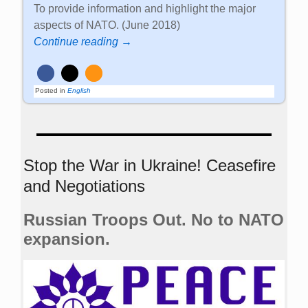
To provide information and highlight the major
aspects of NATO. (June 2018)
Continue reading →
Posted in
English
Stop the War in Ukraine! Ceasefire
and Negotiations
Russian Troops Out. No to NATO
expansion.