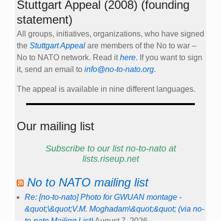
Stuttgart Appeal (2008) (founding
statement)
All groups, initiatives, organizations, who have signed
the
Stuttgart Appeal
are members of the No to war –
No to NATO network. Read it
here
. If you want to sign
it, send an email to
info@no-to-nato.org
.
The appeal is available in nine different languages.
Our mailing list
Subscribe to our list no-to-nato at
lists.riseup.net
No to NATO mailing list
Re: [no-to-nato] Photo for GWUAN montage -
&quot;\&quot;V.M. Moghadam\&quot;&quot; (via no-
to-nato Mailing List)
August 7, 2026