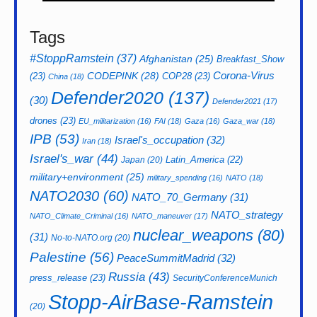
Tags
#StoppRamstein
(37)
Afghanistan
(25)
Breakfast_Show
CODEPINK
(28)
Corona-Virus
(23)
COP28
(23)
China
(18)
Defender2020
(137)
(30)
Defender2021
(17)
drones
(23)
EU_militarization
(16)
FAI
(18)
Gaza
(16)
Gaza_war
(18)
IPB
(53)
Israel's_occupation
(32)
Iran
(18)
Israel's_war
(44)
Latin_America
(22)
Japan
(20)
military+environment
(25)
military_spending
(16)
NATO
(18)
NATO2030
(60)
NATO_70_Germany
(31)
NATO_strategy
NATO_Climate_Criminal
(16)
NATO_maneuver
(17)
nuclear_weapons
(80)
(31)
No-to-NATO.org
(20)
Palestine
(56)
PeaceSummitMadrid
(32)
Russia
(43)
press_release
(23)
SecurityConferenceMunich
Stopp-AirBase-Ramstein
(20)