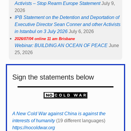
Activists – Stop Rearm Europe Statement
July 9,
2026
IPB Statement on the Detention and Deportation of
Executive Director Sean Conner and other Activists
in Istanbul on 3 July 2026
July 6, 2026
2026/07/04 online 11 am Brisbane
Webinar: BUILDING AN OCEAN OF PEACE
June
25, 2026
Sign the statements below
A New Cold War against China is against the
interests of humanity
(19 different languages)
https://nocoldwar.org