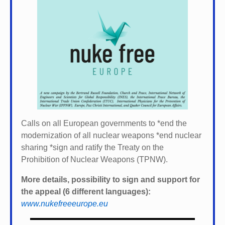
Calls on all European governments to *
end the
modernization of all nuclear weapons *
end nuclear
sharing *
sign and ratify the Treaty on the
Prohibition of Nuclear Weapons (TPNW).
More details, possibility to sign and support for
the appeal (6 different languages):
www.nukefreeeurope.eu