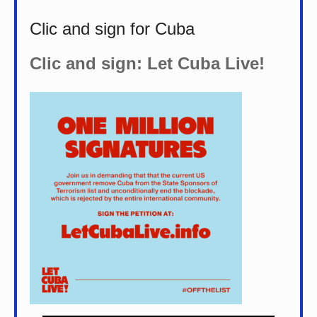
Clic and sign for Cuba
Clic and sign: Let Cuba Live!