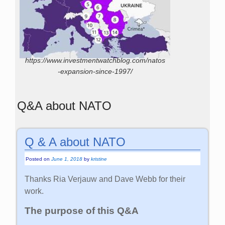
https://www.investmentwatchblog.com/natos
-expansion-since-1997/
Q&A about NATO
Q & A about NATO
Posted on
June 1, 2018
by
kristine
Thanks Ria Verjauw and Dave Webb for their
work.
The purpose of this Q&A