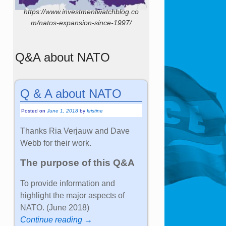
https://www.investmentwatchblog.co
m/natos-expansion-since-1997/
Q&A about NATO
Q & A about NATO
Posted on
June 1, 2018
by
kristine
Thanks Ria Verjauw and Dave
Webb for their work.
The purpose of this Q&A
To provide information and
highlight the major aspects of
NATO. (June 2018)
Continue reading →