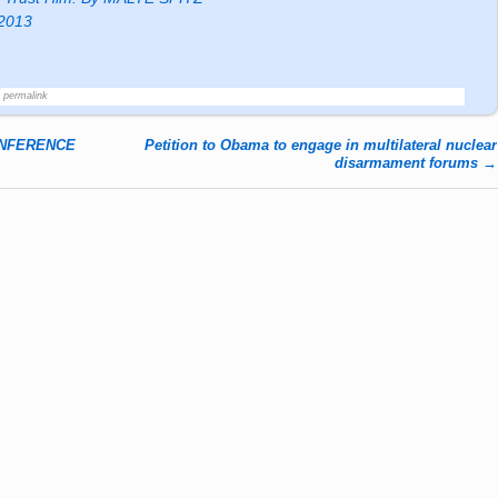
 2013
permalink
ONFERENCE
Petition to Obama to engage in multilateral nuclear
disarmament forums
→