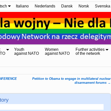
tsch
Italiano
Nederlands
Dansk
Norsk
Svenska
:
Youth
Women
Further activities
ATO
against NATO
against NATO
of the network
ONFERENCE
Petition to Obama to engage in multilateral nuclear
disarmament forums
→
tory