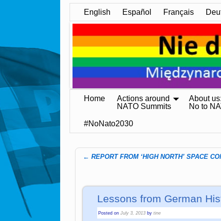
English
Español
Français
Deu
Home
Actions around
About us
NATO Summits
No to N
#NoNato2030
←
REPORT FROM ‘HIGH NORTH’ SPACE C
Post navigation
Lessons from German His
Posted on
July 3, 2013
by
tine