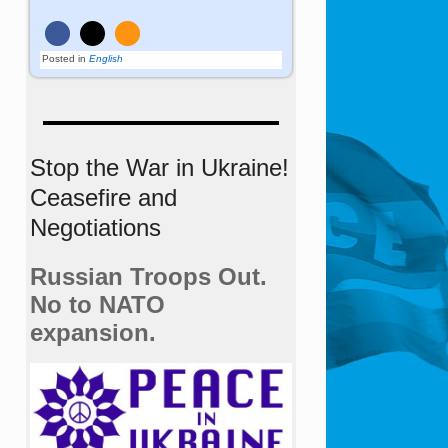
Posted in
English
Stop the War in Ukraine!
Ceasefire and
Negotiations
Russian Troops Out.
No to NATO
expansion.