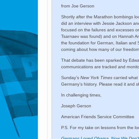
from Joe Gerson
Shortly after the Marathon bombings lo
did an interview with Jessie Jackson a
focused on the failures and excesses on
Tsarnaev was found) and on Hannah Aren
the foundation for German, Italian and 
coming about how many of our freedoms w
That debate has been sparked by Edwar
communications are tracked and monito
Sunday’s
New York Times
carried what I
Germany’s history. Please read it and sh
In challenging times,
Joseph Gerson
American Friends Service Committee
P.S. For my take on lessons from the 
Germans Loved Obama. Now We Don’t 