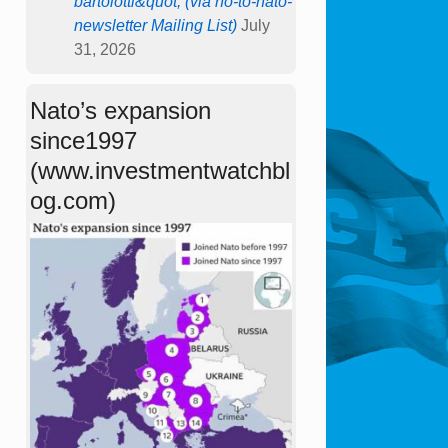
bartolotti&quot; (via no-to-nato-
newsletter Mailing List)
July
31, 2026
Nato’s expansion
since1997
(www.investmentwatchbl
og.com)