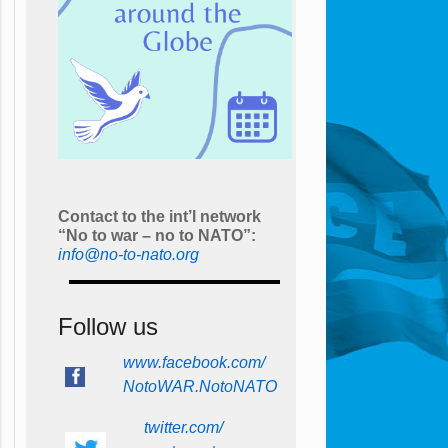
Contact to the int’l network
“No to war – no to NATO”:
info@no-to-nato.org
Follow us
www.facebook.com/
NotoWAR.NotoNATO
twitter.com/