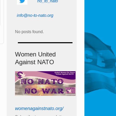
no_to_nato
info@no-to-nato.org
No posts found.
Women United
Against NATO
womenagainstnato.org/