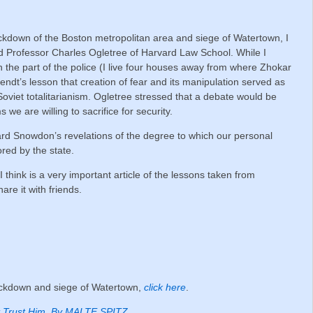
ckdown of the Boston metropolitan area and siege of Watertown, I
nd Professor Charles Ogletree of Harvard Law School.
While I
 the part of the police (I live four houses away from where Zhokar
dt’s lesson that creation of fear and its manipulation served as
Soviet totalitarianism. Ogletree stressed that a debate would be
e are willing to sacrifice for security.
d Snowdon’s revelations of the degree to which our personal
red by the state.
 think is a very important article of the lessons taken from
are it with friends.
lockdown and siege of Watertown,
click here
.
Trust Him. By MALTE SPITZ