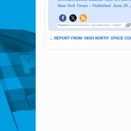
New York Times – Published: June 29,
Posted in
Documentations and publications
,
English
←
REPORT FROM ‘HIGH NORTH’ SPACE C
Post navigation