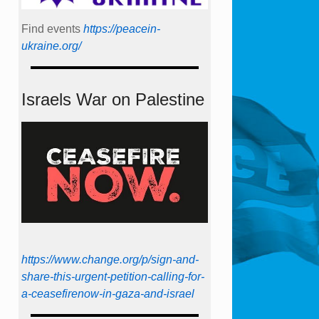
Find events
https://peace­in­
ukraine.org/
Israels War on Palestine
https://www.change.org/p/sign-and-
share-this-urgent-petition-calling-for-
a-ceasefirenow-in-gaza-and-israel