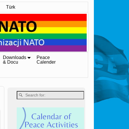
Türk
Downloads
Peace
& Docu
Calender