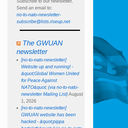
Subscribe to our newsletter,
Send an email to:
no-to-nato-newsletter-
subscribe@lists.riseup.net
The GWUAN
newsletter
[no-to-nato-newsletter]
Website up and running! -
&quot;Global Women United
for Peace Against
NATO&quot; (via no-to-nato-
newsletter Mailing List)
August
1, 2026
[no-to-nato-newsletter]
GWUAN website has been
hacked - &quot;pippa