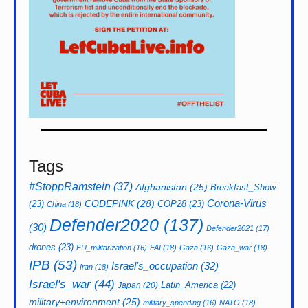
Tags
#StoppRamstein
(37)
Afghanistan
(25)
Breakfast_Show
CODEPINK
(28)
Corona-Virus
(23)
COP28
(23)
China
(18)
Defender2020
(137)
(30)
Defender2021
(17)
drones
(23)
EU_militarization
(16)
FAI
(18)
Gaza
(16)
Gaza_war
(18)
IPB
(53)
Israel's_occupation
(32)
Iran
(18)
Israel's_war
(44)
Latin_America
(22)
Japan
(20)
military+environment
(25)
military_spending
(16)
NATO
(18)