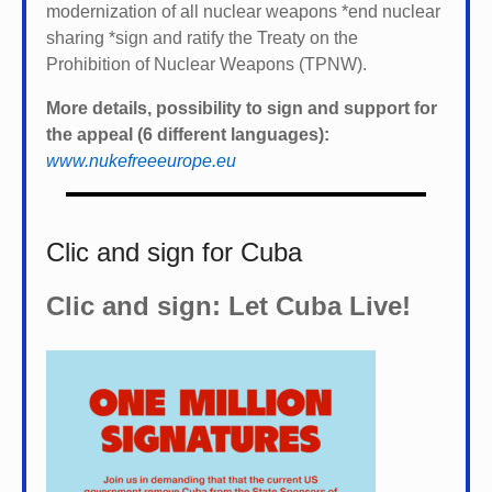
modernization of all nuclear weapons *
end nuclear
sharing *
sign and ratify the Treaty on the
Prohibition of Nuclear Weapons (TPNW).
More details, possibility to sign and support for
the appeal (6 different languages):
www.nukefreeeurope.eu
Clic and sign for Cuba
Clic and sign: Let Cuba Live!