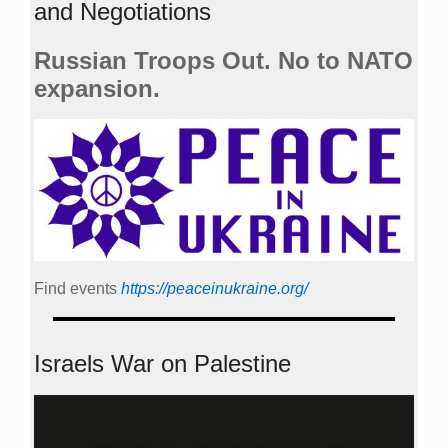
and Negotiations
Russian Troops Out. No to NATO
expansion.
Find events
https://peace­in­ukraine.org/
Israels War on Palestine