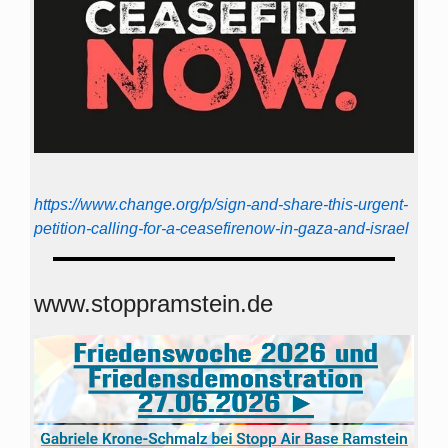
https://www.change.org/p/sign-and-share-this-urgent-
petition-calling-for-a-ceasefirenow-in-gaza-and-israel
www.stoppramstein.de