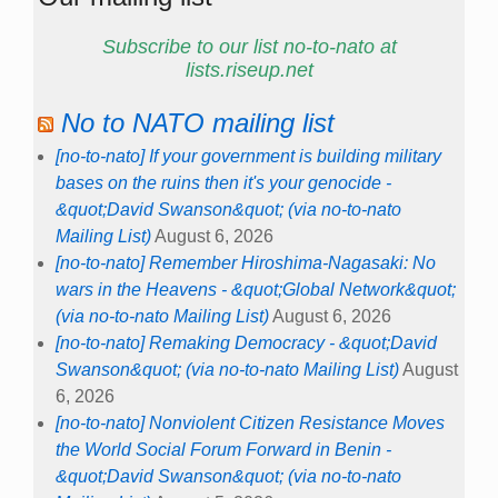
Subscribe to our list no-to-nato at
lists.riseup.net
No to NATO mailing list
[no-to-nato] If your government is building military
bases on the ruins then it's your genocide -
&quot;David Swanson&quot; (via no-to-nato
Mailing List)
August 6, 2026
[no-to-nato] Remember Hiroshima-Nagasaki: No
wars in the Heavens - &quot;Global Network&quot;
(via no-to-nato Mailing List)
August 6, 2026
[no-to-nato] Remaking Democracy - &quot;David
Swanson&quot; (via no-to-nato Mailing List)
August
6, 2026
[no-to-nato] Nonviolent Citizen Resistance Moves
the World Social Forum Forward in Benin -
&quot;David Swanson&quot; (via no-to-nato