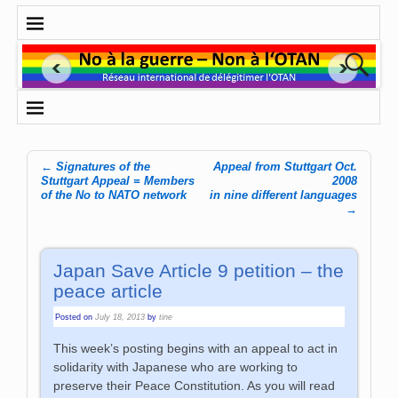
←
Signatures of the
Appeal from Stuttgart Oct.
Post navigation
Stuttgart Appeal = Members
2008
of the No to NATO network
in nine different languages
→
Japan Save Article 9 petition – the
peace article
Posted on
July 18, 2013
by
tine
This week’s posting begins with an appeal to act in
solidarity with Japanese who are working to
preserve their Peace Constitution. As you will read