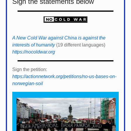
Sign the statements below
A New Cold War against China is against the
interests of humanity
(19 different languages)
https://nocoldwar.org
Sign the petition:
https://actionnetwork.org/petitions/no-us-bases-on-
norwegian-soil