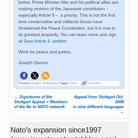
below, Prime Minister Abe and his political allies are
making revision of the Japanese constitution –
especially Article 9 – a priority. This is not the first
time conservative and militarist forces have
threatened the Peace Constitution, but It is now in
its greatest jeopardy. You can learn more and sign
at
Save Article 9 petition
.
Work for peace and justice,
Joseph Gerson
Posted in
English
,
Mobilization
Tagged
Japan
permalink
←
Signatures of the
Appeal from Stuttgart Oct.
Post navigation
Stuttgart Appeal = Members
2008
of the No to NATO network
in nine different languages
→
Nato’s expansion since1997