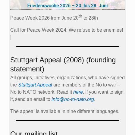
th
Peace Week 2026 from June 20
to 28th
Call for Peace Week 2024: We refuse to be enemies!
|
Stuttgart Appeal (2008) (founding
statement)
All groups, initiatives, organizations, who have signed
the
Stuttgart Appeal
are members of the No to war –
No to NATO network. Read it
here
. If you want to sign
it, send an email to
info@no-to-nato.org
.
The appeal is available in nine different languages.
Our mailing list