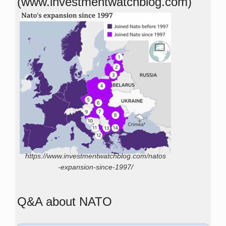
(www.investmentwatchblog.com)
https://www.investmentwatchblog.com/natos
-expansion-since-1997/
Q&A about NATO