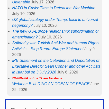
Untenable
July 17, 2026
NATO in Crisis: Time to Defeat the War Machine
July 10, 2026
US global strategy under Trump: back to universal
hegemony?
July 10, 2026
The new US-Europe relationship: subordination or
emancipation?
July 10, 2026
Solidarity with Turkish Anti-War and Human Rights
Activists – Stop Rearm Europe Statement
July 9,
2026
IPB Statement on the Detention and Deportation of
Executive Director Sean Conner and other Activists
in Istanbul on 3 July 2026
July 6, 2026
2026/07/04 online 11 am Brisbane
Webinar: BUILDING AN OCEAN OF PEACE
June
25, 2026