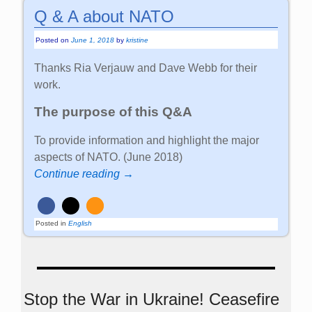
Q & A about NATO
Posted on
June 1, 2018
by
kristine
Thanks Ria Verjauw and Dave Webb for their
work.
The purpose of this Q&A
To provide information and highlight the major
aspects of NATO. (June 2018)
Continue reading →
Posted in
English
Stop the War in Ukraine! Ceasefire