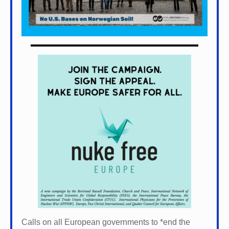
Calls on all European governments to *
end the