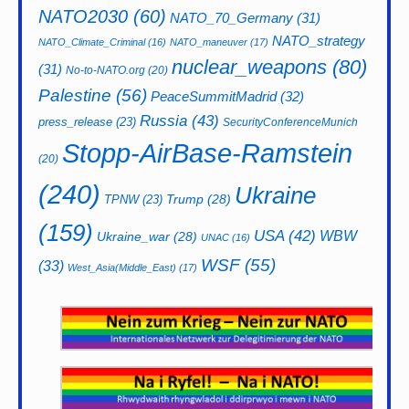
NATO2030
(60)
NATO_70_Germany
(31)
NATO_strategy
NATO_Climate_Criminal
(16)
NATO_maneuver
(17)
nuclear_weapons
(80)
(31)
No-to-NATO.org
(20)
Palestine
(56)
PeaceSummitMadrid
(32)
Russia
(43)
press_release
(23)
SecurityConferenceMunich
Stopp-AirBase-Ramstein
(20)
(240)
Ukraine
Trump
(28)
TPNW
(23)
(159)
USA
(42)
WBW
Ukraine_war
(28)
UNAC
(16)
WSF
(55)
(33)
West_Asia(Middle_East)
(17)