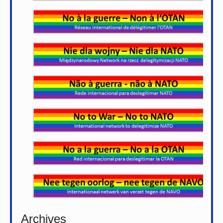
Archives