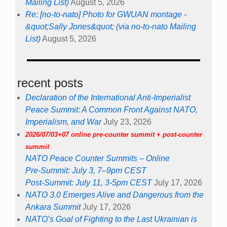
Mailing List)
August 5, 2026
Re: [no-to-nato] Photo for GWUAN montage -
&quot;Sally Jones&quot; (via no-to-nato Mailing
List)
August 5, 2026
recent posts
Declaration of the International Anti-Imperialist
Peace Summit: A Common Front Against NATO,
Imperialism, and War
July 23, 2026
2026/07/03+07 online pre-counter summit + post-counter
summit
NATO Peace Counter Summits – Online
Pre-Summit: July 3, 7–9pm CEST
Post-Summit: July 11, 3-5pm CEST
July 17, 2026
NATO 3.0 Emerges Alive and Dangerous from the
Ankara Summit
July 17, 2026
NATO’s Goal of Fighting to the Last Ukrainian is