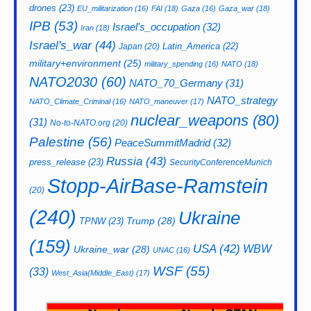
drones
(23)
EU_militarization
(16)
FAI
(18)
Gaza
(16)
Gaza_war
(18)
IPB
(53)
Israel's_occupation
(32)
Iran
(18)
Israel's_war
(44)
Latin_America
(22)
Japan
(20)
military+environment
(25)
military_spending
(16)
NATO
(18)
NATO2030
(60)
NATO_70_Germany
(31)
NATO_strategy
NATO_Climate_Criminal
(16)
NATO_maneuver
(17)
nuclear_weapons
(80)
(31)
No-to-NATO.org
(20)
Palestine
(56)
PeaceSummitMadrid
(32)
Russia
(43)
press_release
(23)
SecurityConferenceMunich
Stopp-AirBase-Ramstein
(20)
(240)
Ukraine
Trump
(28)
TPNW
(23)
(159)
USA
(42)
WBW
Ukraine_war
(28)
UNAC
(16)
WSF
(55)
(33)
West_Asia(Middle_East)
(17)