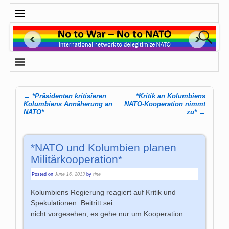
←
*Präsidenten kritisieren
*Kritik an Kolumbiens
Post navigation
Kolumbiens Annäherung an
NATO-Kooperation nimmt
NATO*
zu*
→
*NATO und Kolumbien planen
Militärkooperation*
Posted on
June 16, 2013
by
tine
Kolumbiens Regierung reagiert auf Kritik und
Spekulationen. Beitritt sei
nicht vorgesehen, es gehe nur um Kooperation