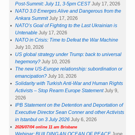
Post-Summit: July 11, 3-5pm CEST
July 17, 2026
NATO 3.0 Emerges Alive and Dangerous from the
Ankara Summit
July 17, 2026
NATO’s Goal of Fighting to the Last Ukrainian is
Untenable
July 17, 2026
NATO in Crisis: Time to Defeat the War Machine
July 10, 2026
US global strategy under Trump: back to universal
hegemony?
July 10, 2026
The new US-Europe relationship: subordination or
emancipation?
July 10, 2026
Solidarity with Turkish Anti-War and Human Rights
Activists – Stop Rearm Europe Statement
July 9,
2026
IPB Statement on the Detention and Deportation of
Executive Director Sean Conner and other Activists
in Istanbul on 3 July 2026
July 6, 2026
2026/07/04 online 11 am Brisbane
Webinar: BUILDING AN OCEAN OF PEACE
June