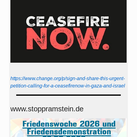
https://www.change.org/p/sign-and-share-this-urgent-
petition-calling-for-a-ceasefirenow-in-gaza-and-israel
www.stoppramstein.de