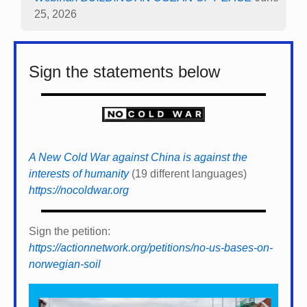
25, 2026
Sign the statements below
A New Cold War against China is against the
interests of humanity
(19 different languages)
https://nocoldwar.org
Sign the petition:
https://actionnetwork.org/petitions/no-us-bases-on-
norwegian-soil