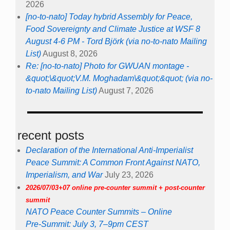
2026
[no-to-nato] Today hybrid Assembly for Peace,
Food Sovereignty and Climate Justice at WSF 8
August 4-6 PM - Tord Björk (via no-to-nato Mailing
List)
August 8, 2026
Re: [no-to-nato] Photo for GWUAN montage -
&quot;\&quot;V.M. Moghadam\&quot;&quot; (via no-
to-nato Mailing List)
August 7, 2026
recent posts
Declaration of the International Anti-Imperialist
Peace Summit: A Common Front Against NATO,
Imperialism, and War
July 23, 2026
2026/07/03+07 online pre-counter summit + post-counter
summit
NATO Peace Counter Summits – Online
Pre-Summit: July 3, 7–9pm CEST