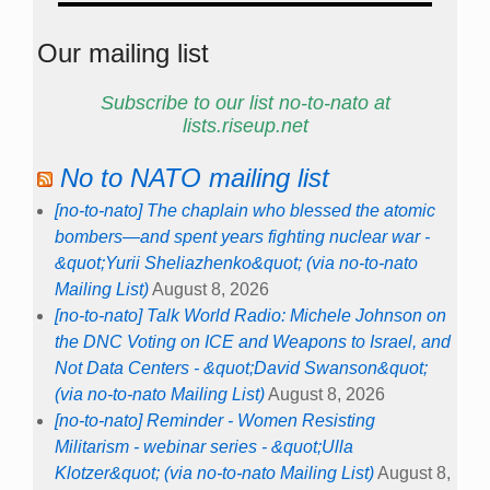
Our mailing list
Subscribe to our list no-to-nato at
lists.riseup.net
No to NATO mailing list
[no-to-nato] The chaplain who blessed the atomic
bombers—and spent years fighting nuclear war -
&quot;Yurii Sheliazhenko&quot; (via no-to-nato
Mailing List)
August 8, 2026
[no-to-nato] Talk World Radio: Michele Johnson on
the DNC Voting on ICE and Weapons to Israel, and
Not Data Centers - &quot;David Swanson&quot;
(via no-to-nato Mailing List)
August 8, 2026
[no-to-nato] Reminder - Women Resisting
Militarism - webinar series - &quot;Ulla
Klotzer&quot; (via no-to-nato Mailing List)
August 8,