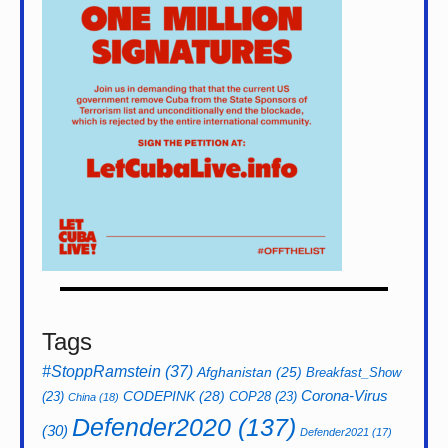
Tags
#StoppRamstein
(37)
Afghanistan
(25)
Breakfast_Show
CODEPINK
(28)
Corona-Virus
(23)
COP28
(23)
China
(18)
Defender2020
(137)
(30)
Defender2021
(17)