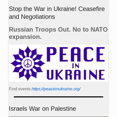
Stop the War in Ukraine! Ceasefire
and Negotiations
Russian Troops Out. No to NATO
expansion.
Find events
https://peace­in­ukraine.org/
Israels War on Palestine