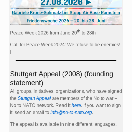
th
Peace Week 2026 from June 20
to 28th
Call for Peace Week 2024: We refuse to be enemies!
|
Stuttgart Appeal (2008) (founding
statement)
All groups, initiatives, organizations, who have signed
the
Stuttgart Appeal
are members of the No to war –
No to NATO network. Read it
here
. If you want to sign
it, send an email to
info@no-to-nato.org
.
The appeal is available in nine different languages.