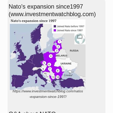
Nato’s expansion since1997
(www.investmentwatchblog.com)
https://www.investmentwatchblog.com/natos
-expansion-since-1997/