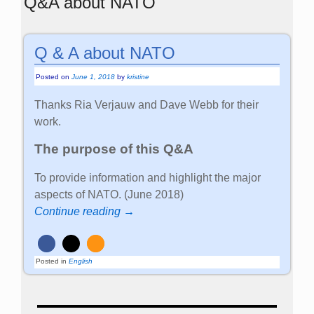
Q&A about NATO
Q & A about NATO
Posted on
June 1, 2018
by
kristine
Thanks Ria Verjauw and Dave Webb for their
work.
The purpose of this Q&A
To provide information and highlight the major
aspects of NATO. (June 2018)
Continue reading →
Posted in
English