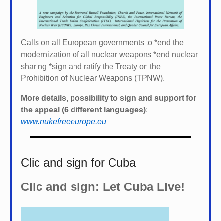
Calls on all European governments to *
end the
modernization of all nuclear weapons *
end nuclear
sharing *
sign and ratify the Treaty on the
Prohibition of Nuclear Weapons (TPNW).
More details, possibility to sign and support for
the appeal (6 different languages):
www.nukefreeeurope.eu
Clic and sign for Cuba
Clic and sign: Let Cuba Live!