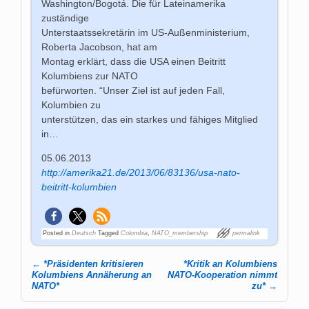
Washington/Bogotá. Die für Lateinamerika
zuständige
Unterstaatssekretärin im US-Außenministerium,
Roberta Jacobson, hat am
Montag erklärt, dass die USA einen Beitritt
Kolumbiens zur NATO
befürworten. “Unser Ziel ist auf jeden Fall,
Kolumbien zu
unterstützen, das ein starkes und fähiges Mitglied
in…
05.06.2013
http://amerika21.de/2013/06/83136/usa-nato-
beitritt-kolumbien
Posted in
Deutsch
Tagged
Colombia
,
NATO_membership
permalink
←
*Präsidenten kritisieren
*Kritik an Kolumbiens
Post navigation
Kolumbiens Annäherung an
NATO-Kooperation nimmt
NATO*
zu*
→