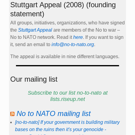
Stuttgart Appeal (2008) (founding
statement)
All groups, initiatives, organizations, who have signed
the
Stuttgart Appeal
are members of the No to war –
No to NATO network. Read it
here
. If you want to sign
it, send an email to
info@no-to-nato.org
.
The appeal is available in nine different languages.
Our mailing list
Subscribe to our list no-to-nato at
lists.riseup.net
No to NATO mailing list
[no-to-nato] If your government is building military
bases on the ruins then it's your genocide -