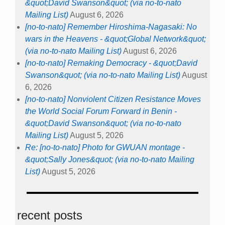
&quot;David Swanson&quot; (via no-to-nato
Mailing List)
August 6, 2026
[no-to-nato] Remember Hiroshima-Nagasaki: No
wars in the Heavens - &quot;Global Network&quot;
(via no-to-nato Mailing List)
August 6, 2026
[no-to-nato] Remaking Democracy - &quot;David
Swanson&quot; (via no-to-nato Mailing List)
August
6, 2026
[no-to-nato] Nonviolent Citizen Resistance Moves
the World Social Forum Forward in Benin -
&quot;David Swanson&quot; (via no-to-nato
Mailing List)
August 5, 2026
Re: [no-to-nato] Photo for GWUAN montage -
&quot;Sally Jones&quot; (via no-to-nato Mailing
List)
August 5, 2026
recent posts