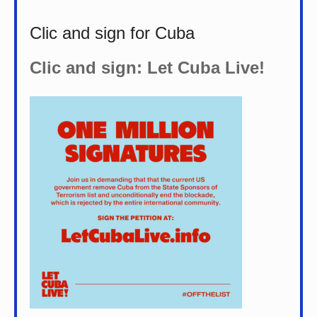
Clic and sign for Cuba
Clic and sign: Let Cuba Live!