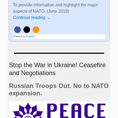
To provide information and highlight the major
aspects of NATO. (June 2018)
Continue reading →
Posted in
English
Stop the War in Ukraine! Ceasefire
and Negotiations
Russian Troops Out. No to NATO
expansion.