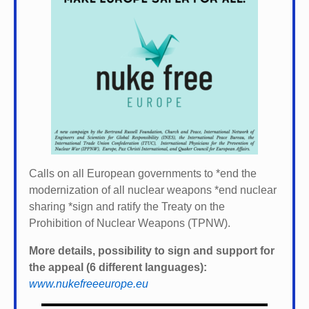
Calls on all European governments to *
end the
modernization of all nuclear weapons *
end nuclear
sharing *
sign and ratify the Treaty on the
Prohibition of Nuclear Weapons (TPNW).
More details, possibility to sign and support for
the appeal (6 different languages):
www.nukefreeeurope.eu