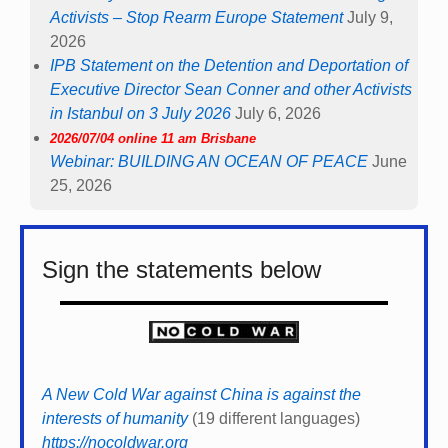
Activists – Stop Rearm Europe Statement
July 9,
2026
IPB Statement on the Detention and Deportation of
Executive Director Sean Conner and other Activists
in Istanbul on 3 July 2026
July 6, 2026
2026/07/04 online 11 am Brisbane
Webinar: BUILDING AN OCEAN OF PEACE
June
25, 2026
Sign the statements below
A New Cold War against China is against the
interests of humanity
(19 different languages)
https://nocoldwar.org