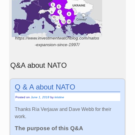
https://www.investmentwatchblog.com/natos
-expansion-since-1997/
Q&A about NATO
Q & A about NATO
Posted on
June 1, 2018
by
kristine
Thanks Ria Verjauw and Dave Webb for their
work.
The purpose of this Q&A