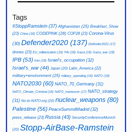
Tags
#StoppRamstein
(37)
Afghanistan
(25)
Breakfast_Show
CODEPINK
(28)
Corona-Virus
(23)
COP28
(23)
China
(18)
Defender2020
(137)
(30)
Defender2021
(17)
drones
(23)
EU_militarization
(16)
FAI
(18)
Gaza
(16)
Gaza_war
(18)
IPB
(53)
Israel's_occupation
(32)
Iran
(18)
Israel's_war
(44)
Latin_America
(22)
Japan
(20)
military+environment
(25)
military_spending
(16)
NATO
(18)
NATO2030
(60)
NATO_70_Germany
(31)
NATO_strategy
NATO_Climate_Criminal
(16)
NATO_maneuver
(17)
nuclear_weapons
(80)
(31)
No-to-NATO.org
(20)
Palestine
(56)
PeaceSummitMadrid
(32)
Russia
(43)
press_release
(23)
SecurityConferenceMunich
Stopp-AirBase-Ramstein
(20)