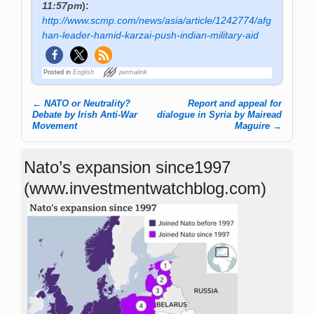
11:57pm
):
http://www.scmp.com/news/asia/article/1242774/afg
han-leader-hamid-karzai-push-indian-military-aid
Posted in
English
permalink
←
NATO or Neutrality?
Report and appeal for
Post navigation
Debate by Irish Anti-War
dialogue in Syria by Mairead
Movement
Maguire
→
Nato’s expansion since1997
(www.investmentwatchblog.com)