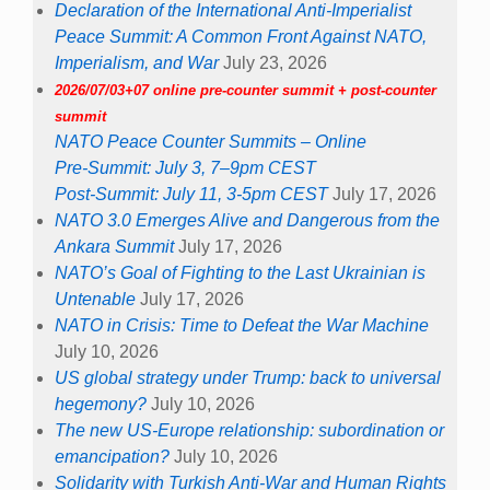
Declaration of the International Anti-Imperialist
Peace Summit: A Common Front Against NATO,
Imperialism, and War
July 23, 2026
2026/07/03+07 online pre-counter summit + post-counter
summit
NATO Peace Counter Summits – Online
Pre-Summit: July 3, 7–9pm CEST
Post-Summit: July 11, 3-5pm CEST
July 17, 2026
NATO 3.0 Emerges Alive and Dangerous from the
Ankara Summit
July 17, 2026
NATO’s Goal of Fighting to the Last Ukrainian is
Untenable
July 17, 2026
NATO in Crisis: Time to Defeat the War Machine
July 10, 2026
US global strategy under Trump: back to universal
hegemony?
July 10, 2026
The new US-Europe relationship: subordination or
emancipation?
July 10, 2026
Solidarity with Turkish Anti-War and Human Rights