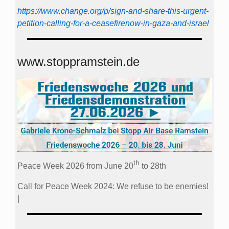
https://www.change.org/p/sign-and-share-this-urgent-
petition-calling-for-a-ceasefirenow-in-gaza-and-israel
www.stoppramstein.de
th
Peace Week 2026 from June 20
to 28th
Call for Peace Week 2024: We refuse to be enemies!
|