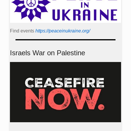
Find events
https://peace­in­ukraine.org/
Israels War on Palestine