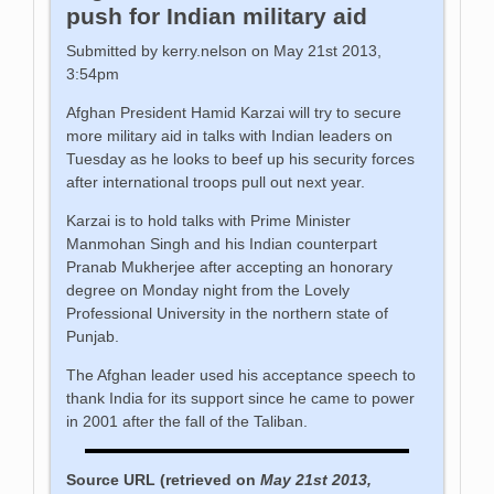
push for Indian military aid
Submitted by kerry.nelson on May 21st 2013,
3:54pm
Afghan President Hamid Karzai will try to secure
more military aid in talks with Indian leaders on
Tuesday as he looks to beef up his security forces
after international troops pull out next year.
Karzai is to hold talks with Prime Minister
Manmohan Singh and his Indian counterpart
Pranab Mukherjee after accepting an honorary
degree on Monday night from the Lovely
Professional University in the northern state of
Punjab.
The Afghan leader used his acceptance speech to
thank India for its support since he came to power
in 2001 after the fall of the Taliban.
Source URL (retrieved on
May 21st 2013,