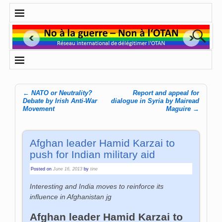
←
NATO or Neutrality?
Report and appeal for
Post navigation
Debate by Irish Anti-War
dialogue in Syria by Mairead
Movement
Maguire
→
Afghan leader Hamid Karzai to
push for Indian military aid
Posted on
June 16, 2013
by
tine
Interesting and India moves to reinforce its
influence in Afghanistan jg
Afghan leader Hamid Karzai to