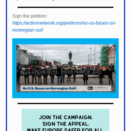
Sign the petition:
https://actionnetwork.org/petitions/no-us-bases-on-
norwegian-soil