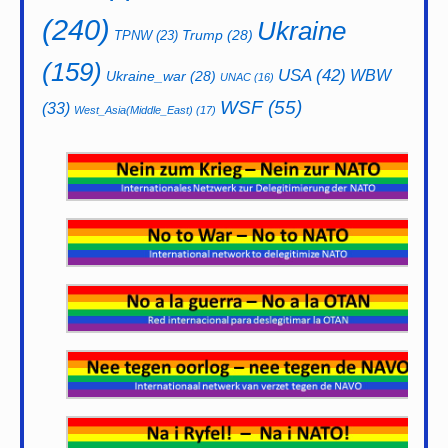
(240)
Ukraine
Trump
(28)
TPNW
(23)
(159)
USA
(42)
WBW
Ukraine_war
(28)
UNAC
(16)
WSF
(55)
(33)
West_Asia(Middle_East)
(17)