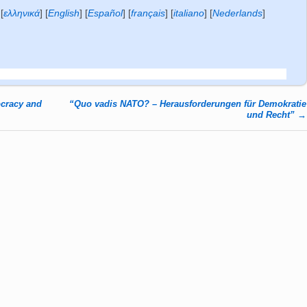
[
ελληνικά
]
[
English
]
[
Español
]
[
français
]
[
italiano
]
[
Nederlands
]
cracy and
“Quo vadis NATO? – Herausforderungen für Demokratie
und Recht”
→