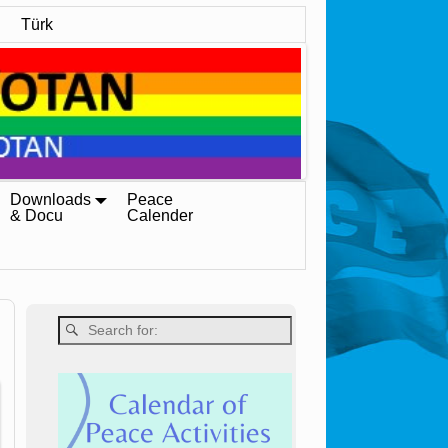
Türk
Downloads
Peace
& Docu
Calender