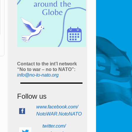
Contact to the int’l network
“No to war – no to NATO”:
info@no-to-nato.org
Follow us
www.facebook.com/
NotoWAR.NotoNATO
twitter.com/