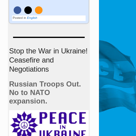
Posted in
English
Stop the War in Ukraine!
Ceasefire and
Negotiations
Russian Troops Out.
No to NATO
expansion.