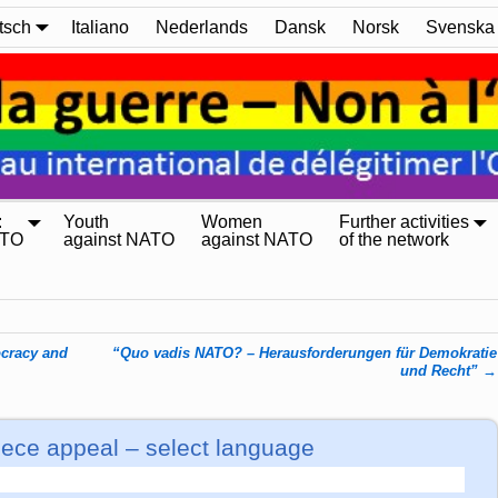
tsch
Italiano
Nederlands
Dansk
Norsk
Svenska
:
Youth
Women
Further activities
ATO
against NATO
against NATO
of the network
cracy and
“Quo vadis NATO? – Herausforderungen für Demokratie
und Recht”
→
eece appeal – select language