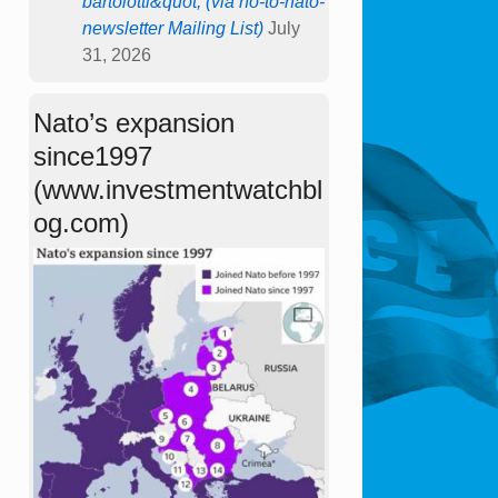
bartolotti&quot; (via no-to-nato-
newsletter Mailing List)
July
31, 2026
Nato’s expansion
since1997
(www.investmentwatchbl
og.com)