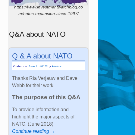
https://www.investmentwatchblog.co
m/natos-expansion-since-1997/
Q&A about NATO
Q & A about NATO
Posted on
June 1, 2018
by
kristine
Thanks Ria Verjauw and Dave
Webb for their work.
The purpose of this Q&A
To provide information and
highlight the major aspects of
NATO. (June 2018)
Continue reading →