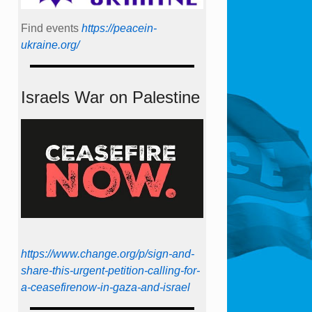
Find events
https://peace­in­
ukraine.org/
Israels War on Palestine
https://www.change.org/p/sign-and-
share-this-urgent-petition-calling-for-
a-ceasefirenow-in-gaza-and-israel