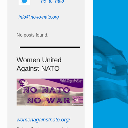
no_to_nato
info@no-to-nato.org
No posts found.
Women United
Against NATO
womenagainstnato.org/