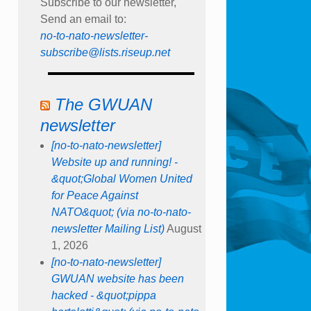
Subscribe to our newsletter,
Send an email to:
no-to-nato-newsletter-
subscribe@lists.riseup.net
The GWUAN
newsletter
[no-to-nato-newsletter]
Website up and running! -
&quot;Global Women United
for Peace Against
NATO&quot; (via no-to-nato-
newsletter Mailing List)
August
1, 2026
[no-to-nato-newsletter]
GWUAN website has been
hacked - &quot;pippa