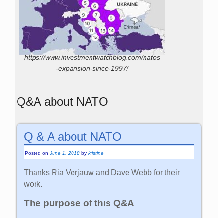
https://www.investmentwatchblog.com/natos
-expansion-since-1997/
Q&A about NATO
Q & A about NATO
Posted on
June 1, 2018
by
kristine
Thanks Ria Verjauw and Dave Webb for their
work.
The purpose of this Q&A