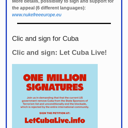
More details, possibility to sign and support for
the appeal (6 different languages):
www.nukefreeeurope.eu
Clic and sign for Cuba
Clic and sign: Let Cuba Live!