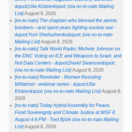
&quot;Ulla Klotzer&quot; (via no-to-nato Mailing
List)
August 9, 2026
[no-to-nato] The chaplain who blessed the atomic
bombers—and spent years fighting nuclear war -
&quot;Yurii Sheliazhenko&quot; (via no-to-nato
Mailing List)
August 8, 2026
[no-to-nato] Talk World Radio: Michele Johnson on
the DNC Voting on ICE and Weapons to Israel, and
Not Data Centers - &quot;David Swanson&quot;
(via no-to-nato Mailing List)
August 8, 2026
[no-to-nato] Reminder - Women Resisting
Militarism - webinar series - &quot;Ulla
Klotzer&quot; (via no-to-nato Mailing List)
August 8,
2026
[no-to-nato] Today hybrid Assembly for Peace,
Food Sovereignty and Climate Justice at WSF 8
August 4-6 PM - Tord Björk (via no-to-nato Mailing
List)
August 8, 2026