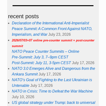
recent posts
Declaration of the International Anti-Imperialist
Peace Summit: A Common Front Against NATO,
Imperialism, and War
July 23, 2026
2026/07/03+07 online pre-counter summit + post-counter
summit
NATO Peace Counter Summits – Online
Pre-Summit: July 3, 7–9pm CEST
Post-Summit: July 11, 3-5pm CEST
July 17, 2026
NATO 3.0 Emerges Alive and Dangerous from the
Ankara Summit
July 17, 2026
NATO’s Goal of Fighting to the Last Ukrainian is
Untenable
July 17, 2026
NATO in Crisis: Time to Defeat the War Machine
July 10, 2026
US global strategy under Trump: back to universal