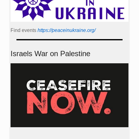
Find events
https://peace­in­ukraine.org/
Israels War on Palestine