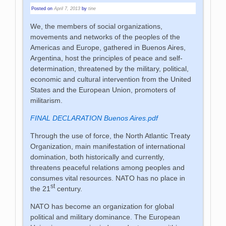
Posted on
April 7, 2013
by
tine
We, the members of social organizations,
movements and networks of the peoples of the
Americas and Europe, gathered in Buenos Aires,
Argentina, host the principles of peace and self-
determination, threatened by the military, political,
economic and cultural intervention from the United
States and the European Union, promoters of
militarism.
FINAL DECLARATION Buenos Aires.pdf
Through the use of force, the North Atlantic Treaty
Organization, main manifestation of international
domination, both historically and currently,
threatens peaceful relations among peoples and
consumes vital resources. NATO has no place in
st
the 21
century.
NATO has become an organization for global
political and military dominance. The European