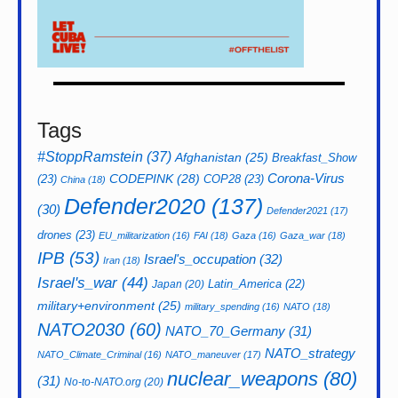
Tags
#StoppRamstein
(37)
Afghanistan
(25)
Breakfast_Show
CODEPINK
(28)
Corona-Virus
(23)
COP28
(23)
China
(18)
Defender2020
(137)
(30)
Defender2021
(17)
drones
(23)
EU_militarization
(16)
FAI
(18)
Gaza
(16)
Gaza_war
(18)
IPB
(53)
Israel's_occupation
(32)
Iran
(18)
Israel's_war
(44)
Latin_America
(22)
Japan
(20)
military+environment
(25)
military_spending
(16)
NATO
(18)
NATO2030
(60)
NATO_70_Germany
(31)
NATO_strategy
NATO_Climate_Criminal
(16)
NATO_maneuver
(17)
nuclear_weapons
(80)
(31)
No-to-NATO.org
(20)