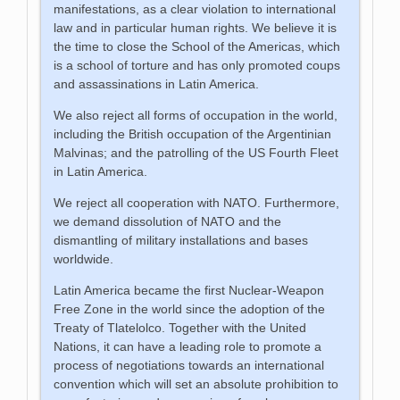
manifestations, as a clear violation to international
law and in particular human rights. We believe it is
the time to close the School of the Americas, which
is a school of torture and has only promoted coups
and assassinations in Latin America.
We also reject all forms of occupation in the world,
including the British occupation of the Argentinian
Malvinas; and the patrolling of the US Fourth Fleet
in Latin America.
We reject all cooperation with NATO. Furthermore,
we demand dissolution of NATO and the
dismantling of military installations and bases
worldwide.
Latin America became the first Nuclear-Weapon
Free Zone in the world since the adoption of the
Treaty of Tlatelolco. Together with the United
Nations, it can have a leading role to promote a
process of negotiations towards an international
convention which will set an absolute prohibition to