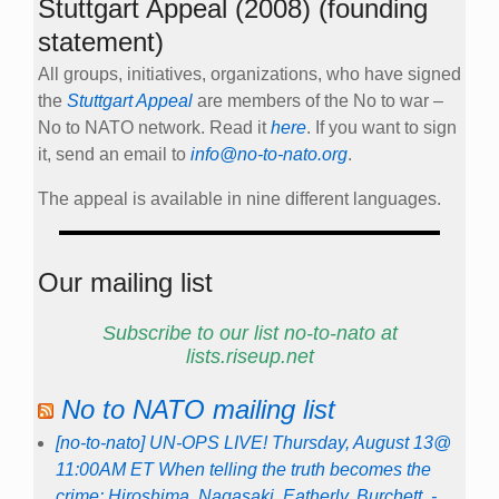
Stuttgart Appeal (2008) (founding
statement)
All groups, initiatives, organizations, who have signed
the
Stuttgart Appeal
are members of the No to war –
No to NATO network. Read it
here
. If you want to sign
it, send an email to
info@no-to-nato.org
.
The appeal is available in nine different languages.
Our mailing list
Subscribe to our list no-to-nato at
lists.riseup.net
No to NATO mailing list
[no-to-nato] UN-OPS LIVE! Thursday, August 13@
11:00AM ET When telling the truth becomes the
crime: Hiroshima. Nagasaki. Eatherly. Burchett. -