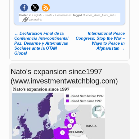
Posted in
English
,
Events / Conferences
Tagged
Buenos_Aires_Conf_2012
permalink
←
Declaración Final de la
International Peace
Post navigation
Conferencia Intercontinental
Congress: Stop the War –
Paz, Desarme y Alternativas
Ways to Peace in
Sociales ante la OTAN
Afghanistan
→
Global
Nato’s expansion since1997
(www.investmentwatchblog.com)