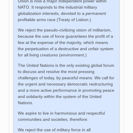
Union is now a major independent power within
NATO. It responds to the industrial military
globalization interests, devoted to a permanent
profitable arms race (Treaty of Lisbon.)
We reject the pseudo-civilizing vision of militarism,
because the use of force guarantees the profit of a
few at the expense of the majority, which means
the perpetuation of a destructive and unfair system
for all living creatures (environment.)
The United Nations is the only existing global forum
to discuss and resolve the most pressing
challenges of today, by peaceful means. We call for
the urgent and necessary democratic restructuring
and a more active performance in promoting peace
and solidarity within the system of the United
Nations.
We aspire to live in harmonious and respectful
communities and societies, therefore:
We reject the use of military force in all