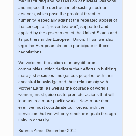
manufacturing and possession of nuclear weapons
and impose the destruction of existing nuclear
arsenals, which pose the greatest threat to
humanity, especially against the repeated appeal of
the concept of “preventive war”, supported and
applied by the government of the United States and
its partners in the European Union. Thus, we also
urge the European states to participate in these
negotiations.
We welcome the action of many different
communities which dedicate their efforts in building
more just societies. Indigenous peoples, with their
ancestral knowledge and their relationship with
Mother Earth, as well as the courage of world’s
women, must guide us to promote actions that will
lead us to a more pacific world. Now, more than
ever, we must coordinate our forces, with the
conviction that we will only reach our goals through
unity in diversity.
Buenos Aires, December 2012.