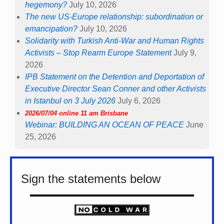
hegemony?
July 10, 2026
The new US-Europe relationship: subordination or
emancipation?
July 10, 2026
Solidarity with Turkish Anti-War and Human Rights
Activists – Stop Rearm Europe Statement
July 9,
2026
IPB Statement on the Detention and Deportation of
Executive Director Sean Conner and other Activists
in Istanbul on 3 July 2026
July 6, 2026
2026/07/04 online 11 am Brisbane
Webinar: BUILDING AN OCEAN OF PEACE
June
25, 2026
Sign the statements below