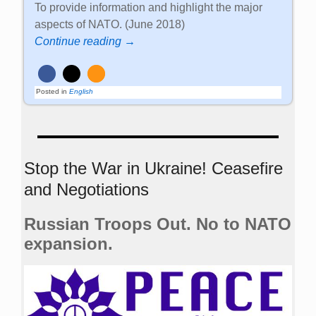
To provide information and highlight the major
aspects of NATO. (June 2018)
Continue reading →
Posted in
English
Stop the War in Ukraine! Ceasefire
and Negotiations
Russian Troops Out. No to NATO
expansion.