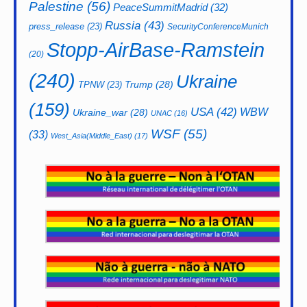
Palestine
(56)
PeaceSummitMadrid
(32)
Russia
(43)
press_release
(23)
SecurityConferenceMunich
Stopp-AirBase-Ramstein
(20)
(240)
Ukraine
Trump
(28)
TPNW
(23)
(159)
USA
(42)
WBW
Ukraine_war
(28)
UNAC
(16)
WSF
(55)
(33)
West_Asia(Middle_East)
(17)