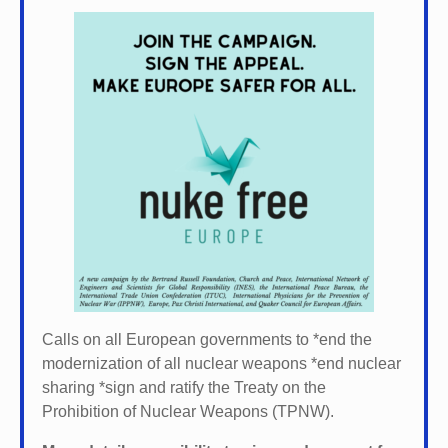
Calls on all European governments to *
end the
modernization of all nuclear weapons *
end nuclear
sharing *
sign and ratify the Treaty on the
Prohibition of Nuclear Weapons (TPNW).