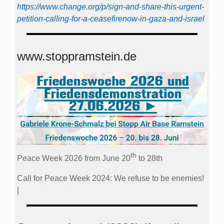
https://www.change.org/p/sign-and-share-this-urgent-
petition-calling-for-a-ceasefirenow-in-gaza-and-israel
www.stoppramstein.de
th
Peace Week 2026 from June 20
to 28th
Call for Peace Week 2024: We refuse to be enemies!
|