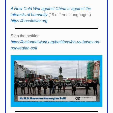
A New Cold War against China is against the
interests of humanity
(19 different languages)
https://nocoldwar.org
Sign the petition:
https://actionnetwork.org/petitions/no-us-bases-on-
norwegian-soil