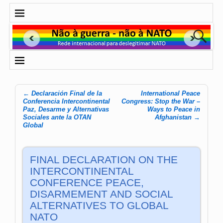
←
Declaración Final de la
International Peace
Post navigation
Conferencia Intercontinental
Congress: Stop the War –
Paz, Desarme y Alternativas
Ways to Peace in
Sociales ante la OTAN
Afghanistan
→
Global
FINAL DECLARATION ON THE
INTERCONTINENTAL
CONFERENCE PEACE,
DISARMEMENT AND SOCIAL
ALTERNATIVES TO GLOBAL
NATO