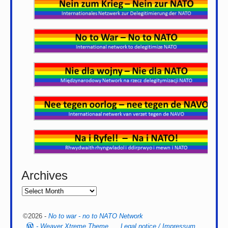
Archives
©2026 -
No to war - no to NATO Network
-
Weaver Xtreme Theme
Legal notice / Impressum