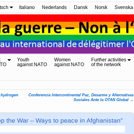
tsch
Italiano
Nederlands
Dansk
Norsk
Svenska
:
Youth
Women
Further activities
ATO
against NATO
against NATO
of the network
d hydrogen
Conferencia Intercontinental Paz, Desarme y Alternativas
Sociales Ante la OTAN Global
→
p the War – Ways to peace in Afghanistan”