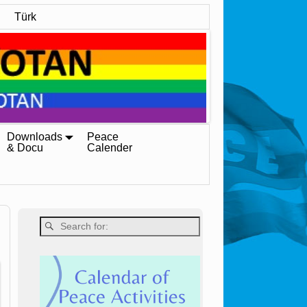
Türk
Downloads
Peace
& Docu
Calender