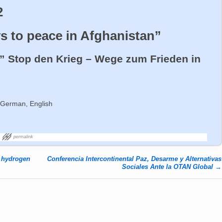
2
s to peace in Afghanistan”
” Stop den Krieg – Wege zum Frieden in
 German, English
permalink
d hydrogen
Conferencia Intercontinental Paz, Desarme y Alternativas
Sociales Ante la OTAN Global
→