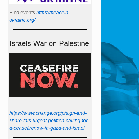
Find events
https://peace­in­
ukraine.org/
Israels War on Palestine
https://www.change.org/p/sign-and-
share-this-urgent-petition-calling-for-
a-ceasefirenow-in-gaza-and-israel