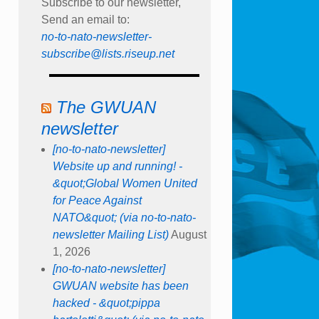
Subscribe to our newsletter,
Send an email to:
no-to-nato-newsletter-
subscribe@lists.riseup.net
The GWUAN
newsletter
[no-to-nato-newsletter]
Website up and running! -
&quot;Global Women United
for Peace Against
NATO&quot; (via no-to-nato-
newsletter Mailing List)
August
1, 2026
[no-to-nato-newsletter]
GWUAN website has been
hacked - &quot;pippa