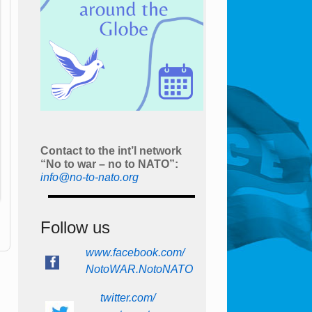
Contact to the int’l network
“No to war – no to NATO”:
info@no-to-nato.org
Follow us
www.facebook.com/
NotoWAR.NotoNATO
twitter.com/