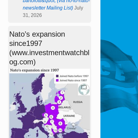
bartolotti&quot; (via no-to-nato-
newsletter Mailing List)
July
31, 2026
Nato’s expansion
since1997
(www.investmentwatchbl
og.com)