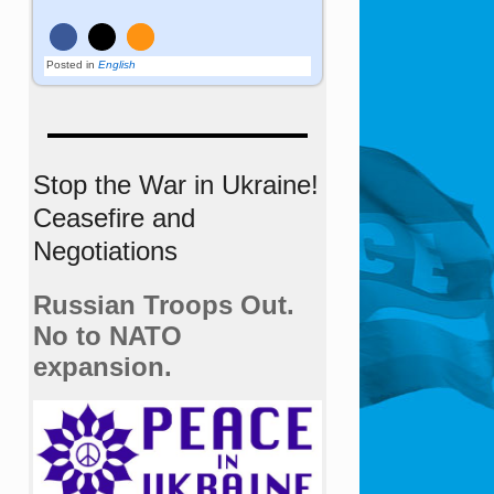
Posted in
English
Stop the War in Ukraine!
Ceasefire and
Negotiations
Russian Troops Out.
No to NATO
expansion.