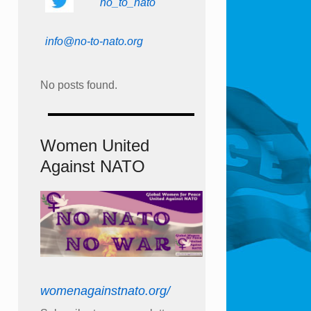
no_to_nato
info@no-to-nato.org
No posts found.
Women United
Against NATO
womenagainstnato.org/