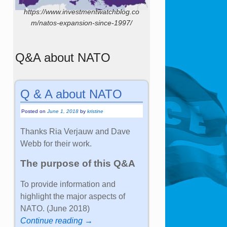
https://www.investmentwatchblog.co
m/natos-expansion-since-1997/
Q&A about NATO
Q & A about NATO
Posted on
June 1, 2018
by
kristine
Thanks Ria Verjauw and Dave
Webb for their work.
The purpose of this Q&A
To provide information and
highlight the major aspects of
NATO. (June 2018)
Continue reading →