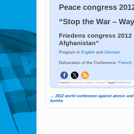
Peace congress 201
“Stop the War – Way
Friedens congress 2012 
Afghanistan”
Program in
English
and
German
Delcaration of the Conference:
French
,
Posted in
Deutsch
,
English
,
Français
Tagged
Afghanistan
←
2012 world conference against atomic an
Post navigation
bombs