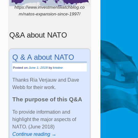
https://www.investmentwatchblog.co
m/natos-expansion-since-1997/
Q&A about NATO
Q & A about NATO
Posted on
June 1, 2018
by
kristine
Thanks Ria Verjauw and Dave
Webb for their work.
The purpose of this Q&A
To provide information and
highlight the major aspects of
NATO. (June 2018)
Continue reading →