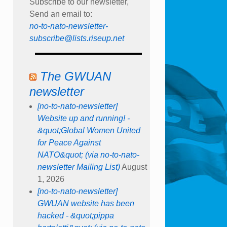
Subscribe to our newsletter,
Send an email to:
no-to-nato-newsletter-
subscribe@lists.riseup.net
The GWUAN
newsletter
[no-to-nato-newsletter]
Website up and running! -
&quot;Global Women United
for Peace Against
NATO&quot; (via no-to-nato-
newsletter Mailing List)
August
1, 2026
[no-to-nato-newsletter]
GWUAN website has been
hacked - &quot;pippa