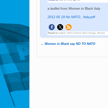
a leaflet from Women in Black Italy
2012 05 19 No NATO_ Italy.pdf
Posted in
English
,
NATO Summit 2012 Chicago
,
Women
←
Women in Black say NO TO NATO
Post navigation