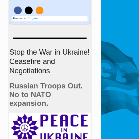
Posted in
English
Stop the War in Ukraine!
Ceasefire and
Negotiations
Russian Troops Out.
No to NATO
expansion.