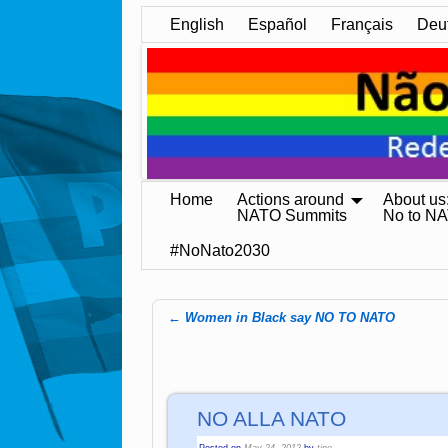
English
Español
Français
Deu
Home
Actions around
About us
NATO Summits
No to N
#NoNato2030
←
Women in Black say NO TO NATO
Post navigation
NO ALLA NATO
Posted on
May 24, 2012
by
tine