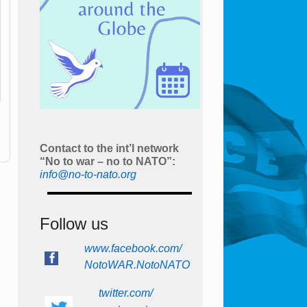
Contact to the int’l network
“No to war – no to NATO”:
info@no-to-nato.org
Follow us
www.facebook.com/
NotoWAR.NotoNATO
twitter.com/