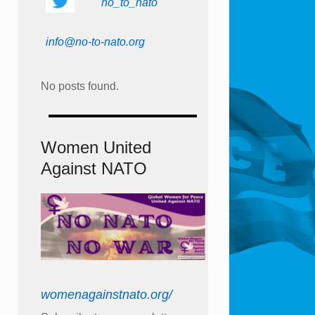
no_to_nato
info@no-to-nato.org
No posts found.
Women United
Against NATO
womenagainstnato.org/