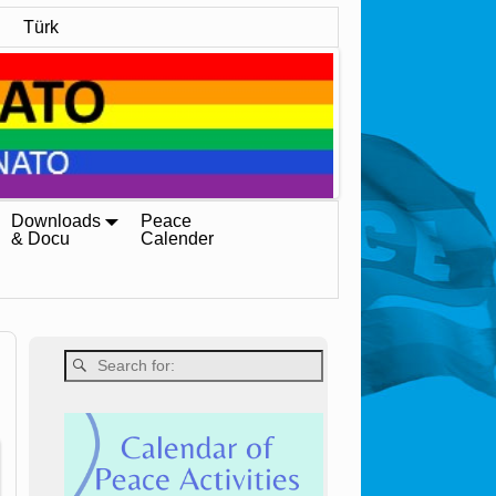
Türk
Downloads
Peace
& Docu
Calender