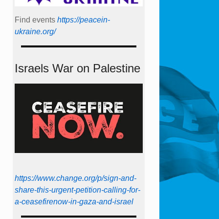
Find events
https://peace­in­
ukraine.org/
Israels War on Palestine
https://www.change.org/p/sign-and-
share-this-urgent-petition-calling-for-
a-ceasefirenow-in-gaza-and-israel