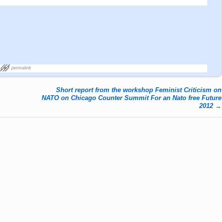
permalink
Short report from the workshop Feminist Criticism on
NATO on Chicago Counter Summit For an Nato free Future
2012
→