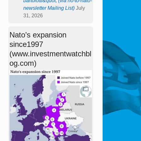
bartolotti&quot; (via no-to-nato-
newsletter Mailing List)
July
31, 2026
Nato’s expansion
since1997
(www.investmentwatchbl
og.com)