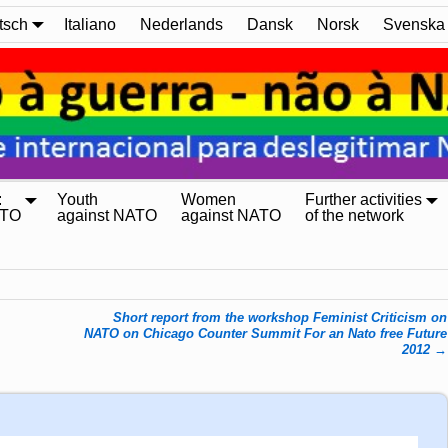
tsch
Italiano
Nederlands
Dansk
Norsk
Svenska
:
Youth
Women
Further activities
ATO
against NATO
against NATO
of the network
Short report from the workshop Feminist Criticism on
NATO on Chicago Counter Summit For an Nato free Future
2012
→