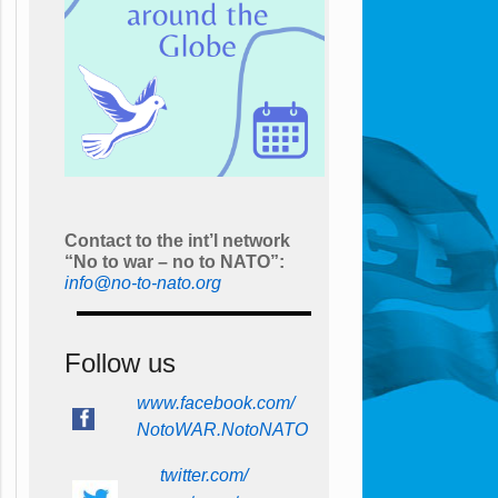
Contact to the int’l network
“No to war – no to NATO”:
info@no-to-nato.org
Follow us
www.facebook.com/
NotoWAR.NotoNATO
twitter.com/