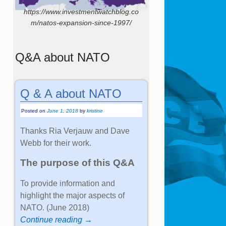
https://www.investmentwatchblog.co
m/natos-expansion-since-1997/
Q&A about NATO
Q & A about NATO
Posted on
June 1, 2018
by
kristine
Thanks Ria Verjauw and Dave
Webb for their work.
The purpose of this Q&A
To provide information and
highlight the major aspects of
NATO. (June 2018)
Continue reading →