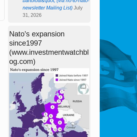
bartolotti&quot; (via no-to-nato-
newsletter Mailing List)
July
31, 2026
Nato’s expansion
since1997
(www.investmentwatchbl
og.com)