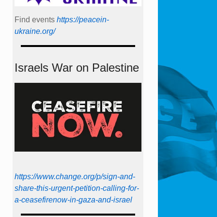
Find events
https://peace­in­
ukraine.org/
Israels War on Palestine
https://www.change.org/p/sign-and-
share-this-urgent-petition-calling-for-
a-ceasefirenow-in-gaza-and-israel