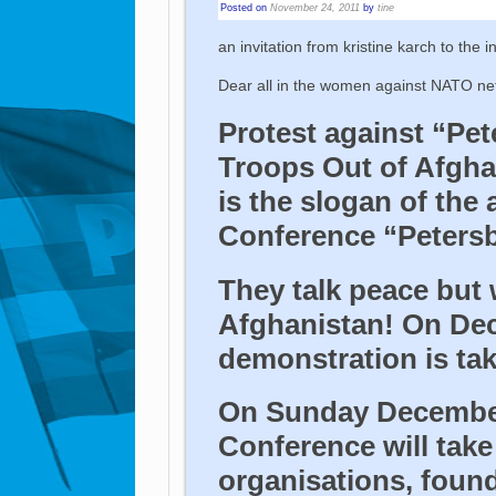
Posted on
November 24, 2011
by
tine
an invitation from kristine karch to the i
Dear all in the women against NATO ne
Protest against “Pet
Troops Out of Afgha
is the slogan of the
Conference “Petersbe
They talk peace but
Afghanistan! On Dec
demonstration is tak
On Sunday Decembe
Conference will take
organisations, found