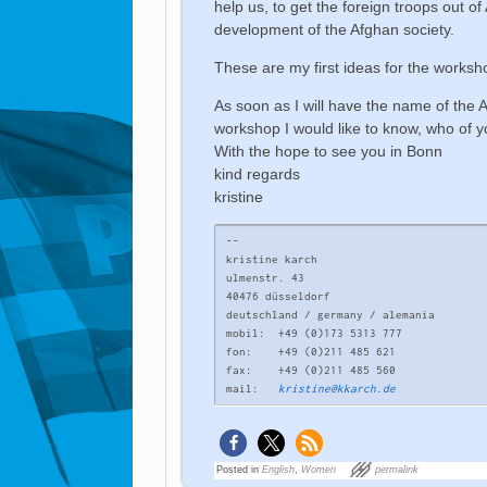
help us, to get the foreign troops out o
development of the Afghan society.
These are my first ideas for the worksh
As soon as I will have the name of the A
workshop I would like to know, who of y
With the hope to see you in Bonn
kind regards
kristine
-- 

kristine karch

ulmenstr. 43

40476 düsseldorf

deutschland / germany / alemania

mobil:	+49 (0)173 5313 777

fon:	+49 (0)211 485 621

fax:	+49 (0)211 485 560

mail:	
kristine@kkarch.de
Posted in
English
,
Women
permalink