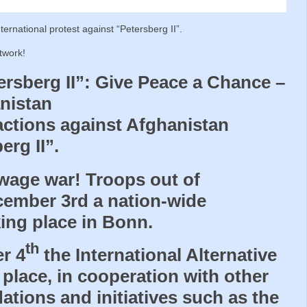
nternational protest against “Petersberg II”.
twork!
ersberg II”: Give Peace a Chance –
nistan
 actions against Afghanistan
rg II”.
 wage war! Troops out of
ember 3rd a nation-wide
ing place in Bonn.
th
r 4
the International Alternative
 place, in cooperation with other
ations and initiatives such as the