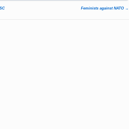
NSC
Feminists against NATO
→