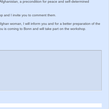
f Afghanistan, a precondition for peace and self-determined
op and I invite you to comment them.
fghan woman, I will inform you and for a better preparation of the
ou is coming to Bonn and will take part on the workshop.