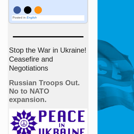
Posted in
English
Stop the War in Ukraine!
Ceasefire and
Negotiations
Russian Troops Out.
No to NATO
expansion.