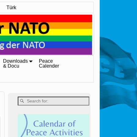
Türk
Downloads
Peace
& Docu
Calender