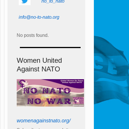
no_to_nato
info@no-to-nato.org
No posts found.
Women United
Against NATO
womenagainstnato.org/