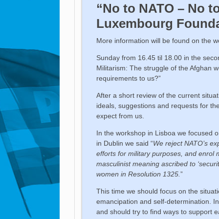
“No to NATO – No t
Luxembourg Founda
More information will be found on the 
Sunday from 16.45 til 18.00 in the sec
Militarism: The struggle of the Afghan 
requirements to us?”
After a short review of the current sit
ideals, suggestions and requests for t
expect from us.
In the workshop in Lisboa we focused on
in Dublin we said “
We reject NATO’s expl
efforts for military purposes, and enrol
masculinist meaning ascribed to ‘securi
women in Resolution 1325.
”
This time we should focus on the situat
emancipation and self-determination. I
and should try to find ways to support e