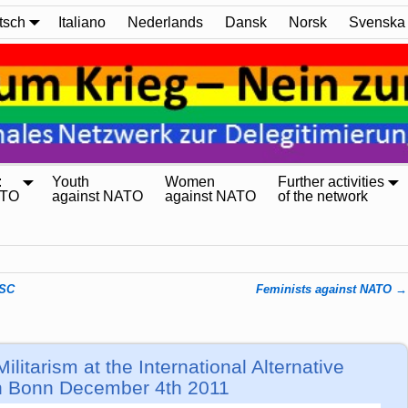
tsch
Italiano
Nederlands
Dansk
Norsk
Svenska
:
Youth
Women
Further activities
ATO
against NATO
against NATO
of the network
NSC
Feminists against NATO
→
itarism at the International Alternative
an Bonn December 4th 2011