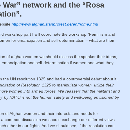
o War” network and the “Rosa
tion”.
website
http://www.afghanistanprotest.de/en/home.html
ond workshop part I will coordinate the workshop “Feminism and
women for emancipation and self-determination – what are their
uation of afghan women we should discuss the speaker their ideas,
he emancipation and self-determination if women and what they
 the UN resolution 1325 and had a controversial debat about it,
oitation of Resolution 1325 to manipulate women, utilize their
 more women into armed forces. We reassert that the militarist and
ty’ by NATO is not the human safety and well-being envisioned by
ion of Afghan women and their interests and needs for
n a common discussion we should exchange our different views
ach other in our fights. And we should see, if the resolution can