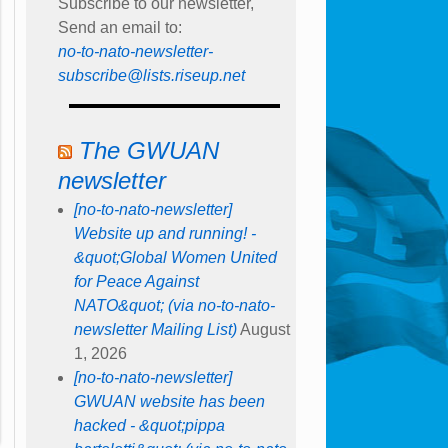
Subscribe to our newsletter,
Send an email to:
no-to-nato-newsletter-
subscribe@lists.riseup.net
The GWUAN
newsletter
[no-to-nato-newsletter]
Website up and running! -
&quot;Global Women United
for Peace Against
NATO&quot; (via no-to-nato-
newsletter Mailing List)
August
1, 2026
[no-to-nato-newsletter]
GWUAN website has been
hacked - &quot;pippa