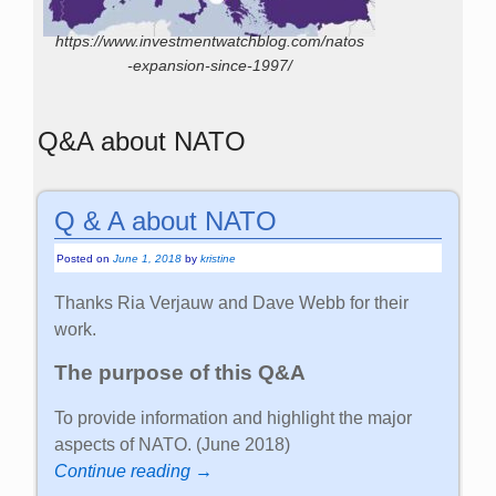
https://www.investmentwatchblog.com/natos
-expansion-since-1997/
Q&A about NATO
Q & A about NATO
Posted on
June 1, 2018
by
kristine
Thanks Ria Verjauw and Dave Webb for their
work.
The purpose of this Q&A
To provide information and highlight the major
aspects of NATO. (June 2018)
Continue reading →