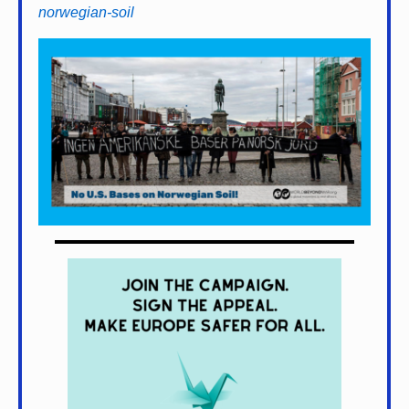
norwegian-soil