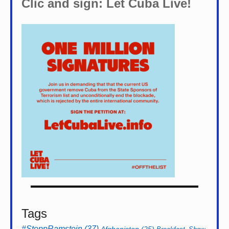
Clic and sign: Let Cuba Live!
Tags
#StoppRamstein
(37)