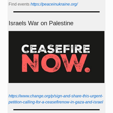
Find events
https://peace­in­ukraine.org/
Israels War on Palestine
https://www.change.org/p/sign-and-share-this-urgent-
petition-calling-for-a-ceasefirenow-in-gaza-and-israel