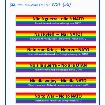
WSF
(55)
(33)
West_Asia(Middle_East)
(17)