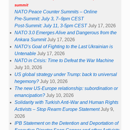
summit
NATO Peace Counter Summits – Online
Pre-Summit: July 3, 7–9pm CEST
Post-Summit: July 11, 3-5pm CEST
July 17, 2026
NATO 3.0 Emerges Alive and Dangerous from the
Ankara Summit
July 17, 2026
NATO’s Goal of Fighting to the Last Ukrainian is
Untenable
July 17, 2026
NATO in Crisis: Time to Defeat the War Machine
July 10, 2026
US global strategy under Trump: back to universal
hegemony?
July 10, 2026
The new US-Europe relationship: subordination or
emancipation?
July 10, 2026
Solidarity with Turkish Anti-War and Human Rights
Activists – Stop Rearm Europe Statement
July 9,
2026
IPB Statement on the Detention and Deportation of