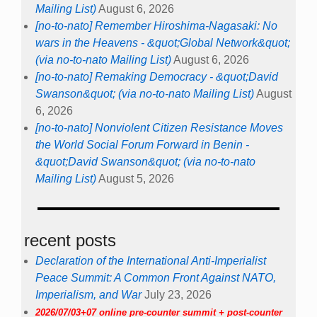
Mailing List)
August 6, 2026
[no-to-nato] Remember Hiroshima-Nagasaki: No
wars in the Heavens - &quot;Global Network&quot;
(via no-to-nato Mailing List)
August 6, 2026
[no-to-nato] Remaking Democracy - &quot;David
Swanson&quot; (via no-to-nato Mailing List)
August
6, 2026
[no-to-nato] Nonviolent Citizen Resistance Moves
the World Social Forum Forward in Benin -
&quot;David Swanson&quot; (via no-to-nato
Mailing List)
August 5, 2026
recent posts
Declaration of the International Anti-Imperialist
Peace Summit: A Common Front Against NATO,
Imperialism, and War
July 23, 2026
2026/07/03+07 online pre-counter summit + post-counter