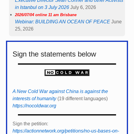
Executive Director Sean Conner and other Activists
in Istanbul on 3 July 2026
July 6, 2026
2026/07/04 online 11 am Brisbane
Webinar: BUILDING AN OCEAN OF PEACE
June
25, 2026
Sign the statements below
A New Cold War against China is against the
interests of humanity
(19 different languages)
https://nocoldwar.org
Sign the petition:
https://actionnetwork.org/petitions/no-us-bases-on-