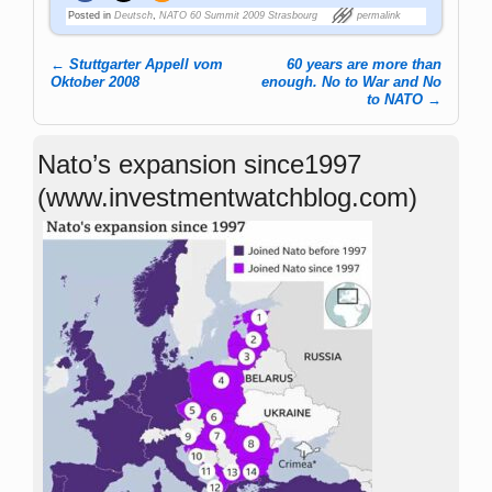
Posted in
Deutsch
,
NATO 60 Summit 2009 Strasbourg
permalink
←
Stuttgarter Appell vom
60 years are more than
Post navigation
Oktober 2008
enough. No to War and No
to NATO
→
Nato’s expansion since1997
(www.investmentwatchblog.com)