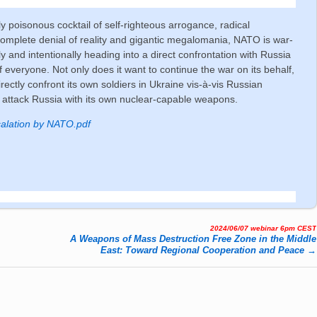
y poisonous cocktail of self-righteous arrogance, radical
omplete denial of reality and gigantic megalomania, NATO is war-
y and intentionally heading into a direct confrontation with Russia
of everyone. Not only does it want to continue the war on its behalf,
irectly confront its own soldiers in Ukraine vis-à-vis Russian
 attack Russia with its own nuclear-capable weapons.
alation by NATO.pdf
2024/06/07 webinar 6pm CEST
A Weapons of Mass Destruction Free Zone in the Middle
East: Toward Regional Cooperation and Peace
→