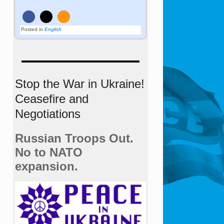
Posted in
English
Stop the War in Ukraine!
Ceasefire and
Negotiations
Russian Troops Out.
No to NATO
expansion.