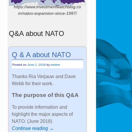
https://www.investmentwatchblog.co
m/natos-expansion-since-1997/
Q&A about NATO
Q & A about NATO
Posted on
June 1, 2018
by
kristine
Thanks Ria Verjauw and Dave
Webb for their work.
The purpose of this Q&A
To provide information and
highlight the major aspects of
NATO. (June 2018)
Continue reading →