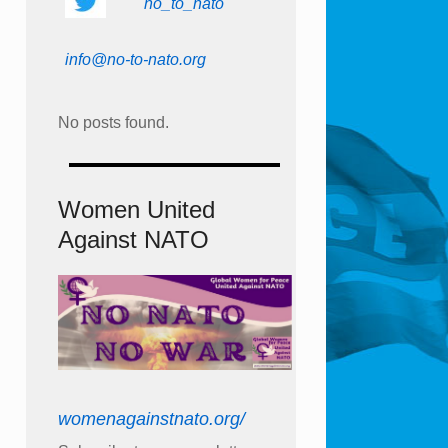
no_to_nato
info@no-to-nato.org
No posts found.
Women United
Against NATO
womenagainstnato.org/