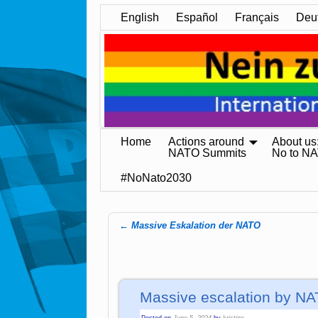
English
Español
Français
Deu
Home
Actions around
About us
NATO Summits
No to N
#NoNato2030
←
Massive Eskalation der NATO
Post navigation
Massive escalation by N
Posted on
June 5, 2024
by
kristine