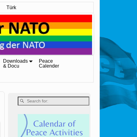
Türk
Downloads
Peace
& Docu
Calender