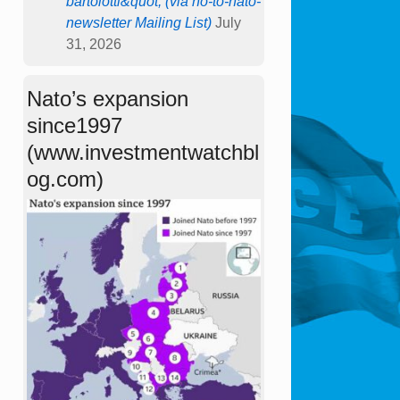
bartolotti&quot; (via no-to-nato-
newsletter Mailing List)
July
31, 2026
Nato’s expansion
since1997
(www.investmentwatchbl
og.com)