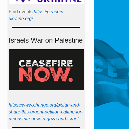
Find events
https://peace­in­
ukraine.org/
Israels War on Palestine
https://www.change.org/p/sign-and-
share-this-urgent-petition-calling-for-
a-ceasefirenow-in-gaza-and-israel