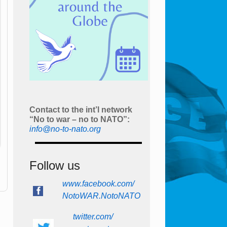
Contact to the int’l network
“No to war – no to NATO”:
info@no-to-nato.org
Follow us
www.facebook.com/
NotoWAR.NotoNATO
twitter.com/