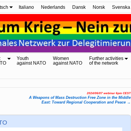
tsch
Italiano
Nederlands
Dansk
Norsk
Svenska
:
Youth
Women
Further activities
ATO
against NATO
against NATO
of the network
2024/06/07 webinar 6pm CEST
A Weapons of Mass Destruction Free Zone in the Middle
East: Toward Regional Cooperation and Peace
→
ATO