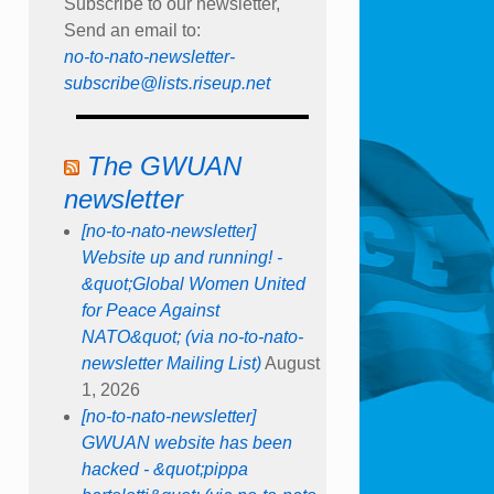
Subscribe to our newsletter,
Send an email to:
no-to-nato-newsletter-
subscribe@lists.riseup.net
The GWUAN
newsletter
[no-to-nato-newsletter]
Website up and running! -
&quot;Global Women United
for Peace Against
NATO&quot; (via no-to-nato-
newsletter Mailing List)
August
1, 2026
[no-to-nato-newsletter]
GWUAN website has been
hacked - &quot;pippa