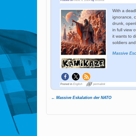
With a deadl
ignorance, c
drunk, openl
in full view 
it wants to d
soldiers and
Massive Esc
Posted in
English
permalink
←
Massive Eskalation der NATO
Post navigation