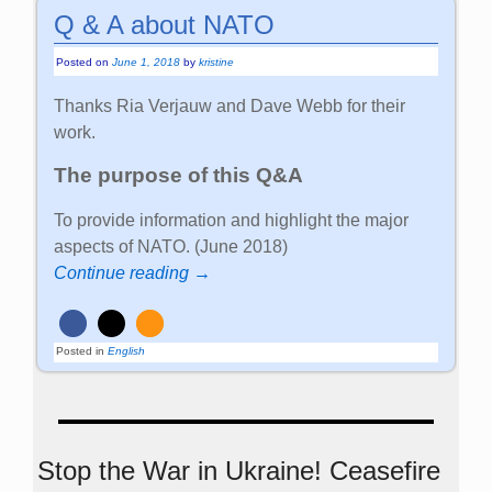
Q & A about NATO
Posted on
June 1, 2018
by
kristine
Thanks Ria Verjauw and Dave Webb for their
work.
The purpose of this Q&A
To provide information and highlight the major
aspects of NATO. (June 2018)
Continue reading →
Posted in
English
Stop the War in Ukraine! Ceasefire