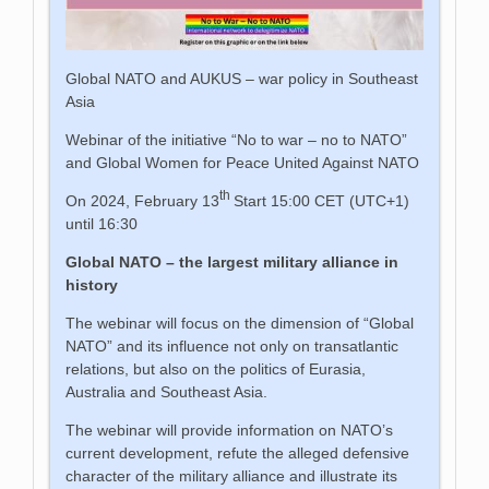
Global NATO and AUKUS – war policy in Southeast
Asia
Webinar of the initiative “No to war – no to NATO”
and Global Women for Peace United Against NATO
th
On 2024, February 13
Start 15:00 CET (UTC+1)
until 16:30
Global NATO – the largest military alliance in
history
The webinar will focus on the dimension of “Global
NATO” and its influence not only on transatlantic
relations, but also on the politics of Eurasia,
Australia and Southeast Asia.
The webinar will provide information on NATO’s
current development, refute the alleged defensive
character of the military alliance and illustrate its