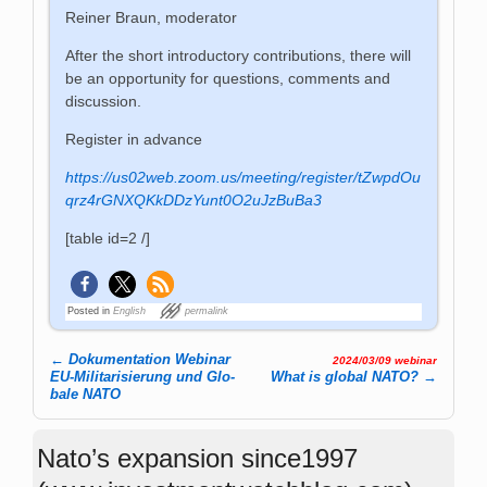
Reiner Braun, moderator
After the short introductory contributions, there will
be an opportunity for questions, comments and
discussion.
Register in advance
https://us02web.zoom.us/meeting/register/tZwpdOu
qrz4rGNXQKkDDzYunt0O2uJzBuBa3
[table id=2 /]
Posted in
English
permalink
←
Dokumentation Webinar
2024/03/09 webinar
Post navigation
EU-Mi­li­ta­ri­sie­rung und Glo­
What is global NATO?
→
ba­le NATO
Nato’s expansion since1997