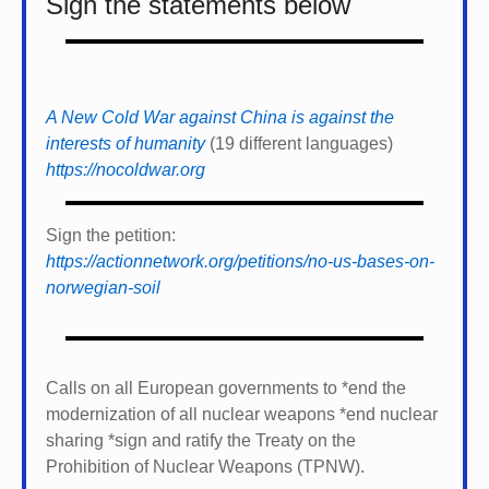
Sign the statements below
A New Cold War against China is against the
interests of humanity
(19 different languages)
https://nocoldwar.org
Sign the petition:
https://actionnetwork.org/petitions/no-us-bases-on-
norwegian-soil
Calls on all European governments to *
end the
modernization of all nuclear weapons *
end nuclear
sharing *
sign and ratify the Treaty on the
Prohibition of Nuclear Weapons (TPNW).