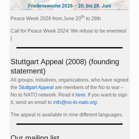
th
Peace Week 2026 from June 20
to 28th
Call for Peace Week 2024: We refuse to be enemies!
|
Stuttgart Appeal (2008) (founding
statement)
All groups, initiatives, organizations, who have signed
the
Stuttgart Appeal
are members of the No to war –
No to NATO network. Read it
here
. If you want to sign
it, send an email to
info@no-to-nato.org
.
The appeal is available in nine different languages.
Our mailing list