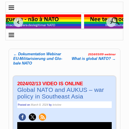
←
Dokumentation Webinar
2024/03/09 webinar
Post navigation
EU-Mi­li­ta­ri­sie­rung und Glo­
What is global NATO?
→
ba­le NATO
2024/02/13 VIDEO IS ONLINE
Global NATO and AUKUS – war
policy in Southeast Asia
Posted on
March 8, 2024
by
kristine
Video