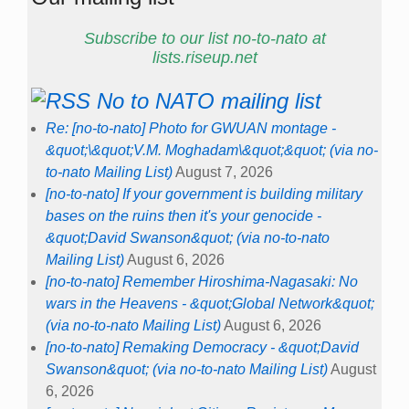
Subscribe to our list no-to-nato at
lists.riseup.net
No to NATO mailing list
Re: [no-to-nato] Photo for GWUAN montage -
&quot;\&quot;V.M. Moghadam\&quot;&quot; (via no-
to-nato Mailing List)
August 7, 2026
[no-to-nato] If your government is building military
bases on the ruins then it's your genocide -
&quot;David Swanson&quot; (via no-to-nato
Mailing List)
August 6, 2026
[no-to-nato] Remember Hiroshima-Nagasaki: No
wars in the Heavens - &quot;Global Network&quot;
(via no-to-nato Mailing List)
August 6, 2026
[no-to-nato] Remaking Democracy - &quot;David
Swanson&quot; (via no-to-nato Mailing List)
August
6, 2026