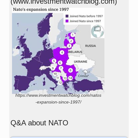
(www.investmentwatchblog.com)
https://www.investmentwatchblog.com/natos
-expansion-since-1997/
Q&A about NATO