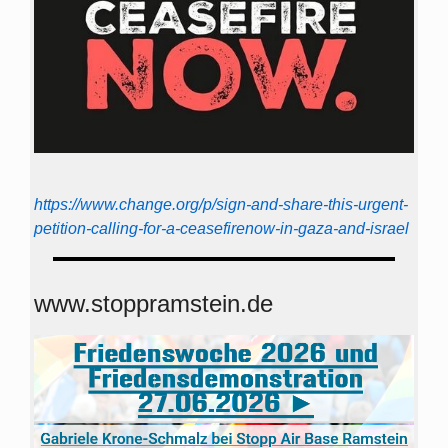
https://www.change.org/p/sign-and-share-this-urgent-
petition-calling-for-a-ceasefirenow-in-gaza-and-israel
www.stoppramstein.de