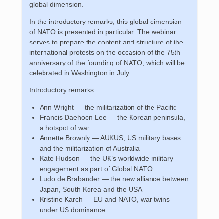
global dimension.
In the introductory remarks, this global dimension
of NATO is presented in particular. The webinar
serves to prepare the content and structure of the
international protests on the occasion of the 75th
anniversary of the founding of NATO, which will be
celebrated in Washington in July.
Introductory remarks:
Ann Wright — the militarization of the Pacific
Francis Daehoon Lee — the Korean peninsula,
a hotspot of war
Annette Brownly — AUKUS, US military bases
and the militarization of Australia
Kate Hudson — the UK’s worldwide military
engagement as part of Global NATO
Ludo de Brabander — the new alliance between
Japan, South Korea and the USA
Kristine Karch — EU and NATO, war twins
under US dominance