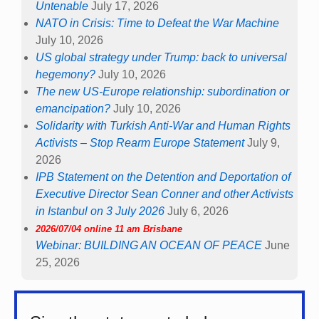
Untenable
July 17, 2026
NATO in Crisis: Time to Defeat the War Machine
July 10, 2026
US global strategy under Trump: back to universal
hegemony?
July 10, 2026
The new US-Europe relationship: subordination or
emancipation?
July 10, 2026
Solidarity with Turkish Anti-War and Human Rights
Activists – Stop Rearm Europe Statement
July 9,
2026
IPB Statement on the Detention and Deportation of
Executive Director Sean Conner and other Activists
in Istanbul on 3 July 2026
July 6, 2026
2026/07/04 online 11 am Brisbane
Webinar: BUILDING AN OCEAN OF PEACE
June
25, 2026