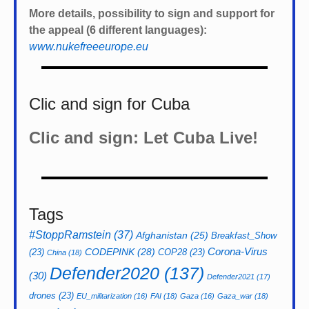
More details, possibility to sign and support for
the appeal (6 different languages):
www.nukefreeeurope.eu
Clic and sign for Cuba
Clic and sign: Let Cuba Live!
Tags
#StoppRamstein
(37)
Afghanistan
(25)
Breakfast_Show
CODEPINK
(28)
Corona-Virus
(23)
COP28
(23)
China
(18)
Defender2020
(137)
(30)
Defender2021
(17)
drones
(23)
EU_militarization
(16)
FAI
(18)
Gaza
(16)
Gaza_war
(18)