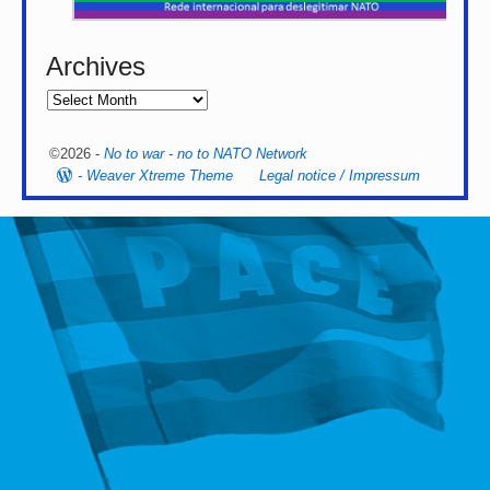
Archives
©2026 -
No to war - no to NATO Network
-
Weaver Xtreme Theme
Legal notice / Impressum