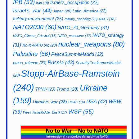
IPB
(53)
Israel's_occupation
(32)
Iran
(18)
Israel's_war
(44)
Latin_America
(22)
Japan
(20)
military+environment
(25)
military_spending
(16)
NATO
(18)
NATO2030
(60)
NATO_70_Germany
(31)
NATO_strategy
NATO_Climate_Criminal
(16)
NATO_maneuver
(17)
nuclear_weapons
(80)
(31)
No-to-NATO.org
(20)
Palestine
(56)
PeaceSummitMadrid
(32)
Russia
(43)
press_release
(23)
SecurityConferenceMunich
Stopp-AirBase-Ramstein
(20)
(240)
Ukraine
Trump
(28)
TPNW
(23)
(159)
USA
(42)
WBW
Ukraine_war
(28)
UNAC
(16)
WSF
(55)
(33)
West_Asia(Middle_East)
(17)