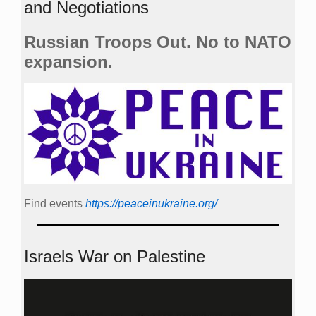
and Negotiations
Russian Troops Out. No to NATO
expansion.
Find events
https://peace­in­ukraine.org/
Israels War on Palestine