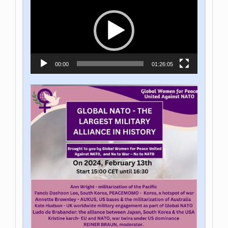
Player
00:00
01:26:05