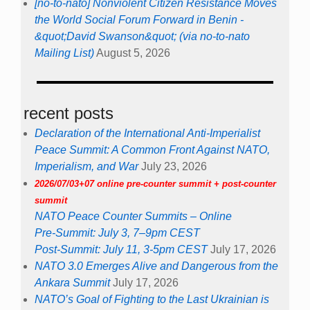
[no-to-nato] Nonviolent Citizen Resistance Moves
the World Social Forum Forward in Benin -
&quot;David Swanson&quot; (via no-to-nato
Mailing List)
August 5, 2026
recent posts
Declaration of the International Anti-Imperialist
Peace Summit: A Common Front Against NATO,
Imperialism, and War
July 23, 2026
2026/07/03+07 online pre-counter summit + post-counter
summit
NATO Peace Counter Summits – Online
Pre-Summit: July 3, 7–9pm CEST
Post-Summit: July 11, 3-5pm CEST
July 17, 2026
NATO 3.0 Emerges Alive and Dangerous from the
Ankara Summit
July 17, 2026
NATO’s Goal of Fighting to the Last Ukrainian is