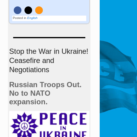
Posted in
English
Stop the War in Ukraine!
Ceasefire and
Negotiations
Russian Troops Out.
No to NATO
expansion.