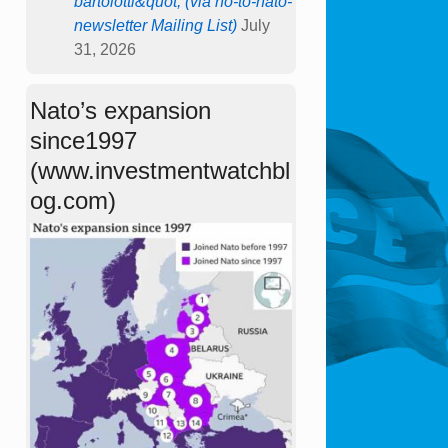
bartolotti&quot; (via no-to-nato-
newsletter Mailing List)
July
31, 2026
Nato’s expansion
since1997
(www.investmentwatchbl
og.com)