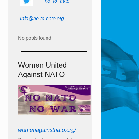
no_to_nato
info@no-to-nato.org
No posts found.
Women United
Against NATO
womenagainstnato.org/