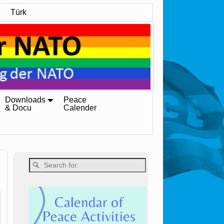
Türk
Downloads
Peace
& Docu
Calender