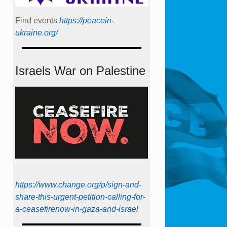
Find events
https://peace­in­
ukraine.org/
Israels War on Palestine
https://www.change.org/p/sign-and-
share-this-urgent-petition-calling-for-
a-ceasefirenow-in-gaza-and-israel