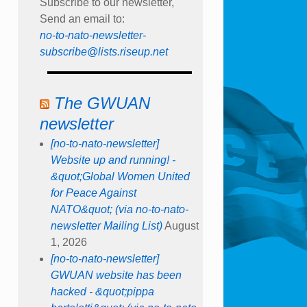
Subscribe to our newsletter,
Send an email to:
no-to-nato-newsletter-
subscribe@lists.riseup.net
The GWUAN
newsletter
[no-to-nato-newsletter]
Website up and running! -
&quot;Global Women United
for Peace Against
NATO&quot; (via no-to-nato-
newsletter Mailing List)
August
1, 2026
[no-to-nato-newsletter]
GWUAN website has been
hacked - &quot;pippa