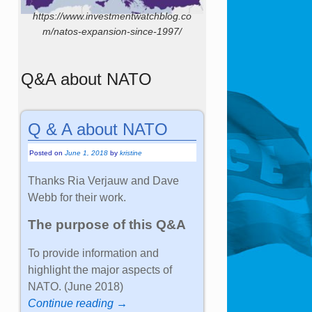
https://www.investmentwatchblog.co
m/natos-expansion-since-1997/
Q&A about NATO
Q & A about NATO
Posted on
June 1, 2018
by
kristine
Thanks Ria Verjauw and Dave
Webb for their work.
The purpose of this Q&A
To provide information and
highlight the major aspects of
NATO. (June 2018)
Continue reading →