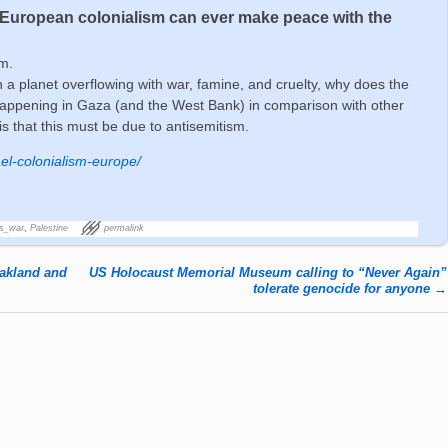
r European colonialism can ever make peace with the
m.
n a planet overflowing with war, famine, and cruelty, why does the
happening in Gaza (and the West Bank) in comparison with other
is that this must be due to antisemitism.
ael-colonialism-europe/
's_war
,
Palestine
permalink
Oakland and
US Holocaust Memorial Museum calling to “Never Again”
tolerate genocide for anyone
→