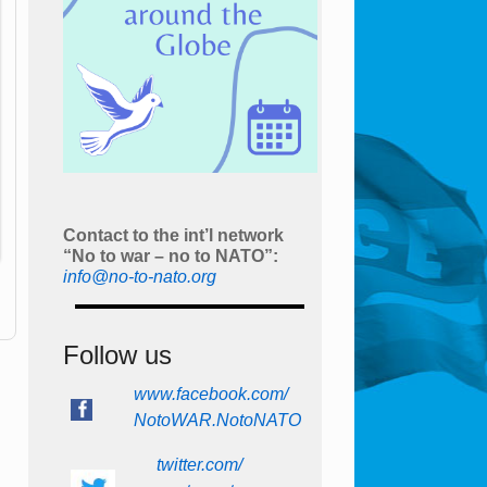
Contact to the int’l network
“No to war – no to NATO”:
info@no-to-nato.org
Follow us
www.facebook.com/
NotoWAR.NotoNATO
twitter.com/