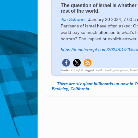
The question of Israel is whethe
rest of the world.
Jon Schwarz
,
January 20 2024, 7:00 a.
Partisans of Israel have often asked: O
world pay so much attention to what’s 
horrors? The implied or explicit answer 
https://theintercept.com/2024/01/20/isr
Posted in
English
Tagged
Israel
,
Israel's_occupation
,
Israel
←
There are six giant billboards up now in 
Post navigation
Berkeley, California