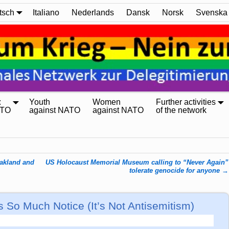
tsch
Italiano
Nederlands
Dansk
Norsk
Svenska
:
Youth
Women
Further activities
ATO
against NATO
against NATO
of the network
Oakland and
US Holocaust Memorial Museum calling to “Never Again”
tolerate genocide for anyone
→
s So Much Notice (It’s Not Antisemitism)