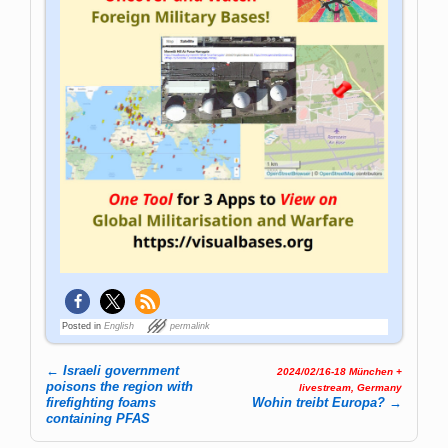
Posted in
English
permalink
←
Israeli government
2024/02/16-18 München +
Post navigation
poisons the region with
livestream, Germany
firefighting foams
Wohin treibt Europa?
→
containing PFAS