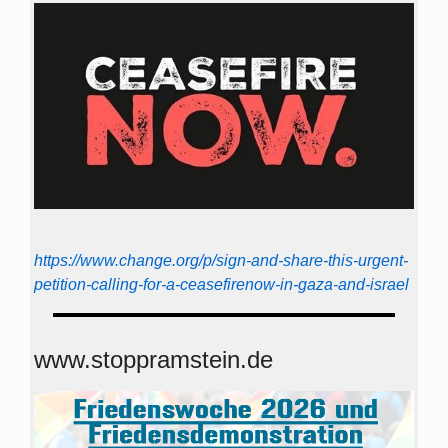
https://www.change.org/p/sign-and-share-this-urgent-
petition-calling-for-a-ceasefirenow-in-gaza-and-israel
www.stoppramstein.de