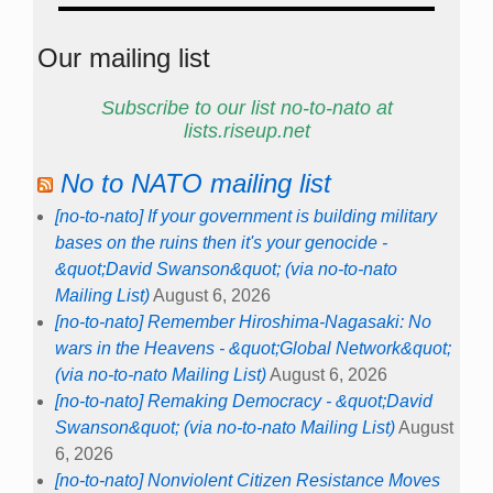
Our mailing list
Subscribe to our list no-to-nato at
lists.riseup.net
No to NATO mailing list
[no-to-nato] If your government is building military
bases on the ruins then it's your genocide -
&quot;David Swanson&quot; (via no-to-nato
Mailing List)
August 6, 2026
[no-to-nato] Remember Hiroshima-Nagasaki: No
wars in the Heavens - &quot;Global Network&quot;
(via no-to-nato Mailing List)
August 6, 2026
[no-to-nato] Remaking Democracy - &quot;David
Swanson&quot; (via no-to-nato Mailing List)
August
6, 2026
[no-to-nato] Nonviolent Citizen Resistance Moves