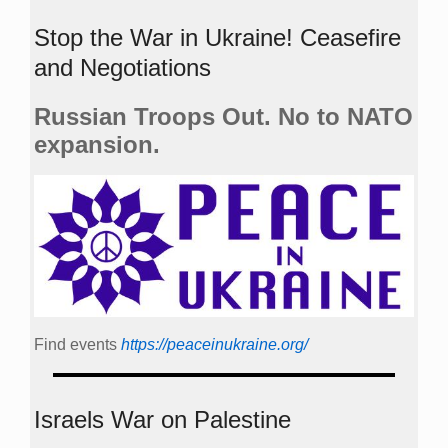
Stop the War in Ukraine! Ceasefire
and Negotiations
Russian Troops Out. No to NATO
expansion.
Find events
https://peace­in­ukraine.org/
Israels War on Palestine