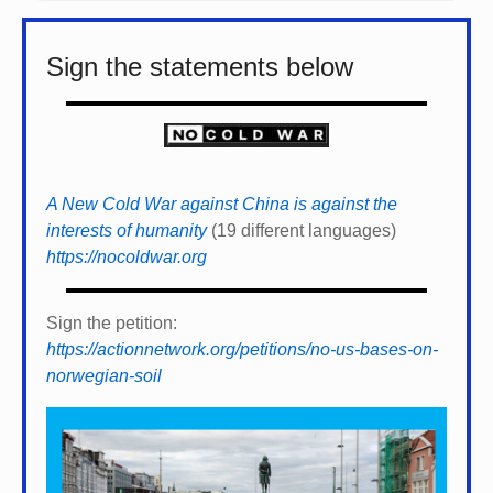
Sign the statements below
A New Cold War against China is against the
interests of humanity
(19 different languages)
https://nocoldwar.org
Sign the petition:
https://actionnetwork.org/petitions/no-us-bases-on-
norwegian-soil