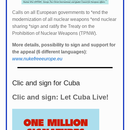
Calls on all European governments to *
end the
modernization of all nuclear weapons *
end nuclear
sharing *
sign and ratify the Treaty on the
Prohibition of Nuclear Weapons (TPNW).
More details, possibility to sign and support for
the appeal (6 different languages):
www.nukefreeeurope.eu
Clic and sign for Cuba
Clic and sign: Let Cuba Live!