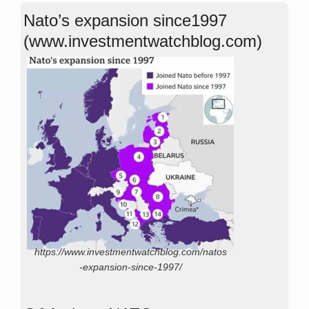
Nato’s expansion since1997
(www.investmentwatchblog.com)
https://www.investmentwatchblog.com/natos
-expansion-since-1997/