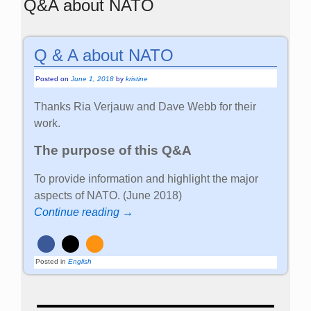
Q&A about NATO
Q & A about NATO
Posted on
June 1, 2018
by
kristine
Thanks Ria Verjauw and Dave Webb for their
work.
The purpose of this Q&A
To provide information and highlight the major
aspects of NATO. (June 2018)
Continue reading →
Posted in
English