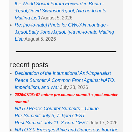
the World Social Forum Forward in Benin -
&quot;David Swanson&quot; (via no-to-nato
Mailing List)
August 5, 2026
Re: [no-to-nato] Photo for GWUAN montage -
&quot;Sally Jones&quot; (via no-to-nato Mailing
List)
August 5, 2026
recent posts
Declaration of the International Anti-Imperialist
Peace Summit: A Common Front Against NATO,
Imperialism, and War
July 23, 2026
2026/07/03+07 online pre-counter summit + post-counter
summit
NATO Peace Counter Summits – Online
Pre-Summit: July 3, 7–9pm CEST
Post-Summit: July 11, 3-5pm CEST
July 17, 2026
NATO 3.0 Emerges Alive and Dangerous from the