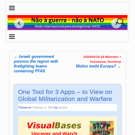
←
Israeli government
2024/02/16-18 München +
Post navigation
poisons the region with
livestream, Germany
firefighting foams
Wohin treibt Europa?
→
containing PFAS
One Tool for 3 Apps – to View on
Global Militarization and Warfare
Posted on
February 4, 2024
by
kristine