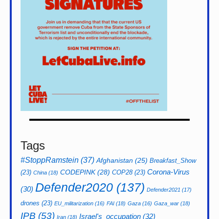
Tags
#StoppRamstein
(37)
Afghanistan
(25)
Breakfast_Show
CODEPINK
(28)
Corona-Virus
(23)
COP28
(23)
China
(18)
Defender2020
(137)
(30)
Defender2021
(17)
drones
(23)
EU_militarization
(16)
FAI
(18)
Gaza
(16)
Gaza_war
(18)
IPB
(53)
Israel's_occupation
(32)
Iran
(18)