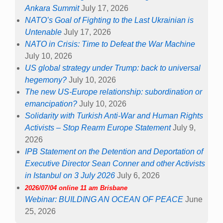
Ankara Summit
July 17, 2026
NATO’s Goal of Fighting to the Last Ukrainian is
Untenable
July 17, 2026
NATO in Crisis: Time to Defeat the War Machine
July 10, 2026
US global strategy under Trump: back to universal
hegemony?
July 10, 2026
The new US-Europe relationship: subordination or
emancipation?
July 10, 2026
Solidarity with Turkish Anti-War and Human Rights
Activists – Stop Rearm Europe Statement
July 9,
2026
IPB Statement on the Detention and Deportation of
Executive Director Sean Conner and other Activists
in Istanbul on 3 July 2026
July 6, 2026
2026/07/04 online 11 am Brisbane
Webinar: BUILDING AN OCEAN OF PEACE
June
25, 2026