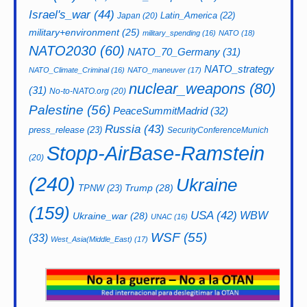
Israel's_war
(44)
Latin_America
(22)
Japan
(20)
military+environment
(25)
military_spending
(16)
NATO
(18)
NATO2030
(60)
NATO_70_Germany
(31)
NATO_strategy
NATO_Climate_Criminal
(16)
NATO_maneuver
(17)
nuclear_weapons
(80)
(31)
No-to-NATO.org
(20)
Palestine
(56)
PeaceSummitMadrid
(32)
Russia
(43)
press_release
(23)
SecurityConferenceMunich
Stopp-AirBase-Ramstein
(20)
(240)
Ukraine
Trump
(28)
TPNW
(23)
(159)
USA
(42)
WBW
Ukraine_war
(28)
UNAC
(16)
WSF
(55)
(33)
West_Asia(Middle_East)
(17)