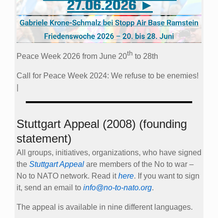
th
Peace Week 2026 from June 20
to 28th
Call for Peace Week 2024: We refuse to be enemies!
|
Stuttgart Appeal (2008) (founding
statement)
All groups, initiatives, organizations, who have signed
the
Stuttgart Appeal
are members of the No to war –
No to NATO network. Read it
here
. If you want to sign
it, send an email to
info@no-to-nato.org
.
The appeal is available in nine different languages.