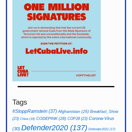
Tags
#StoppRamstein
(37)
Afghanistan
(25)
Breakfast_Show
CODEPINK
(28)
Corona-Virus
(23)
COP28
(23)
China
(18)
Defender2020
(137)
(30)
Defender2021
(17)