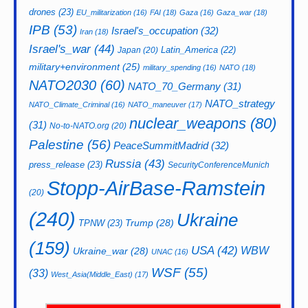
drones
(23)
EU_militarization
(16)
FAI
(18)
Gaza
(16)
Gaza_war
(18)
IPB
(53)
Israel's_occupation
(32)
Iran
(18)
Israel's_war
(44)
Latin_America
(22)
Japan
(20)
military+environment
(25)
military_spending
(16)
NATO
(18)
NATO2030
(60)
NATO_70_Germany
(31)
NATO_strategy
NATO_Climate_Criminal
(16)
NATO_maneuver
(17)
nuclear_weapons
(80)
(31)
No-to-NATO.org
(20)
Palestine
(56)
PeaceSummitMadrid
(32)
Russia
(43)
press_release
(23)
SecurityConferenceMunich
Stopp-AirBase-Ramstein
(20)
(240)
Ukraine
Trump
(28)
TPNW
(23)
(159)
USA
(42)
WBW
Ukraine_war
(28)
UNAC
(16)
WSF
(55)
(33)
West_Asia(Middle_East)
(17)