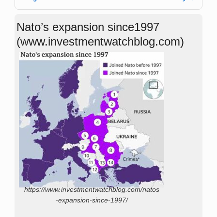
Nato’s expansion since1997
(www.investmentwatchblog.com)
https://www.investmentwatchblog.com/natos
-expansion-since-1997/