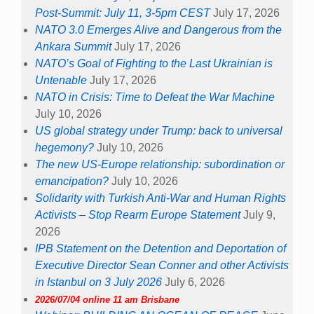
Post-Summit: July 11, 3-5pm CEST
July 17, 2026
NATO 3.0 Emerges Alive and Dangerous from the
Ankara Summit
July 17, 2026
NATO’s Goal of Fighting to the Last Ukrainian is
Untenable
July 17, 2026
NATO in Crisis: Time to Defeat the War Machine
July 10, 2026
US global strategy under Trump: back to universal
hegemony?
July 10, 2026
The new US-Europe relationship: subordination or
emancipation?
July 10, 2026
Solidarity with Turkish Anti-War and Human Rights
Activists – Stop Rearm Europe Statement
July 9,
2026
IPB Statement on the Detention and Deportation of
Executive Director Sean Conner and other Activists
in Istanbul on 3 July 2026
July 6, 2026
2026/07/04 online 11 am Brisbane