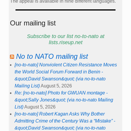
The appeal is available in nine different languages.
Our mailing list
Subscribe to our list no-to-nato at
lists.riseup.net
No to NATO mailing list
[no-to-nato] Nonviolent Citizen Resistance Moves
the World Social Forum Forward in Benin -
&quot;David Swanson&quot; (via no-to-nato
Mailing List)
August 5, 2026
Re: [no-to-nato] Photo for GWUAN montage -
&quot;Sally Jones&quot; (via no-to-nato Mailing
List)
August 5, 2026
[no-to-nato] Robert Kagan Asks Why Bother
Admitting Crime of the Century Was a “Mistake” -
&quot;David Swanson&quot; (via no-to-nato