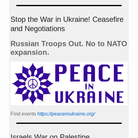
Stop the War in Ukraine! Ceasefire
and Negotiations
Russian Troops Out. No to NATO
expansion.
Find events
https://peace­in­ukraine.org/
Israels War on Palestine