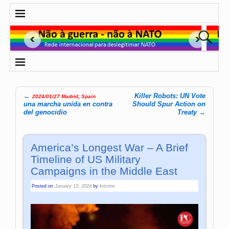
←
Killer Robots: UN Vote
2024/01/27 Madrid, Spain
Post navigation
una marcha unida en contra
Should Spur Action on
del genocidio
Treaty
→
America’s Longest War – A Brief
Timeline of US Military
Campaigns in the Middle East
Posted on
January 13, 2024
by
kristine