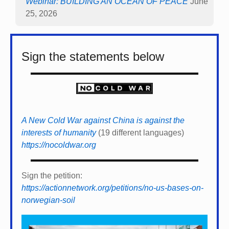
Webinar: BUILDING AN OCEAN OF PEACE
June
25, 2026
Sign the statements below
A New Cold War against China is against the
interests of humanity
(19 different languages)
https://nocoldwar.org
Sign the petition:
https://actionnetwork.org/petitions/no-us-bases-on-
norwegian-soil