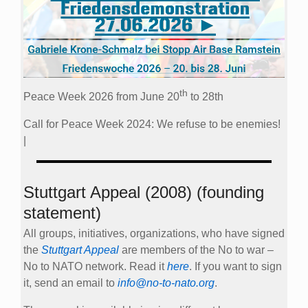
th
Peace Week 2026 from June 20
to 28th
Call for Peace Week 2024: We refuse to be enemies!
|
Stuttgart Appeal (2008) (founding
statement)
All groups, initiatives, organizations, who have signed
the
Stuttgart Appeal
are members of the No to war –
No to NATO network. Read it
here
. If you want to sign
it, send an email to
info@no-to-nato.org
.