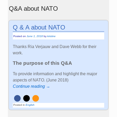
Q&A about NATO
Q & A about NATO
Posted on
June 1, 2018
by
kristine
Thanks Ria Verjauw and Dave Webb for their
work.
The purpose of this Q&A
To provide information and highlight the major
aspects of NATO. (June 2018)
Continue reading →
Posted in
English