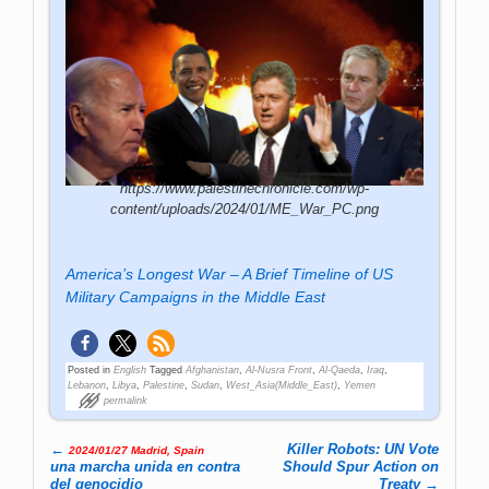
https://www.palestinechronicle.com/wp-
content/uploads/2024/01/ME_War_PC.png
America’s Longest War – A Brief Timeline of US
Military Campaigns in the Middle East
Posted in
English
Tagged
Afghanistan
,
Al-Nusra Front
,
Al-Qaeda
,
Iraq
,
Lebanon
,
Libya
,
Palestine
,
Sudan
,
West_Asia(Middle_East)
,
Yemen
permalink
←
Killer Robots: UN Vote
2024/01/27 Madrid, Spain
Post navigation
una marcha unida en contra
Should Spur Action on
del genocidio
Treaty
→