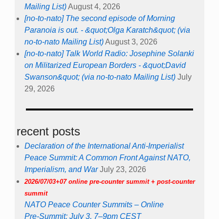
Mailing List)
August 4, 2026
[no-to-nato] The second episode of Morning
Paranoia is out. - &quot;Olga Karatch&quot; (via
no-to-nato Mailing List)
August 3, 2026
[no-to-nato] Talk World Radio: Josephine Solanki
on Militarized European Borders - &quot;David
Swanson&quot; (via no-to-nato Mailing List)
July
29, 2026
recent posts
Declaration of the International Anti-Imperialist
Peace Summit: A Common Front Against NATO,
Imperialism, and War
July 23, 2026
2026/07/03+07 online pre-counter summit + post-counter
summit
NATO Peace Counter Summits – Online
Pre-Summit: July 3, 7–9pm CEST