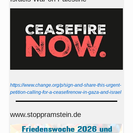
https://www.change.org/p/sign-and-share-this-urgent-
petition-calling-for-a-ceasefirenow-in-gaza-and-israel
www.stoppramstein.de