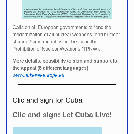
Calls on all European governments to *
end the
modernization of all nuclear weapons *
end nuclear
sharing *
sign and ratify the Treaty on the
Prohibition of Nuclear Weapons (TPNW).
More details, possibility to sign and support for
the appeal (6 different languages):
www.nukefreeeurope.eu
Clic and sign for Cuba
Clic and sign: Let Cuba Live!