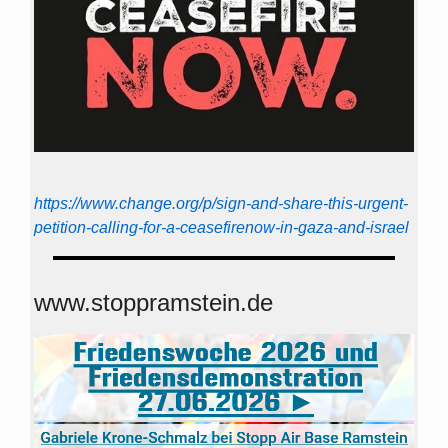
https://www.change.org/p/sign-and-share-this-urgent-
petition-calling-for-a-ceasefirenow-in-gaza-and-israel
www.stoppramstein.de