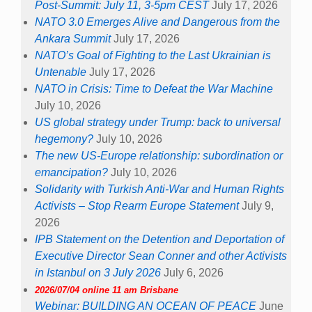
Post-Summit: July 11, 3-5pm CEST
July 17, 2026
NATO 3.0 Emerges Alive and Dangerous from the
Ankara Summit
July 17, 2026
NATO’s Goal of Fighting to the Last Ukrainian is
Untenable
July 17, 2026
NATO in Crisis: Time to Defeat the War Machine
July 10, 2026
US global strategy under Trump: back to universal
hegemony?
July 10, 2026
The new US-Europe relationship: subordination or
emancipation?
July 10, 2026
Solidarity with Turkish Anti-War and Human Rights
Activists – Stop Rearm Europe Statement
July 9,
2026
IPB Statement on the Detention and Deportation of
Executive Director Sean Conner and other Activists
in Istanbul on 3 July 2026
July 6, 2026
2026/07/04 online 11 am Brisbane
Webinar: BUILDING AN OCEAN OF PEACE
June