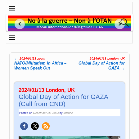
←
2024/01/23 zoom
2024/01/13 London, UK
Post navigation
NATO/Militarism in Africa –
Global Day of Action for
Women Speak Out
GAZA
→
2024/01/13 London, UK
Global Day of Action for GAZA
(Call from CND)
Posted on
December 25, 2023
by
kristine