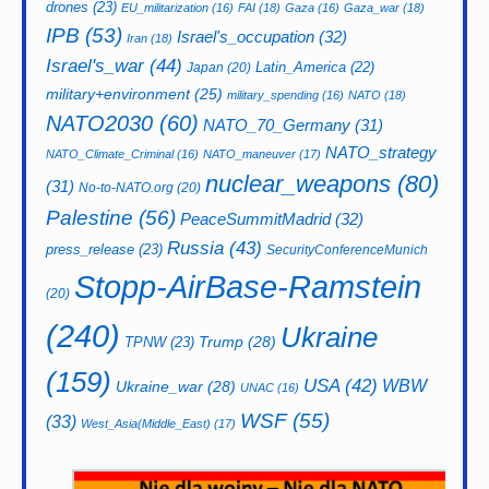
drones
(23)
EU_militarization
(16)
FAI
(18)
Gaza
(16)
Gaza_war
(18)
IPB
(53)
Israel's_occupation
(32)
Iran
(18)
Israel's_war
(44)
Latin_America
(22)
Japan
(20)
military+environment
(25)
military_spending
(16)
NATO
(18)
NATO2030
(60)
NATO_70_Germany
(31)
NATO_strategy
NATO_Climate_Criminal
(16)
NATO_maneuver
(17)
nuclear_weapons
(80)
(31)
No-to-NATO.org
(20)
Palestine
(56)
PeaceSummitMadrid
(32)
Russia
(43)
press_release
(23)
SecurityConferenceMunich
Stopp-AirBase-Ramstein
(20)
(240)
Ukraine
Trump
(28)
TPNW
(23)
(159)
USA
(42)
WBW
Ukraine_war
(28)
UNAC
(16)
WSF
(55)
(33)
West_Asia(Middle_East)
(17)