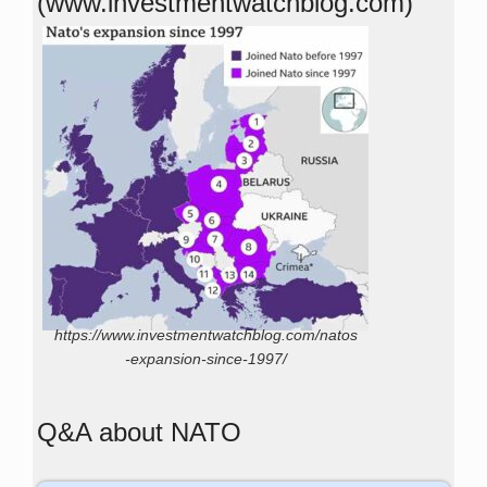
(www.investmentwatchblog.com)
https://www.investmentwatchblog.com/natos
-expansion-since-1997/
Q&A about NATO