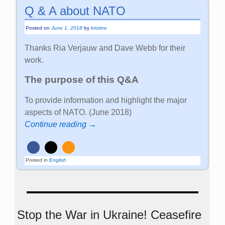
Q & A about NATO
Posted on
June 1, 2018
by
kristine
Thanks Ria Verjauw and Dave Webb for their
work.
The purpose of this Q&A
To provide information and highlight the major
aspects of NATO. (June 2018)
Continue reading →
Posted in
English
Stop the War in Ukraine! Ceasefire