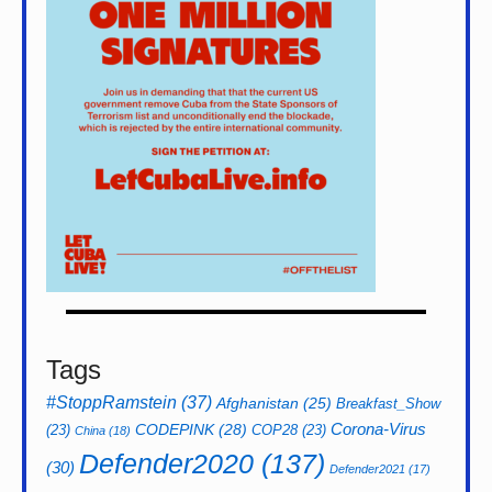
Tags
#StoppRamstein
(37)
Afghanistan
(25)
Breakfast_Show
CODEPINK
(28)
Corona-Virus
(23)
COP28
(23)
China
(18)
Defender2020
(137)
(30)
Defender2021
(17)