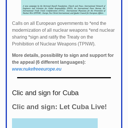
Calls on all European governments to *
end the
modernization of all nuclear weapons *
end nuclear
sharing *
sign and ratify the Treaty on the
Prohibition of Nuclear Weapons (TPNW).
More details, possibility to sign and support for
the appeal (6 different languages):
www.nukefreeeurope.eu
Clic and sign for Cuba
Clic and sign: Let Cuba Live!