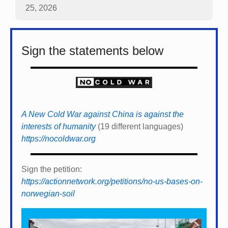
25, 2026
Sign the statements below
A New Cold War against China is against the
interests of humanity
(19 different languages)
https://nocoldwar.org
Sign the petition:
https://actionnetwork.org/petitions/no-us-bases-on-
norwegian-soil