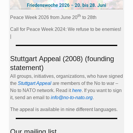
th
Peace Week 2026 from June 20
to 28th
Call for Peace Week 2024: We refuse to be enemies!
|
Stuttgart Appeal (2008) (founding
statement)
All groups, initiatives, organizations, who have signed
the
Stuttgart Appeal
are members of the No to war –
No to NATO network. Read it
here
. If you want to sign
it, send an email to
info@no-to-nato.org
.
The appeal is available in nine different languages.
Our mailing list