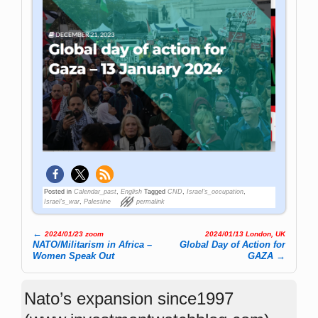
Posted in
Calendar_past
,
English
Tagged
CND
,
Israel's_occupation
,
Israel's_war
,
Palestine
permalink
←
2024/01/23 zoom
2024/01/13 London, UK
Post navigation
NATO/Militarism in Africa –
Global Day of Action for
Women Speak Out
GAZA
→
Nato’s expansion since1997