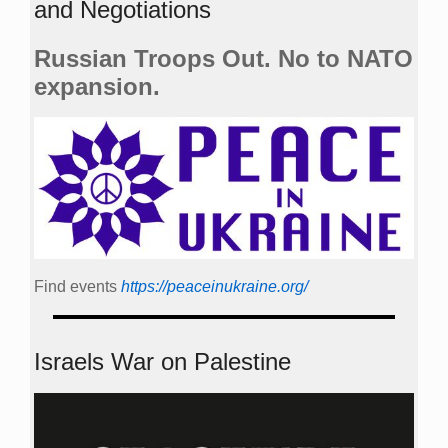
and Negotiations
Russian Troops Out. No to NATO
expansion.
Find events
https://peace­in­ukraine.org/
Israels War on Palestine