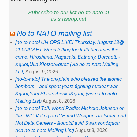
Subscribe to our list no-to-nato at
lists.riseup.net
No to NATO mailing list
[no-to-nato] UN-OPS LIVE! Thursday, August 13@
11:00AM ET When telling the truth becomes the
crime: Hiroshima. Nagasaki. Eatherly. Burchett. -
&quot;Ulla Klotzer&quot; (via no-to-nato Mailing
List)
August 9, 2026
[no-to-nato] The chaplain who blessed the atomic
bombers—and spent years fighting nuclear war -
&quot;Yurii Sheliazhenko&quot; (via no-to-nato
Mailing List)
August 8, 2026
[no-to-nato] Talk World Radio: Michele Johnson on
the DNC Voting on ICE and Weapons to Israel, and
Not Data Centers - &quot;David Swanson&quot;
(via no-to-nato Mailing List)
August 8, 2026