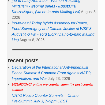
[no-to-nato] Reminder - Women Resisting
Militarism - webinar series - &quot;Ulla
Klotzer&quot; (via no-to-nato Mailing List)
August 8,
2026
[no-to-nato] Today hybrid Assembly for Peace,
Food Sovereignty and Climate Justice at WSF 8
August 4-6 PM - Tord Björk (via no-to-nato Mailing
List)
August 8, 2026
recent posts
Declaration of the International Anti-Imperialist
Peace Summit: A Common Front Against NATO,
Imperialism, and War
July 23, 2026
2026/07/03+07 online pre-counter summit + post-counter
summit
NATO Peace Counter Summits – Online
Pre-Summit: July 3, 7–9pm CEST