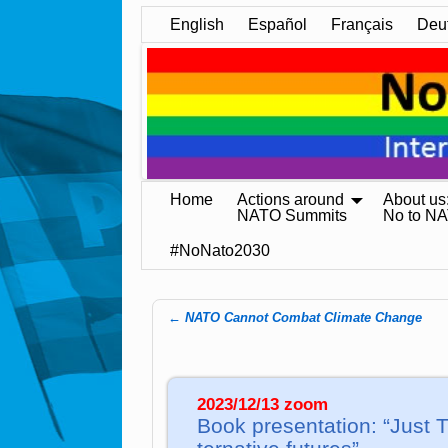
English
Español
Français
Deu
Home
Actions around
About us
NATO Summits
No to N
#NoNato2030
←
NATO Cannot Combat Climate Change
Post navigation
2023/12/13 zoom
Book pre­sen­ta­tion: “Just T