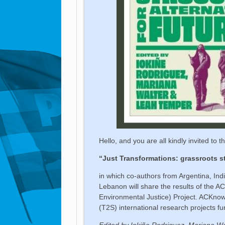
Hello, and you are all kindly invited to 
“Just Transformations: grassroots st
in which co-authors from Argentina, In
Lebanon will share the results of the
Environmental Justice) Project. ACKnowl
(T2S) international research projects fu
Edited by Iokiñe Rodriguez, Mariana Wal