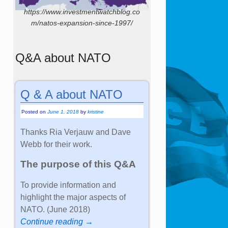
https://www.investmentwatchblog.co
m/natos-expansion-since-1997/
Q&A about NATO
Q & A about NATO
Posted on
June 1, 2018
by
kristine
Thanks Ria Verjauw and Dave
Webb for their work.
The purpose of this Q&A
To provide information and
highlight the major aspects of
NATO. (June 2018)
Continue reading →