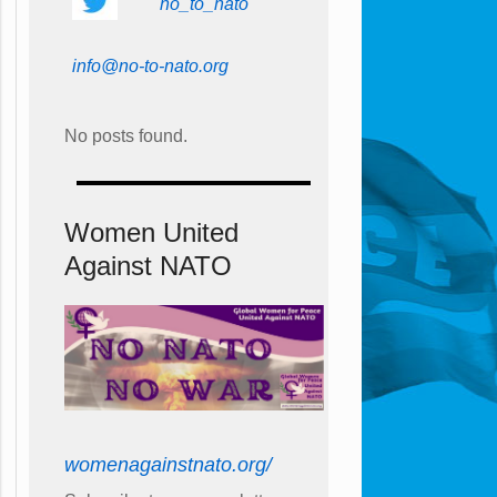
no_to_nato
info@no-to-nato.org
No posts found.
Women United
Against NATO
womenagainstnato.org/