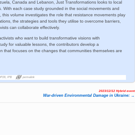
ezuela, Canada and Lebanon, Just Transformations looks to local
s. With each case study grounded in the social movements and
on, this volume investigates the role that resistance movements play
tions, the strategies and tools they utilise to overcome barriers,
sts can collaborate effectively.
activists who want to build transformative visions with
udy for valuable lessons, the contributors develop a
ion that focuses on the changes that communities themselves are
OP28
,
IPB
permalink
2023/12/12 Hybrid event
War-dri­ven En­vi­ron­men­tal Da­ma­ge in Uk­rai­ne:
→