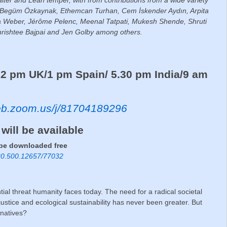
ri, Begüm Özkaynak, Ethemcan Turhan, Cem İskender Aydın, Arpita
na Weber, Jérôme Pelenc, Meenal Tatpati, Mukesh Shende, Shruti
hrishtee Bajpai and Jen Golby among others.
3
2 pm UK/1 pm Spain/ 5.30 pm India/9 am
web.zoom.us/j/81704189296
 will be available
 be downloaded free
e/20.500.12657/77032
ntial threat humanity faces today. The need for a radical societal
 justice and ecological sustainability has never been greater. But
rnatives?