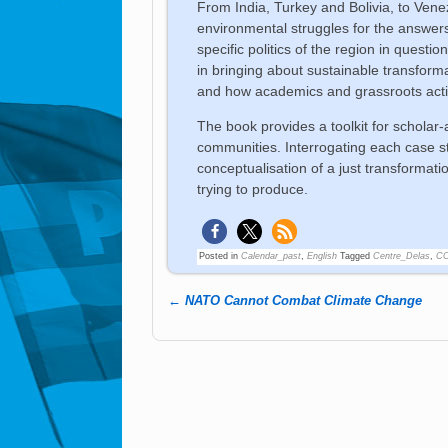
From India, Turkey and Bolivia, to Ven
environmental struggles for the answer
specific politics of the region in questi
in bringing about sustainable transforma
and how academics and grassroots activi
The book provides a toolkit for scholar-
communities. Interrogating each case st
conceptualisation of a just transformat
trying to produce.
Posted in
Calendar_past
,
English
Tagged
Centre_Delas
,
C
←
NATO Cannot Combat Climate Change
Post navigation