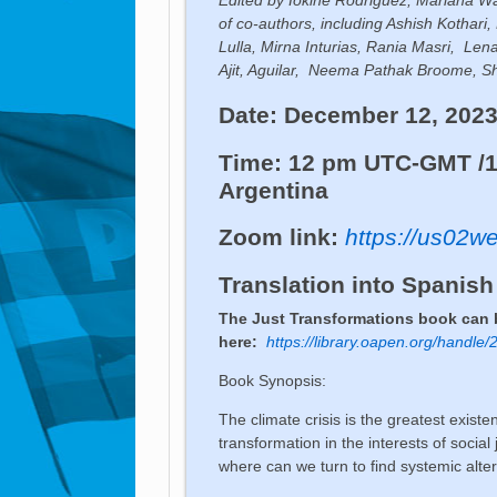
of co-authors, including Ashish Kotha
Lulla, Mirna Inturias, Rania Masri, Le
Ajit, Aguilar, Neema Pathak Broome, S
Date: December 12, 202
Time: 12 pm UTC-GMT /1
Argentina
Zoom link:
https://us02
Translation into Spanish
The Just Transformations book can
here:
https://library.oapen.org/handl
Book Synopsis:
The climate crisis is the greatest existe
transformation in the interests of social
where can we turn to find systemic alte