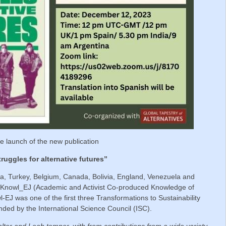
the launch of the new publication
ruggles for alternative futures”
dia, Turkey, Belgium, Canada, Bolivia, England, Venezuela and
 ACKnowl_EJ (Academic and Activist Co-produced Knowledge of
-EJ was one of the first three Transformations to Sustainability
nded by the International Science Council (ISC).
ter and Leah temper, with from contributions from a wide variety