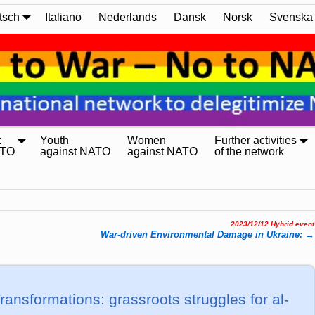
tsch
Italiano
Nederlands
Dansk
Norsk
Svenska
:
Youth
Women
Further activities
ATO
against NATO
against NATO
of the network
2023/12/12 Hybrid event
War-dri­ven En­vi­ron­men­tal Da­ma­ge in Uk­rai­ne:
→
rans­for­ma­tions: grass­roots strugg­les for al­