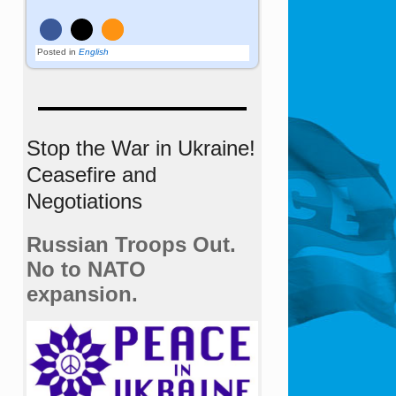
Posted in
English
Stop the War in Ukraine!
Ceasefire and
Negotiations
Russian Troops Out.
No to NATO
expansion.