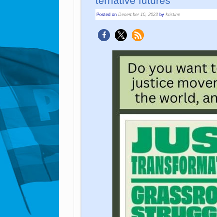
ter­na­tive fu­tu­res”
Posted on
December 10, 2023
by
kristine