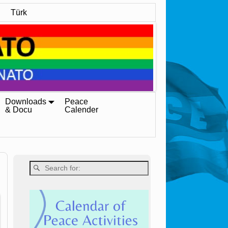
Türk
Downloads
Peace
& Docu
Calender