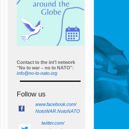
Contact to the int’l network
“No to war – no to NATO”:
info@no-to-nato.org
Follow us
www.facebook.com/
NotoWAR.NotoNATO
twitter.com/