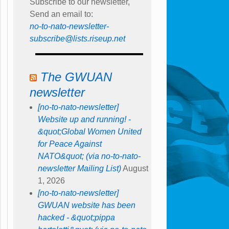
Subscribe to our newsletter,
Send an email to:
no-to-nato-newsletter-
subscribe@lists.riseup.net
The GWUAN
newsletter
[no-to-nato-newsletter]
Website up and running! -
&quot;Global Women United
for Peace Against
NATO&quot; (via no-to-nato-
newsletter Mailing List)
August
1, 2026
[no-to-nato-newsletter]
GWUAN website has been
hacked - &quot;pippa