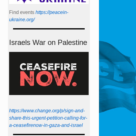
Find events
https://peace­in­
ukraine.org/
Israels War on Palestine
https://www.change.org/p/sign-and-
share-this-urgent-petition-calling-for-
a-ceasefirenow-in-gaza-and-israel