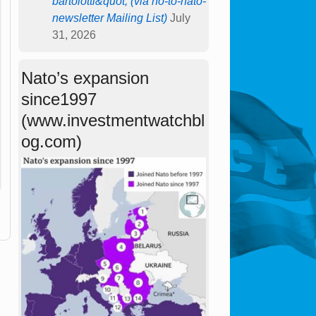
bartolotti&quot; (via no-to-nato-
newsletter Mailing List)
July
31, 2026
Nato’s expansion
since1997
(www.investmentwatchbl
og.com)