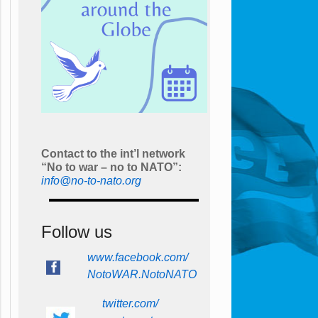
Contact to the int’l network
“No to war – no to NATO”:
info@no-to-nato.org
Follow us
www.facebook.com/
NotoWAR.NotoNATO
twitter.com/