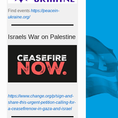
Find events
https://peace­in­
ukraine.org/
Israels War on Palestine
https://www.change.org/p/sign-and-
share-this-urgent-petition-calling-for-
a-ceasefirenow-in-gaza-and-israel