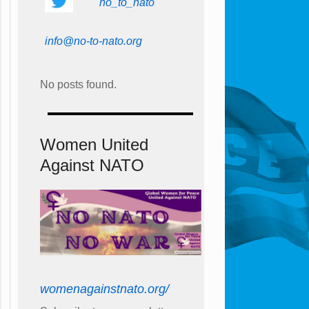
no_to_nato
info@no-to-nato.org
No posts found.
Women United
Against NATO
womenagainstnato.org/