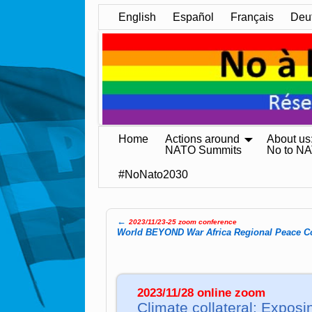
English
Español
Français
Deu
Home
Actions around
About us
NATO Summits
No to N
#NoNato2030
←
2023/11/23-25 zoom conference
Post navigation
World BE­YOND War Africa Re­gio­nal Peace Co
2023/11/28 online zoom
Climate collateral: Exposin