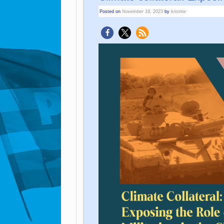
Posted on
November 18, 2023
by
kristine