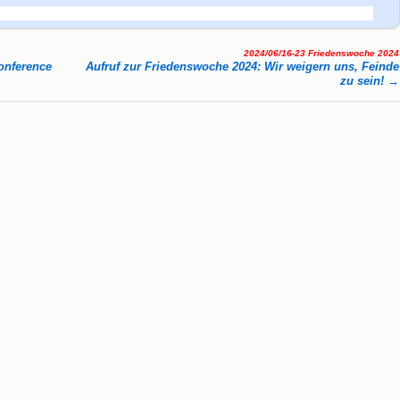
2024/06/16-23 Friedenswoche 2024
n­fe­rence
Aufruf zur Friedenswoche 2024: Wir weigern uns, Feinde
zu sein!
→