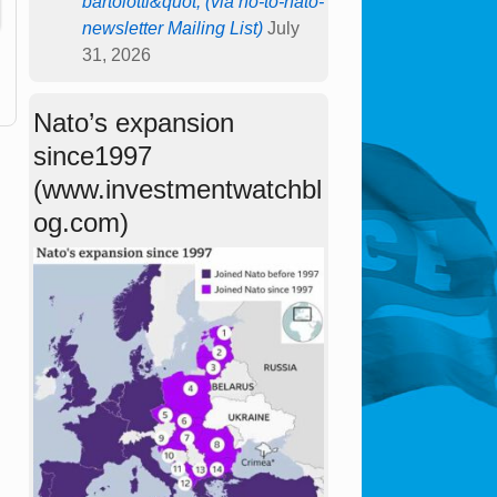
bartolotti&quot; (via no-to-nato-
newsletter Mailing List)
July
31, 2026
Nato’s expansion
since1997
(www.investmentwatchbl
og.com)