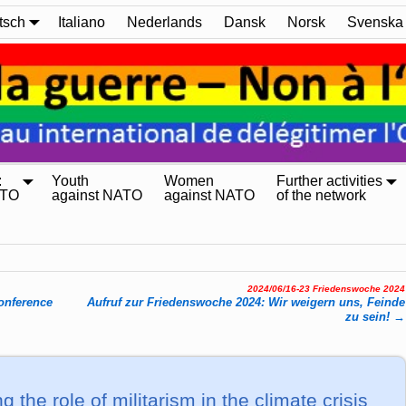
tsch
Italiano
Nederlands
Dansk
Norsk
Svenska
:
Youth
Women
Further activities
ATO
against NATO
against NATO
of the network
2024/06/16-23 Friedenswoche 2024
n­fe­rence
Aufruf zur Friedenswoche 2024: Wir weigern uns, Feinde
zu sein!
→
g the role of militarism in the climate crisis