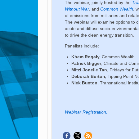
The webinar, jointly hosted by the
Tra
Without War
, and
Common Wealth
, 
of emissions from militaries and rela
The webinar will examine options to c
acute and diffuse socio-environmental
to drive the clean energy transition.
Panelists include:
Khem Rogaly,
Common Wealth
Patrick Bigger
, Climate and Comm
Mitzi Jonelle Tan
, Fridays for Fu
Deborah Burton,
Tipping Point N
Nick Buxton
, Transnational Instit
Webinar Registration.