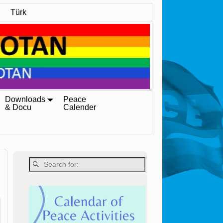
Türk
Downloads
Peace
& Docu
Calender