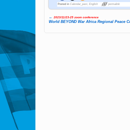
Posted in
Calendar_past
,
English
permalink
←
2023/11/23-25 zoom conference
Post navigation
World BE­YOND War Africa Re­gio­nal Peace Co