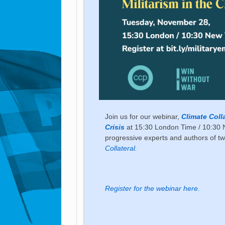
Join us for our webinar,
Climate Coll
Crisis
at 15:30 London Time / 10:30 
progressive experts and authors of tw
Collateral.
Register for the webinar here.