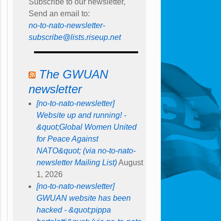
Subscribe to our newsletter,
Send an email to:
no-to-nato-newsletter-
subscribe@lists.riseup.net
The GWUAN
newsletter
[no-to-nato-newsletter]
Website up and running! -
&quot;Global Women United
for Peace Against
NATO&quot; (via no-to-nato-
newsletter Mailing List)
August
1, 2026
[no-to-nato-newsletter]
GWUAN website has been
hacked - &quot;pippa