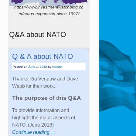
https://www.investmentwatchblog.co
m/natos-expansion-since-1997/
Q&A about NATO
Q & A about NATO
Posted on
June 1, 2018
by
kristine
Thanks Ria Verjauw and Dave
Webb for their work.
The purpose of this Q&A
To provide information and
highlight the major aspects of
NATO. (June 2018)
Continue reading →