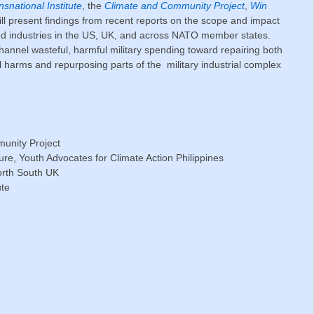
nsnational Institute
, the
Climate and Community Project
,
Win
will present findings from recent reports on the scope and impact
ted industries in the US, UK, and across NATO member states.
hannel wasteful, harmful military spending toward repairing both
 harms and repurposing parts of the military industrial complex
unity Project
ture, Youth Advocates for Climate Action Philippines
orth South UK
ute