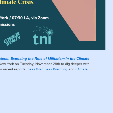
ateral: Exposing the Role of Militarism in the Climate
New York on Tuesday, November 28th to dig deeper with
o recent reports:
Less War, Less Warming
and
Climate