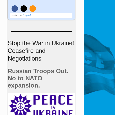
Posted in
English
Stop the War in Ukraine!
Ceasefire and
Negotiations
Russian Troops Out.
No to NATO
expansion.