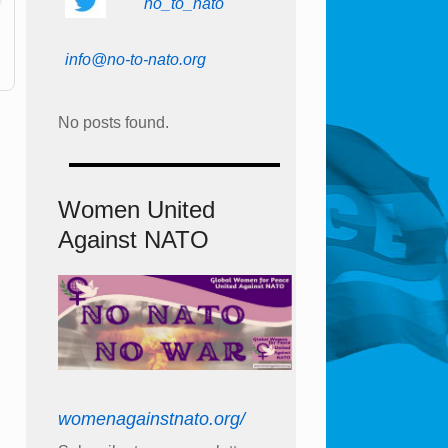
no_to_nato
info@no-to-nato.org
No posts found.
Women United
Against NATO
womenagainstnato.org/