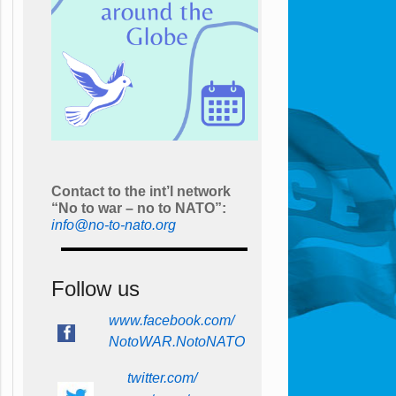
Contact to the int’l network
“No to war – no to NATO”:
info@no-to-nato.org
Follow us
www.facebook.com/
NotoWAR.NotoNATO
twitter.com/