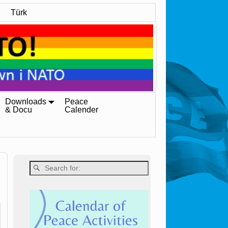
Türk
Downloads
Peace
& Docu
Calender