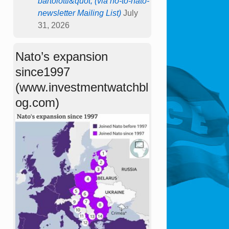
bartolotti&quot; (via no-to-nato-
newsletter Mailing List)
July
31, 2026
Nato’s expansion
since1997
(www.investmentwatchbl
og.com)