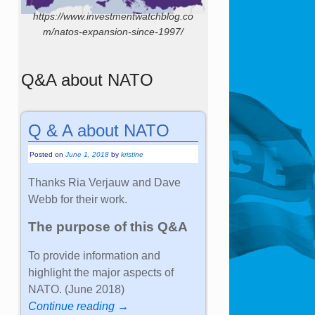
https://www.investmentwatchblog.co
m/natos-expansion-since-1997/
Q&A about NATO
Q & A about NATO
Posted on
June 1, 2018
by
kristine
Thanks Ria Verjauw and Dave
Webb for their work.
The purpose of this Q&A
To provide information and
highlight the major aspects of
NATO. (June 2018)
Continue reading →