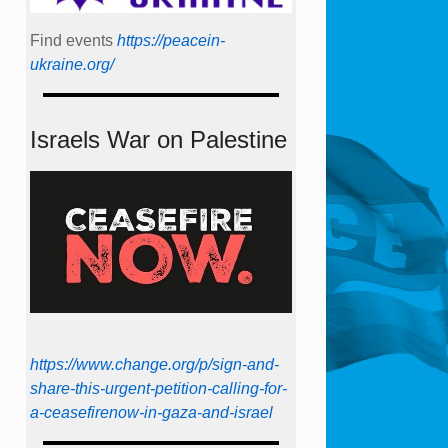
Find events
https://peace­in­
ukraine.org/
Israels War on Palestine
https://www.change.org/p/sign-and-
share-this-urgent-petition-calling-for-
a-ceasefirenow-in-gaza-and-israel