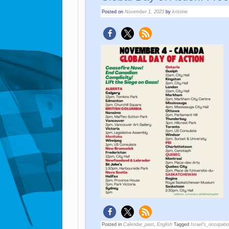
Posted on
November 1, 2023
by
kristine
Posted in
Calendar_past
,
English
Tagged
Israel's_occupati