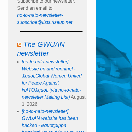
Subscribe to our newsletter,
Send an email to:
no-to-nato-newsletter-
subscribe@lists.riseup.net
The GWUAN
newsletter
[no-to-nato-newsletter]
Website up and running! -
&quot;Global Women United
for Peace Against
NATO&quot; (via no-to-nato-
newsletter Mailing List)
August
1, 2026
[no-to-nato-newsletter]
GWUAN website has been
hacked - &quot;pippa