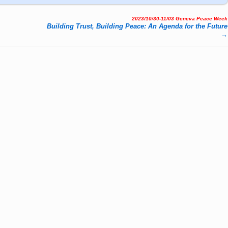
2023/10/30-11/03 Geneva Peace Week
Buil­ding Trust, Buil­ding Peace: An Agen­da for the Fu­ture
→