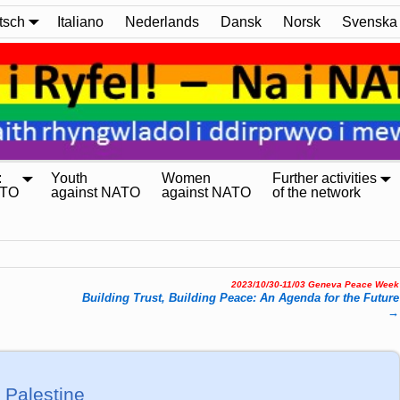
tsch
Italiano
Nederlands
Dansk
Norsk
Svenska
:
Youth
Women
Further activities
ATO
against NATO
against NATO
of the network
2023/10/30-11/03 Geneva Peace Week
Buil­ding Trust, Buil­ding Peace: An Agen­da for the Fu­ture
→
 Palestine