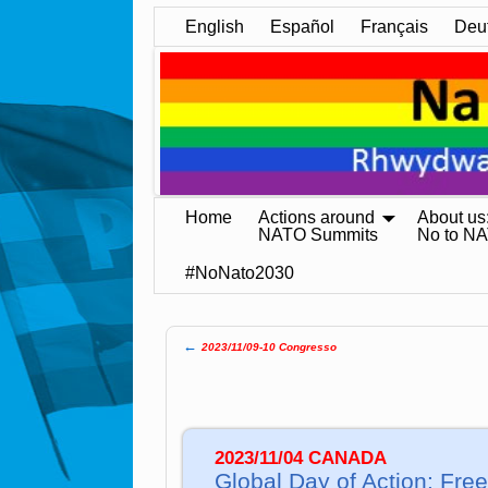
English
Español
Français
Deu
Home
Actions around
About us
NATO Summits
No to N
#NoNato2030
←
2023/11/09-10 Congresso
Post navigation
2023/11/04 CANADA
Global Day of Action: Free