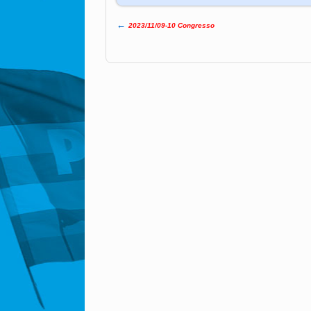
←
2023/11/09-10 Congresso
Post navigation