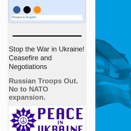
Posted in
English
Stop the War in Ukraine!
Ceasefire and
Negotiations
Russian Troops Out.
No to NATO
expansion.