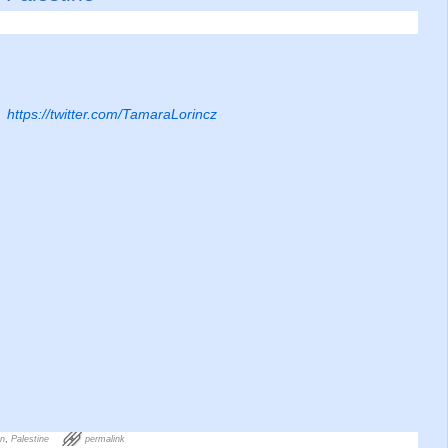
https://twitter.com/TamaraLorincz
on
,
Palestine
permalink