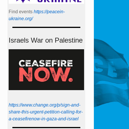
Find events
https://peace­in­
ukraine.org/
Israels War on Palestine
https://www.change.org/p/sign-and-
share-this-urgent-petition-calling-for-
a-ceasefirenow-in-gaza-and-israel