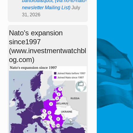
bartolotti&quot; (via no-to-nato-
newsletter Mailing List)
July
31, 2026
Nato’s expansion
since1997
(www.investmentwatchbl
og.com)