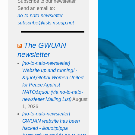
Subscribe to our newsletter,
Send an email to:
no-to-nato-newsletter-
subscribe@lists.riseup.net
The GWUAN
newsletter
[no-to-nato-newsletter]
Website up and running! -
&quot;Global Women United
for Peace Against
NATO&quot; (via no-to-nato-
newsletter Mailing List)
August
1, 2026
[no-to-nato-newsletter]
GWUAN website has been
hacked - &quot;pippa