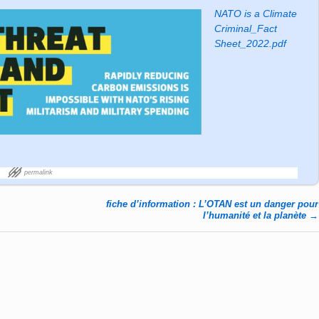
NATO is a Climate
Criminal_Fact
Sheet_2022.pdf
permalink
fiche d’information : L’OTAN est un danger pour
l’humanité et la planète
→