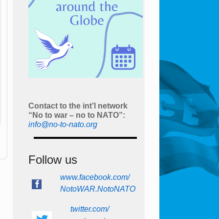
Contact to the int’l network
“No to war – no to NATO”:
info@no-to-nato.org
Follow us
www.facebook.com/
NotoWAR.NotoNATO
twitter.com/