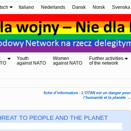
tsch
Italiano
Nederlands
Dansk
Norsk
Svenska
:
Youth
Women
Further activities
ATO
against NATO
against NATO
of the network
fiche d’information : L’OTAN est un danger pour
l’humanité et la planète
→
A THREAT TO PEOPLE AND THE PLANET