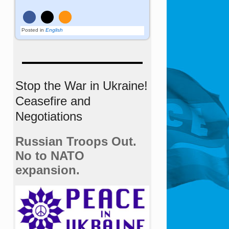
Posted in
English
Stop the War in Ukraine!
Ceasefire and
Negotiations
Russian Troops Out.
No to NATO
expansion.