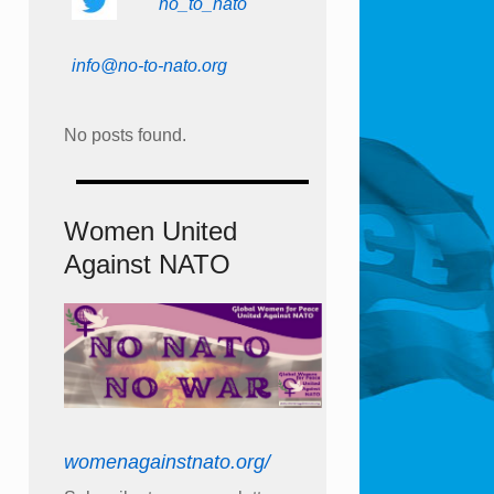
no_to_nato
info@no-to-nato.org
No posts found.
Women United
Against NATO
womenagainstnato.org/