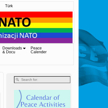
Türk
Downloads
Peace
& Docu
Calender