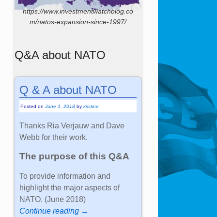
https://www.investmentwatchblog.co
m/natos-expansion-since-1997/
Q&A about NATO
Q & A about NATO
Posted on
June 1, 2018
by
kristine
Thanks Ria Verjauw and Dave
Webb for their work.
The purpose of this Q&A
To provide information and
highlight the major aspects of
NATO. (June 2018)
Continue reading →