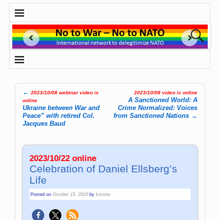
←
2023/10/08 webinar video is
2023/10/08 video is online
Post navigation
A Sanctioned World: A
online
Ukraine between War and
Crime Normalized: Voices
Peace” with retired Col.
from Sanctioned Nations
→
Jacques Baud
2023/10/22 online
Celebration of Daniel Ellsberg’s
Life
Posted on
October 15, 2023
by
kristine