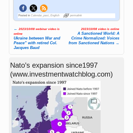
Posted in
Calendar_past
,
English
permalink
←
2023/10/08 webinar video is
2023/10/08 video is online
Post navigation
A Sanctioned World: A
online
Ukraine between War and
Crime Normalized: Voices
Peace” with retired Col.
from Sanctioned Nations
→
Jacques Baud
Nato’s expansion since1997
(www.investmentwatchblog.com)