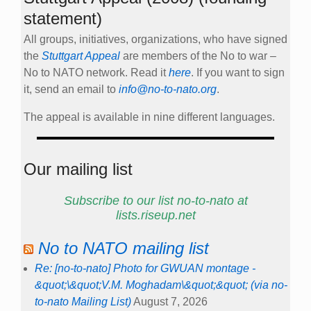
statement)
All groups, initiatives, organizations, who have signed
the
Stuttgart Appeal
are members of the No to war –
No to NATO network. Read it
here
. If you want to sign
it, send an email to
info@no-to-nato.org
.
The appeal is available in nine different languages.
Our mailing list
Subscribe to our list no-to-nato at
lists.riseup.net
No to NATO mailing list
Re: [no-to-nato] Photo for GWUAN montage -
&quot;\&quot;V.M. Moghadam\&quot;&quot; (via no-
to-nato Mailing List)
August 7, 2026