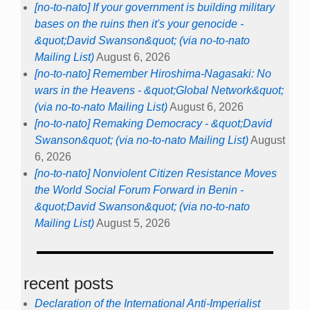
[no-to-nato] If your government is building military
bases on the ruins then it's your genocide -
&quot;David Swanson&quot; (via no-to-nato
Mailing List)
August 6, 2026
[no-to-nato] Remember Hiroshima-Nagasaki: No
wars in the Heavens - &quot;Global Network&quot;
(via no-to-nato Mailing List)
August 6, 2026
[no-to-nato] Remaking Democracy - &quot;David
Swanson&quot; (via no-to-nato Mailing List)
August
6, 2026
[no-to-nato] Nonviolent Citizen Resistance Moves
the World Social Forum Forward in Benin -
&quot;David Swanson&quot; (via no-to-nato
Mailing List)
August 5, 2026
recent posts
Declaration of the International Anti-Imperialist