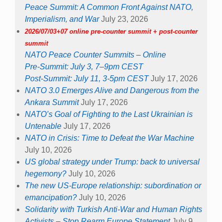
Peace Summit: A Common Front Against NATO,
Imperialism, and War
July 23, 2026
2026/07/03+07 online pre-counter summit + post-counter
summit
NATO Peace Counter Summits – Online
Pre-Summit: July 3, 7–9pm CEST
Post-Summit: July 11, 3-5pm CEST
July 17, 2026
NATO 3.0 Emerges Alive and Dangerous from the
Ankara Summit
July 17, 2026
NATO’s Goal of Fighting to the Last Ukrainian is
Untenable
July 17, 2026
NATO in Crisis: Time to Defeat the War Machine
July 10, 2026
US global strategy under Trump: back to universal
hegemony?
July 10, 2026
The new US-Europe relationship: subordination or
emancipation?
July 10, 2026
Solidarity with Turkish Anti-War and Human Rights
Activists – Stop Rearm Europe Statement
July 9,