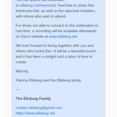
at
ellsberg.net/memorial
. Feel free to share this
livestream link, as well as the attached invitation,
with others who wish to attend.
For those not able to connect to the celebration in
real time, a recording will be available afterwards
on Dan’s website at
www.ellsberg.net
.
We look forward to being together with you and
others who loved Dan. It will be a beautiful event,
and it has been a delight and a labor of love to
create.
Warmly,
Patricia Ellsberg and the Ellsberg family
—
The Ellsberg Family
contact.ellsberg@gmail.com
https://www.ellsberg.net