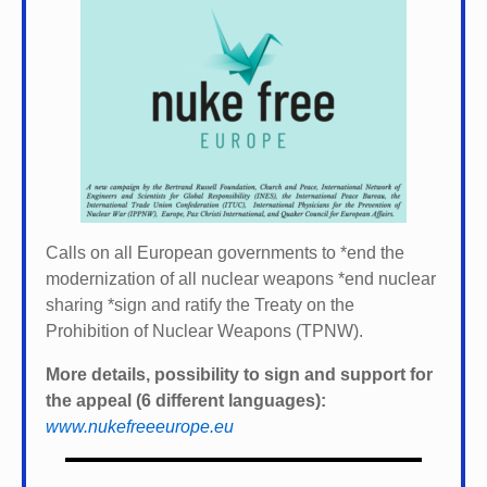
Calls on all European governments to *
end the
modernization of all nuclear weapons *
end nuclear
sharing *
sign and ratify the Treaty on the
Prohibition of Nuclear Weapons (TPNW).
More details, possibility to sign and support for
the appeal (6 different languages):
www.nukefreeeurope.eu