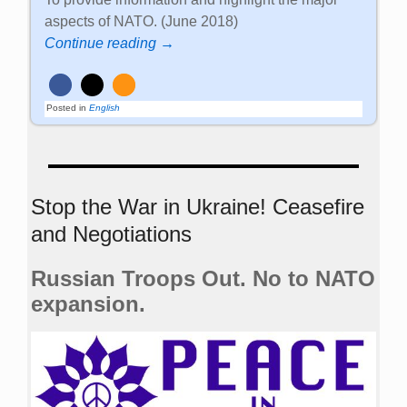
aspects of NATO. (June 2018)
Continue reading →
Posted in
English
Stop the War in Ukraine! Ceasefire
and Negotiations
Russian Troops Out. No to NATO
expansion.