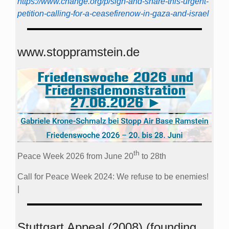
https://www.change.org/p/sign-and-share-this-urgent-
petition-calling-for-a-ceasefirenow-in-gaza-and-israel
www.stoppramstein.de
th
Peace Week 2026 from June 20
to 28th
Call for Peace Week 2024: We refuse to be enemies!
|
Stuttgart Appeal (2008) (founding