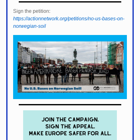
Sign the petition:
https://actionnetwork.org/petitions/no-us-bases-on-
norwegian-soil