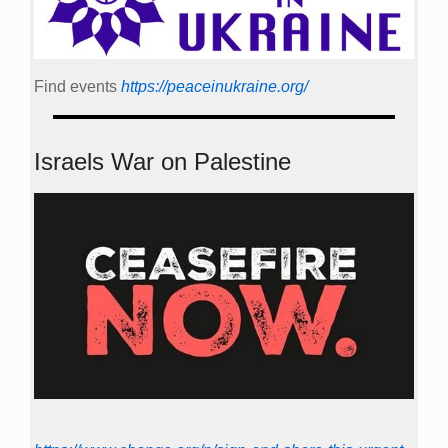
Find events
https://peace­in­ukraine.org/
Israels War on Palestine