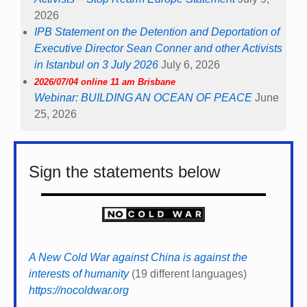
2026
IPB Statement on the Detention and Deportation of
Executive Director Sean Conner and other Activists
in Istanbul on 3 July 2026
July 6, 2026
2026/07/04 online 11 am Brisbane
Webinar: BUILDING AN OCEAN OF PEACE
June
25, 2026
Sign the statements below
A New Cold War against China is against the
interests of humanity
(19 different languages)
https://nocoldwar.org