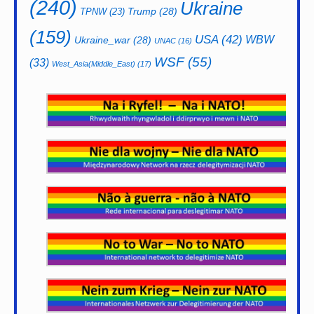
(240)
Ukraine
Trump
(28)
TPNW
(23)
(159)
USA
(42)
WBW
Ukraine_war
(28)
UNAC
(16)
WSF
(55)
(33)
West_Asia(Middle_East)
(17)