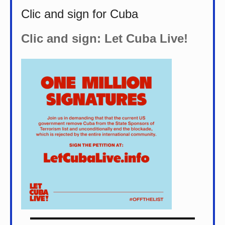
Clic and sign for Cuba
Clic and sign: Let Cuba Live!