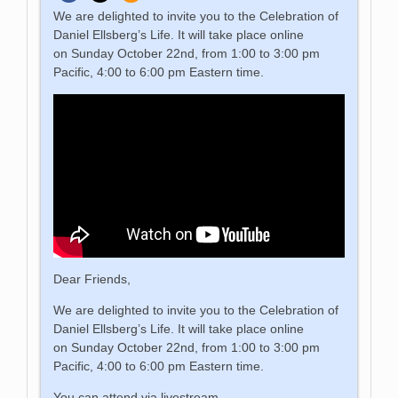
We are delighted to invite you to the Celebration of
Daniel Ellsberg’s Life. It will take place online
on Sunday October 22nd, from 1:00 to 3:00 pm
Pacific, 4:00 to 6:00 pm Eastern time.
Dear Friends,
We are delighted to invite you to the Celebration of
Daniel Ellsberg’s Life. It will take place online
on Sunday October 22nd, from 1:00 to 3:00 pm
Pacific, 4:00 to 6:00 pm Eastern time.
You can attend via livestream