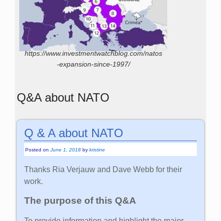
https://www.investmentwatchblog.com/natos
-expansion-since-1997/
Q&A about NATO
Q & A about NATO
Posted on
June 1, 2018
by
kristine
Thanks Ria Verjauw and Dave Webb for their
work.
The purpose of this Q&A
To provide information and highlight the major