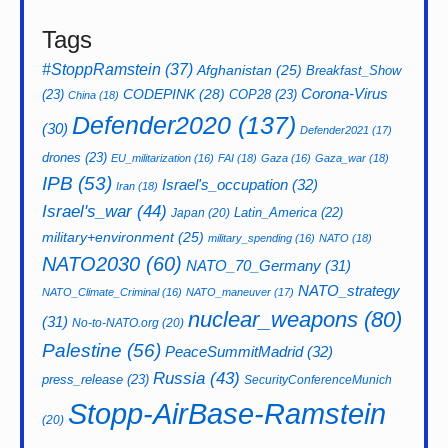
Tags
#StoppRamstein
(37)
Afghanistan
(25)
Breakfast_Show
CODEPINK
(28)
Corona-Virus
(23)
COP28
(23)
China
(18)
Defender2020
(137)
(30)
Defender2021
(17)
drones
(23)
EU_militarization
(16)
FAI
(18)
Gaza
(16)
Gaza_war
(18)
IPB
(53)
Israel's_occupation
(32)
Iran
(18)
Israel's_war
(44)
Latin_America
(22)
Japan
(20)
military+environment
(25)
military_spending
(16)
NATO
(18)
NATO2030
(60)
NATO_70_Germany
(31)
NATO_strategy
NATO_Climate_Criminal
(16)
NATO_maneuver
(17)
nuclear_weapons
(80)
(31)
No-to-NATO.org
(20)
Palestine
(56)
PeaceSummitMadrid
(32)
Russia
(43)
press_release
(23)
SecurityConferenceMunich
Stopp-AirBase-Ramstein
(20)