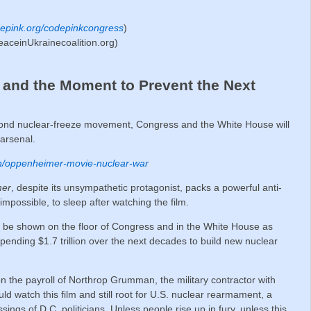
epink.org/codepinkcongress
)
eaceinUkrainecoalition.org)
and the Moment to Prevent the Next
econd nuclear-freeze movement, Congress and the White House will
 arsenal.
n/oppenheimer-movie-nuclear-war
mer
, despite its unsympathetic protagonist, packs a powerful anti-
impossible, to sleep after watching the film.
d be shown on the floor of Congress and in the White House as
spending $1.7 trillion over the next decades to build new nuclear
on the payroll of Northrop Grumman, the military contractor with
uld watch this film and still root for U.S. nuclear rearmament, a
ngs of D.C. politicians. Unless people rise up in fury, unless this