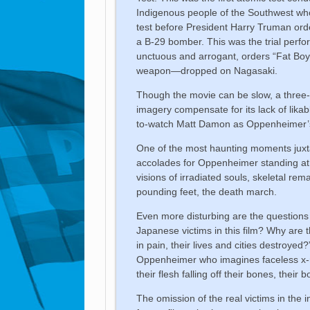
Indigenous people of the Southwest w
test before President Harry Truman or
a B-29 bomber. This was the trial perf
unctuous and arrogant, orders “Fat Bo
weapon—dropped on Nagasaki.
Though the movie can be slow, a three-h
imagery compensate for its lack of likab
to-watch Matt Damon as Oppenheimer’
One of the most haunting moments juxta
accolades for Oppenheimer standing at 
visions of irradiated souls, skeletal r
pounding feet, the death march.
Even more disturbing are the questions
Japanese victims in this film? Why are 
in pain, their lives and cities destroye
Oppenheimer who imagines faceless x-ra
their flesh falling off their bones, thei
The omission of the real victims in the 