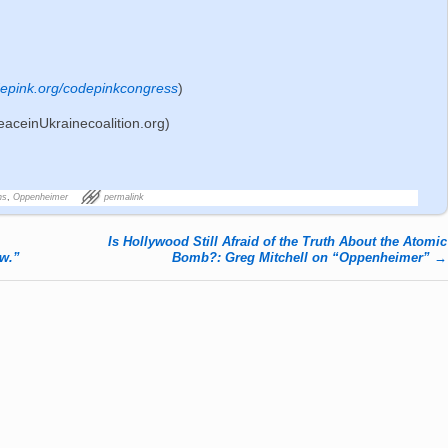
epink.org/codepinkcongress
)
eaceinUkrainecoalition.org)
ns
,
Oppenheimer
permalink
Is Hollywood Still Afraid of the Truth About the Atomic
w.”
Bomb?: Greg Mitchell on “Oppenheimer”
→