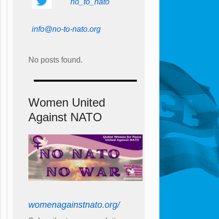
no_to_nato
info@no-to-nato.org
No posts found.
Women United
Against NATO
womenagainstnato.org/