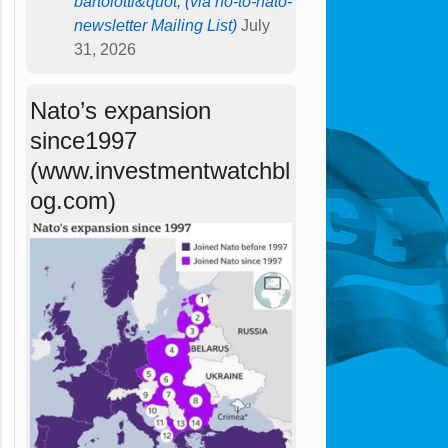
bartolotti&quot; (via no-to-nato-
newsletter Mailing List)
July
31, 2026
Nato’s expansion
since1997
(www.investmentwatchbl
og.com)