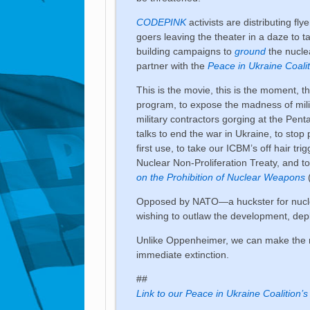
CODEPINK
activists are distributing fl
goers leaving the theater in a daze to t
building campaigns to
ground
the nucle
partner with the
Peace in Ukraine Coalit
This is the movie, this is the moment, t
program, to expose the madness of mili
military contractors gorging at the Pen
talks to end the war in Ukraine, to stop 
first use, to take our ICBM’s off hair tr
Nuclear Non-Proliferation Treaty, and t
on the Prohibition of Nuclear Weapons
Opposed by NATO—a huckster for nucle
wishing to outlaw the development, de
Unlike Oppenheimer, we can make the r
immediate extinction.
##
Link to our Peace in Ukraine Coalition’s 