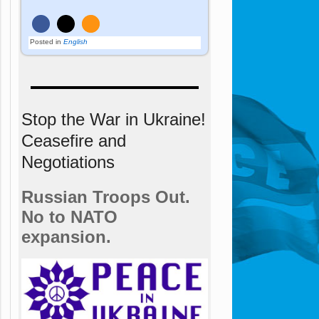
Posted in
English
Stop the War in Ukraine!
Ceasefire and
Negotiations
Russian Troops Out.
No to NATO
expansion.