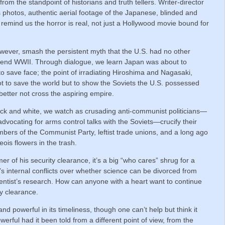
rom the standpoint of historians and truth tellers. Writer-director
photos, authentic aerial footage of the Japanese, blinded and
o remind us the horror is real, not just a Hollywood movie bound for
wever, smash the persistent myth that the U.S. had no other
o end WWII. Through dialogue, we learn Japan was about to
 save face; the point of irradiating Hiroshima and Nagasaki,
s not to save the world but to show the Soviets the U.S. possessed
better not cross the aspiring empire.
black and white, we watch as crusading anti-communist politicians—
ocating for arms control talks with the Soviets—crucify their
mbers of the Communist Party, leftist trade unions, and a long ago
eois flowers in the trash.
 of his security clearance, it’s a big “who cares” shrug for a
internal conflicts over whether science can be divorced from
ientist’s research. How can anyone with a heart want to continue
ty clearance.
nd powerful in its timeliness, though one can’t help but think it
rful had it been told from a different point of view, from the