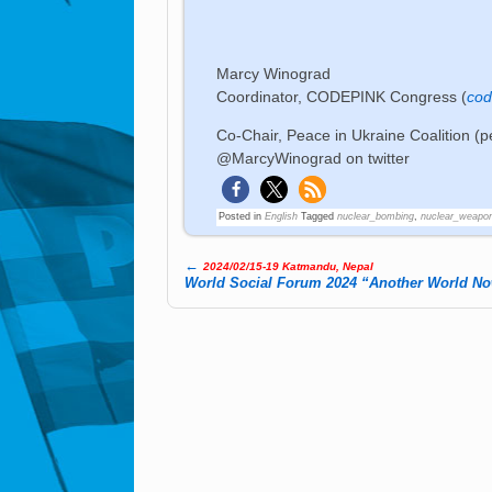
Marcy Winograd
Coordinator, CODEPINK Congress (
cod
Co-Chair, Peace in Ukraine Coalition (p
@MarcyWinograd on twitter
Posted in
English
Tagged
nuclear_bombing
,
nuclear_weapo
←
2024/02/15-19 Katmandu, Nepal
Post navigation
World Social Forum 2024 “Another World No