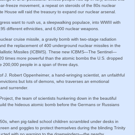
ar-freeze movement, a repeat on steroids of the 80s nuclear
 House will raid the treasury to expand our nuclear arsenal.
ress want to rush us, a sleepwalking populace, into WWIII with
195 different ethnicities, and 6,000 nuclear weapons.
clear cruise missile, a gravity bomb with two-stage radiation
 and the replacement of 400 underground nuclear missiles in the
 Ballistic Missiles (ICBMS). These new ICBMS—The Sentinel—
 20 times more powerful than the atomic bombs the U.S. dropped
e 200,000 people in a span of three days.
e of J. Robert Oppenheimer, a hand-wringing scientist, an unfaithful
onvictions but lots of demons, who traverses an emotional
 and surrender.
ject, the team of scientists hunkering down in the beautiful
build the hideous atomic bomb before the Germans or Russians
950s, when pig-tailed school children scrambled under desks in
creen and goggles to protect themselves during the blinding Trinity
onducted with no warning to the downwinders—the nearby