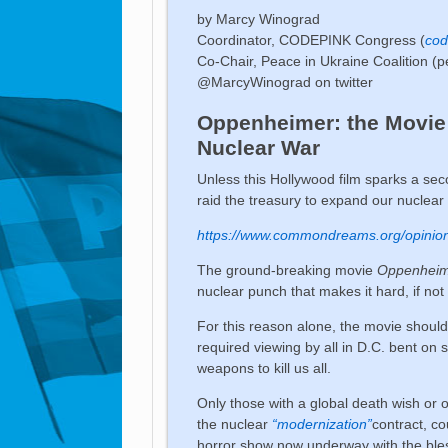
by Marcy Winograd
Coordinator, CODEPINK Congress (
cod
Co-Chair, Peace in Ukraine Coalition (p
@MarcyWinograd on twitter
Oppenheimer: the Movie 
Nuclear War
Unless this Hollywood film sparks a s
raid the treasury to expand our nuclear
https://www.commondreams.org/opinio
The ground-breaking movie
Oppenhei
nuclear punch that makes it hard, if not 
For this reason alone, the movie shoul
required viewing by all in D.C. bent on 
weapons to kill us all.
Only those with a global death wish or 
the nuclear
“modernization”
contract, co
horror show now underway with the blessi