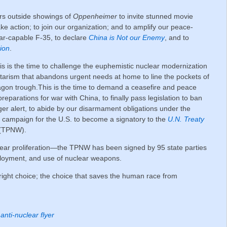
yers outside showings of
Oppenheimer
to invite stunned movie
ake action; to join our organization; and to amplify our peace-
ar-capable F-35, to declare
China is Not our Enemy
, and to
ion
.
his is the time to challenge the euphemistic nuclear modernization
tarism that abandons urgent needs at home to line the pockets of
tagon trough.This is the time to demand a ceasefire and peace
preparations for war with China, to finally pass legislation to ban
igger alert, to abide by our disarmament obligations under the
o campaign for the U.S. to become a signatory to the
U.N. Treaty
(TPNW).
ar proliferation—the TPNW has been signed by 95 state parties
ployment, and use of nuclear weapons.
ight choice; the choice that saves the human race from
anti-nuclear flyer