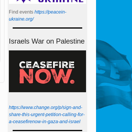
Find events
https://peace­in­
ukraine.org/
Israels War on Palestine
https://www.change.org/p/sign-and-
share-this-urgent-petition-calling-for-
a-ceasefirenow-in-gaza-and-israel