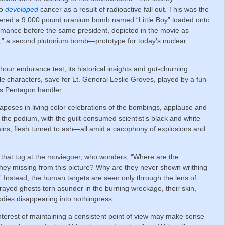
ho
developed
cancer as a result of radioactive fall out. This was the
dered a 9,000 pound uranium bomb named “Little Boy” loaded onto
ormance before the same president, depicted in the movie as
y,” a second plutonium bomb—prototype for today’s nuclear
our endurance test, its historical insights and gut-churning
le characters, save for Lt. General Leslie Groves, played by a fun-
s Pentagon handler.
poses in living color celebrations of the bombings, applause and
the podium, with the guilt-consumed scientist’s black and white
emains, flesh turned to ash—all amid a cacophony of explosions and
 that tug at the moviegoer, who wonders, “Where are the
they missing from this picture? Why are they never shown writhing
d?” Instead, the human targets are seen only through the lens of
yed ghosts torn asunder in the burning wreckage, their skin,
r bodies disappearing into nothingness.
interest of maintaining a consistent point of view may make sense