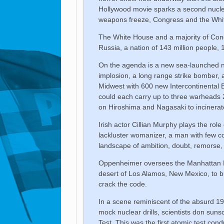
Hollywood movie sparks a second nucle
weapons freeze, Congress and the White
The White House and a majority of Cong
Russia, a nation of 143 million people, 
On the agenda is a new sea-launched nu
implosion, a long range strike bomber,
Midwest with 600 new Intercontinental
could each carry up to three warheads
on Hiroshima and Nagasaki to incinerat
Irish actor Cillian Murphy plays the rol
lackluster womanizer, a man with few c
landscape of ambition, doubt, remorse,
Oppenheimer oversees the Manhattan Pro
desert of Los Alamos, New Mexico, to 
crack the code.
In a scene reminiscent of the absurd 1
mock nuclear drills, scientists don suns
Test. This was the first atomic test c