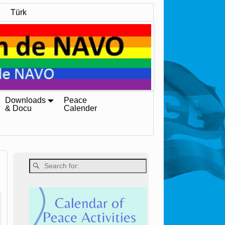
Türk
Downloads
Peace
& Docu
Calender