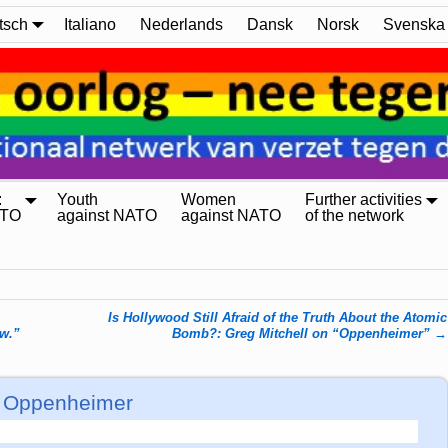
tsch
Italiano
Nederlands
Dansk
Norsk
Svenska
:
Youth
Women
Further activities
ATO
against NATO
against NATO
of the network
Is Hollywood Still Afraid of the Truth About the Atomic
w.”
Bomb?: Greg Mitchell on “Oppenheimer”
→
of Oppenheimer