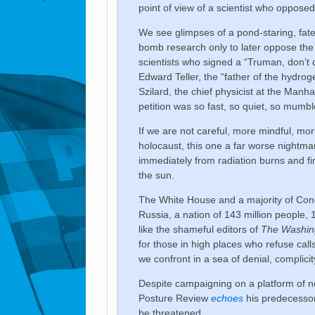
point of view of a scientist who oppose
We see glimpses of a pond-staring, fate-
bomb research only to later oppose the 
scientists who signed a “Truman, don’t
Edward Teller, the “father of the hydro
Szilard, the chief physicist at the Manh
petition was so fast, so quiet, so mumb
If we are not careful, more mindful, m
holocaust, this one a far worse nightmare
immediately from radiation burns and fir
the sun.
The White House and a majority of Cong
Russia, a nation of 143 million people, 
like the shameful editors of
The Washin
for those in high places who refuse call
we confront in a sea of denial, complici
Despite campaigning on a platform of n
Posture Review
echoes
his predecessor 
be threatened.