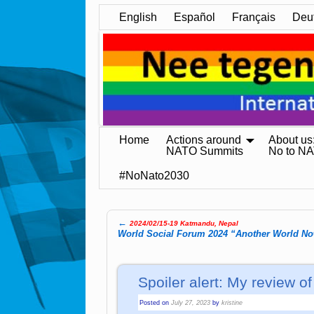
English
Español
Français
Deu
Home
Actions around
About us
NATO Summits
No to N
#NoNato2030
←
2024/02/15-19 Katmandu, Nepal
Post navigation
World Social Forum 2024 “Another World No
Spoiler alert: My review 
Posted on
July 27, 2023
by
kristine