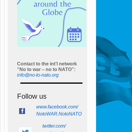
Contact to the int’l network
“No to war – no to NATO”:
info@no-to-nato.org
Follow us
www.facebook.com/
NotoWAR.NotoNATO
twitter.com/