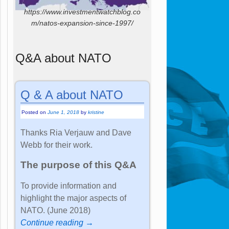
https://www.investmentwatchblog.co
m/natos-expansion-since-1997/
Q&A about NATO
Q & A about NATO
Posted on
June 1, 2018
by
kristine
Thanks Ria Verjauw and Dave
Webb for their work.
The purpose of this Q&A
To provide information and
highlight the major aspects of
NATO. (June 2018)
Continue reading →