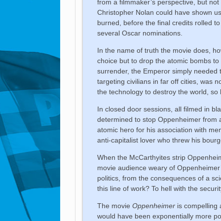
from a filmmaker’s perspective, but not f
Christopher Nolan could have shown us 
burned, before the final credits rolled t
several Oscar nominations.
In the name of truth the movie does, ho
choice but to drop the atomic bombs t
surrender, the Emperor simply needed to
targeting civilians in far off cities, wa
the technology to destroy the world, so 
In closed door sessions, all filmed in 
determined to stop Oppenheimer from adv
atomic hero for his association with me
anti-capitalist lover who threw his bourg
When the McCarthyites strip Oppenheimer
movie audience weary of Oppenheimer’s 
politics, from the consequences of a sc
this line of work? To hell with the securi
The movie
Oppenheimer
is compelling a
would have been exponentially more powe