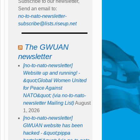
Subscribe to our newsletter,
Send an email to:
no-to-nato-newsletter-
subscribe@lists.riseup.net
The GWUAN
newsletter
[no-to-nato-newsletter]
Website up and running! -
&quot;Global Women United
for Peace Against
NATO&quot; (via no-to-nato-
newsletter Mailing List)
August
1, 2026
[no-to-nato-newsletter]
GWUAN website has been
hacked - &quot;pippa