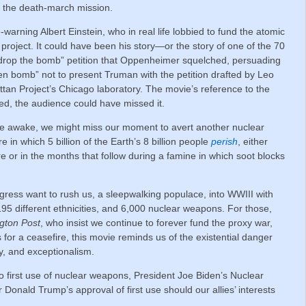
d the death-march mission.
warning Albert Einstein, who in real life lobbied to fund the atomic
project. It could have been his story—or the story of one of the 70
 drop the bomb” petition that Oppenheimer squelched, persuading
gen bomb” not to present Truman with the petition drafted by Leo
attan Project’s Chicago laboratory. The movie’s reference to the
led, the audience could have missed it.
ore awake, we might miss our moment to avert another nuclear
 in which 5 billion of the Earth’s 8 billion people
perish
, either
e or in the months that follow during a famine in which soot blocks
ress want to rush us, a sleepwalking populace, into WWIII with
195 different ethnicities, and 6,000 nuclear weapons. For those,
gton Post
, who insist we continue to forever fund the proxy war,
s for a ceasefire, this movie reminds us of the existential danger
ty, and exceptionalism.
o first use of nuclear weapons, President Joe Biden’s Nuclear
Donald Trump’s approval of first use should our allies’ interests