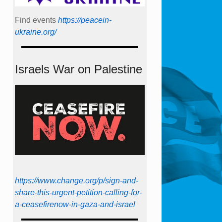
Find events
https://peace­in­
ukraine.org/
Israels War on Palestine
https://www.change.org/p/sign-and-
share-this-urgent-petition-calling-for-
a-ceasefirenow-in-gaza-and-israel