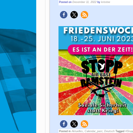
Posted on
December 11, 2022
by
kristine
Posted in
Aktuelles
,
Calendar_past
,
Deutsch
Tagged
#Stop