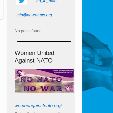
no_to_nato
info@no-to-nato.org
No posts found.
Women United
Against NATO
womenagainstnato.org/