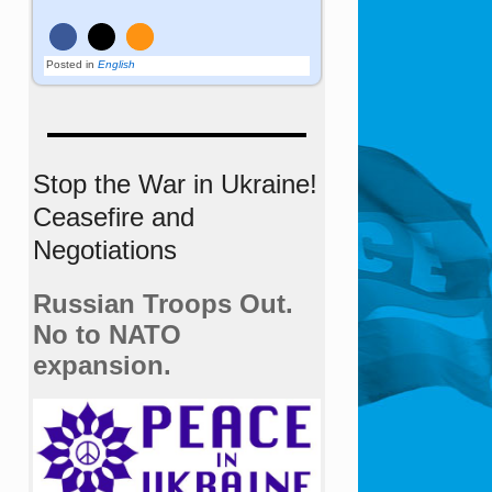
Posted in
English
Stop the War in Ukraine!
Ceasefire and
Negotiations
Russian Troops Out.
No to NATO
expansion.