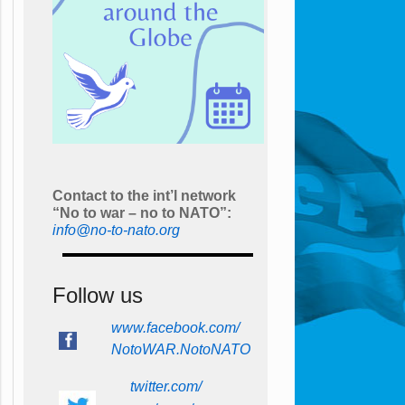
Contact to the int’l network
“No to war – no to NATO”:
info@no-to-nato.org
Follow us
www.facebook.com/
NotoWAR.NotoNATO
twitter.com/