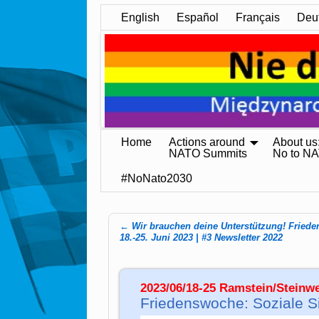
English
Español
Français
Deu
Home
Actions around
About us
NATO Summits
No to N
#NoNato2030
←
Wir brauchen deine Unterstützung! Fried
Post navigation
18.-25. Juni 2023 | #3 Newsletter 2022
2023/06/18-25 Ramstein/Stein
Friedenswoche: Soziale Sic