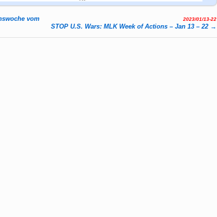
enswoche vom
2023/01/13-22
STOP U.S. Wars: MLK Week of Actions – Jan 13 – 22
→