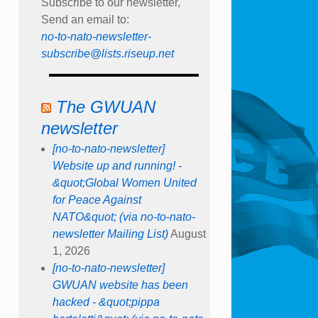
Subscribe to our newsletter,
Send an email to:
no-to-nato-newsletter-
subscribe@lists.riseup.net
The GWUAN
newsletter
[no-to-nato-newsletter]
Website up and running! -
&quot;Global Women United
for Peace Against
NATO&quot; (via no-to-nato-
newsletter Mailing List)
August
1, 2026
[no-to-nato-newsletter]
GWUAN website has been
hacked - &quot;pippa