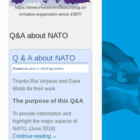
https://www.investmentwatchblog.co
m/natos-expansion-since-1997/
Q&A about NATO
Q & A about NATO
Posted on
June 1, 2018
by
kristine
Thanks Ria Verjauw and Dave
Webb for their work.
The purpose of this Q&A
To provide information and
highlight the major aspects of
NATO. (June 2018)
Continue reading →