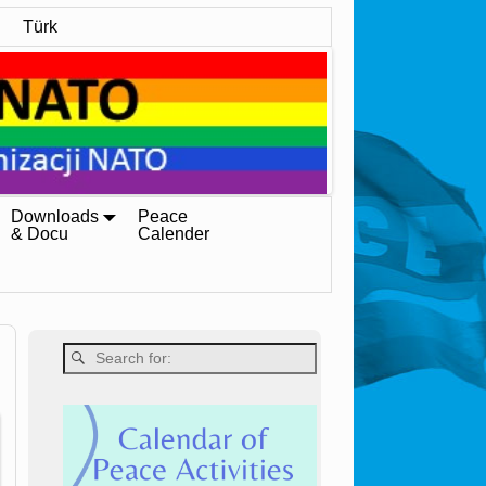
Türk
Downloads
Peace
& Docu
Calender