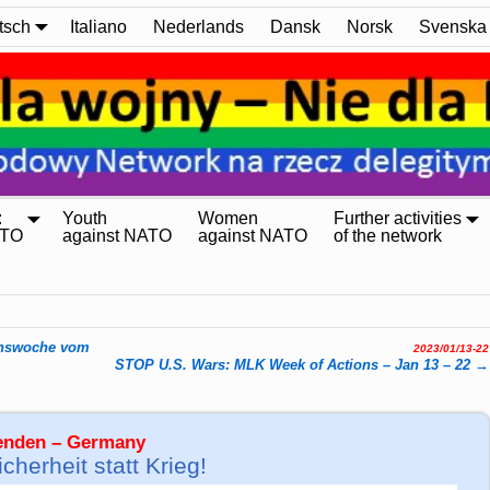
tsch
Italiano
Nederlands
Dansk
Norsk
Svenska
:
Youth
Women
Further activities
ATO
against NATO
against NATO
of the network
enswoche vom
2023/01/13-22
STOP U.S. Wars: MLK Week of Actions – Jan 13 – 22
→
wenden – Germany
herheit statt Krieg!