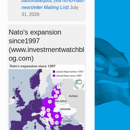
bartolotti&quot; (via no-to-nato-
newsletter Mailing List)
July
31, 2026
Nato’s expansion
since1997
(www.investmentwatchbl
og.com)