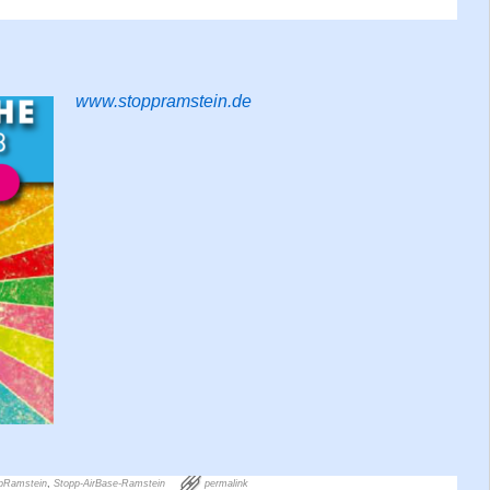
www.stoppramstein.de
pRamstein
,
Stopp-AirBase-Ramstein
permalink