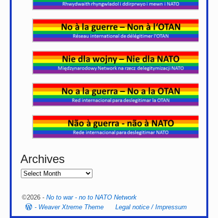
Archives
©2026 -
No to war - no to NATO Network
-
Weaver Xtreme Theme
Legal notice / Impressum