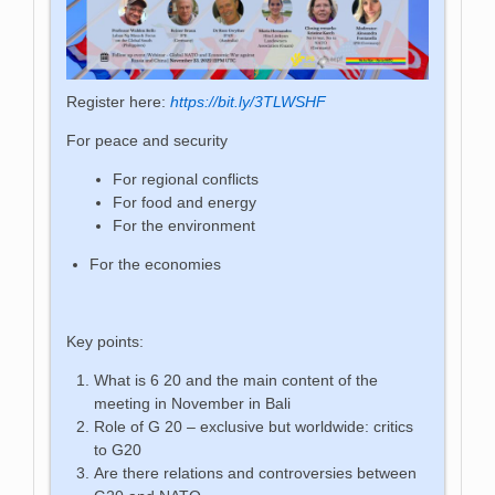
Register here:
https://bit.ly/3TLWSHF
For peace and security
For regional conflicts
For food and energy
For the environment
For the economies
Key points:
What is 6 20 and the main content of the
meeting in November in Bali
Role of G 20 – exclusive but worldwide: critics
to G20
Are there relations and controversies between