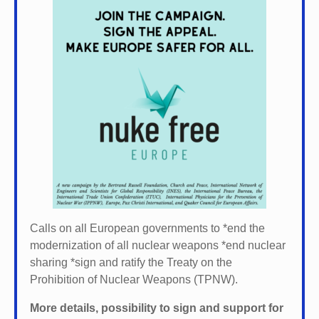
Calls on all European governments to *
end the
modernization of all nuclear weapons *
end nuclear
sharing *
sign and ratify the Treaty on the
Prohibition of Nuclear Weapons (TPNW).
More details, possibility to sign and support for