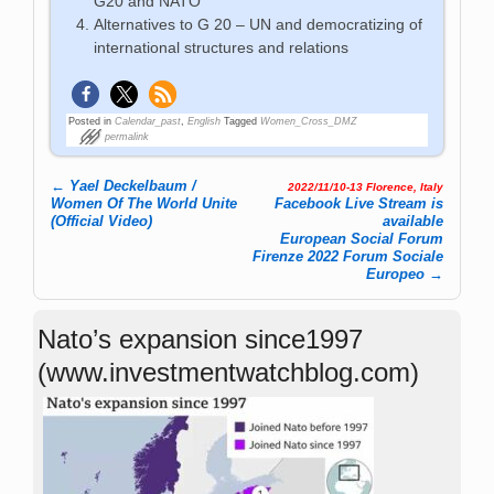
G20 and NATO
Alternatives to G 20 – UN and democratizing of
international structures and relations
Posted in
Calendar_past
,
English
Tagged
Women_Cross_DMZ
permalink
←
Yael Deckelbaum /
2022/11/10-13 Florence, Italy
Post navigation
Women Of The World Unite
Facebook Live Stream is
(Official Video)
available
European Social Forum
Firenze 2022 Forum Sociale
Europeo
→
Nato’s expansion since1997
(www.investmentwatchblog.com)