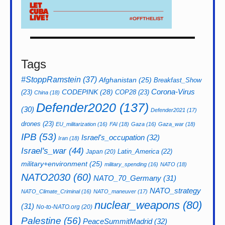
Tags
#StoppRamstein
(37)
Afghanistan
(25)
Breakfast_Show
CODEPINK
(28)
Corona-Virus
(23)
COP28
(23)
China
(18)
Defender2020
(137)
(30)
Defender2021
(17)
drones
(23)
EU_militarization
(16)
FAI
(18)
Gaza
(16)
Gaza_war
(18)
IPB
(53)
Israel's_occupation
(32)
Iran
(18)
Israel's_war
(44)
Latin_America
(22)
Japan
(20)
military+environment
(25)
military_spending
(16)
NATO
(18)
NATO2030
(60)
NATO_70_Germany
(31)
NATO_strategy
NATO_Climate_Criminal
(16)
NATO_maneuver
(17)
nuclear_weapons
(80)
(31)
No-to-NATO.org
(20)
Palestine
(56)
PeaceSummitMadrid
(32)