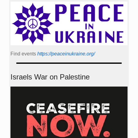
Find events
https://peace­in­ukraine.org/
Israels War on Palestine