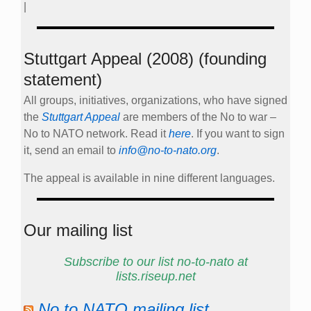
|
Stuttgart Appeal (2008) (founding
statement)
All groups, initiatives, organizations, who have signed
the
Stuttgart Appeal
are members of the No to war –
No to NATO network. Read it
here
. If you want to sign
it, send an email to
info@no-to-nato.org
.
The appeal is available in nine different languages.
Our mailing list
Subscribe to our list no-to-nato at
lists.riseup.net
No to NATO mailing list