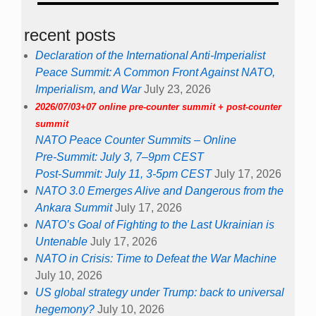
recent posts
Declaration of the International Anti-Imperialist
Peace Summit: A Common Front Against NATO,
Imperialism, and War
July 23, 2026
2026/07/03+07 online pre-counter summit + post-counter
summit
NATO Peace Counter Summits – Online
Pre-Summit: July 3, 7–9pm CEST
Post-Summit: July 11, 3-5pm CEST
July 17, 2026
NATO 3.0 Emerges Alive and Dangerous from the
Ankara Summit
July 17, 2026
NATO’s Goal of Fighting to the Last Ukrainian is
Untenable
July 17, 2026
NATO in Crisis: Time to Defeat the War Machine
July 10, 2026
US global strategy under Trump: back to universal
hegemony?
July 10, 2026