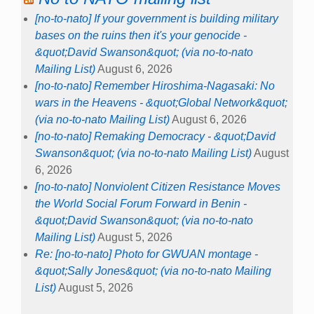
[no-to-nato] If your government is building military
bases on the ruins then it's your genocide -
&quot;David Swanson&quot; (via no-to-nato
Mailing List)
August 6, 2026
[no-to-nato] Remember Hiroshima-Nagasaki: No
wars in the Heavens - &quot;Global Network&quot;
(via no-to-nato Mailing List)
August 6, 2026
[no-to-nato] Remaking Democracy - &quot;David
Swanson&quot; (via no-to-nato Mailing List)
August
6, 2026
[no-to-nato] Nonviolent Citizen Resistance Moves
the World Social Forum Forward in Benin -
&quot;David Swanson&quot; (via no-to-nato
Mailing List)
August 5, 2026
Re: [no-to-nato] Photo for GWUAN montage -
&quot;Sally Jones&quot; (via no-to-nato Mailing
List)
August 5, 2026