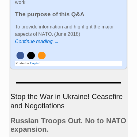
work.
The purpose of this Q&A
To provide information and highlight the major
aspects of NATO. (June 2018)
Continue reading →
Posted in
English
Stop the War in Ukraine! Ceasefire
and Negotiations
Russian Troops Out. No to NATO
expansion.