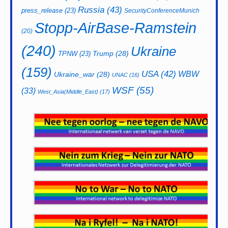
Russia
(43)
press_release
(23)
SecurityConferenceMunich
Stopp-AirBase-Ramstein
(20)
(240)
Ukraine
Trump
(28)
TPNW
(23)
(159)
USA
(42)
WBW
Ukraine_war
(28)
UNAC
(16)
WSF
(55)
(33)
West_Asia(Middle_East)
(17)