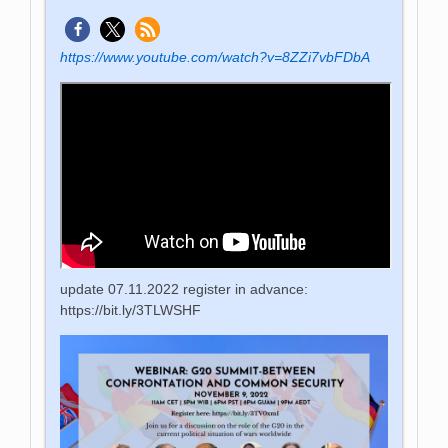
https://www.youtube.com/watch?v=8ZZi7vbFDbA
update 07.11.2022 register in advance:
https://bit.ly/3TLWSHF