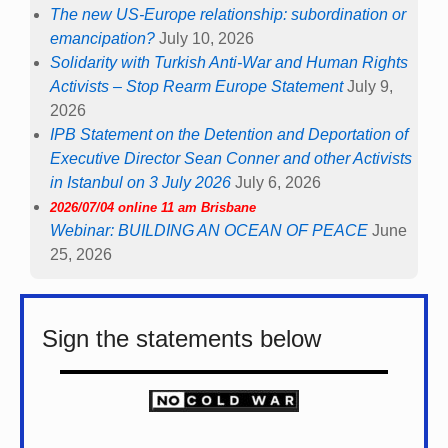
The new US-Europe relationship: subordination or
emancipation?
July 10, 2026
Solidarity with Turkish Anti-War and Human Rights
Activists – Stop Rearm Europe Statement
July 9,
2026
IPB Statement on the Detention and Deportation of
Executive Director Sean Conner and other Activists
in Istanbul on 3 July 2026
July 6, 2026
2026/07/04 online 11 am Brisbane
Webinar: BUILDING AN OCEAN OF PEACE
June
25, 2026
Sign the statements below