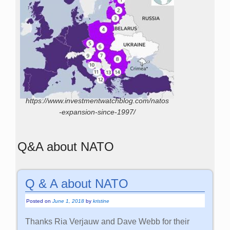
https://www.investmentwatchblog.com/natos
-expansion-since-1997/
Q&A about NATO
Q & A about NATO
Posted on
June 1, 2018
by
kristine
Thanks Ria Verjauw and Dave Webb for their