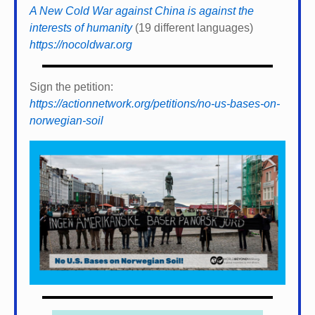
A New Cold War against China is against the
interests of humanity
(19 different languages)
https://nocoldwar.org
Sign the petition:
https://actionnetwork.org/petitions/no-us-bases-on-
norwegian-soil