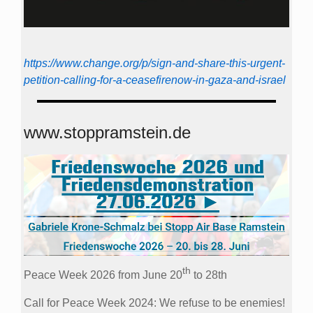
https://www.change.org/p/sign-and-share-this-urgent-
petition-calling-for-a-ceasefirenow-in-gaza-and-israel
www.stoppramstein.de
th
Peace Week 2026 from June 20
to 28th
Call for Peace Week 2024: We refuse to be enemies!