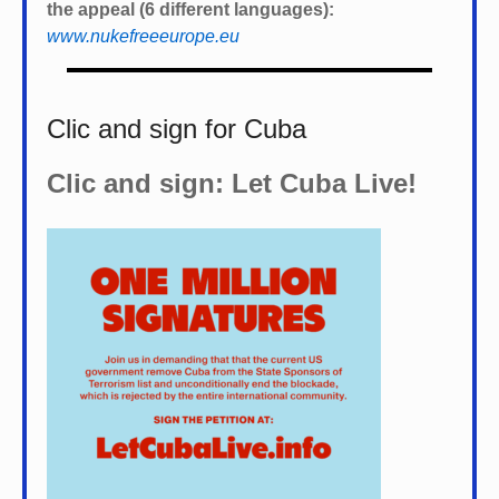
the appeal (6 different languages):
www.nukefreeeurope.eu
Clic and sign for Cuba
Clic and sign: Let Cuba Live!