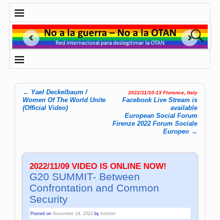
←
Yael Deckelbaum /
2022/11/10-13 Florence, Italy
Post navigation
Women Of The World Unite
Facebook Live Stream is
(Official Video)
available
European Social Forum
Firenze 2022 Forum Sociale
Europeo
→
2022/11/09 VIDEO IS ONLINE NOW!
G20 SUMMIT- Between
Confrontation and Common
Security
Posted on
November 14, 2022
by
kristine