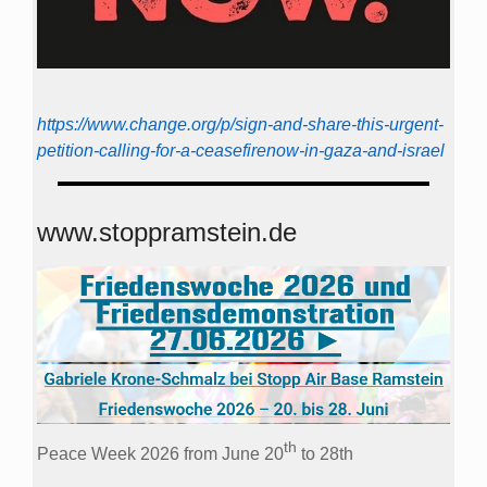
https://www.change.org/p/sign-and-share-this-urgent-
petition-calling-for-a-ceasefirenow-in-gaza-and-israel
www.stoppramstein.de
th
Peace Week 2026 from June 20
to 28th