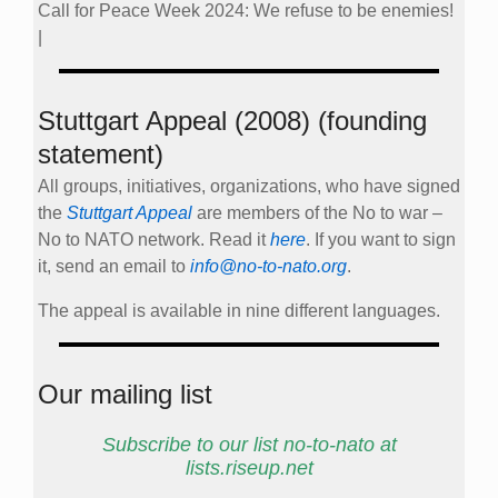
Call for Peace Week 2024: We refuse to be enemies!
|
Stuttgart Appeal (2008) (founding
statement)
All groups, initiatives, organizations, who have signed
the
Stuttgart Appeal
are members of the No to war –
No to NATO network. Read it
here
. If you want to sign
it, send an email to
info@no-to-nato.org
.
The appeal is available in nine different languages.
Our mailing list
Subscribe to our list no-to-nato at
lists.riseup.net