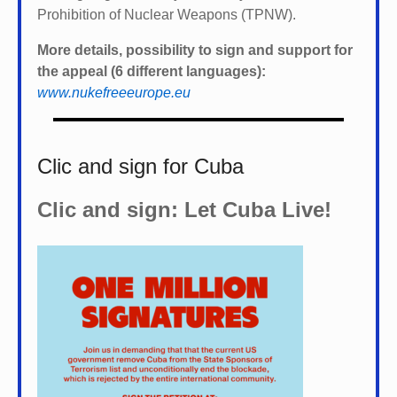
Prohibition of Nuclear Weapons (TPNW).
More details, possibility to sign and support for
the appeal (6 different languages):
www.nukefreeeurope.eu
Clic and sign for Cuba
Clic and sign: Let Cuba Live!