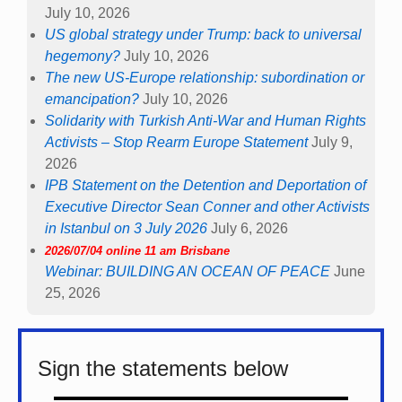
July 10, 2026
US global strategy under Trump: back to universal
hegemony?
July 10, 2026
The new US-Europe relationship: subordination or
emancipation?
July 10, 2026
Solidarity with Turkish Anti-War and Human Rights
Activists – Stop Rearm Europe Statement
July 9,
2026
IPB Statement on the Detention and Deportation of
Executive Director Sean Conner and other Activists
in Istanbul on 3 July 2026
July 6, 2026
2026/07/04 online 11 am Brisbane
Webinar: BUILDING AN OCEAN OF PEACE
June
25, 2026
Sign the statements below