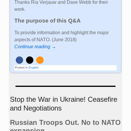
Thanks Ria Verjauw and Dave Webb for their
work.
The purpose of this Q&A
To provide information and highlight the major
aspects of NATO. (June 2018)
Continue reading →
Posted in
English
Stop the War in Ukraine! Ceasefire
and Negotiations
Russian Troops Out. No to NATO
expansion.