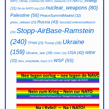
NATO_strategy
NATO_Climate_Criminal
(16)
NATO_maneuver
(17)
nuclear_weapons
(80)
(31)
No-to-NATO.org
(20)
Palestine
(56)
PeaceSummitMadrid
(32)
Russia
(43)
press_release
(23)
SecurityConferenceMunich
Stopp-AirBase-Ramstein
(20)
(240)
Ukraine
Trump
(28)
TPNW
(23)
(159)
USA
(42)
WBW
Ukraine_war
(28)
UNAC
(16)
WSF
(55)
(33)
West_Asia(Middle_East)
(17)