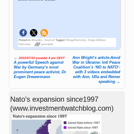
Posted in
Aktuelles
,
Deutsch
Tagged
#StoppRamstein
,
Stopp-AirBase-
Ramstein
permalink
←
Ann Wright’s article-Amid
2022/07/10 youtube 4 pm CEST
Post navigation
A powerful Speech against
War in Ukraine: Intl Peace
War by Germany’s most
Coalition’s ‘NO to NATO’-
prominent peace activist, Dr.
with 3 videos embedded
Eugen Drewermann
with Ann, Ulla and Reiner
speaking
→
Nato’s expansion since1997
(www.investmentwatchblog.com)