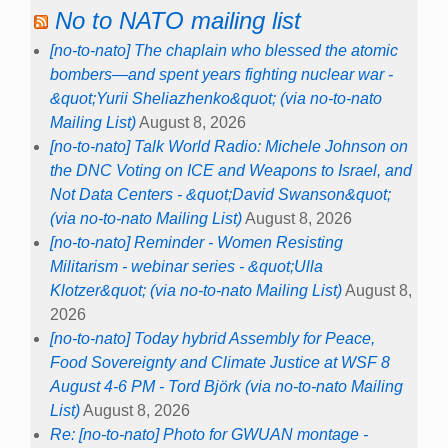
No to NATO mailing list
[no-to-nato] The chaplain who blessed the atomic
bombers—and spent years fighting nuclear war -
&quot;Yurii Sheliazhenko&quot; (via no-to-nato
Mailing List)
August 8, 2026
[no-to-nato] Talk World Radio: Michele Johnson on
the DNC Voting on ICE and Weapons to Israel, and
Not Data Centers - &quot;David Swanson&quot;
(via no-to-nato Mailing List)
August 8, 2026
[no-to-nato] Reminder - Women Resisting
Militarism - webinar series - &quot;Ulla
Klotzer&quot; (via no-to-nato Mailing List)
August 8,
2026
[no-to-nato] Today hybrid Assembly for Peace,
Food Sovereignty and Climate Justice at WSF 8
August 4-6 PM - Tord Björk (via no-to-nato Mailing
List)
August 8, 2026
Re: [no-to-nato] Photo for GWUAN montage -