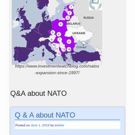
https://www.investmentwatchblog.com/natos
-expansion-since-1997/
Q&A about NATO
Q & A about NATO
Posted on
June 1, 2018
by
kristine