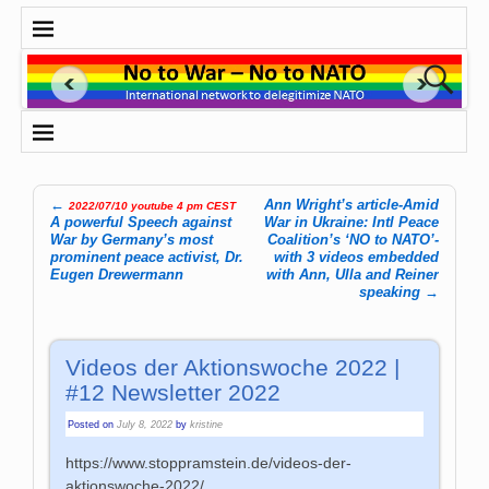
←
Ann Wright’s article-Amid
2022/07/10 youtube 4 pm CEST
Post navigation
A powerful Speech against
War in Ukraine: Intl Peace
War by Germany’s most
Coalition’s ‘NO to NATO’-
prominent peace activist, Dr.
with 3 videos embedded
Eugen Drewermann
with Ann, Ulla and Reiner
speaking
→
Videos der Aktionswoche 2022 |
#12 Newsletter 2022
Posted on
July 8, 2022
by
kristine
https://www.stoppramstein.de/videos-der-
aktionswoche-2022/