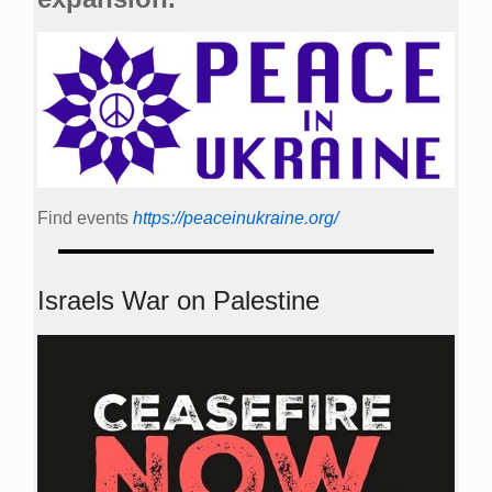
Find events
https://peace­in­ukraine.org/
Israels War on Palestine