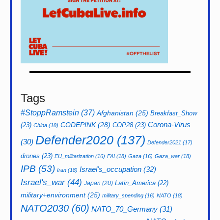
Tags
#StoppRamstein
(37)
Afghanistan
(25)
Breakfast_Show
CODEPINK
(28)
Corona-Virus
(23)
COP28
(23)
China
(18)
Defender2020
(137)
(30)
Defender2021
(17)
drones
(23)
EU_militarization
(16)
FAI
(18)
Gaza
(16)
Gaza_war
(18)
IPB
(53)
Israel's_occupation
(32)
Iran
(18)
Israel's_war
(44)
Latin_America
(22)
Japan
(20)
military+environment
(25)
military_spending
(16)
NATO
(18)
NATO2030
(60)
NATO_70_Germany
(31)