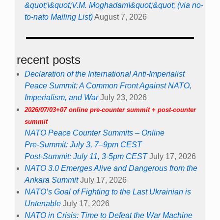
&quot;\&quot;V.M. Moghadam\&quot;&quot; (via no-
to-nato Mailing List)
August 7, 2026
recent posts
Declaration of the International Anti-Imperialist
Peace Summit: A Common Front Against NATO,
Imperialism, and War
July 23, 2026
2026/07/03+07 online pre-counter summit + post-counter
summit
NATO Peace Counter Summits – Online
Pre-Summit: July 3, 7–9pm CEST
Post-Summit: July 11, 3-5pm CEST
July 17, 2026
NATO 3.0 Emerges Alive and Dangerous from the
Ankara Summit
July 17, 2026
NATO’s Goal of Fighting to the Last Ukrainian is
Untenable
July 17, 2026
NATO in Crisis: Time to Defeat the War Machine