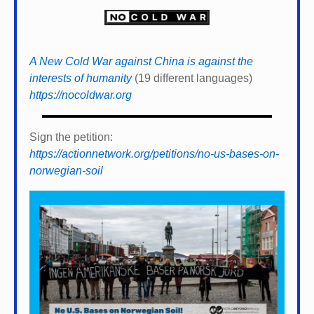
A New Cold War against China is against the
interests of humanity
(19 different languages)
https://nocoldwar.org
Sign the petition:
https://actionnetwork.org/petitions/no-us-bases-on-
norwegian-soil