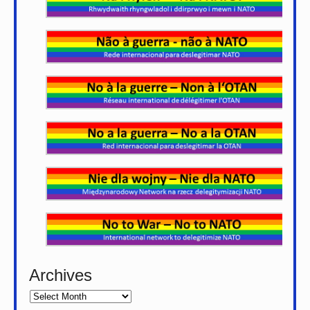
Archives