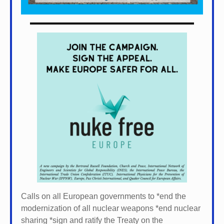
Calls on all European governments to *
end the
modernization of all nuclear weapons *
end nuclear
sharing *
sign and ratify the Treaty on the