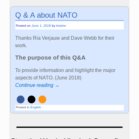
Q & A about NATO
Posted on
June 1, 2018
by
kristine
Thanks Ria Verjauw and Dave Webb for their
work.
The purpose of this Q&A
To provide information and highlight the major
aspects of NATO. (June 2018)
Continue reading →
Posted in
English