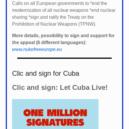
Calls on all European governments to *
end the
modernization of all nuclear weapons *
end nuclear
sharing *
sign and ratify the Treaty on the
Prohibition of Nuclear Weapons (TPNW).
More details, possibility to sign and support for
the appeal (6 different languages):
www.nukefreeeurope.eu
Clic and sign for Cuba
Clic and sign: Let Cuba Live!