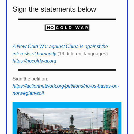
Sign the statements below
A New Cold War against China is against the
interests of humanity
(19 different languages)
https://nocoldwar.org
Sign the petition:
https://actionnetwork.org/petitions/no-us-bases-on-
norwegian-soil