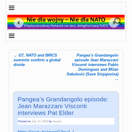
←
G7, NATO and BRICS
Pangea’s Grandangolo
Post navigation
summits confirm a global
episode Jean Marazzani
divide
Visconti interviews Pablo
Dominguez and Milan
Sekulović (Save Sinjajevina)
→
Pangea’s Grandangolo episode:
Jean Marazzani Visconti
interviews Pat Elder
Posted on
July 13, 2022
by
kristine
https://youtu.be/wvcpDJmv1_I