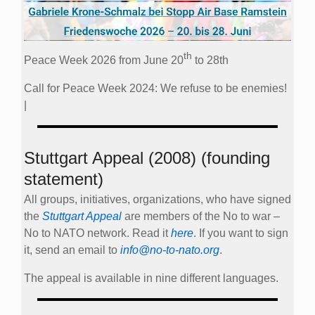
th
Peace Week 2026 from June 20
to 28th
Call for Peace Week 2024: We refuse to be enemies!
|
Stuttgart Appeal (2008) (founding
statement)
All groups, initiatives, organizations, who have signed
the
Stuttgart Appeal
are members of the No to war –
No to NATO network. Read it
here
. If you want to sign
it, send an email to
info@no-to-nato.org
.
The appeal is available in nine different languages.