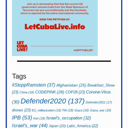
Tags
#StoppRamstein
(37)
Afghanistan
(25)
Breakfast_Show
CODEPINK
(28)
Corona-Virus
(23)
COP28
(23)
China
(18)
Defender2020
(137)
(30)
Defender2021
(17)
drones
(23)
EU_militarization
(16)
FAI
(18)
Gaza
(16)
Gaza_war
(18)
IPB
(53)
Israel's_occupation
(32)
Iran
(18)
Israel's_war
(44)
Latin_America
(22)
Japan
(20)