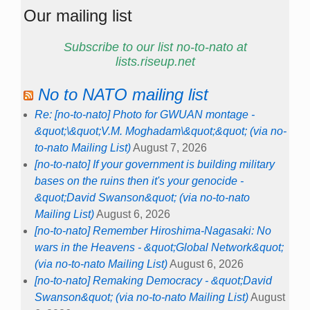
Our mailing list
Subscribe to our list no-to-nato at
lists.riseup.net
No to NATO mailing list
Re: [no-to-nato] Photo for GWUAN montage -
&quot;\&quot;V.M. Moghadam\&quot;&quot; (via no-
to-nato Mailing List)
August 7, 2026
[no-to-nato] If your government is building military
bases on the ruins then it's your genocide -
&quot;David Swanson&quot; (via no-to-nato
Mailing List)
August 6, 2026
[no-to-nato] Remember Hiroshima-Nagasaki: No
wars in the Heavens - &quot;Global Network&quot;
(via no-to-nato Mailing List)
August 6, 2026
[no-to-nato] Remaking Democracy - &quot;David
Swanson&quot; (via no-to-nato Mailing List)
August