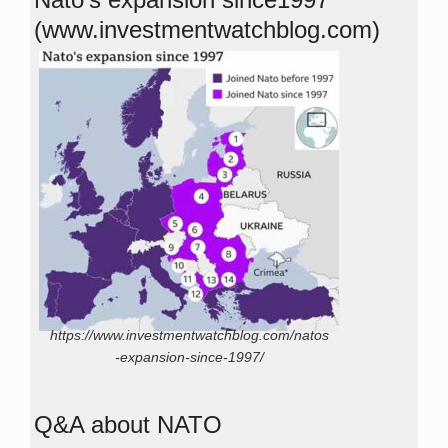
(www.investmentwatchblog.com)
https://www.investmentwatchblog.com/natos
-expansion-since-1997/
Q&A about NATO