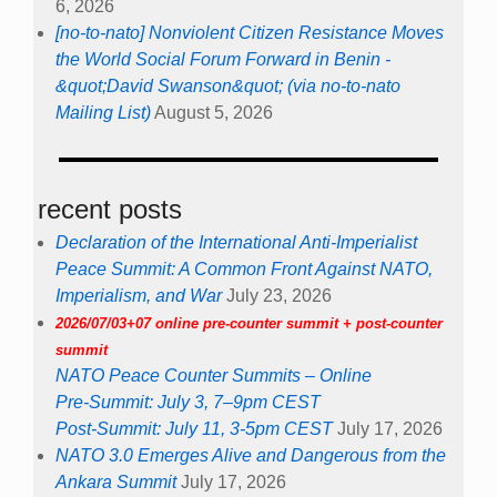
6, 2026
[no-to-nato] Nonviolent Citizen Resistance Moves
the World Social Forum Forward in Benin -
&quot;David Swanson&quot; (via no-to-nato
Mailing List)
August 5, 2026
recent posts
Declaration of the International Anti-Imperialist
Peace Summit: A Common Front Against NATO,
Imperialism, and War
July 23, 2026
2026/07/03+07 online pre-counter summit + post-counter
summit
NATO Peace Counter Summits – Online
Pre-Summit: July 3, 7–9pm CEST
Post-Summit: July 11, 3-5pm CEST
July 17, 2026
NATO 3.0 Emerges Alive and Dangerous from the
Ankara Summit
July 17, 2026