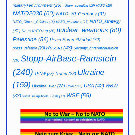
military+environment
(25)
military_spending
(16)
NATO
(18)
NATO2030
(60)
NATO_70_Germany
(31)
NATO_strategy
NATO_Climate_Criminal
(16)
NATO_maneuver
(17)
nuclear_weapons
(80)
(31)
No-to-NATO.org
(20)
Palestine
(56)
PeaceSummitMadrid
(32)
Russia
(43)
press_release
(23)
SecurityConferenceMunich
Stopp-AirBase-Ramstein
(20)
(240)
Ukraine
Trump
(28)
TPNW
(23)
(159)
USA
(42)
WBW
Ukraine_war
(28)
UNAC
(16)
WSF
(55)
(33)
West_Asia(Middle_East)
(17)