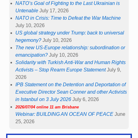
NATO’s Goal of Fighting to the Last Ukrainian is
Untenable
July 17, 2026
NATO in Crisis: Time to Defeat the War Machine
July 10, 2026
US global strategy under Trump: back to universal
hegemony?
July 10, 2026
The new US-Europe relationship: subordination or
emancipation?
July 10, 2026
Solidarity with Turkish Anti-War and Human Rights
Activists – Stop Rearm Europe Statement
July 9,
2026
IPB Statement on the Detention and Deportation of
Executive Director Sean Conner and other Activists
in Istanbul on 3 July 2026
July 6, 2026
2026/07/04 online 11 am Brisbane
Webinar: BUILDING AN OCEAN OF PEACE
June
25, 2026