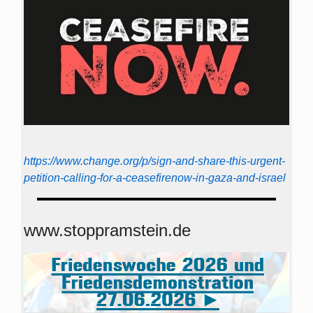
https://www.change.org/p/sign-and-share-this-urgent-
petition-calling-for-a-ceasefirenow-in-gaza-and-israel
www.stoppramstein.de