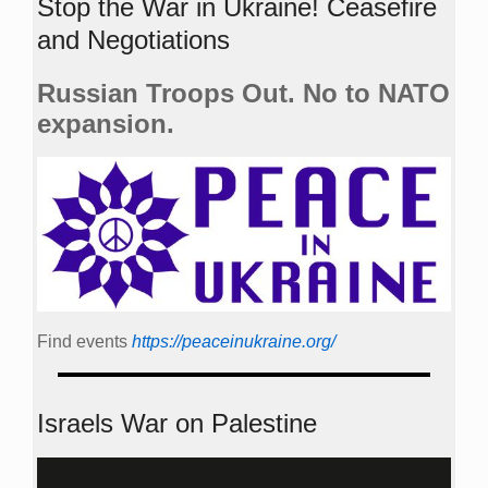
Stop the War in Ukraine! Ceasefire
and Negotiations
Russian Troops Out. No to NATO
expansion.
Find events
https://peace­in­ukraine.org/
Israels War on Palestine